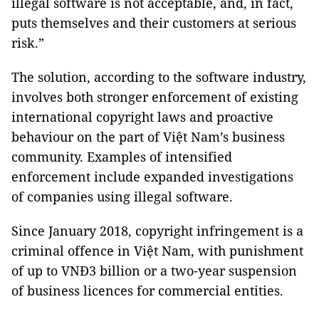
illegal software is not acceptable, and, in fact,
puts themselves and their customers at serious
risk.”
The solution, according to the software industry,
involves both stronger enforcement of existing
international copyright laws and proactive
behaviour on the part of Việt Nam’s business
community. Examples of intensified
enforcement include expanded investigations
of companies using illegal software.
Since January 2018, copyright infringement is a
criminal offence in Việt Nam, with punishment
of up to VNĐ3 billion or a two-year suspension
of business licences for commercial entities.