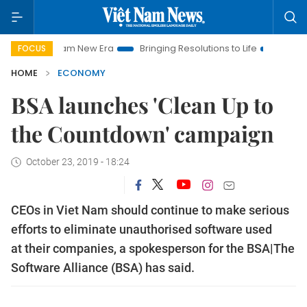
t Nam New Era
Bringing Resolutions to Life
Hanoi Investmen
FOCUS
HOME
ECONOMY
BSA launches 'Clean Up to
the Countdown' campaign
October 23, 2019 - 18:24
CEOs in Viet Nam should continue to make serious
efforts to eliminate unauthorised software used
at their companies, a spokesperson for the BSA|The
Software Alliance (BSA) has said.