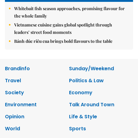
Whitebait fish season approaches, promising flavour for
the whole family
Vietnamese cuisine gains global spotlight through
leaders’ street food moments
Bánh đúc riêu cua brings bold flavours to the table
Brandinfo
Sunday/Weekend
Travel
Politics & Law
Society
Economy
Environment
Talk Around Town
Opinion
Life & Style
World
Sports