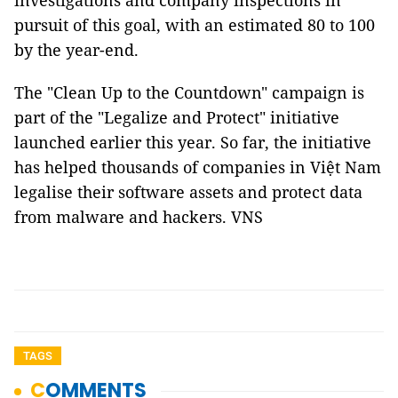
investigations and company inspections in
pursuit of this goal, with an estimated 80 to 100
by the year-end.
The "Clean Up to the Countdown" campaign is
part of the "Legalize and Protect" initiative
launched earlier this year. So far, the initiative
has helped thousands of companies in Việt Nam
legalise their software assets and protect data
from malware and hackers. VNS
TAGS