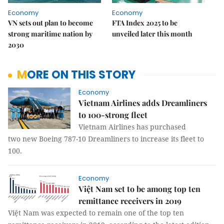
Economy
Economy
VN sets out plan to become
FTA Index 2025 to be
strong maritime nation by
unveiled later this month
2030
MORE ON THIS STORY
Economy
Vietnam Airlines adds Dreamliners
to 100-strong fleet
Vietnam Airlines has purchased
two new Boeing 787-10 Dreamliners to increase its fleet to
100.
Economy
Việt Nam set to be among top ten
remittance receivers in 2019
Việt Nam was expected to remain one of the top ten