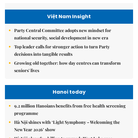
Việt Nam Insight
Party Central Committee adopts new mindset for
national security, social development in new era
Top leader calls for stronger action to turn Party
decisions into tangible results
Growing old together: how day centres can transform
seniors' lives
Hanoi today
9.2 million Hanoians benefits from free health screening
programme
Hà Nội shines with ‘Light Symphony – Welcoming the
New Year 2026’ show