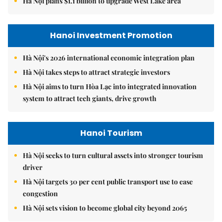
Hà Nội plans $1.1 billion to upgrade West Lake area
Hanoi Investment Promotion
Hà Nội's 2026 international economic integration plan
Hà Nội takes steps to attract strategic investors
Hà Nội aims to turn Hòa Lạc into integrated innovation
system to attract tech giants, drive growth
Hanoi Tourism
Hà Nội seeks to turn cultural assets into stronger tourism
driver
Hà Nội targets 30 per cent public transport use to ease
congestion
Hà Nội sets vision to become global city beyond 2065