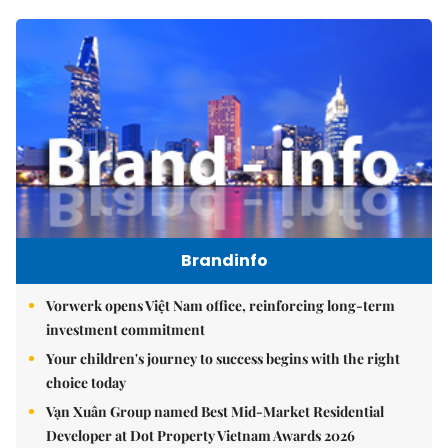
Brandinfo
Vorwerk opens Việt Nam office, reinforcing long-term
investment commitment
Your children's journey to success begins with the right
choice today
Vạn Xuân Group named Best Mid-Market Residential
Developer at Dot Property Vietnam Awards 2026