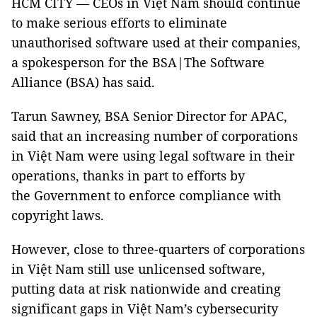
HCM CITY — CEOs in Việt Nam should continue
to make serious efforts to eliminate
unauthorised software used at their companies,
a spokesperson for the BSA|The Software
Alliance (BSA) has said.
Tarun Sawney, BSA Senior Director for APAC,
said that an increasing number of corporations
in Việt Nam were using legal software in their
operations, thanks in part to efforts by
the Government to enforce compliance with
copyright laws.
However, close to three-quarters of corporations
in Việt Nam still use unlicensed software,
putting data at risk nationwide and creating
significant gaps in Việt Nam’s cybersecurity