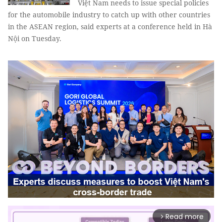
Việt Nam needs to issue special policies
for the automobile industry to catch up with other countries
in the ASEAN region, said experts at a conference held in Hà
Nội on Tuesday.
Read more
arrow_forward_ios