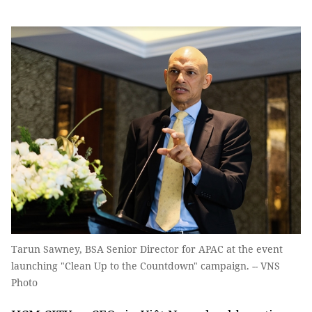
Tarun Sawney, BSA Senior Director for APAC at the event
launching "Clean Up to the Countdown" campaign. -- VNS
Photo