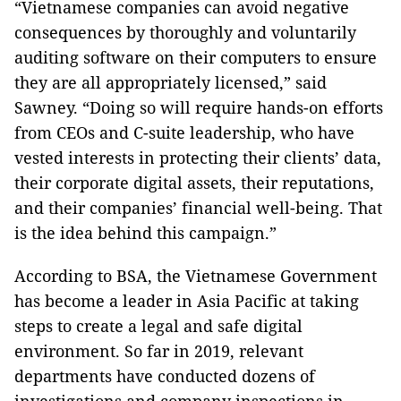
“Vietnamese companies can avoid negative
consequences by thoroughly and voluntarily
auditing software on their computers to ensure
they are all appropriately licensed,” said
Sawney. “Doing so will require hands-on efforts
from CEOs and C-suite leadership, who have
vested interests in protecting their clients’ data,
their corporate digital assets, their reputations,
and their companies’ financial well-being. That
is the idea behind this campaign.”
According to BSA, the Vietnamese Government
has become a leader in Asia Pacific at taking
steps to create a legal and safe digital
environment. So far in 2019, relevant
departments have conducted dozens of