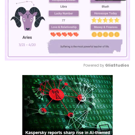
Powered by 
GliaStudios
Mute