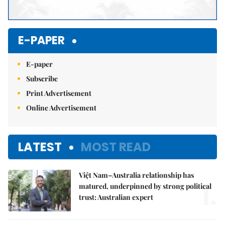
E-PAPER
E-paper
Subscribe
Print Advertisement
Online Advertisement
LATEST
MOST READ
Việt Nam–Australia relationship has
1.
matured, underpinned by strong political
trust: Australian expert