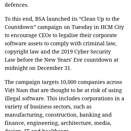
defences.
To this end, BSA launched its “Clean Up to the
Countdown” campaign on Tuesday in HCM City
to encourage CEOs to legalise their corporate
software assets to comply with criminal law,
copyright law and the 2019 Cyber Security
Law before the New Years' Eve countdown at
midnight on December 31.
The campaign targets 10,000 companies across
Việt Nam that are thought to be at risk of using
illegal software. This includes corporations in a
variety of business sectors, such as
manufacturing, construction, banking and
finance, engineering, architecture, media,