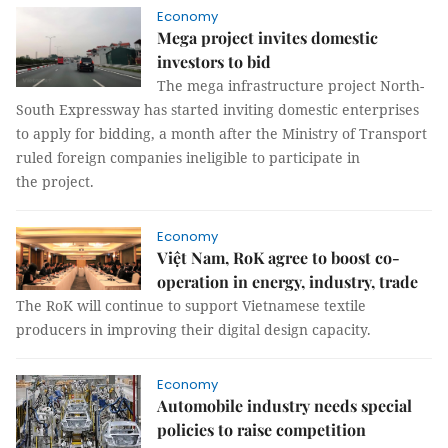
Economy
Mega project invites domestic
investors to bid
The mega infrastructure project North-
South Expressway has started inviting domestic enterprises
to apply for bidding, a month after the Ministry of Transport
ruled foreign companies ineligible to participate in
the project.
Economy
Việt Nam, RoK agree to boost co-
operation in energy, industry, trade
The RoK will continue to support Vietnamese textile
producers in improving their digital design capacity.
Economy
Automobile industry needs special
policies to raise competition