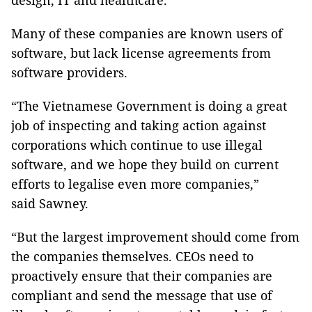
design, IT and healthcare.
Many of these companies are known users of
software, but lack license agreements from
software providers.
“The Vietnamese Government is doing a great
job of inspecting and taking action against
corporations which continue to use illegal
software, and we hope they build on current
efforts to legalise even more companies,”
said Sawney.
“But the largest improvement should come from
the companies themselves. CEOs need to
proactively ensure that their companies are
compliant and send the message that use of