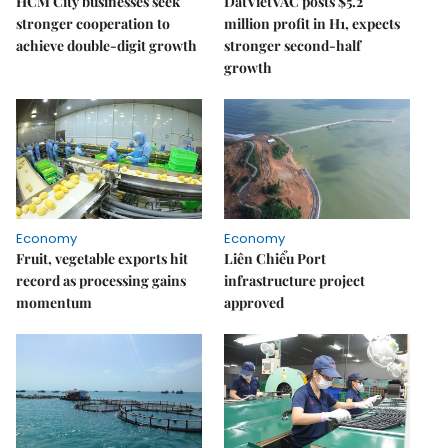
HCM City businesses seek
DatVietVAC posts $5.2
stronger cooperation to
million profit in H1, expects
achieve double-digit growth
stronger second-half
growth
Economy
Economy
Fruit, vegetable exports hit
Liên Chiểu Port
record as processing gains
infrastructure project
momentum
approved