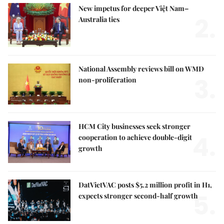
New impetus for deeper Việt Nam–
2.
Australia ties
National Assembly reviews bill on WMD
3.
non-proliferation
HCM City businesses seek stronger
4.
cooperation to achieve double-digit
growth
DatVietVAC posts $5.2 million profit in H1,
5.
expects stronger second-half growth