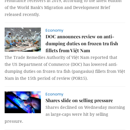
remittance receivers in 2019, according to the latest edition
of the World Bank’s Migration and Development Brief
released recently.
Economy
DOC announces review on anti-
dumping duties on frozen tra fish
fillets from Việt Nam
The Trade Remedies Authority of Việt Nam reported that
the US Department of Commerce (DOC) has lowered anti-
dumping duties on frozen tra fish (pangasius) fillets from Việt
Nam in the 15th period of review (POR15).
Economy
Shares slide on selling pressure
Shares declined on Wednesday morning
as large-caps were hit by selling
pressure.