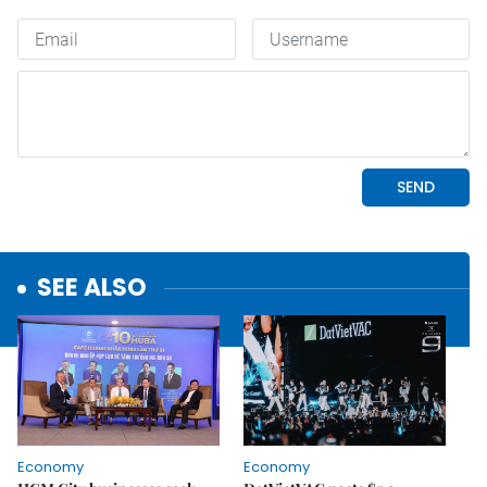
SEE ALSO
Economy
Economy