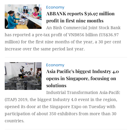
Economy
ABBANK reports $36.97 million
profit in first nine months
An Bình Commercial Joint Stock Bank
has reported a pre-tax profit of VNĐ856 billion (US$36.97
million) for the first nine months of the year, a 30 per cent
increase over the same period last year.
Economy
Asia Pacific's biggest Industry 4.0
opens in Singapore, focusing on
solutions
Industrial Transformation Asia-Pacifc
(ITAP) 2019, the biggest Industry 4.0 event in the region,
opened its door at the Singapore Expo on Tuesday with
participation of about 350 exhibitors from more than 30
countries.