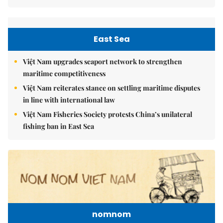
East Sea
Việt Nam upgrades seaport network to strengthen
maritime competitiveness
Việt Nam reiterates stance on settling maritime disputes
in line with international law
Việt Nam Fisheries Society protests China’s unilateral
fishing ban in East Sea
nomnom