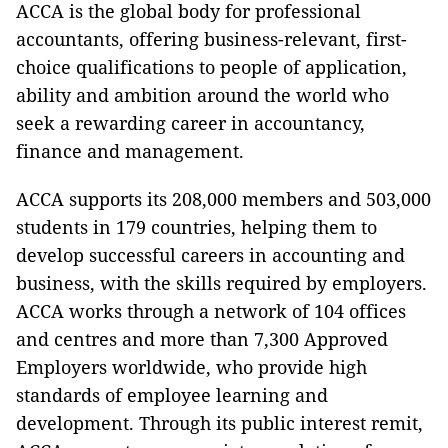
ACCA is the global body for professional
accountants, offering business-relevant, first-
choice qualifications to people of application,
ability and ambition around the world who
seek a rewarding career in accountancy,
finance and management.
ACCA supports its 208,000 members and 503,000
students in 179 countries, helping them to
develop successful careers in accounting and
business, with the skills required by employers.
ACCA works through a network of 104 offices
and centres and more than 7,300 Approved
Employers worldwide, who provide high
standards of employee learning and
development. Through its public interest remit,