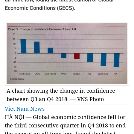
Economic Conditions (GECS).
A chart showing the change in confidence
between Q3 an Q4 2018. — VNS Photo
Viet Nam News
HÀ NỘI — Global economic confidence fell for
the third consecutive quarter in Q4 2018 to end
the year at an all-time low, found the latest