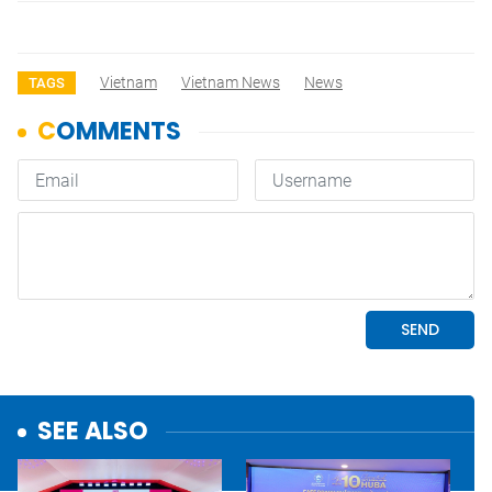
Vietnam
Vietnam News
News
TAGS
SEE ALSO