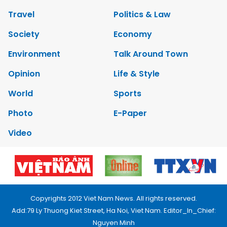
Travel
Politics & Law
Society
Economy
Environment
Talk Around Town
Opinion
Life & Style
World
Sports
Photo
E-Paper
Video
Copyrights 2012 Viet Nam News. All rights reserved.
Add:79 Ly Thuong Kiet Street, Ha Noi, Viet Nam. Editor_In_Chief:
Nguyen Minh