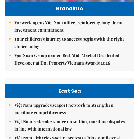
Brandinfo
Vorwerk opens Việt Nam office, reinforcing long-term
investment commitment
Your children's journey to success begins with the right
choice today
Vạn Xuân Group named Best Mid-Market Residential
Developer at Dot Property Vietnam Awards 2026
East Sea
Việt Nam upgrades seaport network to strengthen
maritime competitiveness
Việt Nam reiterates stance on settling maritime disputes
in line with international law
Việt Nam Fisheries Society protests China’s unilateral