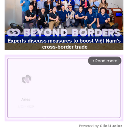
Read more
arrow_forward_ios
Powered by 
GliaStudios