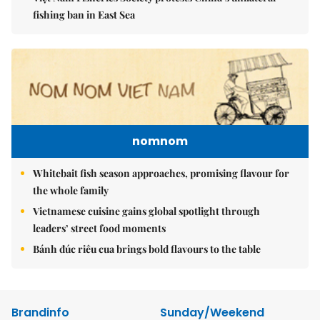
fishing ban in East Sea
nomnom
Whitebait fish season approaches, promising flavour for
the whole family
Vietnamese cuisine gains global spotlight through
leaders’ street food moments
Bánh đúc riêu cua brings bold flavours to the table
Brandinfo
Sunday/Weekend