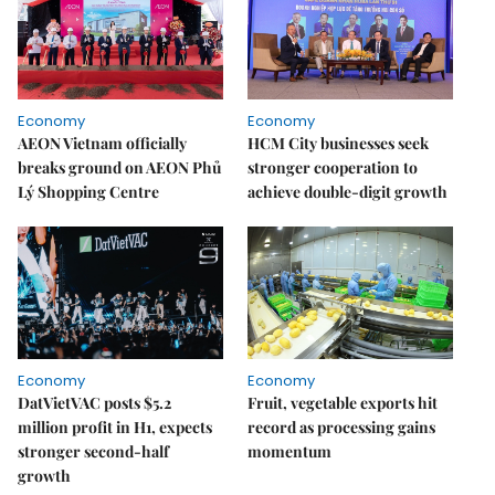
Economy
Economy
AEON Vietnam officially
HCM City businesses seek
breaks ground on AEON Phủ
stronger cooperation to
Lý Shopping Centre
achieve double-digit growth
Economy
Economy
DatVietVAC posts $5.2
Fruit, vegetable exports hit
million profit in H1, expects
record as processing gains
stronger second-half
momentum
growth