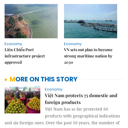
Economy
Economy
Liên Chiểu Port
VN sets out plan to become
infrastructure project
strong maritime nation by
approved
2030
MORE ON THIS STORY
Economy
Việt Nam protects 75 domestic and
foreign products​
Việt Nam has so far protected 69
products with geographical indications
and six foreign ones. Over the past 10 years, the number of