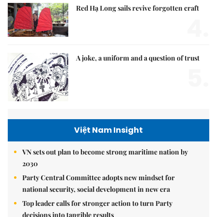
Red Hạ Long sails revive forgotten craft
4.
A joke, a uniform and a question of trust
5.
Việt Nam Insight
VN sets out plan to become strong maritime nation by
2030
Party Central Committee adopts new mindset for
national security, social development in new era
Top leader calls for stronger action to turn Party
decisions into tangible results