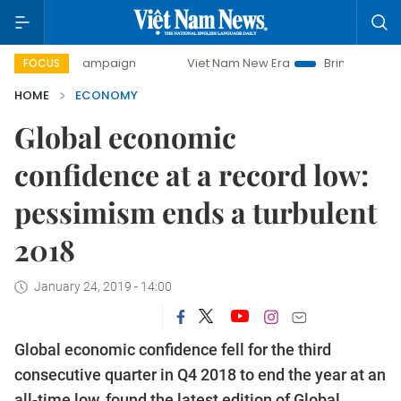
y campaign
Viet Nam New Era
Bringing Resolutions to Lif
FOCUS
HOME
ECONOMY
Global economic
confidence at a record low:
pessimism ends a turbulent
2018
January 24, 2019 - 14:00
Global economic confidence fell for the third
consecutive quarter in Q4 2018 to end the year at an
all-time low, found the latest edition of Global