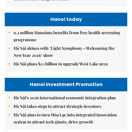
Hanoi today
9.2 million Hanoians benefits from free health screening
programme
Hà Nội shines with ‘Light Symphony – Welcoming the
New Year 2026’ show
Hà Nội plans $1.1 billion to upgrade West Lake area
Hanoi Investment Promotion
Hà Nội's 2026 international economic integration plan
Hà Nội takes steps to attract strategic investors
Hà Nội aims to turn Hòa Lạc into integrated innovation
system to attract tech giants, drive growth