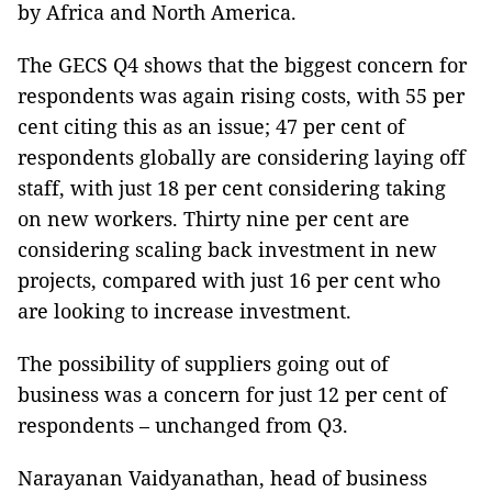
by Africa and North America.
The GECS Q4 shows that the biggest concern for
respondents was again rising costs, with 55 per
cent citing this as an issue; 47 per cent of
respondents globally are considering laying off
staff, with just 18 per cent considering taking
on new workers. Thirty nine per cent are
considering scaling back investment in new
projects, compared with just 16 per cent who
are looking to increase investment.
The possibility of suppliers going out of
business was a concern for just 12 per cent of
respondents – unchanged from Q3.
Narayanan Vaidyanathan, head of business