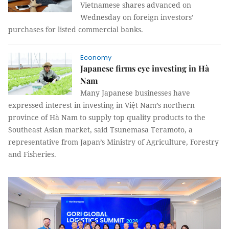
Vietnamese shares advanced on
Wednesday on foreign investors’
purchases for listed commercial banks.
Economy
Japanese firms eye investing in Hà
Nam
Many Japanese businesses have
expressed interest in investing in Việt Nam’s northern
province of Hà Nam to supply top quality products to the
Southeast Asian market, said Tsunemasa Teramoto, a
representative from Japan’s Ministry of Agriculture, Forestry
and Fisheries.