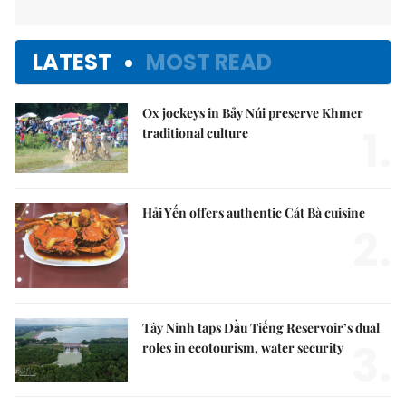
LATEST
MOST READ
Ox jockeys in Bảy Núi preserve Khmer
1.
traditional culture
Hải Yến offers authentic Cát Bà cuisine
2.
Tây Ninh taps Dầu Tiếng Reservoir’s dual
3.
roles in ecotourism, water security