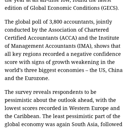
edition of Global Economic Conditions (GECS).
The global poll of 3,800 accountants, jointly
conducted by the Association of Chartered
Certified Accountants (ACCA) and the Institute
of Management Accountants (IMA), shows that
all key regions recorded a negative confidence
score with signs of growth weakening in the
world’s three biggest economies – the US, China
and the Eurozone.
The survey reveals respondents to be
pessimistic about the outlook ahead, with the
lowest scores recorded in Western Europe and
the Caribbean. The least pessimistic part of the
global economy was again South Asia, followed