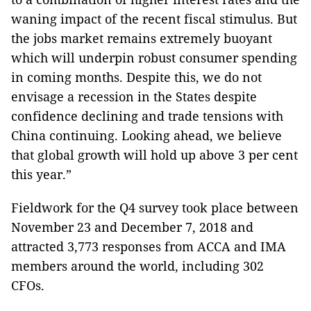
waning impact of the recent fiscal stimulus. But
the jobs market remains extremely buoyant
which will underpin robust consumer spending
in coming months. Despite this, we do not
envisage a recession in the States despite
confidence declining and trade tensions with
China continuing. Looking ahead, we believe
that global growth will hold up above 3 per cent
this year.”
Fieldwork for the Q4 survey took place between
November 23 and December 7, 2018 and
attracted 3,773 responses from ACCA and IMA
members around the world, including 302
CFOs.