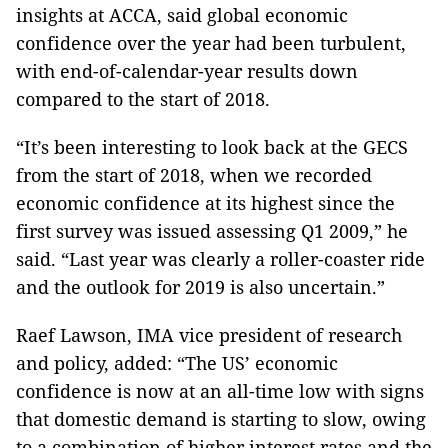
insights at ACCA, said global economic
confidence over the year had been turbulent,
with end-of-calendar-year results down
compared to the start of 2018.
“It’s been interesting to look back at the GECS
from the start of 2018, when we recorded
economic confidence at its highest since the
first survey was issued assessing Q1 2009,” he
said. “Last year was clearly a roller-coaster ride
and the outlook for 2019 is also uncertain.”
Raef Lawson, IMA vice president of research
and policy, added: “The US’ economic
confidence is now at an all-time low with signs
that domestic demand is starting to slow, owing
to a combination of higher interest rates and the