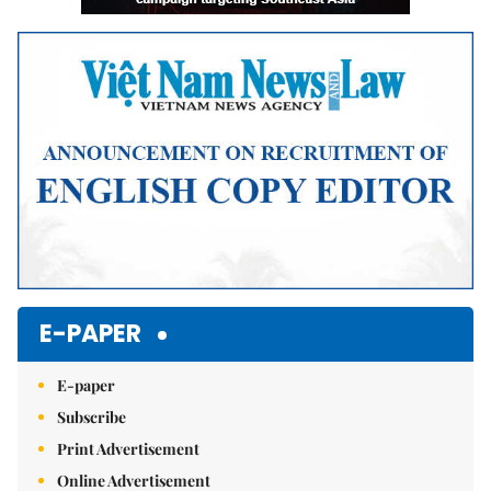
E-PAPER
E-paper
Subscribe
Print Advertisement
Online Advertisement