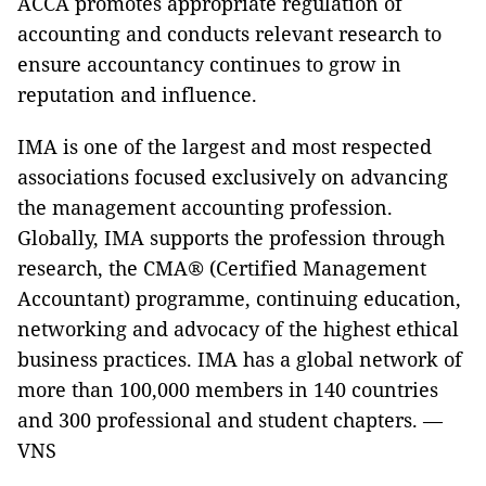
ACCA promotes appropriate regulation of
accounting and conducts relevant research to
ensure accountancy continues to grow in
reputation and influence.
IMA is one of the largest and most respected
associations focused exclusively on advancing
the management accounting profession.
Globally, IMA supports the profession through
research, the CMA® (Certified Management
Accountant) programme, continuing education,
networking and advocacy of the highest ethical
business practices. IMA has a global network of
more than 100,000 members in 140 countries
and 300 professional and student chapters. —
VNS