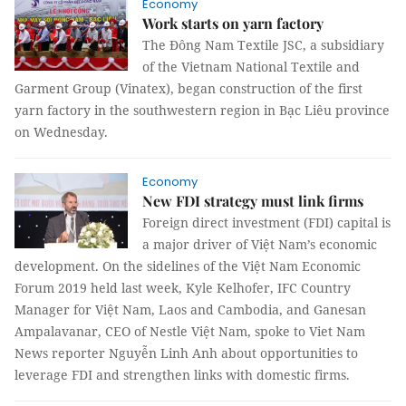
Economy
Work starts on yarn factory
The Đông Nam Textile JSC, a subsidiary
of the Vietnam National Textile and
Garment Group (Vinatex), began construction of the first
yarn factory in the southwestern region in Bạc Liêu province
on Wednesday.
Economy
New FDI strategy must link firms
Foreign direct investment (FDI) capital is
a major driver of Việt Nam’s economic
development. On the sidelines of the Việt Nam Economic
Forum 2019 held last week, Kyle Kelhofer, IFC Country
Manager for Việt Nam, Laos and Cambodia, and Ganesan
Ampalavanar, CEO of Nestle Việt Nam, spoke to Viet Nam
News reporter Nguyễn Linh Anh about opportunities to
leverage FDI and strengthen links with domestic firms.