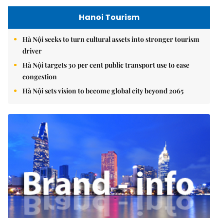
Hanoi Tourism
Hà Nội seeks to turn cultural assets into stronger tourism
driver
Hà Nội targets 30 per cent public transport use to ease
congestion
Hà Nội sets vision to become global city beyond 2065