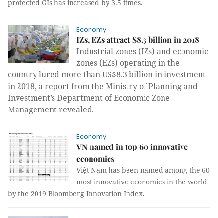
protected GIs has increased by 3.5 times.
Economy
IZs, EZs attract $8.3 billion in 2018
Industrial zones (IZs) and economic
zones (EZs) operating in the
country lured more than US$8.3 billion in investment
in 2018, a report from the Ministry of Planning and
Investment’s Department of Economic Zone
Management revealed.
Economy
VN named in top 60 innovative
economies
Việt Nam has been named among the 60
most innovative economies in the world
by the 2019 Bloomberg Innovation Index.