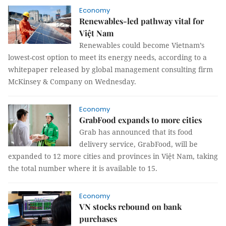
Economy
Renewables-led pathway vital for
Việt Nam
Renewables could become Vietnam’s
lowest-cost option to meet its energy needs, according to a
whitepaper released by global management consulting firm
McKinsey & Company on Wednesday.
Economy
GrabFood expands to more cities
Grab has announced that its food
delivery service, GrabFood, will be
expanded to 12 more cities and provinces in Việt Nam, taking
the total number where it is available to 15.
Economy
VN stocks rebound on bank
purchases