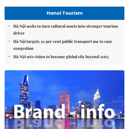
Hanoi Tourism
Hà Nội seeks to turn cultural assets into stronger tourism
driver
Hà Nội targets 30 per cent public transport use to ease
congestion
Hà Nội sets vision to become global city beyond 2065