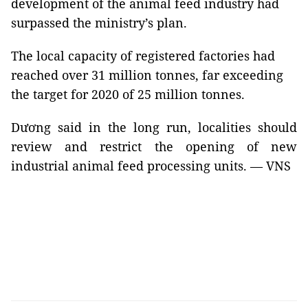
development of the animal feed industry had
surpassed the ministry’s plan.
The local capacity of registered factories had
reached over 31 million tonnes, far exceeding
the target for 2020 of 25 million tonnes.
Dương said in the long run, localities should
review and restrict the opening of new
industrial animal feed processing units. — VNS