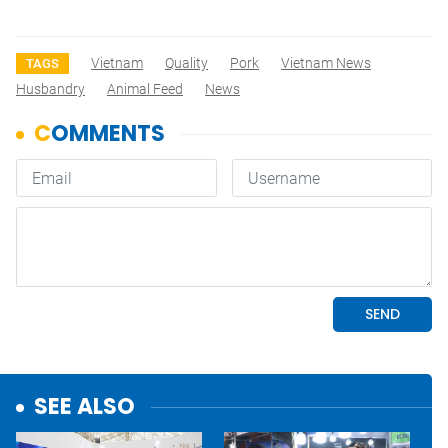
Vietnam
Quality
Pork
Vietnam News
TAGS
Husbandry
Animal Feed
News
SEE ALSO