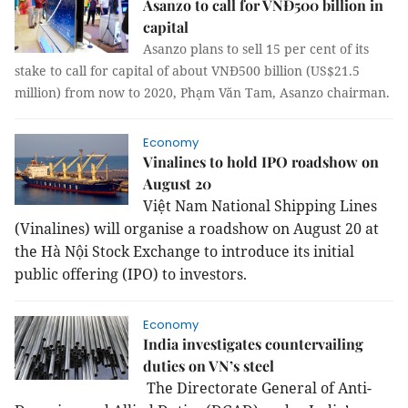
Asanzo to call for VNĐ500 billion in
capital
Asanzo plans to sell 15 per cent of its
stake to call for capital of about VNĐ500 billion (US$21.5
million) from now to 2020, Phạm Văn Tam, Asanzo chairman.
Economy
Vinalines to hold IPO roadshow on
August 20
Việt Nam National Shipping Lines
(Vinalines) will organise a roadshow on August 20 at
the Hà Nội Stock Exchange to introduce its initial
public offering (IPO) to investors.
Economy
India investigates countervailing
duties on VN’s steel
The Directorate General of Anti-