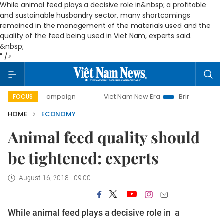
While animal feed plays a decisive role in&nbsp; a profitable
and sustainable husbandry sector, many shortcomings
remained in the management of the materials used and the
quality of the feed being used in Viet Nam, experts said.
&nbsp;
" />
y campaign
Viet Nam New Era
Bringing Resolutions to Li
FOCUS
HOME
ECONOMY
Animal feed quality should
be tightened: experts
August 16, 2018 - 09:00
While animal feed plays a decisive role in a