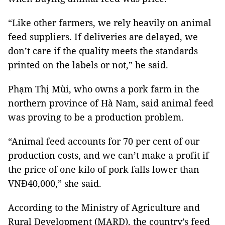
“Like other farmers, we rely heavily on animal
feed suppliers. If deliveries are delayed, we
don’t care if the quality meets the standards
printed on the labels or not,” he said.
Phạm Thị Mùi, who owns a pork farm in the
northern province of Hà Nam, said animal feed
was proving to be a production problem.
“Animal feed accounts for 70 per cent of our
production costs, and we can’t make a profit if
the price of one kilo of pork falls lower than
VNĐ40,000,” she said.
According to the Ministry of Agriculture and
Rural Development (MARD), the country’s feed