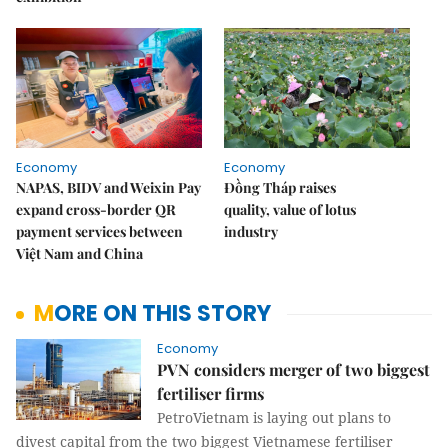
Economy
Economy
NAPAS, BIDV and Weixin Pay
Đồng Tháp raises
expand cross-border QR
quality, value of lotus
payment services between
industry
Việt Nam and China
MORE ON THIS STORY
Economy
PVN considers merger of two biggest
fertiliser firms
PetroVietnam is laying out plans to
divest capital from the two biggest Vietnamese fertiliser