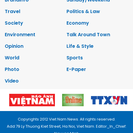
Travel
Politics & Law
Society
Economy
Environment
Talk Around Town
Opinion
Life & Style
World
Sports
Photo
E-Paper
Video
Copyrights 2012 Viet Nam News. All rights reserved.
Add:79 Ly Thuong Kiet Street, Ha Noi, Viet Nam. Editor_In_Chief: