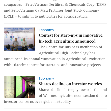
companies – PetroVietnam Fertiliser & Chemicals Corp (DPM)
and PetroVietnam Cà Mau Fertiliser Joint Stock Company
(DCM) – to submit to authorities for consideration.
Economy
Contest for start-ups in innovative,
hi-tech agriculture announced
The Centre for Business Incubation of
Agricultural High Technology has
announced its annual “Innovation in Agricultural Production
with Hi-tech” contest for start-ups and innovative projects.
Economy
Shares decline on investor worries
Shares declined steeply towards the end
of Wednesday’s afternoon session due to
investor concerns over global instability.