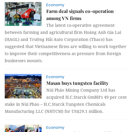
Economy
Farm deal signals co-operation
among VN firms
The latest co-operative agreement
between farming and agricultural firm Hoàng Anh Gia Lai
(HAGL) and Trường Hải Auto Corporation (Thaco) has
suggested that Vietnamese firms are willing to work together
to improve their competitiveness as pressure from foreign
businesses mounts.
Economy
Masan buys tungsten facility
Núi Pháo Mining Company Ltd has
acquired H.C.Starck GmBH’s 49 per cent
stake in Núi Pháo – H.C.Starck Tungsten Chemicals
Manufacturing LLC (
NHTCM
) for US$29.1 million.
Economy