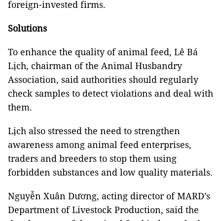
foreign-invested firms.
Solutions
To enhance the quality of animal feed, Lê Bá
Lịch, chairman of the Animal Husbandry
Association, said authorities should regularly
check samples to detect violations and deal with
them.
Lịch also stressed the need to strengthen
awareness among animal feed enterprises,
traders and breeders to stop them using
forbidden substances and low quality materials.
Nguyễn Xuân Dương, acting director of MARD’s
Department of Livestock Production, said the