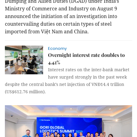
Dumping and Allied Duties (DGAD) under India’s
Ministry of Commerce and Industry on August 9
announced the initiation of an investigation into
countervailing duties on certain types of steel
imported from Việt Nam and China.
Economy
Overnight interest rate doubles to
4.42%
Interest rates on the inter-bank market
have surged strongly in the past week
despite the central bank’s net injection of VNĐ14.4 trillion
(US$612.76 million).