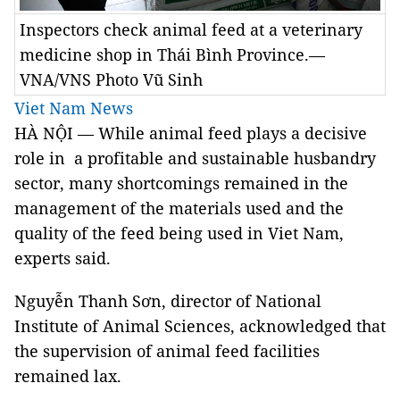
Inspectors check animal feed at a veterinary
medicine shop in Thái Bình Province.—
VNA/VNS Photo Vũ Sinh
Viet Nam News
HÀ NỘI — While animal feed plays a decisive
role in a profitable and sustainable husbandry
sector, many shortcomings remained in the
management of the materials used and the
quality of the feed being used in Viet Nam,
experts said.
Nguyễn Thanh Sơn, director of National
Institute of Animal Sciences, acknowledged that
the supervision of animal feed facilities
remained lax.