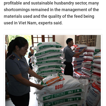
profitable and sustainable husbandry sector, many
shortcomings remained in the management of the
materials used and the quality of the feed being
used in Viet Nam, experts said.