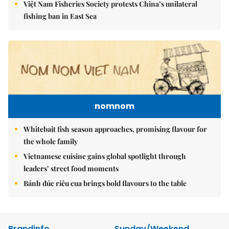
Việt Nam Fisheries Society protests China’s unilateral
fishing ban in East Sea
nomnom
Whitebait fish season approaches, promising flavour for
the whole family
Vietnamese cuisine gains global spotlight through
leaders’ street food moments
Bánh đúc riêu cua brings bold flavours to the table
Brandinfo
Sunday/Weekend