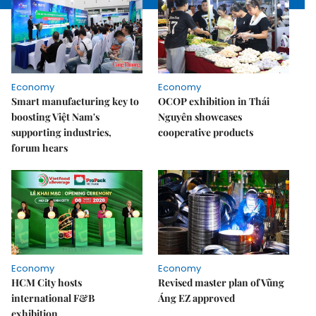
Economy
Economy
Smart manufacturing key to
OCOP exhibition in Thái
boosting Việt Nam's
Nguyên showcases
supporting industries,
cooperative products
forum hears
Economy
Economy
HCM City hosts
Revised master plan of Vũng
international F&B
Áng EZ approved
exhibition