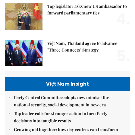
Top legislator asks new US ambassador to
4.
forward parliamentary ties
Việt Nam, Thailand agree to advance
5.
"Three Connects" Strategy
Việt Nam Insight
Party Central Committee adopts new mindset for
national security, social development in new era
Top leader calls for stronger action to turn Party
decisions into tangible results
Growing old together: how day centres can transform