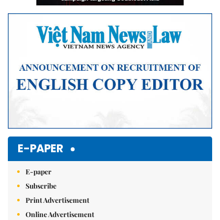
E-PAPER
E-paper
Subscribe
Print Advertisement
Online Advertisement