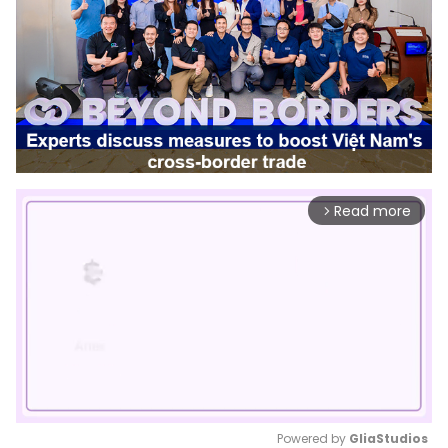
Read more
arrow_forward_ios
Powered by 
GliaStudios