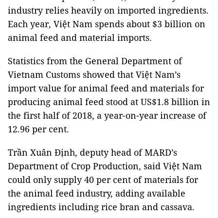
industry relies heavily on imported ingredients.
Each year, Việt Nam spends about
$3 billion on
animal feed and material imports.
Statistics from the General Department of
Vietnam Customs showed that Việt Nam’s
import value for animal feed and materials for
producing animal feed stood at US$1.8 billion in
the first half of 2018, a year-on-year increase of
12.96 per cent.
Trần Xuân Định, deputy head of MARD’s
Department of Crop Production, said Việt Nam
could only supply 40 per cent of materials for
the animal feed industry, adding available
ingredients including rice bran and cassava.