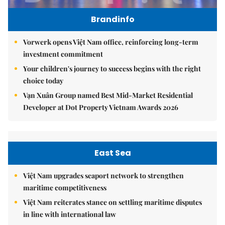
Brandinfo
Vorwerk opens Việt Nam office, reinforcing long-term
investment commitment
Your children's journey to success begins with the right
choice today
Vạn Xuân Group named Best Mid-Market Residential
Developer at Dot Property Vietnam Awards 2026
East Sea
Việt Nam upgrades seaport network to strengthen
maritime competitiveness
Việt Nam reiterates stance on settling maritime disputes
in line with international law