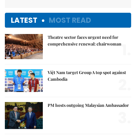
LATEST
MOST READ
Theatre sector faces urgent need for
1.
comprehensive renewal: chairwoman
Việt Nam target Group A top spot against
2.
Cambodia
PM hosts outgoing Malaysian Ambassador
3.