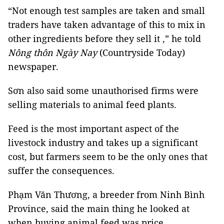
“Not enough test samples are taken and small
traders have taken advantage of this to mix in
other ingredients before they sell it ,” he told
Nông thôn Ngày Nay
(Countryside Today)
newspaper.
Sơn also said some unauthorised firms were
selling materials to animal feed plants.
Feed is the most important aspect of the
livestock industry and takes up a significant
cost, but farmers seem to be the only ones that
suffer the consequences.
Phạm Văn Thương, a breeder from Ninh Bình
Province, said the main thing he looked at
when buying animal feed was price.