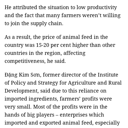
He attributed the situation to low productivity
and the fact that many farmers weren’t willing
to join the supply chain.
As a result, the price of animal feed in the
country was 15-20 per cent higher than other
countries in the region, affecting
competitiveness, he said.
Đặng Kim Sơn, former director of the Institute
of Policy and Strategy for Agriculture and Rural
Development, said due to this reliance on
imported ingredients, farmers’ profits were
very small. Most of the profits were in the
hands of big players – enterprises which
imported and exported animal feed, especially