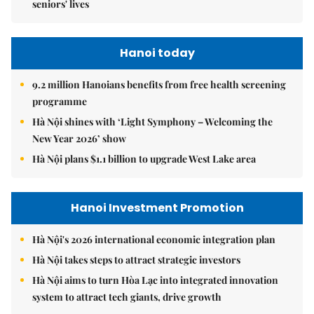
seniors' lives
Hanoi today
9.2 million Hanoians benefits from free health screening
programme
Hà Nội shines with ‘Light Symphony – Welcoming the
New Year 2026’ show
Hà Nội plans $1.1 billion to upgrade West Lake area
Hanoi Investment Promotion
Hà Nội's 2026 international economic integration plan
Hà Nội takes steps to attract strategic investors
Hà Nội aims to turn Hòa Lạc into integrated innovation
system to attract tech giants, drive growth