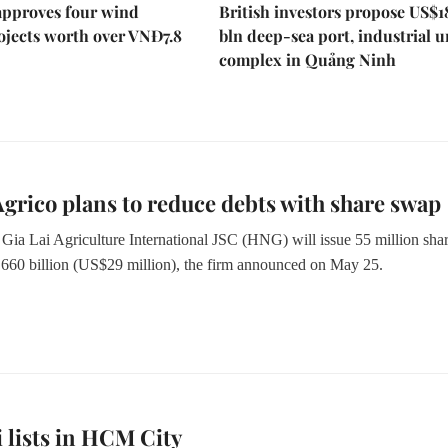
approves four wind
British investors propose US$1
ojects worth over VNĐ7.8
bln deep-sea port, industrial 
complex in Quảng Ninh
rico plans to reduce debts with share swap
ia Lai Agriculture International JSC (HNG) will issue 55 million sha
0 billion (US$29 million), the firm announced on May 25.
 lists in HCM City