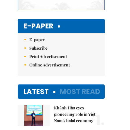
E-PAPER
E-paper
Subscribe
Print Advertisement
Online Advertisement
LATEST
MOST READ
Khánh Hòa eyes
1.
pioneering role in Việt
Nam's halal economy