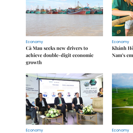
Economy
Economy
Cà Mau seeks new drivers to
Khánh Hòa
achieve double-digit economic
Nam’s em
growth
Economy
Economy