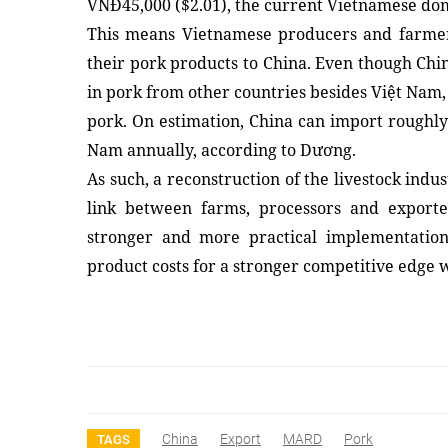
VNĐ45,000 ($2.01), the current Vietnamese domes
This means Vietnamese producers and farmers
their pork products to China. Even though Chin
in pork from other countries besides Việt Nam,
pork. On estimation, China can import roughly 
Nam annually, according to Dương.
As such, a reconstruction of the livestock indu
link between farms, processors and exporte
stronger and more practical implementation 
product costs for a stronger competitive edge
China
Export
MARD
Pork
TAGS