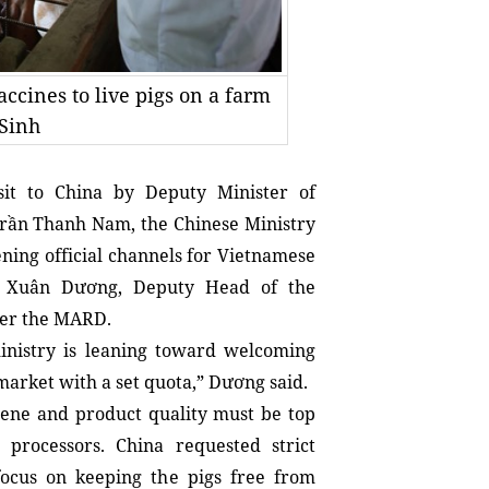
accines to live pigs on a farm
 Sinh
it to China by Deputy Minister of 
ần Thanh Nam, the Chinese Ministry 
ning official channels for Vietnamese 
n Xuân Dương, Deputy Head of the 
der the MARD.
ministry is leaning toward welcoming 
arket with a set quota,” Dương said.
iene and product quality must be top 
rocessors. China requested strict 
 focus on keeping the pigs free from 