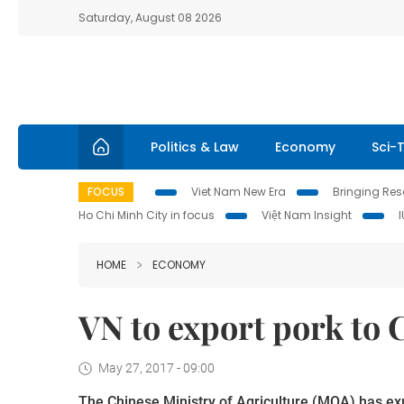
Saturday, August 08 2026
Politics & Law
Economy
Sci-
FOCUS
Viet Nam New Era
Bringing Reso
Ho Chi Minh City in focus
Việt Nam Insight
HOME
ECONOMY
VN to export pork to C
May 27, 2017 - 09:00
The Chinese Ministry of Agriculture (MOA) has exp