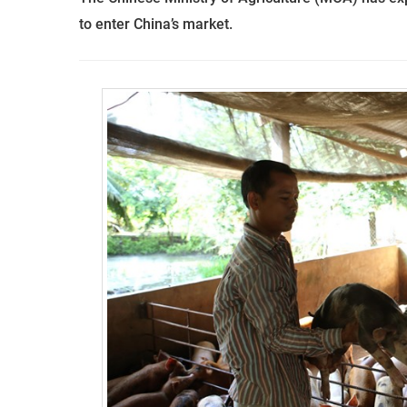
to enter China’s market.