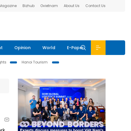
 Magazine
Bizhub
Ovietnam
About Us
Contact Us
nt
Opinion
World
E-Paper
ghts
Hanoi Tourism
rk 