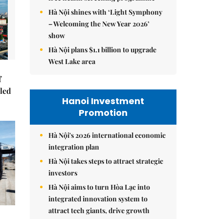
Hà Nội shines with ‘Light Symphony
– Welcoming the New Year 2026’
show
Hà Nội plans $1.1 billion to upgrade
West Lake area
f
-led
Hanoi Investment
Promotion
Hà Nội's 2026 international economic
integration plan
Hà Nội takes steps to attract strategic
investors
Hà Nội aims to turn Hòa Lạc into
integrated innovation system to
attract tech giants, drive growth