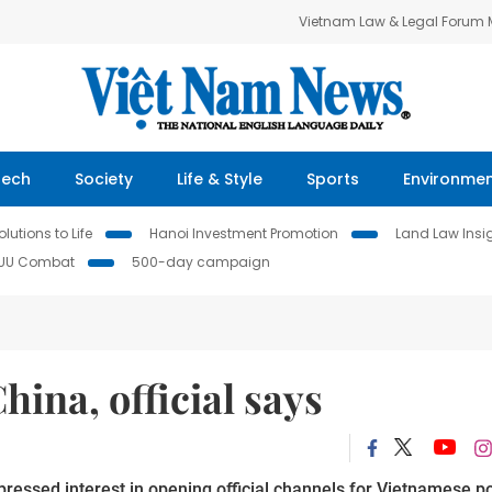
Vietnam Law & Legal Forum
Tech
Society
Life & Style
Sports
Environme
lutions to Life
Hanoi Investment Promotion
Land Law Insi
IUU Combat
500-day campaign
hina, official says
ressed interest in opening official channels for Vietnamese po