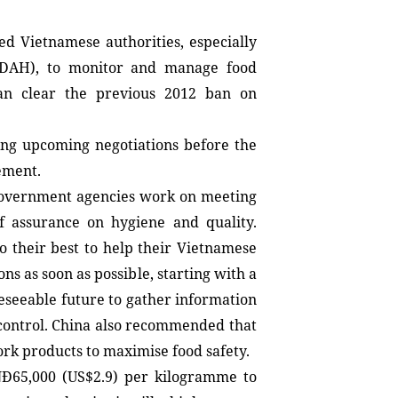
.
ed Vietnamese authorities, especially 
DAH), to monitor and manage food 
n clear the previous 2012 ban on 
ing upcoming negotiations before the 
eement.
overnment agencies work on meeting 
f assurance on hygiene and quality. 
 their best to help their Vietnamese 
ons as soon as possible, starting with a 
eseeable future to gather information 
control. China also recommended that 
rk products to maximise food safety.
Đ65,000 (US$2.9) per kilogramme to 