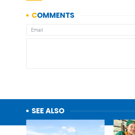
SEE ALSO