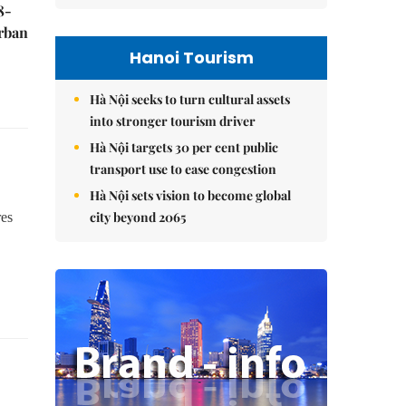
8-
urban
Hanoi Tourism
Hà Nội seeks to turn cultural assets
into stronger tourism driver
Hà Nội targets 30 per cent public
transport use to ease congestion
Hà Nội sets vision to become global
city beyond 2065
res