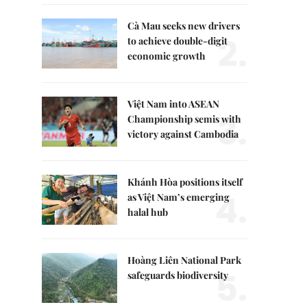
Cà Mau seeks new drivers
2.
to achieve double-digit
economic growth
Việt Nam into ASEAN
3.
Championship semis with
victory against Cambodia
Khánh Hòa positions itself
4.
as Việt Nam’s emerging
halal hub
Hoàng Liên National Park
5.
safeguards biodiversity