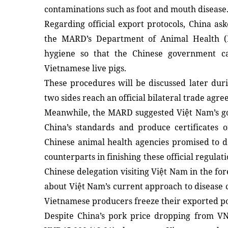
contaminations such as foot and mouth disease
Regarding official export protocols, China ask
the MARD’s Department of Animal Health (
hygiene so that the Chinese government ca
Vietnamese live pigs.
These procedures will be discussed later dur
two sides reach an official bilateral trade agr
Meanwhile, the MARD suggested Việt Nam’s g
China’s standards and produce certificates o
Chinese animal health agencies promised to do
counterparts in finishing these official regulati
Chinese delegation visiting Việt Nam in the for
about Việt Nam’s current approach to disease 
Vietnamese producers freeze their exported po
Despite China’s pork price dropping from VN