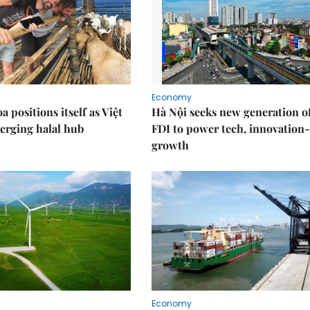
Economy
 positions itself as Việt
Hà Nội seeks new generation o
erging halal hub
FDI to power tech, innovation
growth
Economy