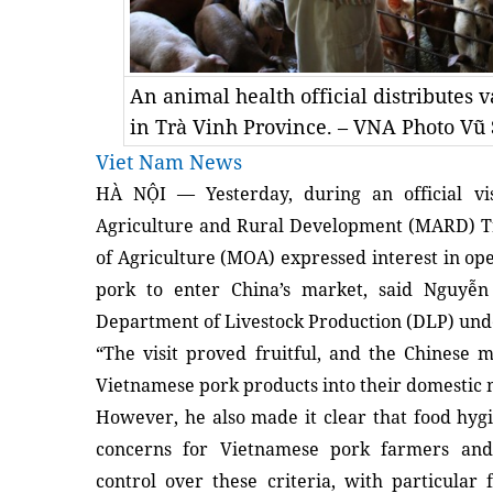
An animal health official distributes v
in Trà Vinh Province. – VNA Photo Vũ
Viet Nam News
HÀ NỘI — Yesterday, during an official vis
Agriculture and Rural Development (MARD) Tr
of Agriculture (MOA) expressed interest in ope
pork to enter China’s market, said Nguyễ
Department of Livestock Production (DLP) un
“The visit proved fruitful, and the Chinese 
Vietnamese pork products into their domestic m
However, he also made it clear that food hyg
concerns for Vietnamese pork farmers and p
control over these criteria, with particular