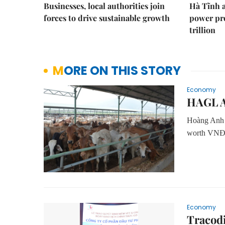
Businesses, local authorities join
Hà Tĩnh 
forces to drive sustainable growth
power pr
trillion
MORE ON THIS STORY
Economy
HAGL Ag
Hoàng Anh G
worth VNĐ66
Economy
Tracodi