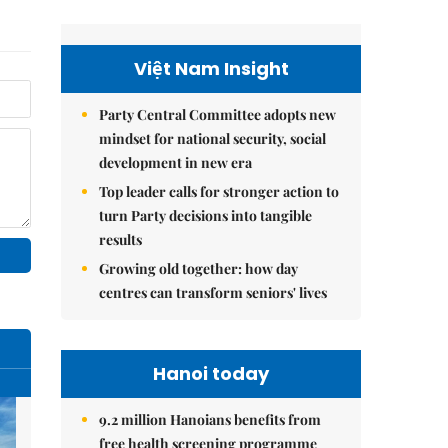
Việt Nam Insight
Party Central Committee adopts new
mindset for national security, social
development in new era
Top leader calls for stronger action to
turn Party decisions into tangible
results
Growing old together: how day
centres can transform seniors' lives
Hanoi today
9.2 million Hanoians benefits from
free health screening programme