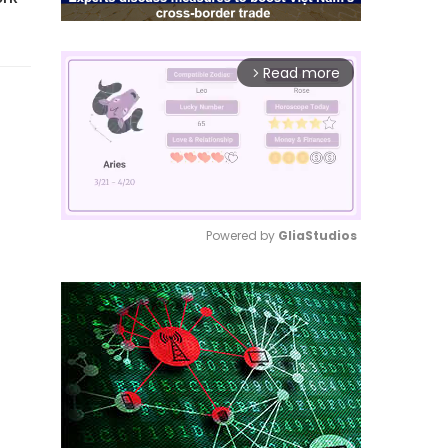
Read more
arrow_forward_ios
Powered by 
GliaStudios
Mute