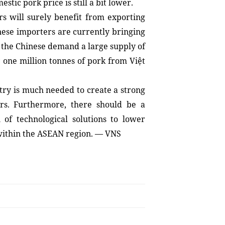
tic pork price is still a bit lower.
 will surely benefit from exporting 
ese importers are currently bringing 
 the Chinese demand a large supply of 
one million tonnes of pork from Việt 
stry is much needed to create a strong 
rs. Furthermore, there should be a 
of technological solutions to lower 
 within the ASEAN region. — VNS