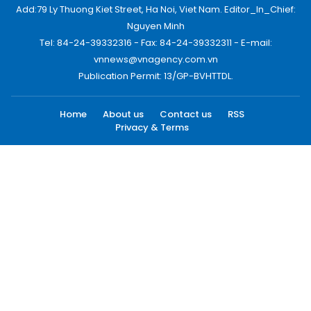
Add:79 Ly Thuong Kiet Street, Ha Noi, Viet Nam. Editor_In_Chief:
Nguyen Minh
Tel: 84-24-39332316 - Fax: 84-24-39332311 - E-mail:
vnnews@vnagency.com.vn
Publication Permit: 13/GP-BVHTTDL.
Home
About us
Contact us
RSS
Privacy & Terms