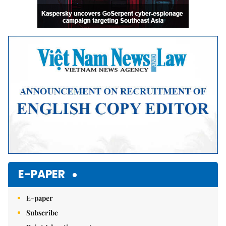
E-PAPER
E-paper
Subscribe