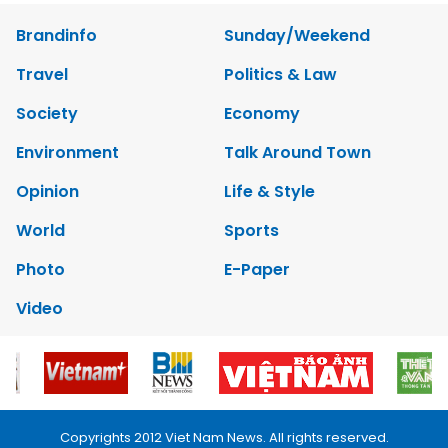
Brandinfo
Sunday/Weekend
Travel
Politics & Law
Society
Economy
Environment
Talk Around Town
Opinion
Life & Style
World
Sports
Photo
E-Paper
Video
Copyrights 2012 Viet Nam News. All rights reserved.