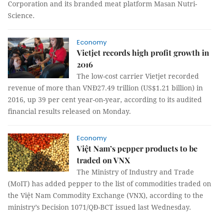
Corporation and its branded meat platform Masan Nutri-
Science.
Economy
Vietjet records high profit growth in
2016
The low-cost carrier Vietjet recorded
revenue of more than VNĐ27.49 trillion (US$1.21 billion) in
2016, up 39 per cent year-on-year, according to its audited
financial results released on Monday.
Economy
Việt Nam’s pepper products to be
traded on VNX
The Ministry of Industry and Trade
(MoIT) has added pepper to the list of commodities traded on
the Việt Nam Commodity Exchange (VNX), according to the
ministry’s Decision 1071/QĐ-BCT issued last Wednesday.