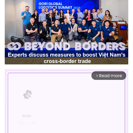
Read more
arrow_forward_ios