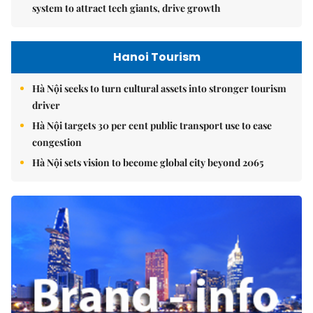
system to attract tech giants, drive growth
Hanoi Tourism
Hà Nội seeks to turn cultural assets into stronger tourism
driver
Hà Nội targets 30 per cent public transport use to ease
congestion
Hà Nội sets vision to become global city beyond 2065