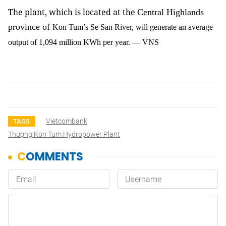
The plant, which is located at the
Central Highlands
province of
Kon Tum’s Se San River, will generate an average
output of 1,094 million KWh per year. — VNS
Vietcombank
TAGS
Thượng Kon Tum Hydropower Plant