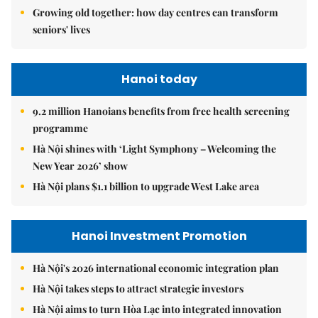
Growing old together: how day centres can transform
seniors' lives
Hanoi today
9.2 million Hanoians benefits from free health screening
programme
Hà Nội shines with ‘Light Symphony – Welcoming the
New Year 2026’ show
Hà Nội plans $1.1 billion to upgrade West Lake area
Hanoi Investment Promotion
Hà Nội's 2026 international economic integration plan
Hà Nội takes steps to attract strategic investors
Hà Nội aims to turn Hòa Lạc into integrated innovation