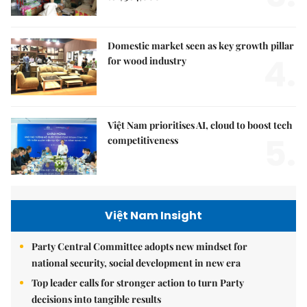
Domestic market seen as key growth pillar
4.
for wood industry
Việt Nam prioritises AI, cloud to boost tech
5.
competitiveness
Việt Nam Insight
Party Central Committee adopts new mindset for
national security, social development in new era
Top leader calls for stronger action to turn Party
decisions into tangible results