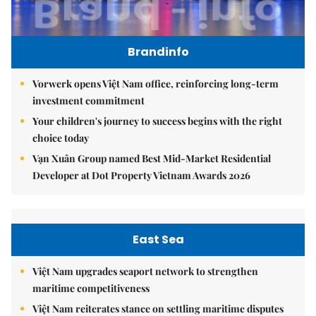
Brandinfo
Vorwerk opens Việt Nam office, reinforcing long-term
investment commitment
Your children's journey to success begins with the right
choice today
Vạn Xuân Group named Best Mid-Market Residential
Developer at Dot Property Vietnam Awards 2026
East Sea
Việt Nam upgrades seaport network to strengthen
maritime competitiveness
Việt Nam reiterates stance on settling maritime disputes