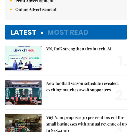
Print Advertisement
Online Advertisement
LATEST
MOST READ
VN, RoK strengthen ties in tech, AI
1.
New football season schedule revealed,
2.
exciting matches await supporters
Việt Nam proposes 30 per cent tax cut for
3.
small businesses with annual revenue of up
to $384,000