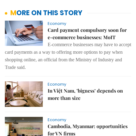
MORE ON THIS STORY
Economy
Card payment compulsory soon for
e-commerce businesses: MoIT
E-commerce businesses may have to accept
card payments as a way to offering more options to pay when
shopping online, an official from the Ministry of Industry and
Trade said.
Economy
In Việt Nam, ’bigness’ depends on
more than size
Economy
Cambodia, Myanmar: opportunities
for VN firms