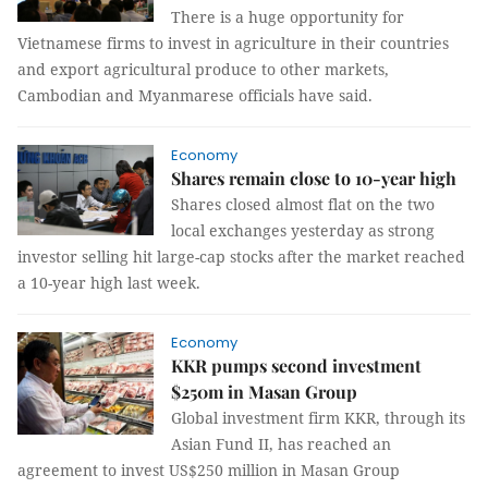
There is a huge opportunity for
Vietnamese firms to invest in agriculture in their countries
and export agricultural produce to other markets,
Cambodian and Myanmarese officials have said.
Economy
Shares remain close to 10-year high
Shares closed almost flat on the two
local exchanges yesterday as strong
investor selling hit large-cap stocks after the market reached
a 10-year high last week.
Economy
KKR pumps second investment
$250m in Masan Group
Global investment firm KKR, through its
Asian Fund II, has reached an
agreement to invest US$250 million in Masan Group