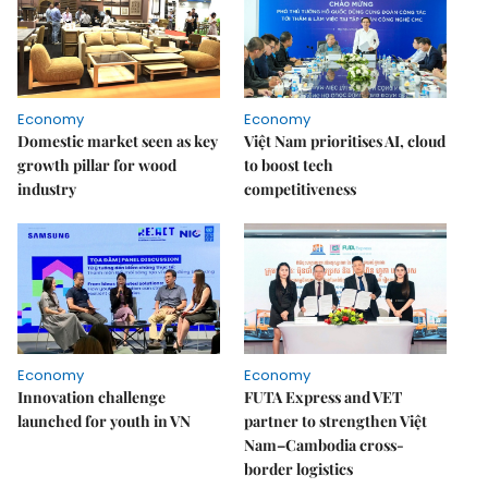
Economy
Economy
Domestic market seen as key
Việt Nam prioritises AI, cloud
growth pillar for wood
to boost tech
industry
competitiveness
Economy
Economy
Innovation challenge
FUTA Express and VET
launched for youth in VN
partner to strengthen Việt
Nam–Cambodia cross-
border logistics