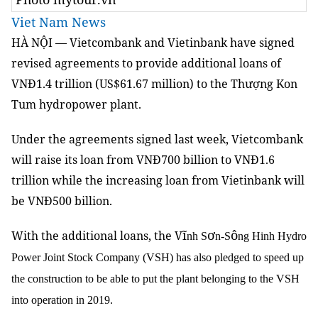
Viet Nam News
HÀ NỘI — Vietcombank and Vietinbank have signed
revised agreements to provide additional loans of
VNĐ1.4 trillion (US$61.67 million) to the Thượng Kon
Tum hydropower plant.
Under the agreements signed last week, Vietcombank
will raise its loan from VNĐ700 billion to VNĐ1.6
trillion while the increasing loan from Vietinbank will
be VNĐ500 billion.
ĩ
ơ
ô
With the additional loans, the V
nh S
n-S
ng Hinh Hydro
Power Joint Stock Company (VSH) has also pledged to speed up
the construction to be able to put the plant belonging to the VSH
into operation in 2019.