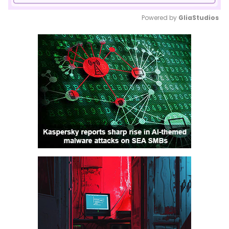
Powered by 
GliaStudios
Mute