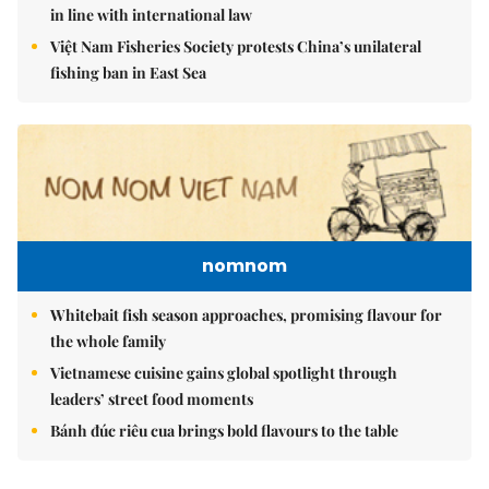
in line with international law
Việt Nam Fisheries Society protests China’s unilateral
fishing ban in East Sea
nomnom
Whitebait fish season approaches, promising flavour for
the whole family
Vietnamese cuisine gains global spotlight through
leaders’ street food moments
Bánh đúc riêu cua brings bold flavours to the table