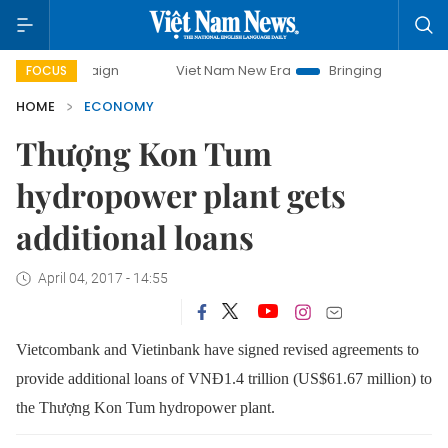
ampaign
Viet Nam New Era
Bringing Resolutions to Life
FOCUS
HOME
ECONOMY
Thượng Kon Tum
hydropower plant gets
additional loans
April 04, 2017 - 14:55
Vietcombank and Vietinbank have signed revised agreements to
provide additional loans of VNĐ1.4 trillion (US$61.67 million) to
the Thượng Kon Tum hydropower plant.