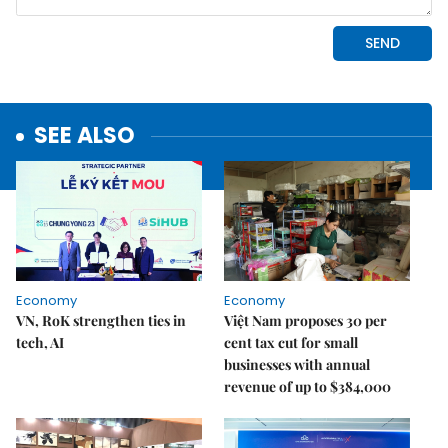
SEE ALSO
Economy
Economy
VN, RoK strengthen ties in
Việt Nam proposes 30 per
tech, AI
cent tax cut for small
businesses with annual
revenue of up to $384,000