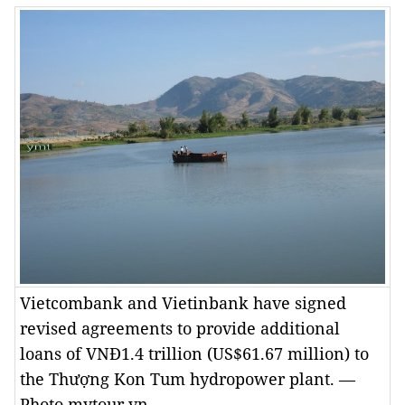
Vietcombank and Vietinbank have signed
revised agreements to provide additional
loans of VNĐ1.4 trillion (US$61.67 million) to
the Thượng Kon Tum hydropower plant. —
Photo mytour.vn