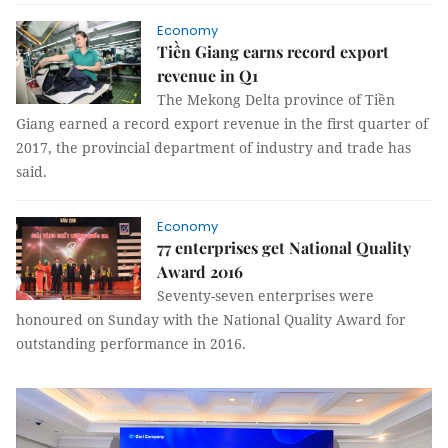
Economy
Tiền Giang earns record export
revenue in Q1
The Mekong Delta province of Tiền
Giang earned a record export revenue in the first quarter of
2017, the provincial department of industry and trade has
said.
Economy
77 enterprises get National Quality
Award 2016
Seventy-seven enterprises were
honoured on Sunday with the National Quality Award for
outstanding performance in 2016.