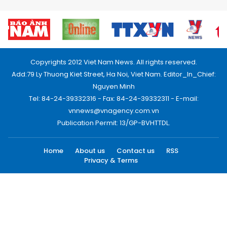
Copyrights 2012 Viet Nam News. All rights reserved.
Add:79 Ly Thuong Kiet Street, Ha Noi, Viet Nam. Editor_In_Chief:
Nguyen Minh
Tel: 84-24-39332316 - Fax: 84-24-39332311 - E-mail:
vnnews@vnagency.com.vn
Publication Permit: 13/GP-BVHTTDL.
Home
About us
Contact us
RSS
Privacy & Terms