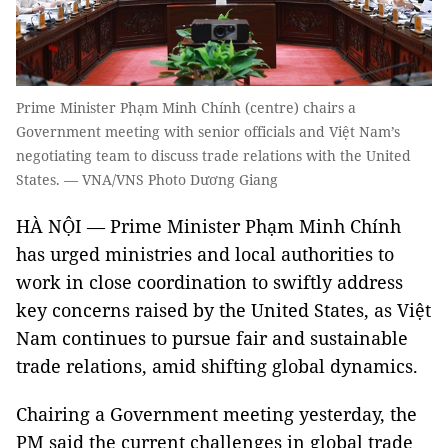
Prime Minister Phạm Minh Chính (centre) chairs a
Government meeting with senior officials and Việt Nam’s
negotiating team to discuss trade relations with the United
States. — VNA/VNS Photo Dương Giang
HÀ NỘI — Prime Minister Phạm Minh Chính
has urged ministries and local authorities to
work in close coordination to swiftly address
key concerns raised by the United States, as Việt
Nam continues to pursue fair and sustainable
trade relations, amid shifting global dynamics.
Chairing a Government meeting yesterday, the
PM said the current challenges in global trade