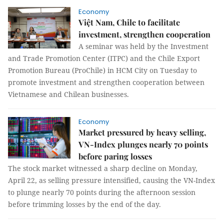
Economy
Việt Nam, Chile to facilitate
investment, strengthen cooperation
A seminar was held by the Investment
and Trade Promotion Center (ITPC) and the Chile Export
Promotion Bureau (ProChile) in HCM City on Tuesday to
promote investment and strengthen cooperation between
Vietnamese and Chilean businesses.
Economy
Market pressured by heavy selling,
VN-Index plunges nearly 70 points
before paring losses
The stock market witnessed a sharp decline on Monday,
April 22, as selling pressure intensified, causing the VN-Index
to plunge nearly 70 points during the afternoon session
before trimming losses by the end of the day.