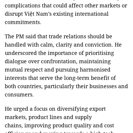
complications that could affect other markets or
disrupt Việt Nam’s existing international
commitments.
The PM said that trade relations should be
handled with calm, clarity and conviction. He
underscored the importance of prioritising
dialogue over confrontation, maintaining
mutual respect and pursuing harmonised
interests that serve the long-term benefit of
both countries, particularly their businesses and
consumers.
He urged a focus on diversifying export
markets, product lines and supply
chains, improving product quality and cost