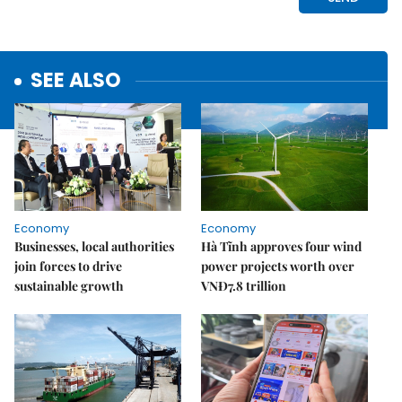
SEE ALSO
Economy
Economy
Businesses, local authorities
Hà Tĩnh approves four wind
join forces to drive
power projects worth over
sustainable growth
VNĐ7.8 trillion