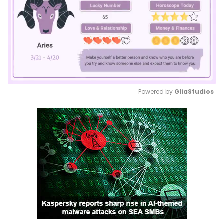
Powered by 
GliaStudios
Mute