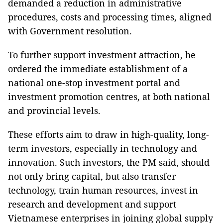
demanded a reduction in administrative
procedures, costs and processing times, aligned
with Government resolution.
To further support investment attraction, he
ordered the immediate establishment of a
national one-stop investment portal and
investment promotion centres, at both national
and provincial levels.
These efforts aim to draw in high-quality, long-
term investors, especially in technology and
innovation. Such investors, the PM said, should
not only bring capital, but also transfer
technology, train human resources, invest in
research and development and support
Vietnamese enterprises in joining global supply