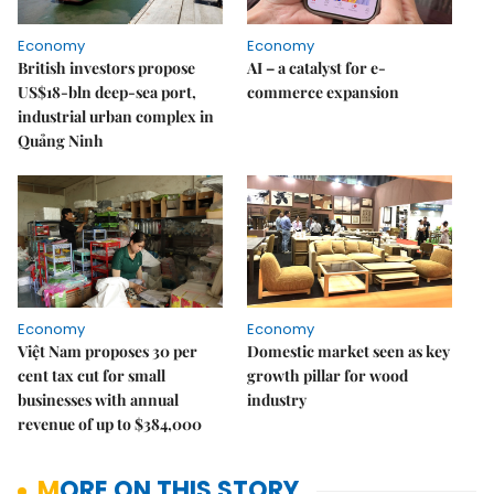
Economy
Economy
British investors propose
AI – a catalyst for e-
US$18-bln deep-sea port,
commerce expansion
industrial urban complex in
Quảng Ninh
Economy
Economy
Việt Nam proposes 30 per
Domestic market seen as key
cent tax cut for small
growth pillar for wood
businesses with annual
industry
revenue of up to $384,000
MORE ON THIS STORY