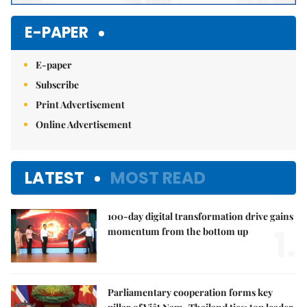
E-PAPER
E-paper
Subscribe
Print Advertisement
Online Advertisement
LATEST
MOST READ
100-day digital transformation drive gains
1.
momentum from the bottom up
Parliamentary cooperation forms key