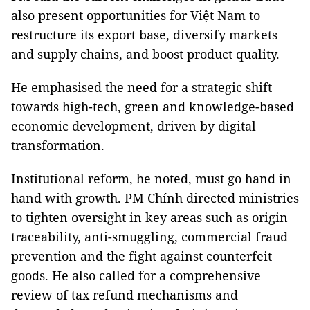
also present opportunities for Việt Nam to
restructure its export base, diversify markets
and supply chains, and boost product quality.
He emphasised the need for a strategic shift
towards high-tech, green and knowledge-based
economic development, driven by digital
transformation.
Institutional reform, he noted, must go hand in
hand with growth. PM Chính directed ministries
to tighten oversight in key areas such as origin
traceability, anti-smuggling, commercial fraud
prevention and the fight against counterfeit
goods. He also called for a comprehensive
review of tax refund mechanisms and