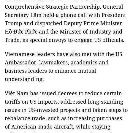
Comprehensive Strategic Partnership, General
Secretary Lâm held a phone call with President
Trump and dispatched Deputy Prime Minister
Hồ Đức Phớc and the Minister of Industry and
Trade, as special envoys to engage US officials.
Vietnamese leaders have also met with the US
Ambassador, lawmakers, academics and
business leaders to enhance mutual
understanding.
Việt Nam has issued decrees to reduce certain
tariffs on US imports, addressed long-standing
issues in US-invested projects and taken steps to
rebalance trade, such as increasing purchases
of American-made aircraft, while staying