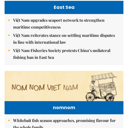
East Sea
Việt Nam upgrades seaport network to strengthen
maritime competitiveness
Việt Nam reiterates stance on settling maritime disputes
in line with international law
Việt Nam Fisheries Society protests China’s unilateral
fishing ban in East Sea
nomnom
Whitebait fish season approaches, promising flavour for
the whole family