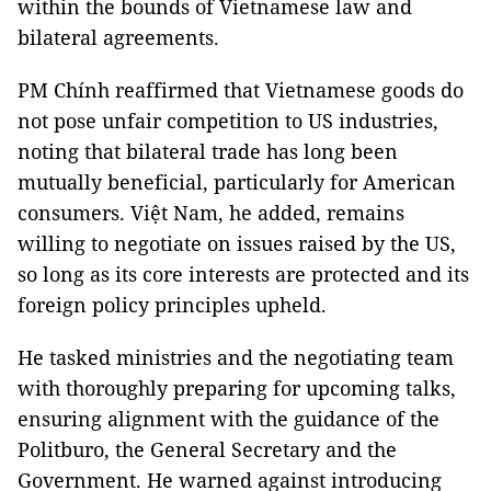
within the bounds of Vietnamese law and
bilateral agreements.
PM Chính reaffirmed that Vietnamese goods do
not pose unfair competition to US industries,
noting that bilateral trade has long been
mutually beneficial, particularly for American
consumers. Việt Nam, he added, remains
willing to negotiate on issues raised by the US,
so long as its core interests are protected and its
foreign policy principles upheld.
He tasked ministries and the negotiating team
with thoroughly preparing for upcoming talks,
ensuring alignment with the guidance of the
Politburo, the General Secretary and the
Government. He warned against introducing