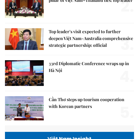
2.
pillar of Việt Nam–Thailand ties: top leader
Top leader's visit expected to further
3.
deepen Việt Nam-Australia comprehensive
strategic partnership: official
33rd Diplomatic Conference wraps up in
4.
Hà Nội
Cần Thơ steps up tourism cooperation
5.
with Korean partners
Việt Nam Insight