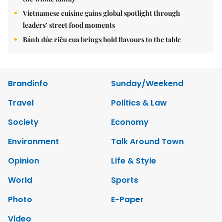
Vietnamese cuisine gains global spotlight through
leaders’ street food moments
Bánh đúc riêu cua brings bold flavours to the table
Brandinfo
Sunday/Weekend
Travel
Politics & Law
Society
Economy
Environment
Talk Around Town
Opinion
Life & Style
World
Sports
Photo
E-Paper
Video