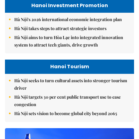
Hanoi Investment Promotion
Hà Nội's 2026 international economic integration plan
Hà Nội takes steps to attract strategic investors
Hà Nội aims to turn Hòa Lạc into integrated innovation
system to attract tech giants, drive growth
Hanoi Tourism
Hà Nội seeks to turn cultural assets into stronger tourism
driver
Hà Nội targets 30 per cent public transport use to ease
congestion
Hà Nội sets vision to become global city beyond 2065