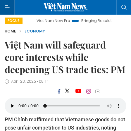
Viet Nam New Era
Bringing Resolutions to Life
Hanoi 
FOCUS
HOME
ECONOMY
Việt Nam will safeguard
core interests while
deepening US trade ties: PM
April 23, 2025 - 08:11
PM Chính reaffirmed that Vietnamese goods do not
pose unfair competition to US industries, noting