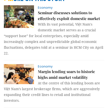
Economy
Seminar discusses solutions to
effectively exploit domestic market
With its vast potential, Việt Nam's
domestic market serves as a crucial
“support base” for local enterprises, especially amid
increasingly complex and unpredictable global economic
fluctuations, delegates told at a seminar in HCM City on April
22.
Economy
Margin lending soars to historic
highs amid market volatility
At the centre of this lending boom are
Việt Nam’s largest brokerage firms, which are aggressively
expanding their credit lines to retail and institutional
investors.