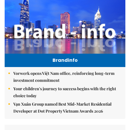
Brandinfo
Vorwerk opens Việt Nam office, reinforcing long-term
investment commitment
Your children's journey to success begins with the right
choice today
Vạn Xuân Group named Best Mid-Market Residential
Developer at Dot Property Vietnam Awards 2026