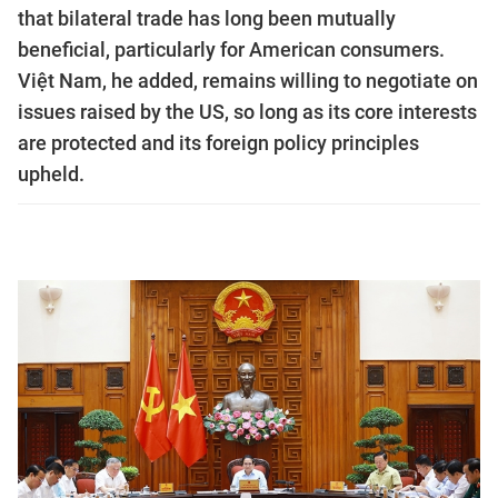
that bilateral trade has long been mutually
beneficial, particularly for American consumers.
Việt Nam, he added, remains willing to negotiate on
issues raised by the US, so long as its core interests
are protected and its foreign policy principles
upheld.