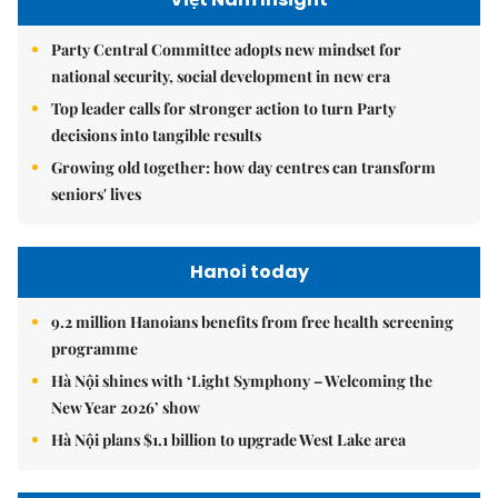
Party Central Committee adopts new mindset for
national security, social development in new era
Top leader calls for stronger action to turn Party
decisions into tangible results
Growing old together: how day centres can transform
seniors' lives
Hanoi today
9.2 million Hanoians benefits from free health screening
programme
Hà Nội shines with ‘Light Symphony – Welcoming the
New Year 2026’ show
Hà Nội plans $1.1 billion to upgrade West Lake area