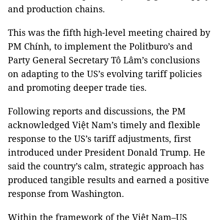
and production chains.
This was the fifth high-level meeting chaired by
PM Chính, to implement the Politburo’s and
Party General Secretary Tô Lâm’s conclusions
on adapting to the US’s evolving tariff policies
and promoting deeper trade ties.
Following reports and discussions, the PM
acknowledged Việt Nam’s timely and flexible
response to the US’s tariff adjustments, first
introduced under President Donald Trump. He
said the country’s calm, strategic approach has
produced tangible results and earned a positive
response from Washington.
Within the framework of the Việt Nam–US