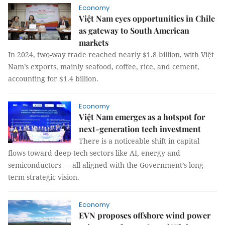
Economy
Việt Nam eyes opportunities in Chile
as gateway to South American
markets
In 2024, two-way trade reached nearly $1.8 billion, with Việt
Nam’s exports, mainly seafood, coffee, rice, and cement,
accounting for $1.4 billion.
Economy
Việt Nam emerges as a hotspot for
next-generation tech investment
There is a noticeable shift in capital
flows toward deep-tech sectors like AI, energy and
semiconductors — all aligned with the Government’s long-
term strategic vision.
Economy
EVN proposes offshore wind power