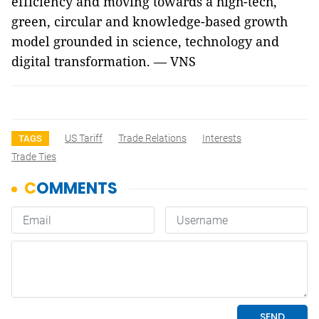
efficiency and moving towards a high-tech,
green, circular and knowledge-based growth
model grounded in science, technology and
digital transformation. — VNS
US Tariff
Trade Relations
Interests
TAGS
Trade Ties