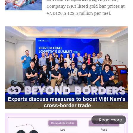
Company (SJC) listed gold bar prices at
VNĐ120.5-122.5 million per tael.
Read more
arrow_forward_ios