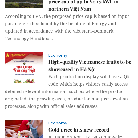
price cap of up to $0.15/kWh in
northern Việt Nam
According to EVN, the proposed price cap is based on input
parameters developed by the Institute of Energy and
updated in accordance with the Việt Nam–Denmark
Technology Handbook.
Economy
High-quality Vietnamese fruits to be
showcased in Hà Nội
Each product on display will have a QR
code which helps visitors easily access
detailed relevant information, such as where the product
originated, the growing area, production and preservation
processes, along with official sales addresses.
Economy
Gold price hits new record
At 10am on April 22, Saigon Jewelry