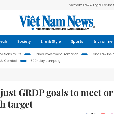
Vietnam Law & Legal Forum
Tech
Society
Life & Style
Sports
Environme
lutions to Life
Hanoi Investment Promotion
Land Law Insi
IUU Combat
500-day campaign
just GRDP goals to meet or
h target