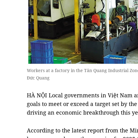
Workers at a factory in the Tân Quang Industrial Zo
Đức Quang
HÀ NỘI Local governments in Việt Nam ar
goals to meet or exceed a target set by t
driving an economic breakthrough this ye
According to the latest report from the Min