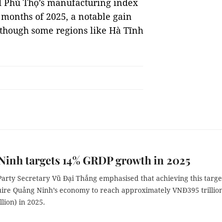
d Phú Thọ’s manufacturing index
o months of 2025, a notable gain
lthough some regions like Hà Tĩnh
Ninh targets 14% GRDP growth in 2025
Party Secretary Vũ Đại Thắng emphasised that achieving this targe
ire Quảng Ninh’s economy to reach approximately VNĐ395 trillio
llion) in 2025.