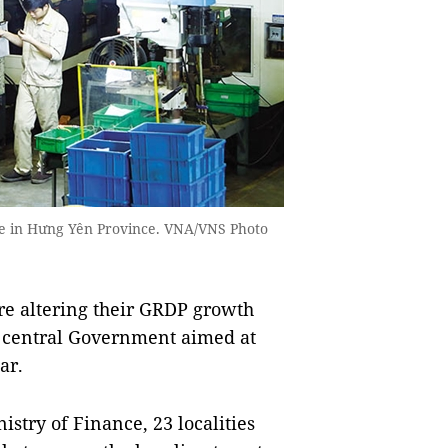
ne in Hưng Yên Province. VNA/VNS Photo
e altering their GRDP growth
he central Government aimed at
ar.
istry of Finance, 23 localities