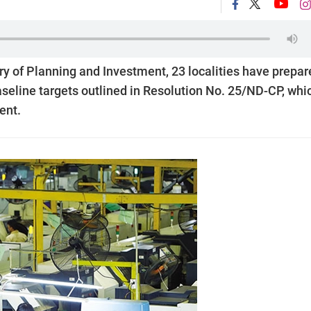
try of Planning and Investment, 23 localities have prepa
aseline targets outlined in Resolution No. 25/ND-CP, whi
ent.