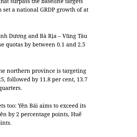
hat surpass the baseline targets
 set a national GRDP growth of at
ình Dương and Bà Rịa – Vũng Tàu
ese quotas by between 0.1 and 2.5
he northern province is targeting
5, followed by 11.8 per cent, 13.7
quarters.
ets too: Yên Bái aims to exceed its
yên by 2 percentage points, Huế
ints.