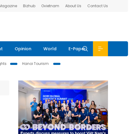
 Magazine
Bizhub
Ovietnam
About Us
Contact Us
nt
Opinion
World
E-Paper
ghts
Hanoi Tourism