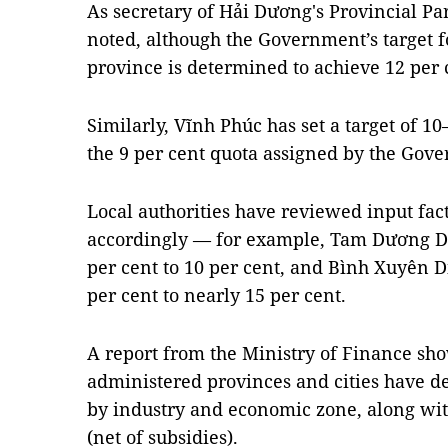
As secretary of Hải Dương's Provincial P
noted, although the Government’s target f
province is determined to achieve 12 per 
Similarly, Vĩnh Phúc has set a target of 1
the 9 per cent quota assigned by the Gov
Local authorities have reviewed input fact
accordingly — for example, Tam Dương Dist
per cent to 10 per cent, and Bình Xuyên Di
per cent to nearly 15 per cent.
A report from the Ministry of Finance show
administered provinces and cities have 
by industry and economic zone, along wit
(net of subsidies).