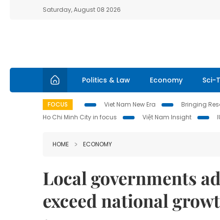
Saturday, August 08 2026
Politics & Law
Economy
Sci-
FOCUS
Viet Nam New Era
Bringing Reso
Ho Chi Minh City in focus
Việt Nam Insight
HOME
ECONOMY
Local governments ad
exceed national growt