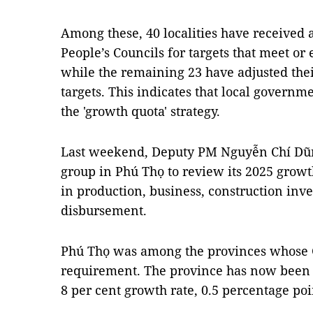
Among these, 40 localities have received 
People’s Councils for targets that meet o
while the remaining 23 have adjusted thei
targets. This indicates that local govern
the 'growth quota' strategy.
Last weekend, Deputy PM Nguyễn Chí Dũ
group in Phú Thọ to review its 2025 growt
in production, business, construction in
disbursement.
Phú Thọ was among the provinces whose GR
requirement. The province has now been t
8 per cent growth rate, 0.5 percentage poi