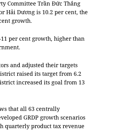
arty Committee Trần Đức Thắng
or Hải Dương is 10.2 per cent, the
cent growth.
0–11 per cent growth, higher than
ernment.
ors and adjusted their targets
rict raised its target from 6.2
strict increased its goal from 13
s that all 63 centrally
developed GRDP growth scenarios
h quarterly product tax revenue