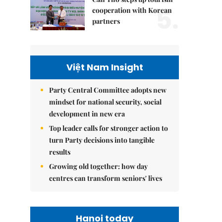
5.
cooperation with Korean
partners
Việt Nam Insight
Party Central Committee adopts new
mindset for national security, social
development in new era
Top leader calls for stronger action to
turn Party decisions into tangible
results
Growing old together: how day
centres can transform seniors' lives
Hanoi today