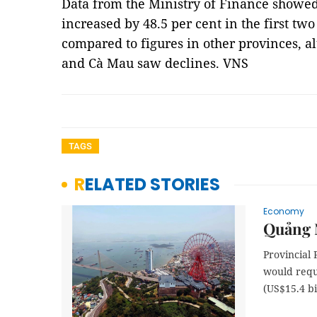
Data from the Ministry of Finance showe
increased by 48.5 per cent in the first tw
compared to figures in other provinces, a
and Cà Mau saw declines. VNS
TAGS
RELATED STORIES
Economy
Quảng 
Provincial 
would requ
(US$15.4 bi