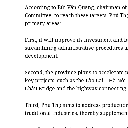
According to Bùi Văn Quang, chairman of 
Committee, to reach these targets, Phú Th
primary areas:
First, it will improve its investment and
streamlining administrative procedures a
development.
Second, the province plans to accelerate 
key projects, such as the Lào Cai – Hà Nội
Châu Bridge and the highway connecting
Third, Phú Thọ aims to address productio
traditional industries, thereby supplement