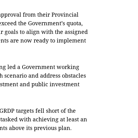
approval from their Provincial
r exceed the Government’s quota,
r goals to align with the assigned
ments are now ready to implement
ng led a Government working
h scenario and address obstacles
vestment and public investment
DP targets fell short of the
asked with achieving at least an
nts above its previous plan.