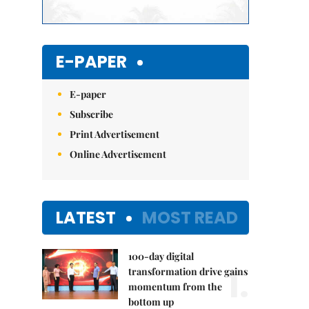
E-PAPER
E-paper
Subscribe
Print Advertisement
Online Advertisement
LATEST
MOST READ
100-day digital
1.
transformation drive gains
momentum from the
bottom up