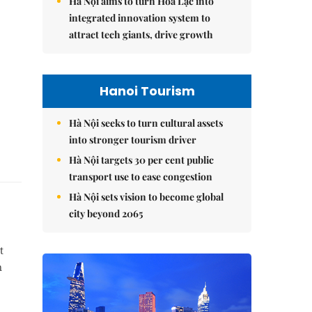
Hà Nội aims to turn Hòa Lạc into
integrated innovation system to
attract tech giants, drive growth
Hanoi Tourism
Hà Nội seeks to turn cultural assets
into stronger tourism driver
Hà Nội targets 30 per cent public
transport use to ease congestion
Hà Nội sets vision to become global
city beyond 2065
t
n