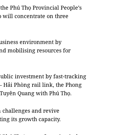
the Phú Thọ Provincial People’s
ọ will concentrate on three
 business environment by
nd mobilising resources for
public investment by fast-tracking
 – Hải Phòng rail link, the Phong
 Tuyên Quang with Phú Thọ.
n challenges and revive
ing its growth capacity.