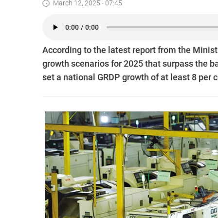
March 12, 2025 - 07:45
According to the latest report from the Minis
growth scenarios for 2025 that surpass the b
set a national GRDP growth of at least 8 per c