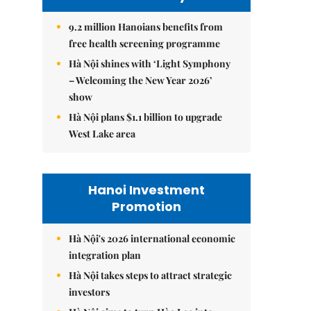
9.2 million Hanoians benefits from
free health screening programme
Hà Nội shines with ‘Light Symphony
– Welcoming the New Year 2026’
show
Hà Nội plans $1.1 billion to upgrade
West Lake area
Hanoi Investment
Promotion
Hà Nội's 2026 international economic
integration plan
Hà Nội takes steps to attract strategic
investors