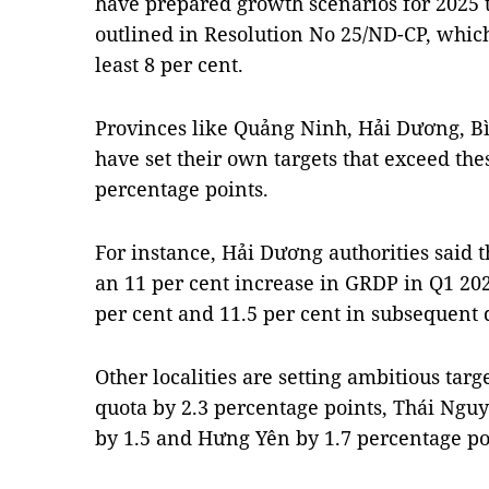
have prepared growth scenarios for 2025 t
outlined in Resolution No 25/ND-CP, which
least 8 per cent.
Provinces like Quảng Ninh, Hải Dương, B
have set their own targets that exceed th
percentage points.
For instance, Hải Dương authorities said t
an 11 per cent increase in GRDP in Q1 202
per cent and 11.5 per cent in subsequent 
Other localities are setting ambitious targ
quota by 2.3 percentage points, Thái Ngu
by 1.5 and Hưng Yên by 1.7 percentage po