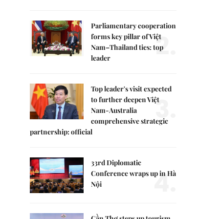
Parliamentary cooperation
2.
forms key pillar of Việt
Nam–Thailand ties: top
leader
Top leader's visit expected
3.
to further deepen Việt
Nam-Australia
comprehensive strategic
partnership: official
33rd Diplomatic
4.
Conference wraps up in Hà
Nội
Cần Thơ steps up tourism