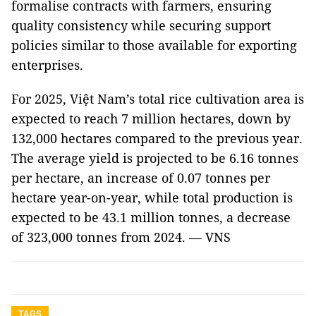
formalise contracts with farmers, ensuring
quality consistency while securing support
policies similar to those available for exporting
enterprises.
For 2025, Việt Nam’s total rice cultivation area is
expected to reach 7 million hectares, down by
132,000 hectares compared to the previous year.
The average yield is projected to be 6.16 tonnes
per hectare, an increase of 0.07 tonnes per
hectare year-on-year, while total production is
expected to be 43.1 million tonnes, a decrease
of 323,000 tonnes from 2024. — VNS
TAGS