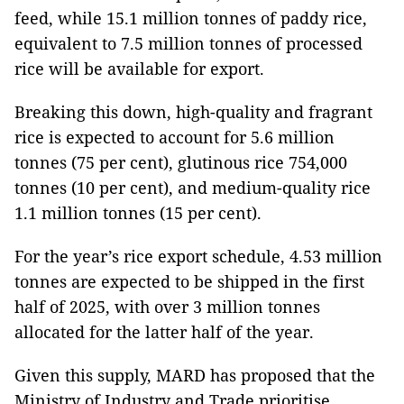
feed, while 15.1 million tonnes of paddy rice,
equivalent to 7.5 million tonnes of processed
rice will be available for export.
Breaking this down, high-quality and fragrant
rice is expected to account for 5.6 million
tonnes (75 per cent), glutinous rice 754,000
tonnes (10 per cent), and medium-quality rice
1.1 million tonnes (15 per cent).
For the year’s rice export schedule, 4.53 million
tonnes are expected to be shipped in the first
half of 2025, with over 3 million tonnes
allocated for the latter half of the year.
Given this supply, MARD has proposed that the
Ministry of Industry and Trade prioritise