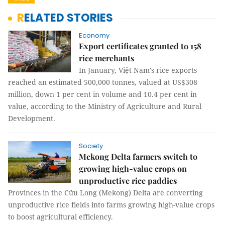
RELATED STORIES
Economy
Export certificates granted to 158
rice merchants
In January, Việt Nam's rice exports
reached an estimated 500,000 tonnes, valued at US$308
million, down 1 per cent in volume and 10.4 per cent in
value, according to the Ministry of Agriculture and Rural
Development.
Society
Mekong Delta farmers switch to
growing high-value crops on
unproductive rice paddies
Provinces in the Cửu Long (Mekong) Delta are converting
unproductive rice fields into farms growing high-value crops
to boost agricultural efficiency.