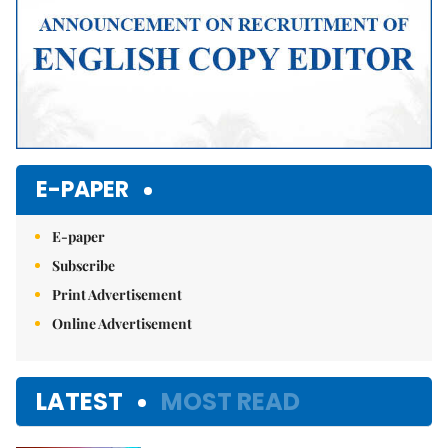
E-PAPER
E-paper
Subscribe
Print Advertisement
Online Advertisement
LATEST
MOST READ