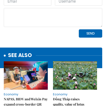
SEE ALSO
Economy
Economy
NAPAS, BIDV and Weixin Pay
Đồng Tháp raises
expand cross-border QR
quality, value of lotus