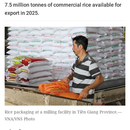
7.5 million tonnes of commercial rice available for
export in 2025.
Rice packaging at a milling facility in Tiền Giang Province.—
VNA/VNS Photo