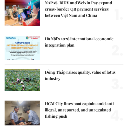
NAPAS, BIDV and Weixin Pay expand
1.
cross-border QR payment services
between Việt Nam and China
Hà Nội's 2026 international economic
2.
integration plan
Đồng Tháp raises quality, value of lotus
3.
industry
HCM City fines boat captain amid anti-
4.
illegal, unreported, and unregulated
fishing push