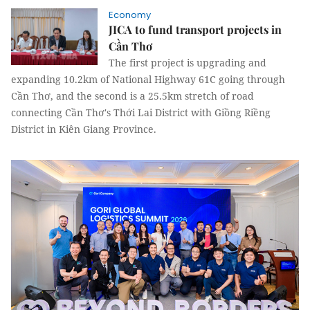
Economy
JICA to fund transport projects in
Cần Thơ
The first project is upgrading and
expanding 10.2km of National Highway 61C going through
Cần Thơ, and the second is a 25.5km stretch of road
connecting Cần Thơ's Thới Lai District with Giồng Riềng
District in Kiên Giang Province.