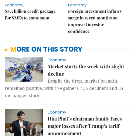
Economy
Economy
$8.3 billion credit package
Foreign investment inflows
for SMEs to come soon
surge in seven months on
improved investor
confidence
MORE ON THIS STORY
Economy
Market starts the week with slight
decline
Despite the drop, market breadth
remained positive, with 179 gainers, 135 decliners and 55
unchanged stocks.
Economy
Hòa Phát’s chairman family faces
major losses after Trump’s tariff
announcement