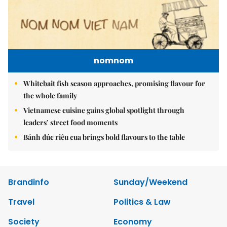
nomnom
Whitebait fish season approaches, promising flavour for
the whole family
Vietnamese cuisine gains global spotlight through
leaders’ street food moments
Bánh đúc riêu cua brings bold flavours to the table
Brandinfo
Sunday/Weekend
Travel
Politics & Law
Society
Economy