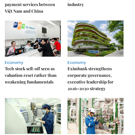
payment services between
industry
Việt Nam and China
Economy
Economy
Tech stock sell-off seen as
Eximbank strengthens
valuation reset rather than
corporate governance,
weakening fundamentals
executive leadership for
2026–2030 strategy