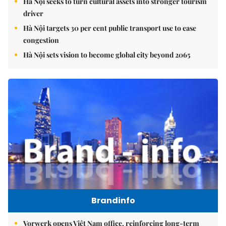
Hà Nội seeks to turn cultural assets into stronger tourism
driver
Hà Nội targets 30 per cent public transport use to ease
congestion
Hà Nội sets vision to become global city beyond 2065
Brandinfo
Vorwerk opens Việt Nam office, reinforcing long-term