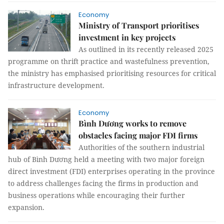
Economy
Ministry of Transport prioritises
investment in key projects
As outlined in its recently released 2025
programme on thrift practice and wastefulness prevention,
the ministry has emphasised prioritising resources for critical
infrastructure development.
Economy
Bình Dương works to remove
obstacles facing major FDI firms
Authorities of the southern industrial
hub of Bình Dương held a meeting with two major foreign
direct investment (FDI) enterprises operating in the province
to address challenges facing the firms in production and
business operations while encouraging their further
expansion.