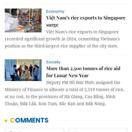
Economy
Việt Nam’s rice exports to Singapore
surge
Việt Nam’s rice exports to Singapore
recorded significant growth in 2024, cementing Vietnam’s
position as the third-largest rice supplier of the city state.
Society
More than 2,500 tonnes of rice aid
for Lunar New Year
Deputy PM Hồ Đức Phớc assigned the
Ministry of Finance to allocate a total of 2,519 tonnes of rice,
at no cost, to the provinces of Hà Giang, Cao Bằng, Ninh
Thuận, Đắk Lắk, Kon Tum, Bắc Kạn and Đắk Nông.