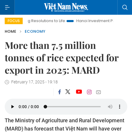
ging Resolutions to Life
Hanoi Investment Promotion
Land L
FOCUS
HOME
ECONOMY
More than 7.5 million
tonnes of rice expected for
export in 2025: MARD
February 17, 2025 - 19:18
The Ministry of Agriculture and Rural Development
(MARD) has forecast that Việt Nam will have over