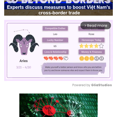
Read more
arrow_forward_ios
Powered by 
GliaStudios
Mute