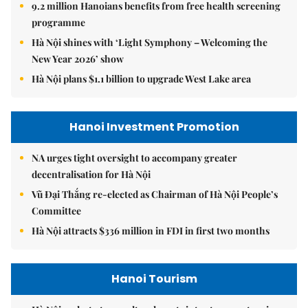
9.2 million Hanoians benefits from free health screening
programme
Hà Nội shines with ‘Light Symphony – Welcoming the
New Year 2026’ show
Hà Nội plans $1.1 billion to upgrade West Lake area
Hanoi Investment Promotion
NA urges tight oversight to accompany greater
decentralisation for Hà Nội
Vũ Đại Thắng re-elected as Chairman of Hà Nội People’s
Committee
Hà Nội attracts $336 million in FDI in first two months
Hanoi Tourism