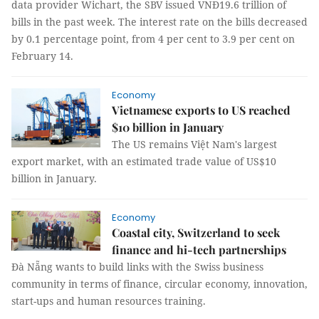
data provider Wichart, the SBV issued VNĐ19.6 trillion of
bills in the past week. The interest rate on the bills decreased
by 0.1 percentage point, from 4 per cent to 3.9 per cent on
February 14.
Economy
Vietnamese exports to US reached
$10 billion in January
The US remains Việt Nam's largest
export market, with an estimated trade value of US$10
billion in January.
Economy
Coastal city, Switzerland to seek
finance and hi-tech partnerships
Đà Nẵng wants to build links with the Swiss business
community in terms of finance, circular economy, innovation,
start-ups and human resources training.