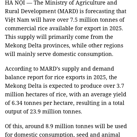
HÀ NỘI — The Ministry of Agriculture and
Rural Development (MARD) is forecasting that
Việt Nam will have over 7.5 million tonnes of
commercial rice available for export in 2025.
This supply will primarily come from the
Mekong Delta provinces, while other regions
will mainly serve domestic consumption.
According to MARD’s supply and demand
balance report for rice exports in 2025, the
Mekong Delta is expected to produce over 3.7
million hectares of rice, with an average yield
of 6.34 tonnes per hectare, resulting in a total
output of 23.9 million tonnes.
Of this, around 8.9 million tonnes will be used
for domestic consumption, seed and animal