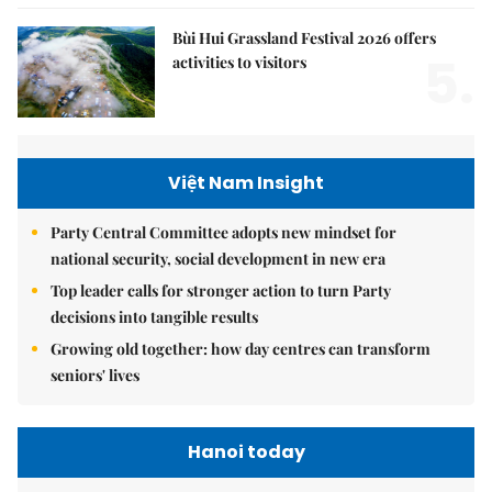
Bùi Hui Grassland Festival 2026 offers
5.
activities to visitors
Việt Nam Insight
Party Central Committee adopts new mindset for
national security, social development in new era
Top leader calls for stronger action to turn Party
decisions into tangible results
Growing old together: how day centres can transform
seniors' lives
Hanoi today