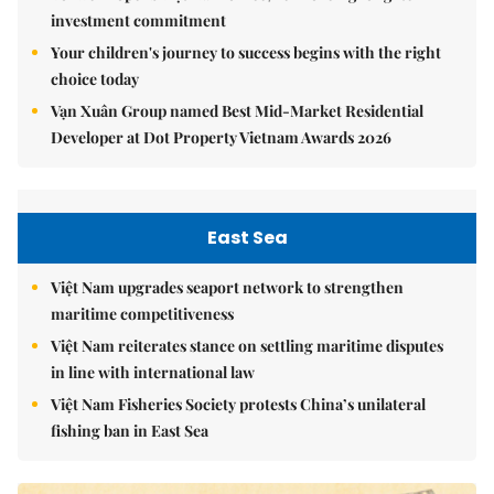
investment commitment
Your children's journey to success begins with the right
choice today
Vạn Xuân Group named Best Mid-Market Residential
Developer at Dot Property Vietnam Awards 2026
East Sea
Việt Nam upgrades seaport network to strengthen
maritime competitiveness
Việt Nam reiterates stance on settling maritime disputes
in line with international law
Việt Nam Fisheries Society protests China’s unilateral
fishing ban in East Sea