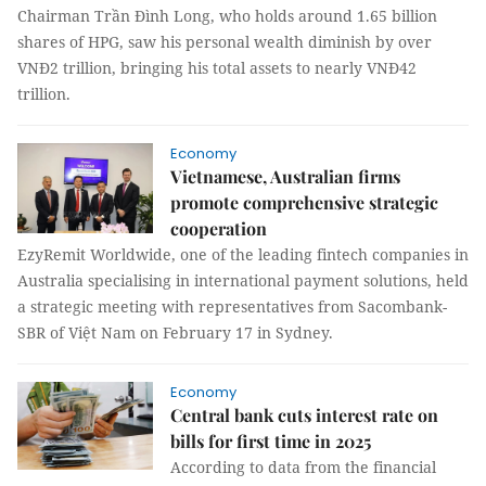
Chairman Trần Đình Long, who holds around 1.65 billion
shares of HPG, saw his personal wealth diminish by over
VNĐ2 trillion, bringing his total assets to nearly VNĐ42
trillion.
Economy
Vietnamese, Australian firms
promote comprehensive strategic
cooperation
EzyRemit Worldwide, one of the leading fintech companies in
Australia specialising in international payment solutions, held
a strategic meeting with representatives from Sacombank-
SBR of Việt Nam on February 17 in Sydney.
Economy
Central bank cuts interest rate on
bills for first time in 2025
According to data from the financial