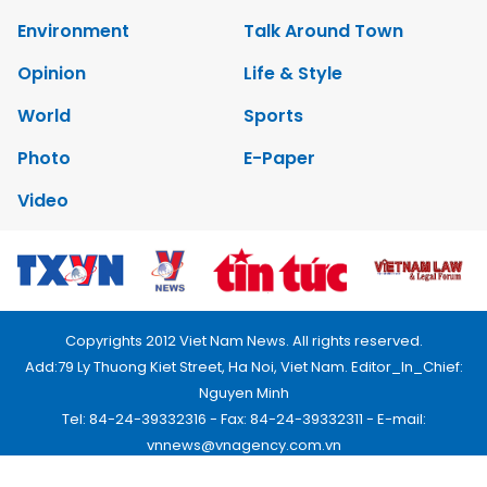
Environment
Talk Around Town
Opinion
Life & Style
World
Sports
Photo
E-Paper
Video
Copyrights 2012 Viet Nam News. All rights reserved.
Add:79 Ly Thuong Kiet Street, Ha Noi, Viet Nam. Editor_In_Chief:
Nguyen Minh
Tel: 84-24-39332316 - Fax: 84-24-39332311 - E-mail:
vnnews@vnagency.com.vn
Publication Permit: 13/GP-BVHTTDL.