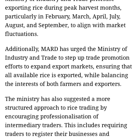
exporting rice during peak harvest months,
particularly in February, March, April, July,
August, and September, to align with market
fluctuations.
Additionally, MARD has urged the Ministry of
Industry and Trade to step up trade promotion
efforts to expand export markets, ensuring that
all available rice is exported, while balancing
the interests of both farmers and exporters.
The ministry has also suggested a more
structured approach to rice trading by
encouraging professionalisation of
intermediary traders. This includes requiring
traders to register their businesses and