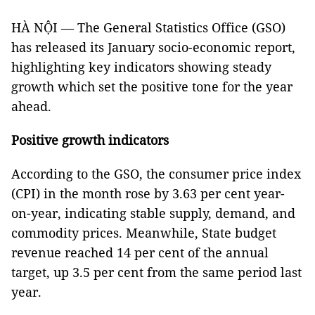
HÀ NỘI — The General Statistics Office (GSO)
has released its January socio-economic report,
highlighting key indicators showing steady
growth which set the positive tone for the year
ahead.
Positive growth indicators
According to the GSO, the consumer price index
(CPI) in the month rose by 3.63 per cent year-
on-year, indicating stable supply, demand, and
commodity prices. Meanwhile, State budget
revenue reached 14 per cent of the annual
target, up 3.5 per cent from the same period last
year.