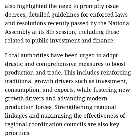
also highlighted the need to promptly issue
decrees, detailed guidelines for enforced laws
and resolutions recently passed by the National
Assembly at its 8th session, including those
related to public investment and finance.
Local authorities have been urged to adopt
drastic and comprehensive measures to boost
production and trade. This includes reinforcing
traditional growth drivers such as investment,
consumption, and exports, while fostering new
growth drivers and advancing modern
production forces. Strengthening regional
linkages and maximising the effectiveness of
regional coordination councils are also key
priorities.