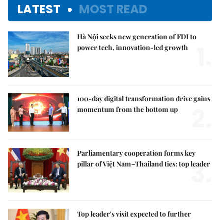
LATEST
MOST READ
Hà Nội seeks new generation of FDI to
1.
power tech, innovation-led growth
100-day digital transformation drive gains
2.
momentum from the bottom up
Parliamentary cooperation forms key
3.
pillar of Việt Nam–Thailand ties: top leader
Top leader's visit expected to further