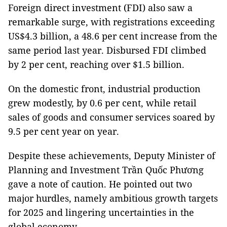
Foreign direct investment (FDI) also saw a
remarkable surge, with registrations exceeding
US$4.3 billion, a 48.6 per cent increase from the
same period last year. Disbursed FDI climbed
by 2 per cent, reaching over $1.5 billion.
On the domestic front, industrial production
grew modestly, by 0.6 per cent, while retail
sales of goods and consumer services soared by
9.5 per cent year on year.
Despite these achievements, Deputy Minister of
Planning and Investment Trần Quốc Phương
gave a note of caution. He pointed out two
major hurdles, namely ambitious growth targets
for 2025 and lingering uncertainties in the
global economy.