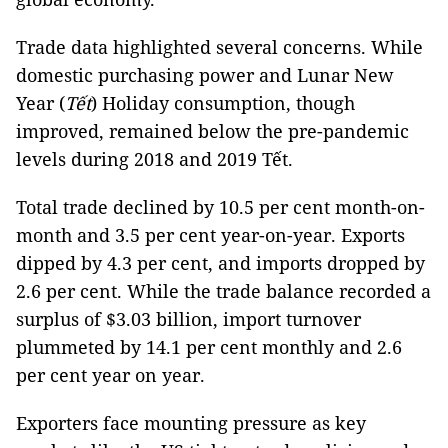
Trade data highlighted several concerns. While
domestic purchasing power and Lunar New
Year (
Tết
) Holiday consumption, though
improved, remained below the pre-pandemic
levels during 2018 and 2019 Tết.
Total trade declined by 10.5 per cent month-on-
month and 3.5 per cent year-on-year. Exports
dipped by 4.3 per cent, and imports dropped by
2.6 per cent. While the trade balance recorded a
surplus of $3.03 billion, import turnover
plummeted by 14.1 per cent monthly and 2.6
per cent year on year.
Exporters face mounting pressure as key