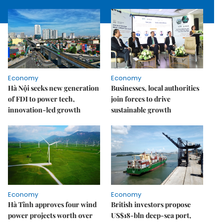
Economy
Economy
Hà Nội seeks new generation
Businesses, local authorities
of FDI to power tech,
join forces to drive
innovation-led growth
sustainable growth
Economy
Economy
Hà Tĩnh approves four wind
British investors propose
power projects worth over
US$18-bln deep-sea port,