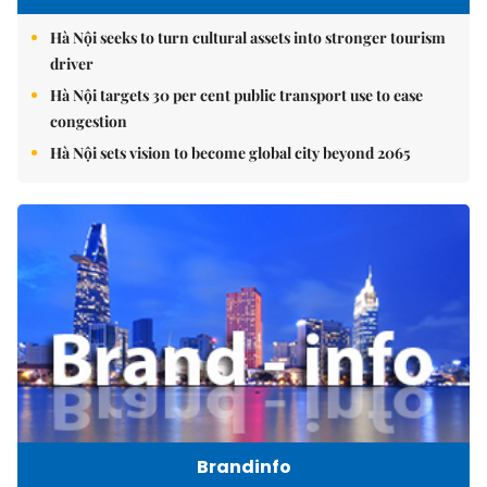
Hà Nội seeks to turn cultural assets into stronger tourism
driver
Hà Nội targets 30 per cent public transport use to ease
congestion
Hà Nội sets vision to become global city beyond 2065
Brandinfo