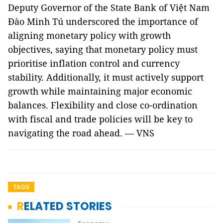
Deputy Governor of the State Bank of Việt Nam
Đào Minh Tú underscored the importance of
aligning monetary policy with growth
objectives, saying that monetary policy must
prioritise inflation control and currency
stability. Additionally, it must actively support
growth while maintaining major economic
balances. Flexibility and close co-ordination
with fiscal and trade policies will be key to
navigating the road ahead. — VNS
TAGS
RELATED STORIES