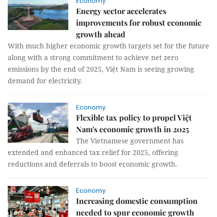
Economy
Energy sector accelerates
improvements for robust economic
growth ahead
With much higher economic growth targets set for the future
along with a strong commitment to achieve net zero
emissions by the end of 2025, Việt Nam is seeing growing
demand for electricity.
Economy
Flexible tax policy to propel Việt
Nam's economic growth in 2025
The Vietnamese government has
extended and enhanced tax relief for 2025, offering
reductions and deferrals to boost economic growth.
Economy
Increasing domestic consumption
needed to spur economic growth