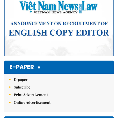
E-PAPER
E-paper
Subscribe
Print Advertisement
Online Advertisement