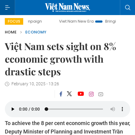
campaign
Viet Nam New Era
Bringing Resolutions to Life
FOCUS
HOME
ECONOMY
Việt Nam sets sight on 8%
economic growth with
drastic steps
February 10, 2025 - 13:26
To achieve the 8 per cent economic growth this year,
Deputy Minister of Planning and Investment Trần