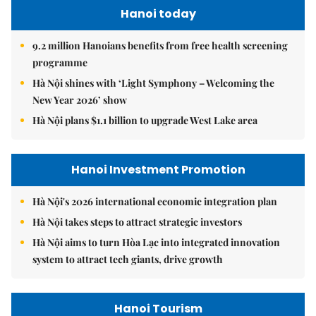
Hanoi today
9.2 million Hanoians benefits from free health screening
programme
Hà Nội shines with ‘Light Symphony – Welcoming the
New Year 2026’ show
Hà Nội plans $1.1 billion to upgrade West Lake area
Hanoi Investment Promotion
Hà Nội's 2026 international economic integration plan
Hà Nội takes steps to attract strategic investors
Hà Nội aims to turn Hòa Lạc into integrated innovation
system to attract tech giants, drive growth
Hanoi Tourism