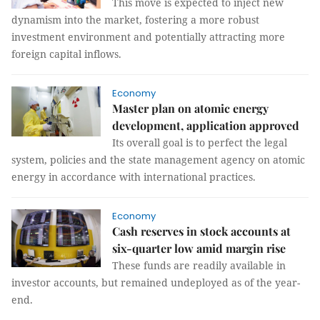
This move is expected to inject new
dynamism into the market, fostering a more robust
investment environment and potentially attracting more
foreign capital inflows.
Economy
Master plan on atomic energy
development, application approved
Its overall goal is to perfect the legal
system, policies and the state management agency on atomic
energy in accordance with international practices.
Economy
Cash reserves in stock accounts at
six-quarter low amid margin rise
These funds are readily available in
investor accounts, but remained undeployed as of the year-
end.