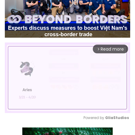
Read more
arrow_forward_ios
Powered by 
GliaStudios
Mute