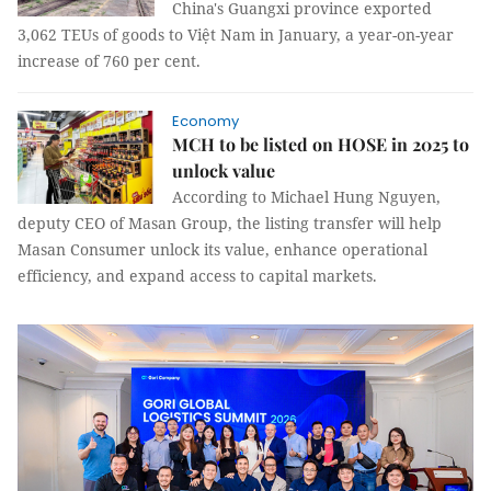
China's Guangxi province exported
3,062 TEUs of goods to Việt Nam in January, a year-on-year
increase of 760 per cent.
Economy
MCH to be listed on HOSE in 2025 to
unlock value
According to Michael Hung Nguyen,
deputy CEO of Masan Group, the listing transfer will help
Masan Consumer unlock its value, enhance operational
efficiency, and expand access to capital markets.