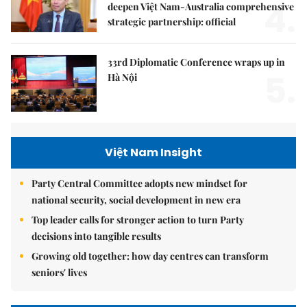
4.
deepen Việt Nam-Australia comprehensive
strategic partnership: official
33rd Diplomatic Conference wraps up in
5.
Hà Nội
Việt Nam Insight
Party Central Committee adopts new mindset for
national security, social development in new era
Top leader calls for stronger action to turn Party
decisions into tangible results
Growing old together: how day centres can transform
seniors' lives