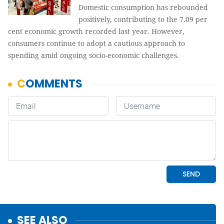
Domestic consumption has rebounded
positively, contributing to the 7.09 per
cent economic growth recorded last year. However,
consumers continue to adopt a cautious approach to
spending amid ongoing socio-economic challenges.
SEE ALSO