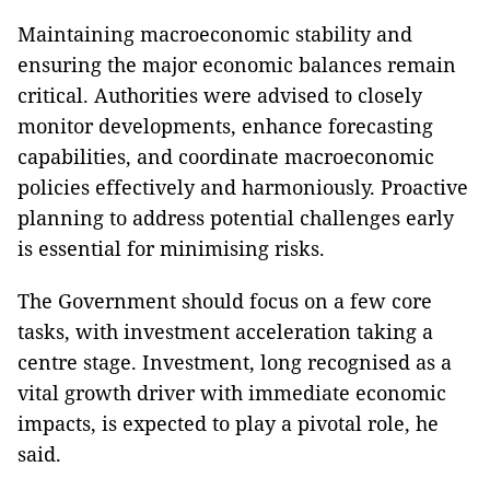
Maintaining macroeconomic stability and
ensuring the major economic balances remain
critical. Authorities were advised to closely
monitor developments, enhance forecasting
capabilities, and coordinate macroeconomic
policies effectively and harmoniously. Proactive
planning to address potential challenges early
is essential for minimising risks.
The Government should focus on a few core
tasks, with investment acceleration taking a
centre stage. Investment, long recognised as a
vital growth driver with immediate economic
impacts, is expected to play a pivotal role, he
said.