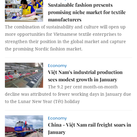
Sustainable fashion presents
promising niche market for textile
manufacturers
The combination of sustainability and culture will open up
more opportunities for Vietnamese textile enterprises to
strengthen their position in the global market and capture
the promising Nordic fashion market.
Economy
Việt Nam’s industrial production
sees modest growth in January
The 9.2 per cent month-on-month
decline was attributed to fewer working days in January due
to the Lunar New Year (Tết) holiday
Economy
China - Việt Nam rail freight soars in
January