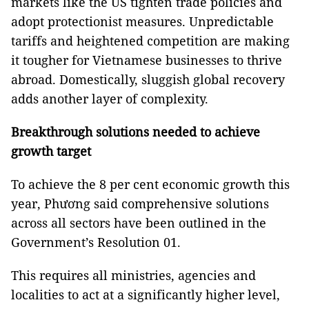
markets like the US tighten trade policies and
adopt protectionist measures. Unpredictable
tariffs and heightened competition are making
it tougher for Vietnamese businesses to thrive
abroad. Domestically, sluggish global recovery
adds another layer of complexity.
Breakthrough solutions needed to achieve
growth target
To achieve the 8 per cent economic growth this
year, Phương said comprehensive solutions
across all sectors have been outlined in the
Government’s Resolution 01.
This requires all ministries, agencies and
localities to act at a significantly higher level,