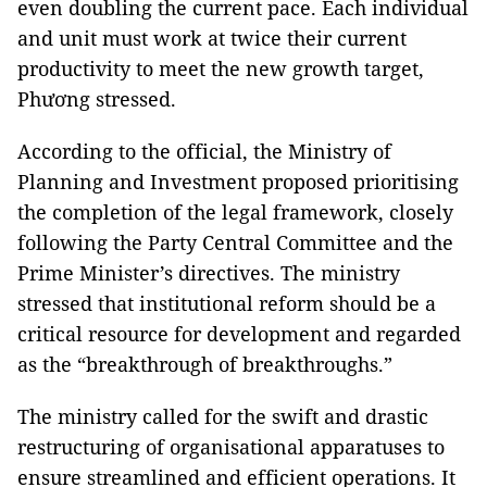
even doubling the current pace. Each individual
and unit must work at twice their current
productivity to meet the new growth target,
Phương stressed.
According to the official, the Ministry of
Planning and Investment proposed prioritising
the completion of the legal framework, closely
following the Party Central Committee and the
Prime Minister’s directives. The ministry
stressed that institutional reform should be a
critical resource for development and regarded
as the “breakthrough of breakthroughs.”
The ministry called for the swift and drastic
restructuring of organisational apparatuses to
ensure streamlined and efficient operations. It