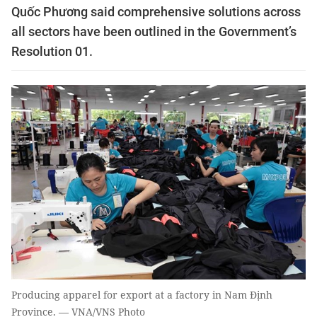
Quốc Phương said comprehensive solutions across
all sectors have been outlined in the Government’s
Resolution 01.
Producing apparel for export at a factory in Nam Định
Province. — VNA/VNS Photo