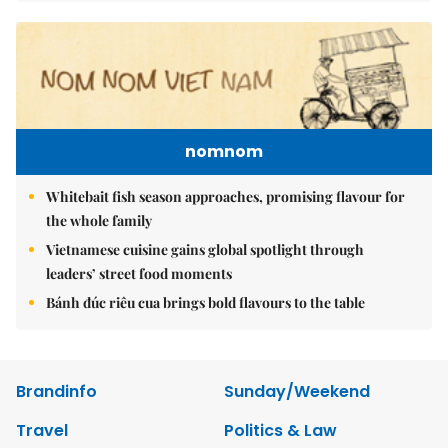
nomnom
Whitebait fish season approaches, promising flavour for
the whole family
Vietnamese cuisine gains global spotlight through
leaders’ street food moments
Bánh đúc riêu cua brings bold flavours to the table
Brandinfo
Sunday/Weekend
Travel
Politics & Law