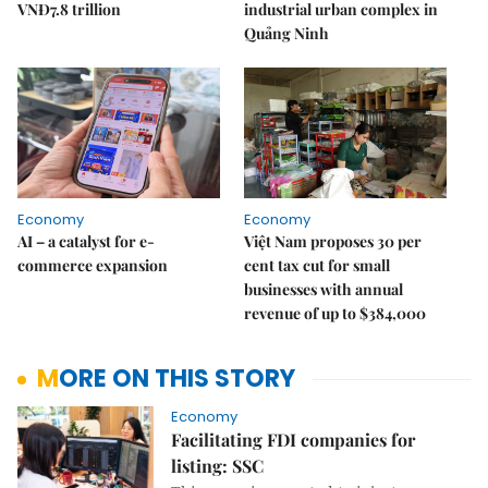
VNĐ7.8 trillion
industrial urban complex in
Quảng Ninh
Economy
Economy
AI – a catalyst for e-
Việt Nam proposes 30 per
commerce expansion
cent tax cut for small
businesses with annual
revenue of up to $384,000
MORE ON THIS STORY
Economy
Facilitating FDI companies for
listing: SSC