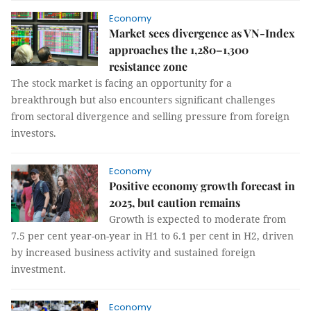
Economy
Market sees divergence as VN-Index
approaches the 1,280–1,300
resistance zone
The stock market is facing an opportunity for a
breakthrough but also encounters significant challenges
from sectoral divergence and selling pressure from foreign
investors.
Economy
Positive economy growth forecast in
2025, but caution remains
Growth is expected to moderate from
7.5 per cent year-on-year in H1 to 6.1 per cent in H2, driven
by increased business activity and sustained foreign
investment.
Economy