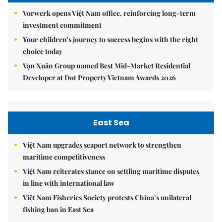
Vorwerk opens Việt Nam office, reinforcing long-term
investment commitment
Your children's journey to success begins with the right
choice today
Vạn Xuân Group named Best Mid-Market Residential
Developer at Dot Property Vietnam Awards 2026
East Sea
Việt Nam upgrades seaport network to strengthen
maritime competitiveness
Việt Nam reiterates stance on settling maritime disputes
in line with international law
Việt Nam Fisheries Society protests China’s unilateral
fishing ban in East Sea