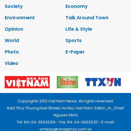
Society
Economy
Environment
Talk Around Town
Opinion
Life & Style
World
Sports
Photo
E-Paper
Video
Copyrights 2012 Viet Nam News. All rights reserved.
Add:79 Ly Thuong Kiet Street, Ha Noi, Viet Nam. Editor_In_Chief:
Nguyen Minh
Tel: 84-24-39332316 - Fax: 84-24-39332311 - E-mail:
vnnews@vnagency.com.vn