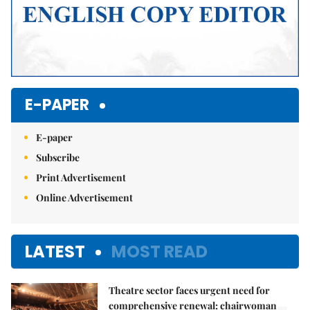
E-PAPER
E-paper
Subscribe
Print Advertisement
Online Advertisement
LATEST
MOST READ
Theatre sector faces urgent need for
comprehensive renewal: chairwoman