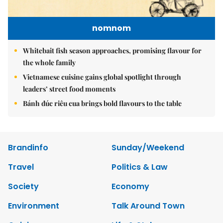
nomnom
Whitebait fish season approaches, promising flavour for
the whole family
Vietnamese cuisine gains global spotlight through
leaders’ street food moments
Bánh đúc riêu cua brings bold flavours to the table
Brandinfo
Sunday/Weekend
Travel
Politics & Law
Society
Economy
Environment
Talk Around Town