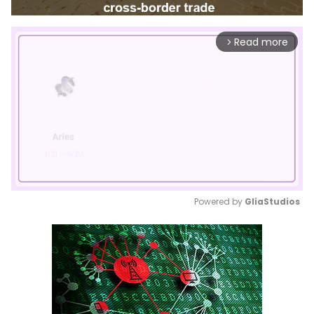
Read more
arrow_forward_ios
Powered by 
GliaStudios
Mute