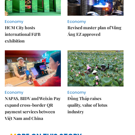
Economy
Economy
HCM City hosts
Revised master plan of Vũng
international F&B
Áng EZ approved
exhibition
Economy
Economy
NAPAS, BIDV and Weixin Pay
Đồng Tháp raises
expand cross-border QR
quality, value of lotus
payment services between
industry
Việt Nam and China