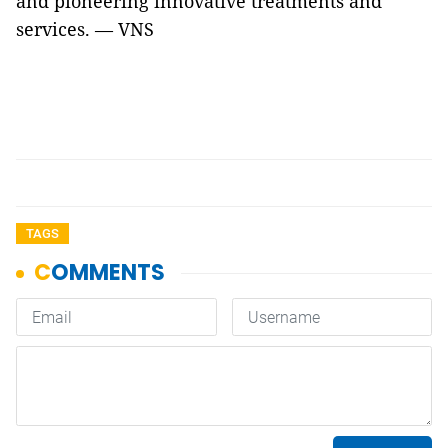
and pioneering innovative treatments and
services. — VNS
TAGS