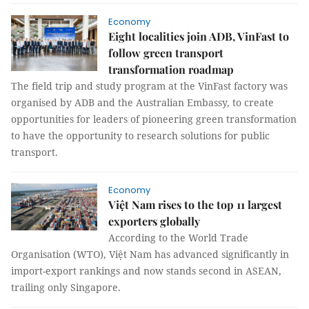
Economy
Eight localities join ADB, VinFast to
follow green transport
transformation roadmap
The field trip and study program at the VinFast factory was
organised by ADB and the Australian Embassy, to create
opportunities for leaders of pioneering green transformation
to have the opportunity to research solutions for public
transport.
Economy
Việt Nam rises to the top 11 largest
exporters globally
According to the World Trade
Organisation (WTO), Việt Nam has advanced significantly in
import-export rankings and now stands second in ASEAN,
trailing only Singapore.