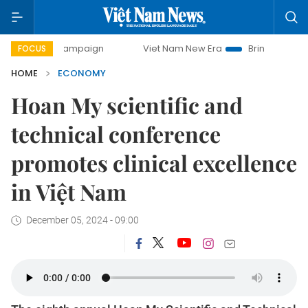
ay campaign
Viet Nam New Era
Bringing Resolutions to 
FOCUS
HOME
ECONOMY
Hoan My scientific and
technical conference
promotes clinical excellence
in Việt Nam
December 05, 2024 - 09:00