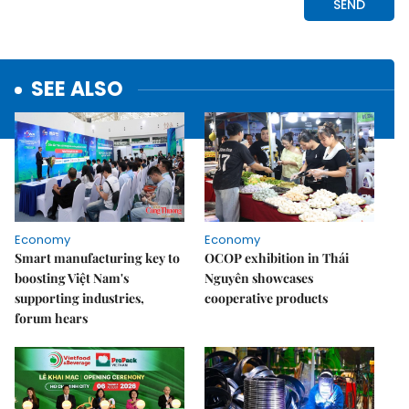
SEE ALSO
Economy
Economy
Smart manufacturing key to
OCOP exhibition in Thái
boosting Việt Nam's
Nguyên showcases
supporting industries,
cooperative products
forum hears