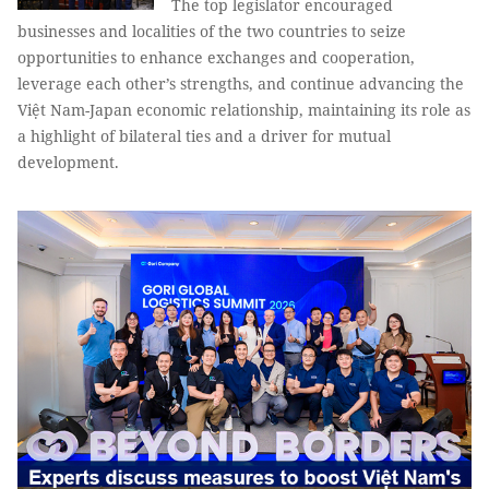
The top legislator encouraged
businesses and localities of the two countries to seize
opportunities to enhance exchanges and cooperation,
leverage each other’s strengths, and continue advancing the
Việt Nam-Japan economic relationship, maintaining its role as
a highlight of bilateral ties and a driver for mutual
development.