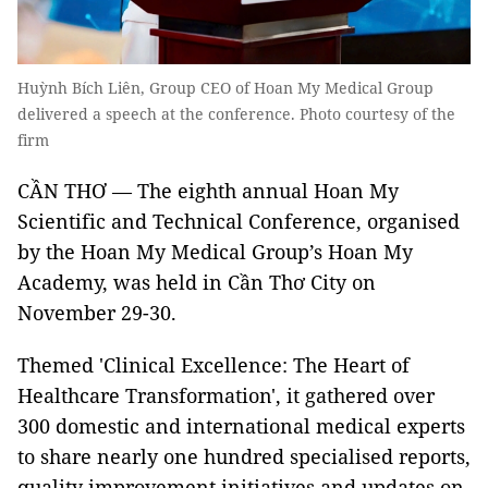
Huỳnh Bích Liên, Group CEO of Hoan My Medical Group
delivered a speech at the conference. Photo courtesy of the
firm
CẦN THƠ — The eighth annual Hoan My
Scientific and Technical Conference, organised
by the Hoan My Medical Group’s Hoan My
Academy, was held in Cần Thơ City on
November 29-30.
Themed 'Clinical Excellence: The Heart of
Healthcare Transformation', it gathered over
300 domestic and international medical experts
to share nearly one hundred specialised reports,
quality improvement initiatives and updates on