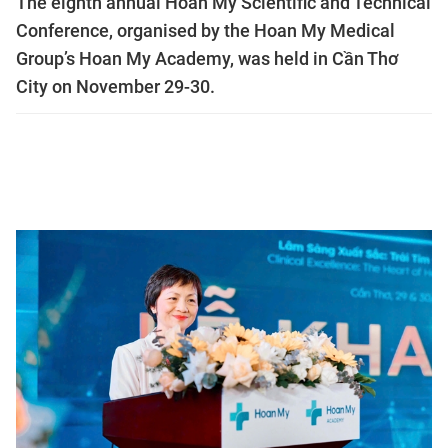
The eighth annual Hoan My Scientific and Technical
Conference, organised by the Hoan My Medical
Group’s Hoan My Academy, was held in Cần Thơ
City on November 29-30.