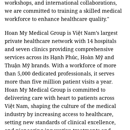
workshops, and international collaborations,
we are committed to training a skilled medical
workforce to enhance healthcare quality."
Hoan My Medical Group is Việt Nam’s largest
private healthcare network with 14 hospitals
and seven clinics providing comprehensive
services across its Hạnh Phúc, Hoàn Mỹ and
Thuận Mỹ brands. With a workforce of more
than 5,000 dedicated professionals, it serves
more than five million patient visits a year.
Hoan My Medical Group is committed to
delivering care with heart to patients across
Việt Nam, shaping the culture of the medical
industry by increasing access to healthcare,
setting new standards of clinical excellence,