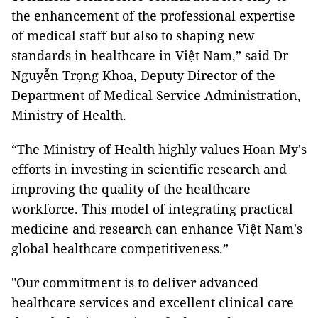
the enhancement of the professional expertise
of medical staff but also to shaping new
standards in healthcare in Việt Nam,” said Dr
Nguyễn Trọng Khoa, Deputy Director of the
Department of Medical Service Administration,
Ministry of Health.
“The Ministry of Health highly values Hoan My's
efforts in investing in scientific research and
improving the quality of the healthcare
workforce. This model of integrating practical
medicine and research can enhance Việt Nam's
global healthcare competitiveness.”
"Our commitment is to deliver advanced
healthcare services and excellent clinical care