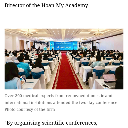
Director of the Hoan My Academy.
Over 300 medical experts from renowned domestic and
international institutions attended the two-day conference.
Photo courtesy of the firm
"By organising scientific conferences,