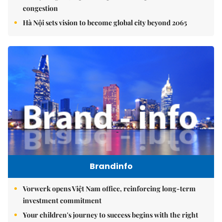
congestion
Hà Nội sets vision to become global city beyond 2065
Brandinfo
Vorwerk opens Việt Nam office, reinforcing long-term
investment commitment
Your children's journey to success begins with the right