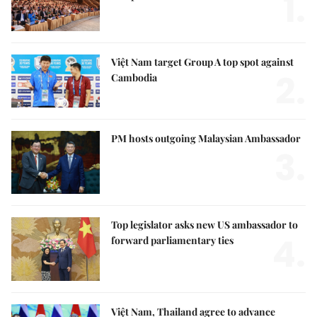
1.
Việt Nam target Group A top spot against
2.
Cambodia
PM hosts outgoing Malaysian Ambassador
3.
Top legislator asks new US ambassador to
4.
forward parliamentary ties
Việt Nam, Thailand agree to advance