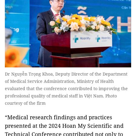
Dr Nguyễn Trọng Khoa, Deputy Director of the Department
of Medical Service Administration, Ministry of Health
evaluated that the conference contributed to improving the
professional quality of medical staff in Việt Nam. Photo
courtesy of the firm
“Medical research findings and practices
presented at the 2024 Hoan My Scientific and
Technical Conference contributed not only to