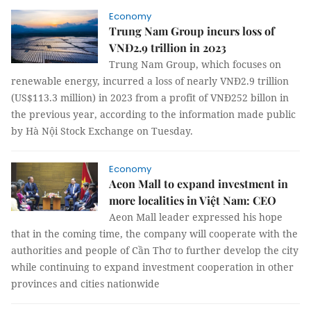
Economy
Trung Nam Group incurs loss of
VNĐ2.9 trillion in 2023
Trung Nam Group, which focuses on
renewable energy, incurred a loss of nearly VNĐ2.9 trillion
(US$113.3 million) in 2023 from a profit of VNĐ252 billon in
the previous year, according to the information made public
by Hà Nội Stock Exchange on Tuesday.
Economy
Aeon Mall to expand investment in
more localities in Việt Nam: CEO
Aeon Mall leader expressed his hope
that in the coming time, the company will cooperate with the
authorities and people of Cần Thơ to further develop the city
while continuing to expand investment cooperation in other
provinces and cities nationwide