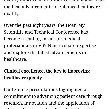
medical advancements to enhance healthcare
quality.
Over the past eight years, the Hoan My
Scientific and Technical Conference has
become a leading forum for medical
professionals in Việt Nam to share expertise
and explore the latest advancements in
healthcare.
Clinical excellence, the key to improving
healthcare quality
Conference presentations highlighted a
commitment to advancing patient care through
research, innovation and the application of