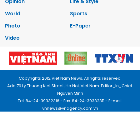
Opinion
Life & Style
World
Sports
Photo
E-Paper
Video
Copyrights 2012 Viet Nam News. All rights reserved.
Add:79 Ly Thuong Kiet Street, Ha Noi, Viet Nam. Editor_In_Chief:
Nguyen Minh
Tel: 84-24-39332316 - Fax: 84-24-39332311 - E-mail:
vnnews@vnagency.com.vn
Publication Permit: 13/GP-BVHTTDL.
Home
About us
Contact us
RSS
Privacy & Terms