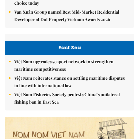
choice today
Vạn Xuân Group named Best Mid-Market Residential
Developer at Dot Property Vietnam Awards 2026
East Sea
Việt Nam upgrades seaport network to strengthen
maritime competitiveness
Việt Nam reiterates stance on settling maritime disputes
in line with international law
Việt Nam Fisheries Society protests China’s unilateral
fishing ban in East Sea