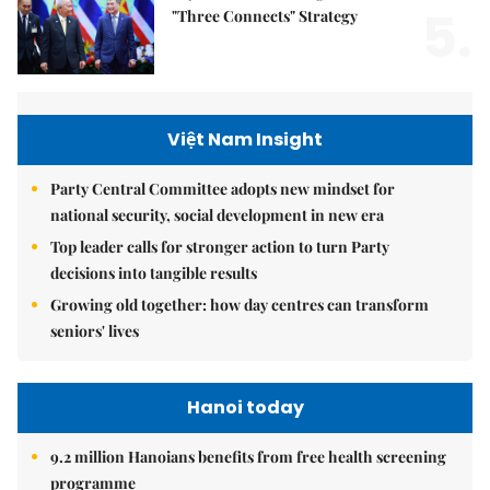
5.
"Three Connects" Strategy
Việt Nam Insight
Party Central Committee adopts new mindset for
national security, social development in new era
Top leader calls for stronger action to turn Party
decisions into tangible results
Growing old together: how day centres can transform
seniors' lives
Hanoi today
9.2 million Hanoians benefits from free health screening
programme