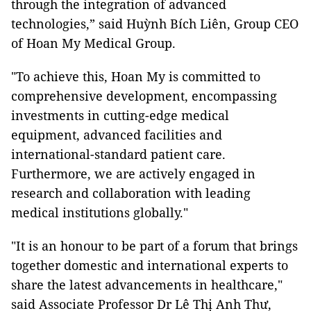
through the integration of advanced
technologies,” said Huỳnh Bích Liên, Group CEO
of Hoan My Medical Group.
"To achieve this, Hoan My is committed to
comprehensive development, encompassing
investments in cutting-edge medical
equipment, advanced facilities and
international-standard patient care.
Furthermore, we are actively engaged in
research and collaboration with leading
medical institutions globally."
"It is an honour to be part of a forum that brings
together domestic and international experts to
share the latest advancements in healthcare,"
said Associate Professor Dr Lê Thị Anh Thư,