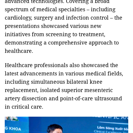
advanced technologies. Covering a broad
spectrum of medical specialties – including
cardiology, surgery and infection control – the
presentations showcased various new
initiatives from screening to treatment,
demonstrating a comprehensive approach to
healthcare.
Healthcare professionals also showcased the
latest advancements in various medical fields,
including simultaneous bilateral knee
replacement, isolated superior mesenteric
artery dissection and point-of-care ultrasound
in critical care.