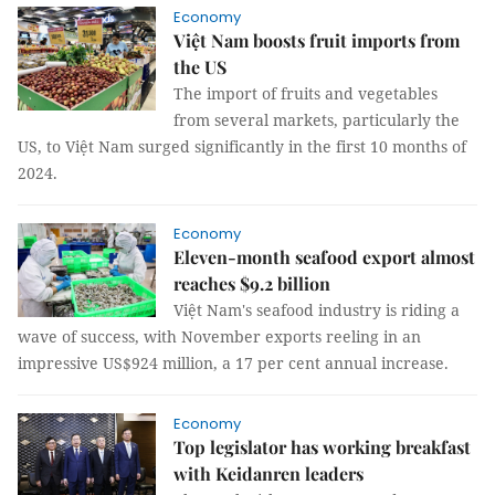
Economy
Việt Nam boosts fruit imports from
the US
The import of fruits and vegetables
from several markets, particularly the
US, to Việt Nam surged significantly in the first 10 months of
2024.
Economy
Eleven-month seafood export almost
reaches $9.2 billion
Việt Nam's seafood industry is riding a
wave of success, with November exports reeling in an
impressive US$924 million, a 17 per cent annual increase.
Economy
Top legislator has working breakfast
with Keidanren leaders