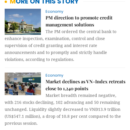
MORE ON THIS STORY
Economy
PM direction to promote credit
management solutions
The PM ordered the central bank to
enhance inspection, examination, control and close
supervision of credit granting and interest rate
announcements and to promptly and strictly handle
violations, according to regulations.
Economy
Market declines as VN-Index retreats
close to 1,240 points
Market breadth remained negative,
with 216 stocks declining, 102 advancing and 50 remaining
unchanged. Liquidity slightly decreased to VNĐ13.9 trillion
(US$547.1 million), a drop of 10.8 per cent compared to the
previous session.