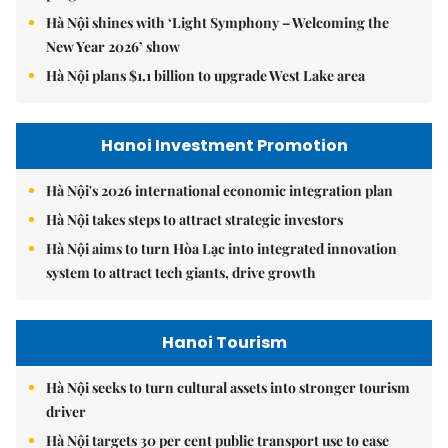
Hà Nội shines with ‘Light Symphony – Welcoming the
New Year 2026’ show
Hà Nội plans $1.1 billion to upgrade West Lake area
Hanoi Investment Promotion
Hà Nội's 2026 international economic integration plan
Hà Nội takes steps to attract strategic investors
Hà Nội aims to turn Hòa Lạc into integrated innovation
system to attract tech giants, drive growth
Hanoi Tourism
Hà Nội seeks to turn cultural assets into stronger tourism
driver
Hà Nội targets 30 per cent public transport use to ease