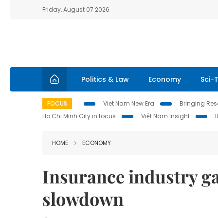
Friday, August 07 2026
Politics & Law
Economy
Sci-
FOCUS
Viet Nam New Era
Bringing Reso
Ho Chi Minh City in focus
Việt Nam Insight
HOME
ECONOMY
Insurance industry g
slowdown