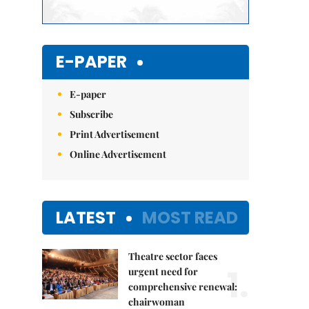
E-PAPER
E-paper
Subscribe
Print Advertisement
Online Advertisement
LATEST
MOST READ
Theatre sector faces
1.
urgent need for
comprehensive renewal:
chairwoman