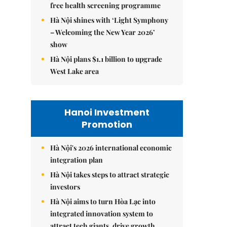
free health screening programme
Hà Nội shines with ‘Light Symphony
– Welcoming the New Year 2026’
show
Hà Nội plans $1.1 billion to upgrade
West Lake area
Hanoi Investment
Promotion
Hà Nội's 2026 international economic
integration plan
Hà Nội takes steps to attract strategic
investors
Hà Nội aims to turn Hòa Lạc into
integrated innovation system to
attract tech giants, drive growth