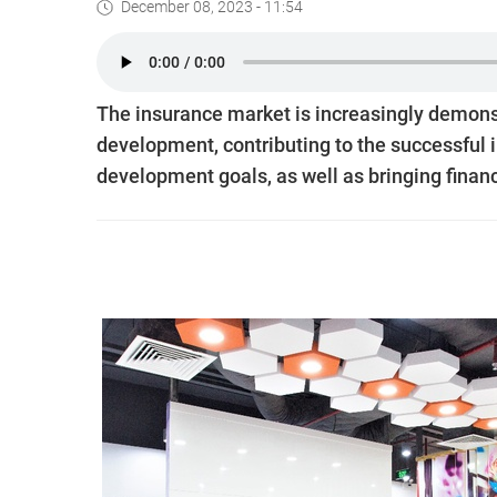
December 08, 2023 - 11:54
The insurance market is increasingly demonst
development, contributing to the successful
development goals, as well as bringing financ