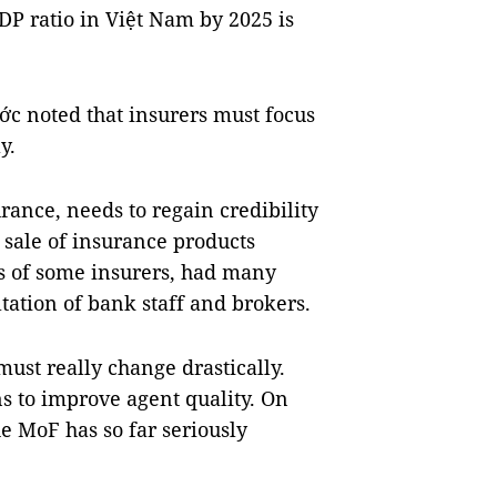
P ratio in Việt Nam by 2025 is
hớc noted that insurers must focus
y.
rance, needs to regain credibility
sale of insurance products
s of some insurers, had many
ltation of bank staff and brokers.
ust really change drastically.
s to improve agent quality. On
e MoF has so far seriously