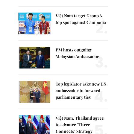
Việt Nam target Group A
2.
top spot against Cambodia
PM hosts outgoing
3.
Malaysian Ambassador
Top legislator asks new US
4.
ambassador to forward
parliamentary ties
Việt Nam, Thailand agree
5.
to advance "Three
Connects" Strategy