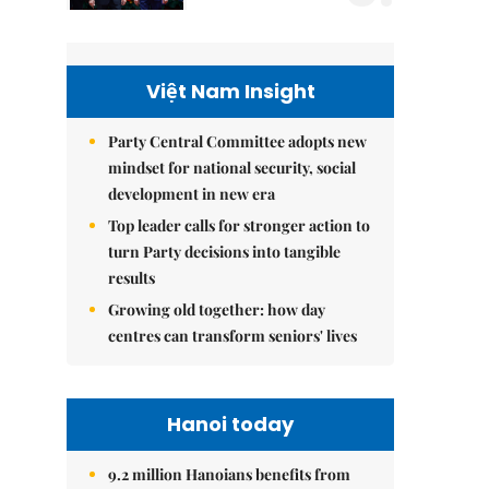
Việt Nam Insight
Party Central Committee adopts new
mindset for national security, social
development in new era
Top leader calls for stronger action to
turn Party decisions into tangible
results
Growing old together: how day
centres can transform seniors' lives
Hanoi today
9.2 million Hanoians benefits from