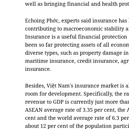
well as bringing financial and health prot
Echoing Phớc, experts said insurance has 
contributing to macroeconomic stability an
Insurance is a useful financial protection 
been so far protecting assets of all econo
diverse types, such as property damage in
maritime insurance, credit insurance, agr
insurance.
Besides, Việt Nam's insurance market is 
room for development. Specifically, the r
revenue to GDP is currently just more tha
ASEAN average rate of 3.35 per cent, the A
cent and the world average rate of 6.3 pe
about 12 per cent of the population partic