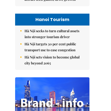
Hanoi Tourism
Hà Nội seeks to turn cultural assets
into stronger tourism driver
Hà Nội targets 30 per cent public
transport use to ease congestion
Hà Nội sets vision to become global
city beyond 2065