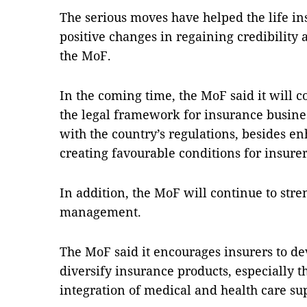
The serious moves have helped the life i
positive changes in regaining credibility
the MoF.
In the coming time, the MoF said it will 
the legal framework for insurance busines
with the country’s regulations, besides 
creating favourable conditions for insure
In addition, the MoF will continue to stre
management.
The MoF said it encourages insurers to 
diversify insurance products, especially t
integration of medical and health care sup