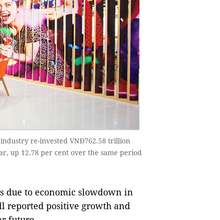
industry re-invested VNĐ762.58 trillion
ear, up 12.78 per cent over the same period
es due to economic slowdown in
ll reported positive growth and
ar future.