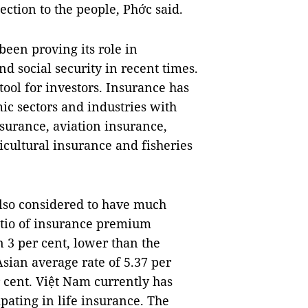
ection to the people, Phớc said.
been proving its role in
d social security in recent times.
tool for investors. Insurance has
mic sectors and industries with
surance, aviation insurance,
icultural insurance and fisheries
also considered to have much
atio of insurance premium
n 3 per cent, lower than the
sian average rate of 5.37 per
r cent. Việt Nam currently has
ipating in life insurance. The