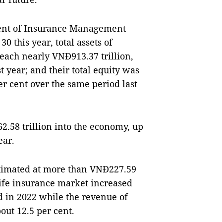
ment of Insurance Management
 this year, total assets of
each nearly VNĐ913.37 trillion,
t year; and their total equity was
er cent over the same period last
.58 trillion into the economy, up
ear.
timated at more than VNĐ227.59
-life insurance market increased
d in 2022 while the revenue of
out 12.5 per cent.