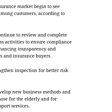
nsurance market begin to see
 among customers, according to
continue to review and complete
s activities to ensure compliance
enhancing transparency and
rs and insurance buyers.
ngthen inspection for better risk
develop new business methods and
hose for the elderly and for
port services.