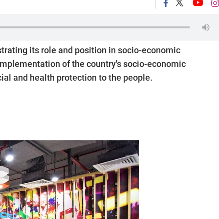
rating its role and position in socio-economic
 implementation of the country's socio-economic
ial and health protection to the people.