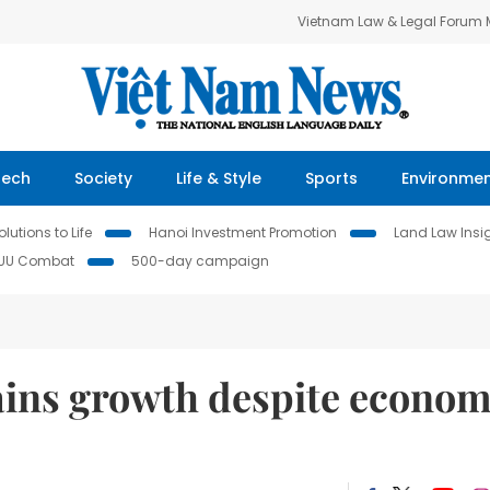
Vietnam Law & Legal Forum
Tech
Society
Life & Style
Sports
Environme
lutions to Life
Hanoi Investment Promotion
Land Law Insi
IUU Combat
500-day campaign
ains growth despite econom