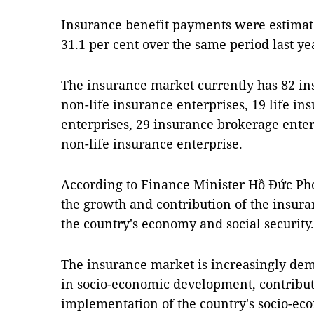
Insurance benefit payments were estimate
31.1 per cent over the same period last ye
The insurance market currently has 82 in
non-life insurance enterprises, 19 life in
enterprises, 29 insurance brokerage enter
non-life insurance enterprise.
According to Finance Minister Hồ Đức P
the growth and contribution of the insur
the country's economy and social security.
The insurance market is increasingly demo
in socio-economic development, contributi
implementation of the country's socio-ec