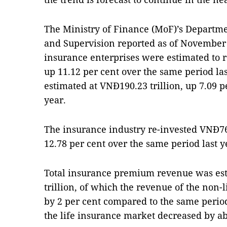
The Ministry of Finance (MoF)’s Depart
and Supervision reported as of November 30
insurance enterprises were estimated to r
up 11.12 per cent over the same period las
estimated at VNĐ190.23 trillion, up 7.09 p
year.
The insurance industry re-invested VNĐ762
12.78 per cent over the same period last y
Total insurance premium revenue was es
trillion, of which the revenue of the non
by 2 per cent compared to the same perio
the life insurance market decreased by ab