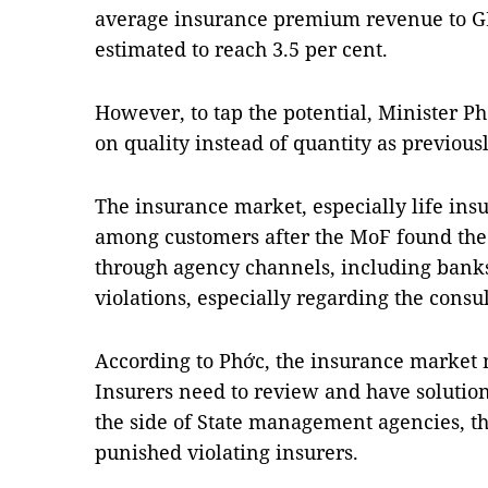
average insurance premium revenue to GD
estimated to reach 3.5 per cent.
However, to tap the potential, Minister P
on quality instead of quantity as previousl
The insurance market, especially life insu
among customers after the MoF found the 
through agency channels, including bank
violations, especially regarding the consu
According to Phớc, the insurance market m
Insurers need to review and have solution
the side of State management agencies, th
punished violating insurers.