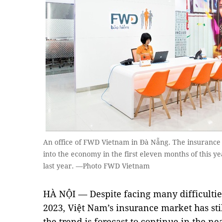
An office of FWD Vietnam in Đà Nẵng. The insurance 
into the economy in the first eleven months of this y
last year. —Photo FWD Vietnam
HÀ NỘI — Despite facing many difficulti
2023, Việt Nam’s insurance market has sti
the trend is forecast to continue in the ne