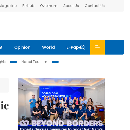
 Magazine
Bizhub
Ovietnam
About Us
Contact Us
nt
Opinion
World
E-Paper
ghts
Hanoi Tourism
ic