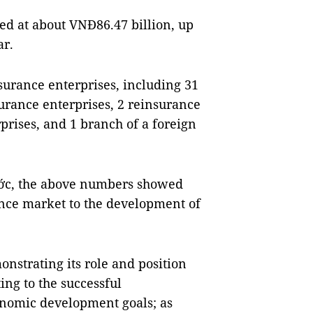
d at about VNĐ86.47 billion, up
ar.
surance enterprises, including 31
surance enterprises, 2 reinsurance
prises, and 1 branch of a foreign
hớc, the above numbers showed
ance market to the development of
nstrating its role and position
ng to the successful
onomic development goals; as