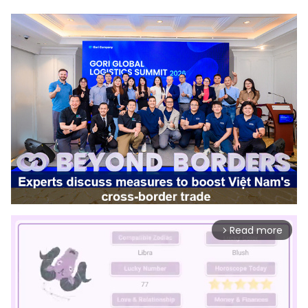
Read more
arrow_forward_ios