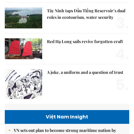
Tây Ninh taps Dầu Tiếng Reservoir’s dual
3.
roles in ecotourism, water security
Red Hạ Long sails revive forgotten craft
4.
A joke, a uniform and a question of trust
5.
Việt Nam Insight
VN sets out plan to become strong maritime nation by