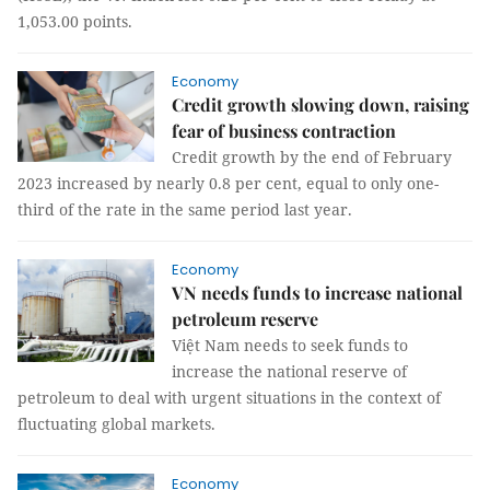
1,053.00 points.
Economy
Credit growth slowing down, raising
fear of business contraction
Credit growth by the end of February
2023 increased by nearly 0.8 per cent, equal to only one-
third of the rate in the same period last year.
Economy
VN needs funds to increase national
petroleum reserve
Việt Nam needs to seek funds to
increase the national reserve of
petroleum to deal with urgent situations in the context of
fluctuating global markets.
Economy