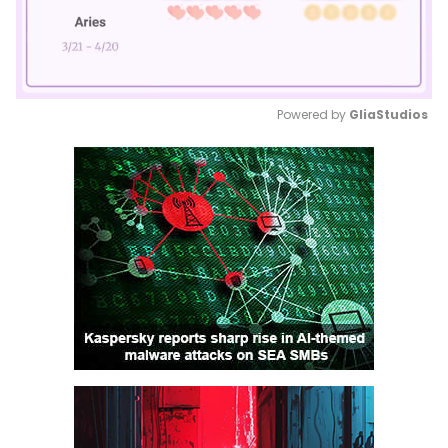
Powered by 
GliaStudios
Mute