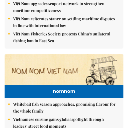
Việt Nam upgrades seaport network to strengthen
maritime competitiveness
Việt Nam reiterates stance on settling maritime disputes
in line with international law
Việt Nam Fisheries Society protests China’s unilateral
fishing ban in East Sea
nomnom
Whitebait fish season approaches, promising flavour for
the whole family
Vietnamese cuisine gains global spotlight through
leaders’ street food moments