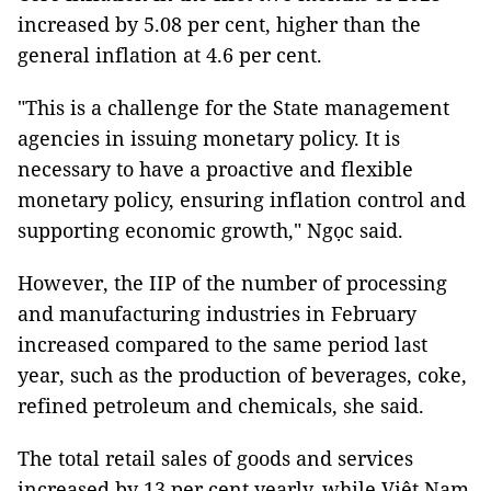
increased by 5.08 per cent, higher than the
general inflation at 4.6 per cent.
"This is a challenge for the State management
agencies in issuing monetary policy. It is
necessary to have a proactive and flexible
monetary policy, ensuring inflation control and
supporting economic growth," Ngọc said.
However, the IIP of the number of processing
and manufacturing industries in February
increased compared to the same period last
year, such as the production of beverages, coke,
refined petroleum and chemicals, she said.
The total retail sales of goods and services
increased by 13 per cent yearly, while Việt Nam