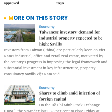
approved
2030
MORE ON THIS STORY
Economy
Taiwanese investors’ demand for
industrial property expected to be
high: Savills
Investors from Taiwan (China) are particularly keen on Việt
Nam’s industrial, office and retail real estate, motivated by
the country’s progress in improving the legal framework and
substantial investment in key infrastructure, property
consultancy Savills Việt Nam said.
Economy
Shares to climb amid injection of
foreign capital
On the Hồ Chí Minh Stock Exchange
(HoSE), the VN-Index lost 0.28 per cent to close Friday at