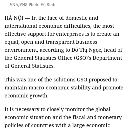
— VNA/VNS Photo Vũ Sinh
HÀ NỘI — In the face of domestic and
international economic difficulties, the most
effective support for enterprises is to create an
equal, open and transparent business
environment, according to Đỗ Thị Ngọc, head of
the General Statistics Office (GSO)'s Department
of General Statistics.
This was one of the solutions GSO proposed to
maintain macro-economic stability and promote
economic growth.
It is necessary to closely monitor the global
economic situation and the fiscal and monetary
policies of countries with a large economic