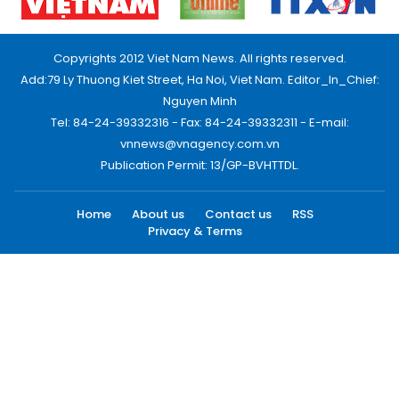
Copyrights 2012 Viet Nam News. All rights reserved.
Add:79 Ly Thuong Kiet Street, Ha Noi, Viet Nam. Editor_In_Chief:
Nguyen Minh
Tel: 84-24-39332316 - Fax: 84-24-39332311 - E-mail:
vnnews@vnagency.com.vn
Publication Permit: 13/GP-BVHTTDL.
Home
About us
Contact us
RSS
Privacy & Terms