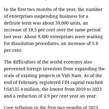
In the first two months of the year, the number
of enterprises suspending business for a
definite term was about 39,000 units, an
increase of 18.5 per cent over the same period
last year. About 9,400 enterprises were waiting
for dissolution procedures, an increase of 5.8
per cent.
The difficulties of the world economy also
prevented foreign investors from expanding the
scale of existing projects in Việt Nam. As of the
end of February, registered FDI capital reached
US$535.4 million, the lowest from 2019 to 2023
and a reduction of 4.9 per cent year on year.
Core inflation in the first two months of 2023