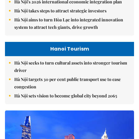
Hà Nội's 2026 international economic integration plan
Hà Nội takes steps to attract strategic investors
Hà Nội aims to turn Hòa Lạc into integrated innovation
system to attract tech giants, drive growth
Hanoi Tourism
Hà Nội seeks to turn cultural assets into stronger tourism
driver
Hà Nội targets 30 per cent public transport use to ease
congestion
Hà Nội sets vision to become global city beyond 2065