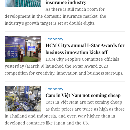
insurance industry
As there is still much room for
development in the domestic insurance market, the
industry’s growth target is set at double-digits.
Economy
HCM City’s annual I-Star Awards for
business innovation kicks off
HCM City People’s Committee officials
yesterday (March 9) launched the I-Star Award 2023
competition for creativity, innovation and business start-ups.
Economy
Cars in Việt Nam not coming cheap
Cars in Việt Nam are not coming cheap
as their prices are twice as high as those
in Thailand and Indonesia, and even way higher than in
developed countries like Japan and the US.