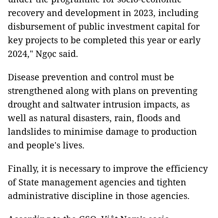
recovery and development in 2023, including
disbursement of public investment capital for
key projects to be completed this year or early
2024," Ngọc said.
Disease prevention and control must be
strengthened along with plans on preventing
drought and saltwater intrusion impacts, as
well as natural disasters, rain, floods and
landslides to minimise damage to production
and people's lives.
Finally, it is necessary to improve the efficiency
of State management agencies and tighten
administrative discipline in those agencies.