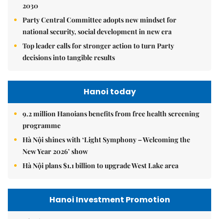
2030
Party Central Committee adopts new mindset for
national security, social development in new era
Top leader calls for stronger action to turn Party
decisions into tangible results
Hanoi today
9.2 million Hanoians benefits from free health screening
programme
Hà Nội shines with ‘Light Symphony – Welcoming the
New Year 2026’ show
Hà Nội plans $1.1 billion to upgrade West Lake area
Hanoi Investment Promotion