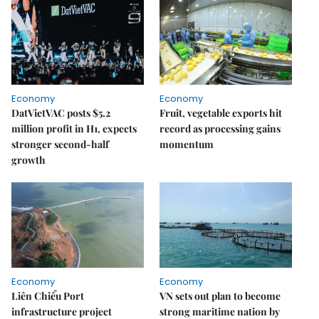
Economy
Economy
DatVietVAC posts $5.2
Fruit, vegetable exports hit
million profit in H1, expects
record as processing gains
stronger second-half
momentum
growth
Economy
Economy
Liên Chiểu Port
VN sets out plan to become
infrastructure project
strong maritime nation by