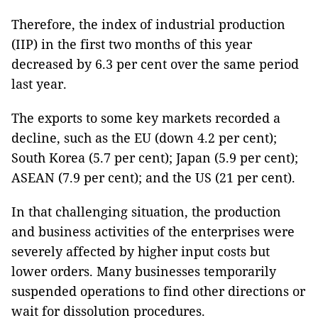
Therefore, the index of industrial production
(IIP) in the first two months of this year
decreased by 6.3 per cent over the same period
last year.
The exports to some key markets recorded a
decline, such as the EU (down 4.2 per cent);
South Korea (5.7 per cent); Japan (5.9 per cent);
ASEAN (7.9 per cent); and the US (21 per cent).
In that challenging situation, the production
and business activities of the enterprises were
severely affected by higher input costs but
lower orders. Many businesses temporarily
suspended operations to find other directions or
wait for dissolution procedures.