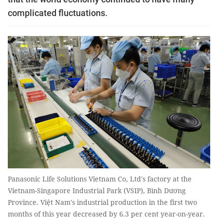
complicated fluctuations.
Panasonic Life Solutions Vietnam Co, Ltd's factory at the
Vietnam-Singapore Industrial Park (VSIP), Bình Dương
Province. Việt Nam's industrial production in the first two
months of this year decreased by 6.3 per cent year-on-year.