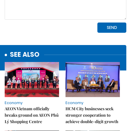
SEE ALSO
Economy
Economy
AEON Vietnam officially
HCM City businesses seek
breaks ground on AEON Phủ
stronger cooperation to
Lý Shopping Centre
achieve double-digit growth