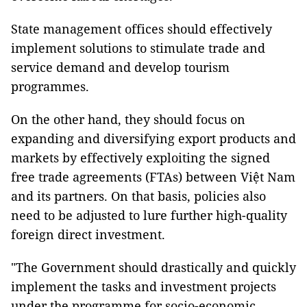
State management offices should effectively
implement solutions to stimulate trade and
service demand and develop tourism
programmes.
On the other hand, they should focus on
expanding and diversifying export products and
markets by effectively exploiting the signed
free trade agreements (FTAs) between Việt Nam
and its partners. On that basis, policies also
need to be adjusted to lure further high-quality
foreign direct investment.
"The Government should drastically and quickly
implement the tasks and investment projects
under the programme for socio-economic