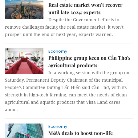
Real estate market won’t recover
until late 2024: experts
Despite the Government efforts to
remove challenges facing the real estate market, it won’t
prosper until the end of next year, experts warned.
Economy
Philippine group keen on Cần Thơ's
agricultural products
In a working session with the group on
Saturday, Permanent Deputy Chairman of the municipal
People’s Committee Dương Tấn Hiển said Cần Thơ, with its
strength in high-tech farming, can meet the needs of clean
agricultural and aquatic products that Vista Land cares
about.
Economy
M&A deals to boost non-life