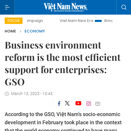
campaign
Viet Nam New Era
Bringing Resolutions to Life
FOCUS
HOME
ECONOMY
Business environment
reform is the most efficient
support for enterprises:
GSO
March 13, 2023 - 10:45
According to the GSO, Việt Nam's socio-economic
development in February took place in the context
that the world economy continued to have many