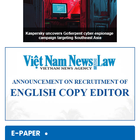
E-PAPER