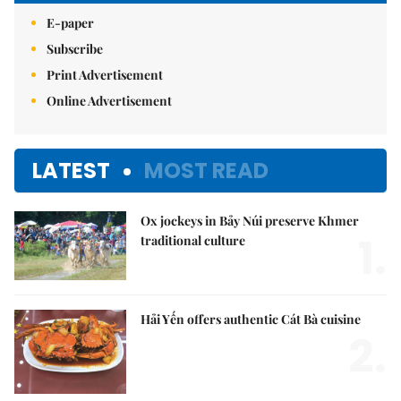
E-paper
Subscribe
Print Advertisement
Online Advertisement
LATEST
MOST READ
Ox jockeys in Bảy Núi preserve Khmer
1.
traditional culture
Hải Yến offers authentic Cát Bà cuisine
2.