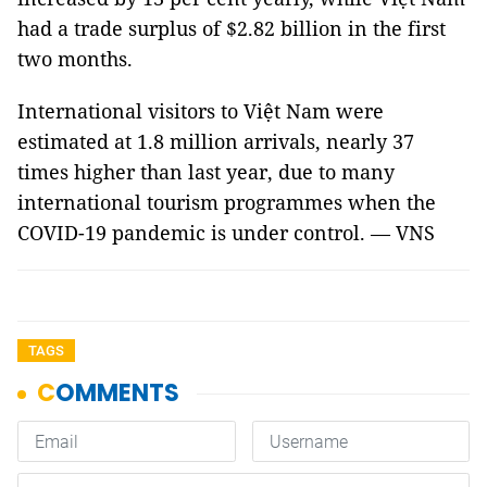
had a trade surplus of $2.82 billion in the first
two months.
International visitors to Việt Nam were
estimated at 1.8 million arrivals, nearly 37
times higher than last year, due to many
international tourism programmes when the
COVID-19 pandemic is under control. — VNS
TAGS