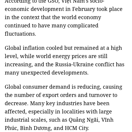
According to the GSO, Việt Nam's socio-
economic development in February took place
in the context that the world economy
continued to have many complicated
fluctuations.
Global inflation cooled but remained at a high
level, while world energy prices are still
increasing, and the Russia-Ukraine conflict has
many unexpected developments.
Global consumer demand is reducing, causing
the number of export orders and turnover to
decrease. Many key industries have been
affected, especially in localities with large
industrial scales, such as Quảng Ngãi, Vĩnh
Phúc, Bình Dương, and HCM City.