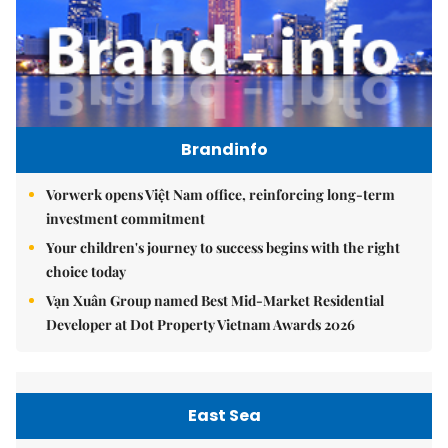
Brandinfo
Vorwerk opens Việt Nam office, reinforcing long-term
investment commitment
Your children's journey to success begins with the right
choice today
Vạn Xuân Group named Best Mid-Market Residential
Developer at Dot Property Vietnam Awards 2026
East Sea