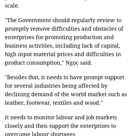
scale.
"The Government should regularly review to
promptly remove difficulties and obstacles of
enterprises for promoting production and
business activities, including lack of capital,
high input material prices and difficulties in
product consumption," Ngọc said.
"Besides that, it needs to have prompt support
for several industries being affected by
declining demand of the world market such as
leather, footwear, textiles and wood."
It needs to monitor labour and job markets
closely and then support the enterprises to
overcome labour shortages.