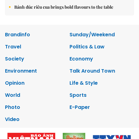
Bánh đúc riêu cua brings bold flavours to the table
Brandinfo
Sunday/Weekend
Travel
Politics & Law
Society
Economy
Environment
Talk Around Town
Opinion
Life & Style
World
Sports
Photo
E-Paper
Video