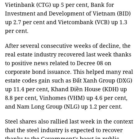
Vietinbank (CTG) up 5 per cent, Bank for
Investment and Development of Vietnam (BID)
up 2.7 per cent and Vietcombank (VCB) up 1.3
per cent.
After several consecutive weeks of decline, the
real estate industry recovered last week thanks
to positive news related to Decree 08 on
corporate bond issuance. This helped many real
estate codes gain such as Đất Xanh Group (DXG)
up 11.4 per cent, Khand Điền House (KDH) up
8.8 per cent, Vinhomes (VHM) up 4.6 per cent,
and Nam Long Group (NLG) up 1.2 per cent.
Steel shares also rallied last week in the context
that the steel industry is expected to recover
thanks to the Government's boost in public