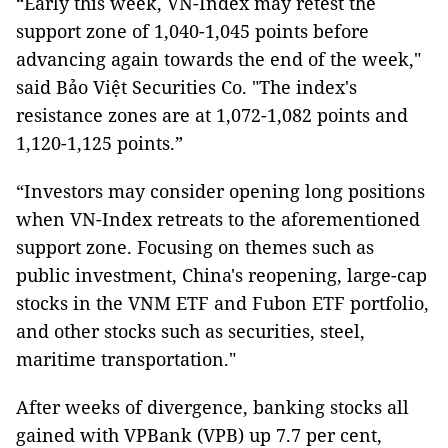
“Early this week, VN-Index may retest the
support zone of 1,040-1,045 points before
advancing again towards the end of the week,"
said Bảo Việt Securities Co. "The index's
resistance zones are at 1,072-1,082 points and
1,120-1,125 points.”
“Investors may consider opening long positions
when VN-Index retreats to the aforementioned
support zone. Focusing on themes such as
public investment, China's reopening, large-cap
stocks in the VNM ETF and Fubon ETF portfolio,
and other stocks such as securities, steel,
maritime transportation."
After weeks of divergence, banking stocks all
gained with VPBank (VPB) up 7.7 per cent,