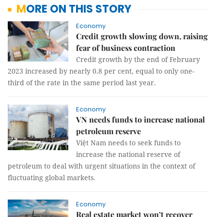
MORE ON THIS STORY
Economy
Credit growth slowing down, raising
fear of business contraction
Credit growth by the end of February
2023 increased by nearly 0.8 per cent, equal to only one-
third of the rate in the same period last year.
Economy
VN needs funds to increase national
petroleum reserve
Việt Nam needs to seek funds to
increase the national reserve of
petroleum to deal with urgent situations in the context of
fluctuating global markets.
Economy
Real estate market won’t recover