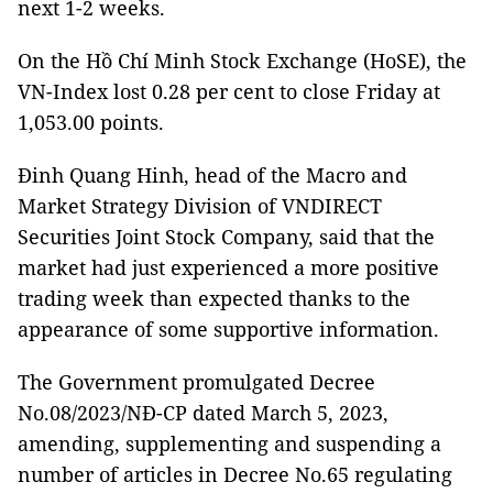
next 1-2 weeks.
On the Hồ Chí Minh Stock Exchange (HoSE), the
VN-Index lost 0.28 per cent to close Friday at
1,053.00 points.
Đinh Quang Hinh, head of the Macro and
Market Strategy Division of VNDIRECT
Securities Joint Stock Company, said that the
market had just experienced a more positive
trading week than expected thanks to the
appearance of some supportive information.
The Government promulgated Decree
No.08/2023/NĐ-CP dated March 5, 2023,
amending, supplementing and suspending a
number of articles in Decree No.65 regulating