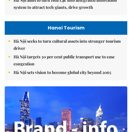
Hà Nội aims to turn Hòa Lạc into integrated innovation
system to attract tech giants, drive growth
Hanoi Tourism
Hà Nội seeks to turn cultural assets into stronger tourism
driver
Hà Nội targets 30 per cent public transport use to ease
congestion
Hà Nội sets vision to become global city beyond 2065