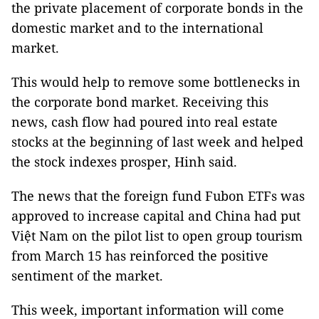
the private placement of corporate bonds in the
domestic market and to the international
market.
This would help to remove some bottlenecks in
the corporate bond market. Receiving this
news, cash flow had poured into real estate
stocks at the beginning of last week and helped
the stock indexes prosper, Hinh said.
The news that the foreign fund Fubon ETFs was
approved to increase capital and China had put
Việt Nam on the pilot list to open group tourism
from March 15 has reinforced the positive
sentiment of the market.
This week, important information will come