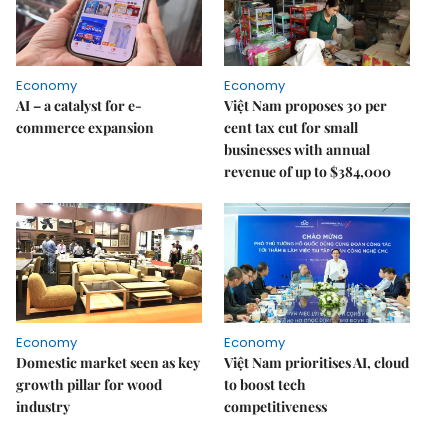
Economy
Economy
AI – a catalyst for e-
Việt Nam proposes 30 per
commerce expansion
cent tax cut for small
businesses with annual
revenue of up to $384,000
Economy
Economy
Domestic market seen as key
Việt Nam prioritises AI, cloud
growth pillar for wood
to boost tech
industry
competitiveness