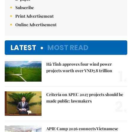
Subscribe
Print Advertisement
Online Advertisement
LATEST
MOST READ
Hà Tĩnh approves four wind power
1.
projects worth over VNĐ7.8 trillion
Criteria on APEC 2027 projects should be
2.
made public: lawmakers
APIE Camp 2026 connects Vietnamese