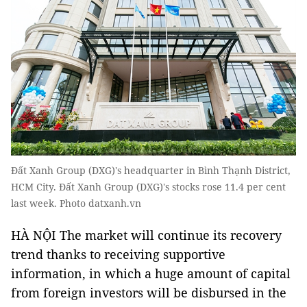
Đất Xanh Group (DXG)'s headquarter in Bình Thạnh District,
HCM City. Đất Xanh Group (DXG)'s stocks rose 11.4 per cent
last week. Photo datxanh.vn
HÀ NỘI The market will continue its recovery
trend thanks to receiving supportive
information, in which a huge amount of capital
from foreign investors will be disbursed in the