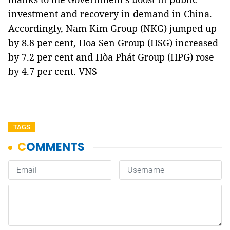
investment and recovery in demand in China.
Accordingly, Nam Kim Group (NKG) jumped up
by 8.8 per cent, Hoa Sen Group (HSG) increased
by 7.2 per cent and Hòa Phát Group (HPG) rose
by 4.7 per cent. VNS
TAGS