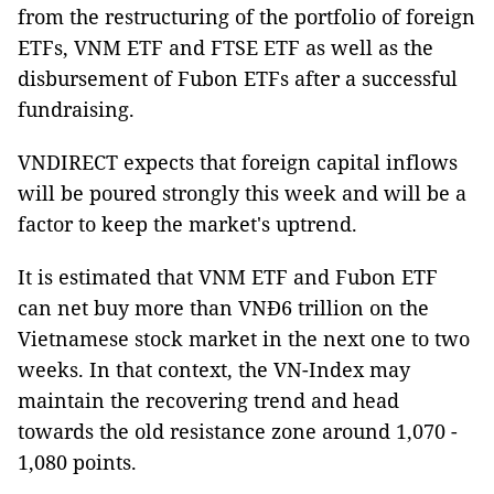
from the restructuring of the portfolio of foreign
ETFs, VNM ETF and FTSE ETF as well as the
disbursement of Fubon ETFs after a successful
fundraising.
VNDIRECT expects that foreign capital inflows
will be poured strongly this week and will be a
factor to keep the market's uptrend.
It is estimated that VNM ETF and Fubon ETF
can net buy more than VNĐ6 trillion on the
Vietnamese stock market in the next one to two
weeks. In that context, the VN-Index may
maintain the recovering trend and head
towards the old resistance zone around 1,070 -
1,080 points.