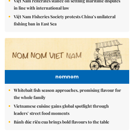
Việt Nam reiterates stance on settling maritime disputes
in line with international law
Việt Nam Fisheries Society protests China’s unilateral
fishing ban in East Sea
nomnom
Whitebait fish season approaches, promising flavour for
the whole family
Vietnamese cuisine gains global spotlight through
leaders’ street food moments
Bánh đúc riêu cua brings bold flavours to the table