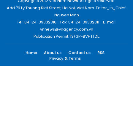
Copyrights 2012 Viet Nam News. All rights reserved.
Add:79 Ly Thuong Kiet Street, Ha Noi, Viet Nam. Editor_In_Chief:
Nguyen Minh
Tel: 84-24-39332316 - Fax: 84-24-39332311 - E-mail:
vnnews@vnagency.com.vn
Publication Permit: 13/GP-BVHTTDL.
Home
About us
Contact us
RSS
Privacy & Terms