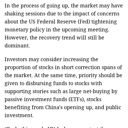
In the process of going up, the market may have
shaking sessions due to the impact of concerns
about the US Federal Reserve (Fed) tightening
monetary policy in the upcoming meeting.
However, the recovery trend will still be
dominant.
Investors may consider increasing the
proportion of stocks in short correction spans of
the market. At the same time, priority should be
given to disbursing funds to stocks with
supporting stories such as large net-buying by
passive investment funds (ETFs), stocks
benefiting from China's opening up, and public
investment.