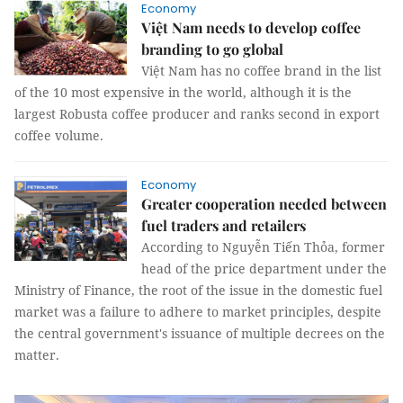
Economy
Việt Nam needs to develop coffee
branding to go global
Việt Nam has no coffee brand in the list
of the 10 most expensive in the world, although it is the
largest Robusta coffee producer and ranks second in export
coffee volume.
Economy
Greater cooperation needed between
fuel traders and retailers
According to Nguyễn Tiến Thỏa, former
head of the price department under the
Ministry of Finance, the root of the issue in the domestic fuel
market was a failure to adhere to market principles, despite
the central government's issuance of multiple decrees on the
matter.