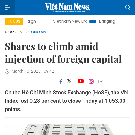
paign
Viet Nam New Era
Bringing Resolutions to Life
FOCUS
HOME
ECONOMY
Shares to climb amid
injection of foreign capital
March 13, 2023 - 09:42
On the Hồ Chí Minh Stock Exchange (HoSE), the VN-
Index lost 0.28 per cent to close Friday at 1,053.00
points.