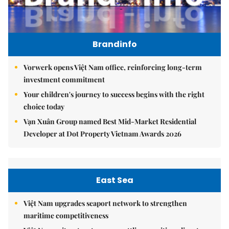
Brandinfo
Vorwerk opens Việt Nam office, reinforcing long-term
investment commitment
Your children's journey to success begins with the right
choice today
Vạn Xuân Group named Best Mid-Market Residential
Developer at Dot Property Vietnam Awards 2026
East Sea
Việt Nam upgrades seaport network to strengthen
maritime competitiveness