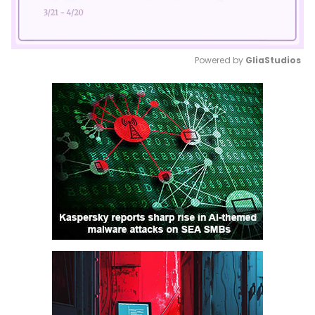
Powered by 
GliaStudios
Mute