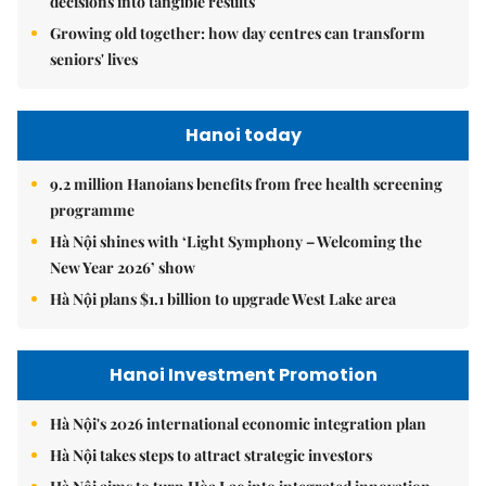
decisions into tangible results
Growing old together: how day centres can transform
seniors' lives
Hanoi today
9.2 million Hanoians benefits from free health screening
programme
Hà Nội shines with ‘Light Symphony – Welcoming the
New Year 2026’ show
Hà Nội plans $1.1 billion to upgrade West Lake area
Hanoi Investment Promotion
Hà Nội's 2026 international economic integration plan
Hà Nội takes steps to attract strategic investors