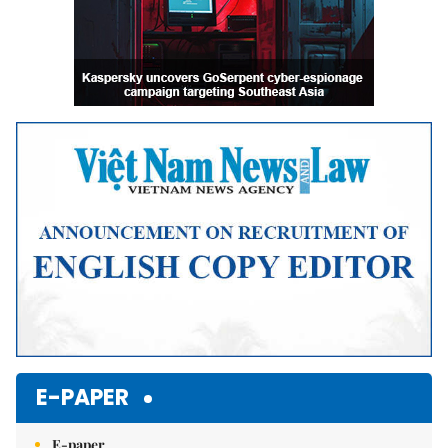
E-PAPER
E-paper