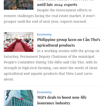
until late 2024: experts
Despite the Government efforts to
remove challenges facing the real estate market, it won’t
prosper until the end of next year, experts warned.
Economy
Philippine group keen on Cần Thơ's
agricultural products
In a working session with the group on
Saturday, Permanent Deputy Chairman of the municipal
People’s Committee Dương Tấn Hiển said Cần Thơ, with its
strength in high-tech farming, can meet the needs of clean
agricultural and aquatic products that Vista Land cares
about.
Economy
M&A deals to boost non-life
insurance industry