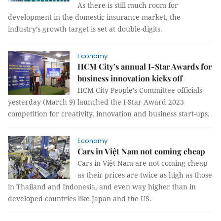
As there is still much room for
development in the domestic insurance market, the
industry’s growth target is set at double-digits.
Economy
HCM City’s annual I-Star Awards for
business innovation kicks off
HCM City People’s Committee officials
yesterday (March 9) launched the I-Star Award 2023
competition for creativity, innovation and business start-ups.
Economy
Cars in Việt Nam not coming cheap
Cars in Việt Nam are not coming cheap
as their prices are twice as high as those
in Thailand and Indonesia, and even way higher than in
developed countries like Japan and the US.