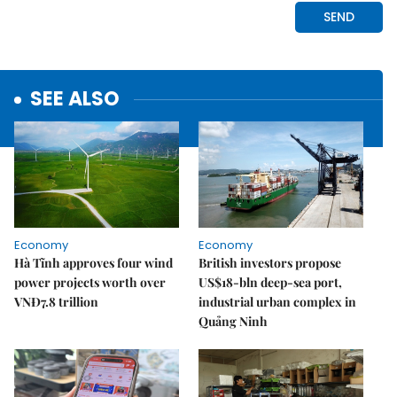
SEE ALSO
Economy
Economy
Hà Tĩnh approves four wind
British investors propose
power projects worth over
US$18-bln deep-sea port,
VNĐ7.8 trillion
industrial urban complex in
Quảng Ninh