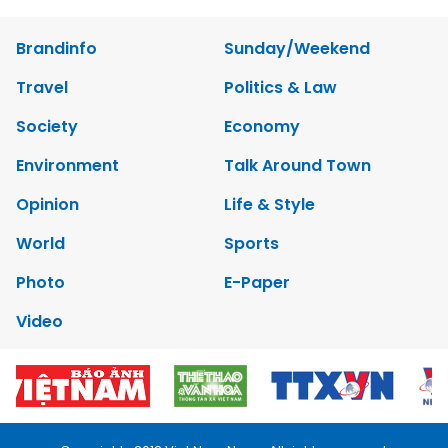
Brandinfo
Sunday/Weekend
Travel
Politics & Law
Society
Economy
Environment
Talk Around Town
Opinion
Life & Style
World
Sports
Photo
E-Paper
Video