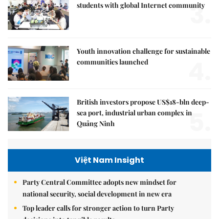
3.
students with global Internet community
Youth innovation challenge for sustainable
4.
communities launched
British investors propose US$18-bln deep-
5.
sea port, industrial urban complex in
Quảng Ninh
Việt Nam Insight
Party Central Committee adopts new mindset for
national security, social development in new era
Top leader calls for stronger action to turn Party