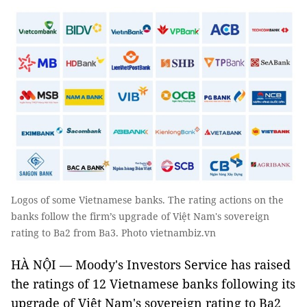
Logos of some Vietnamese banks. The rating actions on the
banks follow the firm’s upgrade of Việt Nam's sovereign
rating to Ba2 from Ba3. Photo vietnambiz.vn
HÀ NỘI — Moody's Investors Service has raised
the ratings of 12 Vietnamese banks following its
upgrade of Việt Nam's sovereign rating to Ba2