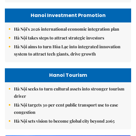
Hanoi Investment Promotion
Hà Nội's 2026 international economic integration plan
Hà Nội takes steps to attract strategic investors
Hà Nội aims to turn Hòa Lạc into integrated innovation
system to attract tech giants, drive growth
Hanoi Tourism
Hà Nội seeks to turn cultural assets into stronger tourism
driver
Hà Nội targets 30 per cent public transport use to ease
congestion
Hà Nội sets vision to become global city beyond 2065