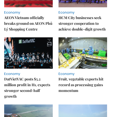
Economy
Economy
AEON Vietnam officially
HCM City businesses seek
breaks ground on AEON Phủ
stronger cooperation to
Lý Shopping Centre
achieve double-digit growth
Economy
Economy
DatVietVAC posts $5.2
Fruit, vegetable exports hit
million profit in H1, expects
record as processing gains
stronger second-half
momentum
growth