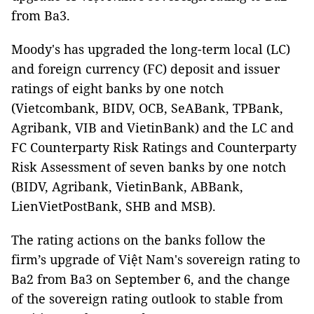
from Ba3.
Moody's has upgraded the long-term local (LC)
and foreign currency (FC) deposit and issuer
ratings of eight banks by one notch
(Vietcombank, BIDV, OCB, SeABank, TPBank,
Agribank, VIB and VietinBank) and the LC and
FC Counterparty Risk Ratings and Counterparty
Risk Assessment of seven banks by one notch
(BIDV, Agribank, VietinBank, ABBank,
LienVietPostBank, SHB and MSB).
The rating actions on the banks follow the
firm’s upgrade of Việt Nam's sovereign rating to
Ba2 from Ba3 on September 6, and the change
of the sovereign rating outlook to stable from