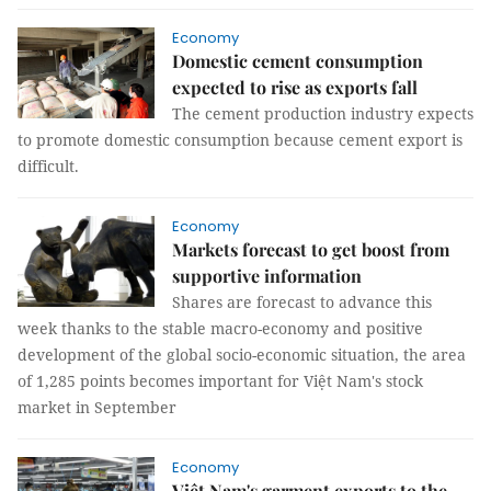
Economy
Domestic cement consumption
expected to rise as exports fall
The cement production industry expects
to promote domestic consumption because cement export is
difficult.
Economy
Markets forecast to get boost from
supportive information
Shares are forecast to advance this
week thanks to the stable macro-economy and positive
development of the global socio-economic situation, the area
of 1,285 points becomes important for Việt Nam's stock
market in September
Economy
Việt Nam's garment exports to the