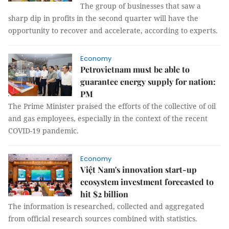
The group of businesses that saw a
sharp dip in profits in the second quarter will have the
opportunity to recover and accelerate, according to experts.
Economy
Petrovietnam must be able to
guarantee energy supply for nation:
PM
The Prime Minister praised the efforts of the collective of oil
and gas employees, especially in the context of the recent
COVID-19 pandemic.
Economy
Việt Nam's innovation start-up
ecosystem investment forecasted to
hit $2 billion
The information is researched, collected and aggregated
from official research sources combined with statistics.