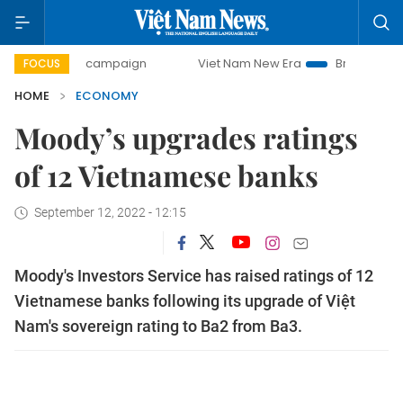
-day campaign
Viet Nam New Era
Bringing Resolutions t
FOCUS
HOME
ECONOMY
Moody’s upgrades ratings
of 12 Vietnamese banks
September 12, 2022 - 12:15
Moody's Investors Service has raised ratings of 12
Vietnamese banks following its upgrade of Việt
Nam's sovereign rating to Ba2 from Ba3.