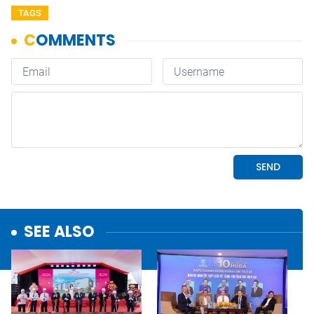
TAGS
SEE ALSO