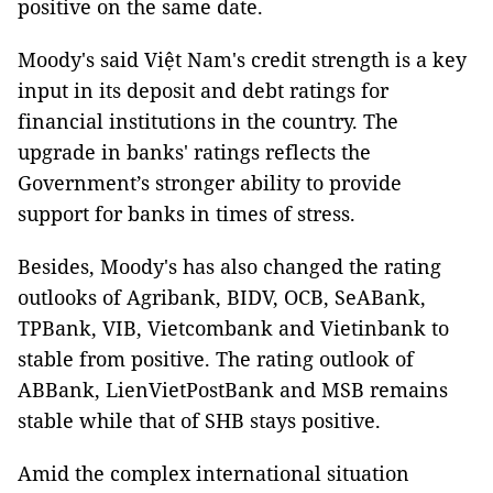
positive on the same date.
Moody's said Việt Nam's credit strength is a key
input in its deposit and debt ratings for
financial institutions in the country. The
upgrade in banks' ratings reflects the
Government’s stronger ability to provide
support for banks in times of stress.
Besides, Moody's has also changed the rating
outlooks of Agribank, BIDV, OCB, SeABank,
TPBank, VIB, Vietcombank and Vietinbank to
stable from positive. The rating outlook of
ABBank, LienVietPostBank and MSB remains
stable while that of SHB stays positive.
Amid the complex international situation