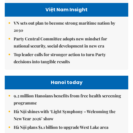
Việt Nam Insight
VN sets out plan to become strong maritime nation by
2030
Party Central Committee adopts new mindset for
national security, social development in new era
Top leader calls for stronger action to turn Party
decisions into tangible results
Hanoi today
9.2 million Hanoians benefits from free health screening
programme
Hà Nội shines with ‘Light Symphony – Welcoming the
New Year 2026’ show
Hà Nội plans $1.1 billion to upgrade West Lake area