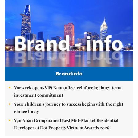
Brandinfo
Vorwerk opens Việt Nam office, reinforcing long-term
investment commitment
Your children's journey to success begins with the right
choice today
Vạn Xuân Group named Best Mid-Market Residential
Developer at Dot Property Vietnam Awards 2026