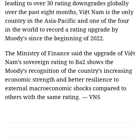
leading to over 30 rating downgrades globally
over the past eight months, Việt Nam is the only
country in the Asia-Pacific and one of the four
in the world to record a rating upgrade by
Moody's since the beginning of 2022.
The Ministry of Finance said the upgrade of Việt
Nam’s sovereign rating to Ba2 shows the
Moody’s recognition of the country’s increasing
economic strength and better resilience to
external macroeconomic shocks compared to
others with the same rating. — VNS