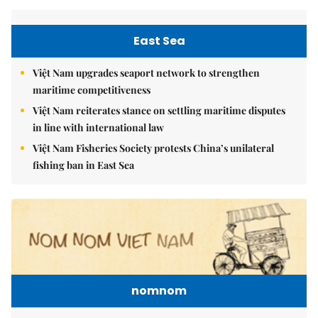
East Sea
Việt Nam upgrades seaport network to strengthen
maritime competitiveness
Việt Nam reiterates stance on settling maritime disputes
in line with international law
Việt Nam Fisheries Society protests China’s unilateral
fishing ban in East Sea
nomnom