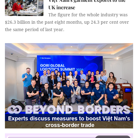
UK increase
The figure for the whole industry was
$26.3 billion in the past eight months, up 24.3 per cent over
the same period of last year.