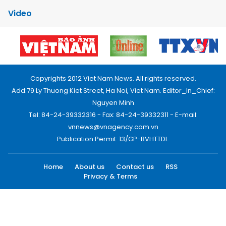
Video
Copyrights 2012 Viet Nam News. All rights reserved.
Add:79 Ly Thuong Kiet Street, Ha Noi, Viet Nam. Editor_In_Chief:
Nguyen Minh
Tel: 84-24-39332316 - Fax: 84-24-39332311 - E-mail:
vnnews@vnagency.com.vn
Publication Permit: 13/GP-BVHTTDL.
Home
About us
Contact us
RSS
Privacy & Terms