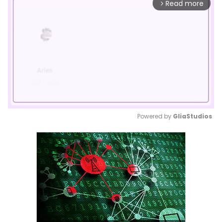
Read more
arrow_forward_ios
Powered by 
GliaStudios
Mute