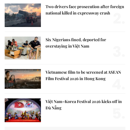
Two drivers face prosecution after foreign
2.
national killed in expressway crash
Six Nigerians fined, deported for
3.
overstaying in Việt Nam
Vietnamese film to be screened at ASEAN
4.
Film Festival 2026 in Hong Kong
Việt Nam–Korea Festival 2026 kicks off in
5.
Đà Nẵng