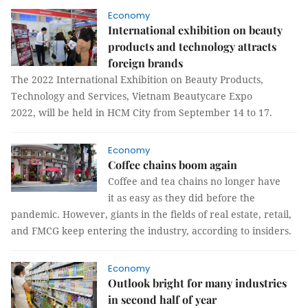
Economy
International exhibition on beauty
products and technology attracts
foreign brands
The 2022 International Exhibition on Beauty Products,
Technology and Services, Vietnam Beautycare Expo
2022, will be held in HCM City from September 14 to 17.
Economy
Coffee chains boom again
Coffee and tea chains no longer have
it as easy as they did before the
pandemic. However, giants in the fields of real estate, retail,
and FMCG keep entering the industry, according to insiders.
Economy
Outlook bright for many industries
in second half of year