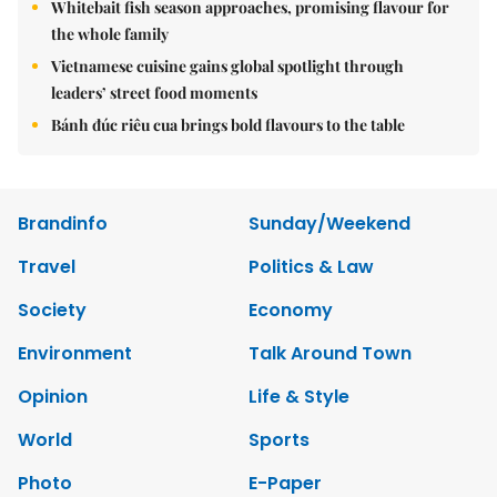
Whitebait fish season approaches, promising flavour for
the whole family
Vietnamese cuisine gains global spotlight through
leaders’ street food moments
Bánh đúc riêu cua brings bold flavours to the table
Brandinfo
Sunday/Weekend
Travel
Politics & Law
Society
Economy
Environment
Talk Around Town
Opinion
Life & Style
World
Sports
Photo
E-Paper