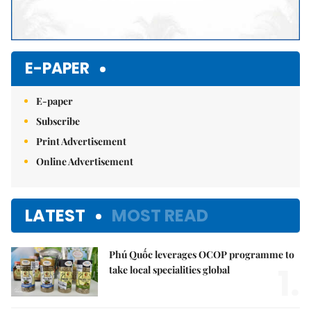
E-PAPER
E-paper
Subscribe
Print Advertisement
Online Advertisement
LATEST
MOST READ
Phú Quốc leverages OCOP programme to
1.
take local specialities global