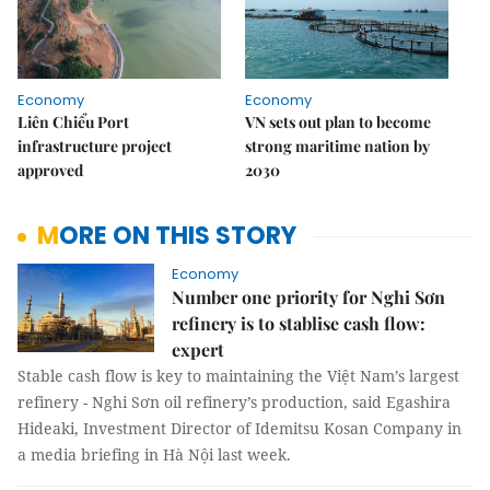
Economy
Economy
Liên Chiểu Port
VN sets out plan to become
infrastructure project
strong maritime nation by
approved
2030
MORE ON THIS STORY
Economy
Number one priority for Nghi Sơn
refinery is to stablise cash flow:
expert
Stable cash flow is key to maintaining the Việt Nam’s largest
refinery - Nghi Sơn oil refinery’s production, said Egashira
Hideaki, Investment Director of Idemitsu Kosan Company in
a media briefing in Hà Nội last week.