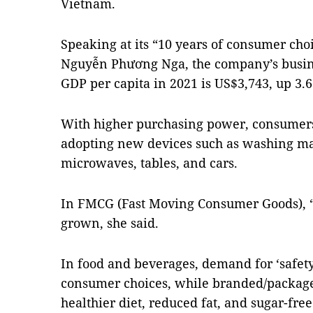
Vietnam.
Speaking at its “10 years of consumer choi
Nguyễn Phương Nga, the company’s busines
GDP per capita in 2021 is US$3,743, up 3.6
With higher purchasing power, consumer
adopting new devices such as washing mac
microwaves, tables, and cars.
In FMCG (Fast Moving Consumer Goods),
grown, she said.
In food and beverages, demand for ‘safety
consumer choices, while branded/packaged
healthier diet, reduced fat, and sugar-fre