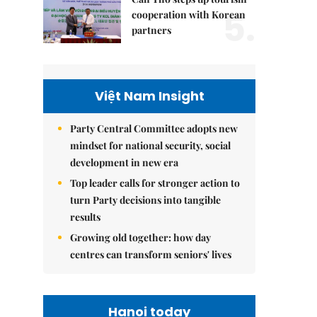
5.
cooperation with Korean
partners
Việt Nam Insight
Party Central Committee adopts new
mindset for national security, social
development in new era
Top leader calls for stronger action to
turn Party decisions into tangible
results
Growing old together: how day
centres can transform seniors' lives
Hanoi today