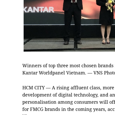
Winners of top three most chosen brands
Kantar Worldpanel Vietnam. — VNS Phot
HCM CITY — A rising affluent class, more
development of digital technology, and a
personalisation among consumers will off
for FMCG brands in the coming years, ac