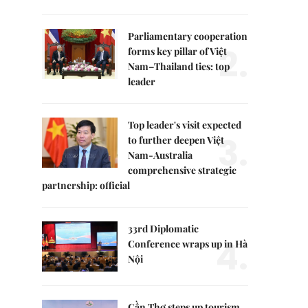
Parliamentary cooperation
2.
forms key pillar of Việt
Nam–Thailand ties: top
leader
Top leader's visit expected
3.
to further deepen Việt
Nam-Australia
comprehensive strategic
partnership: official
33rd Diplomatic
4.
Conference wraps up in Hà
Nội
Cần Thơ steps up tourism