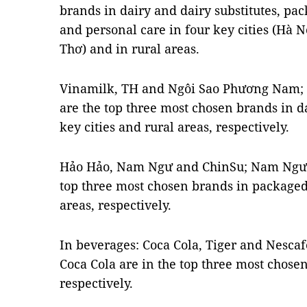
brands in dairy and dairy substitutes, pa
and personal care in four key cities (Hà 
Thơ) and in rural areas.
Vinamilk, TH and Ngôi Sao Phương Nam;
are the top three most chosen brands in da
key cities and rural areas, respectively.
Hảo Hảo, Nam Ngư and ChinSu; Nam Ngư 
top three most chosen brands in packaged 
areas, respectively.
In beverages: Coca Cola, Tiger and Nesca
Coca Cola are in the top three most chosen
respectively.