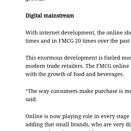
Digital mainstream
With internet development, the online sh
times and in FMCG 20 times over the past
This enormous development is fueled mos
modern trade retailers. The FMCG online
with the growth of food and beverages.
“The way consumers make purchase is mess
said.
Online is now playing role in every stage 
adding that small brands, who are very di