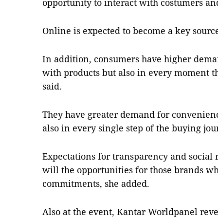
opportunity to interact with costumers and
Online is expected to become a key source
In addition, consumers have higher deman
with products but also in every moment th
said.
They have greater demand for convenience
also in every single step of the buying jou
Expectations for transparency and social r
will the opportunities for those brands w
commitments, she added.
Also at the event, Kantar Worldpanel reve