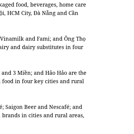
ckaged food, beverages, home care
Nội, HCM City, Đà Nẵng and Cần
 Vinamilk and Fami; and Ông Thọ
iry and dairy substitutes in four
and 3 Miền; and Hảo Hảo are the
food in four key cities and rural
fé; Saigon Beer and Nescafé; and
 brands in cities and rural areas,