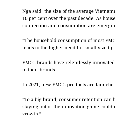
Nga said "the size of the average Vietna
10 per cent over the past decade. As hous
connection and consumption are emergin
“The household consumption of most FMCG
leads to the higher need for small-sized pa
FMCG brands have relentlessly innovated 
to their brands.
In 2021, new FMCG products are launched 
“To a big brand, consumer retention can
staying out of the innovation game could 
growth.”