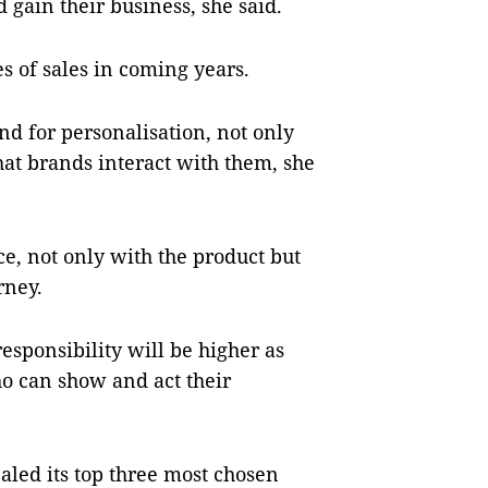
 gain their business, she said.
s of sales in coming years.
d for personalisation, not only
at brands interact with them, she
, not only with the product but
rney.
esponsibility will be higher as
ho can show and act their
aled its top three most chosen