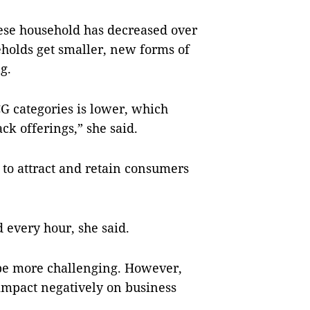
mese household has decreased over
eholds get smaller, new forms of
g.
 categories is lower, which
ck offerings,” she said.
to attract and retain consumers
every hour, she said.
 be more challenging. However,
impact negatively on business