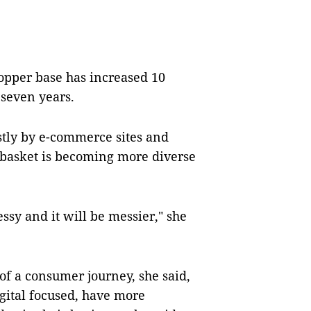
opper base has increased 10
 seven years.
tly by e-commerce sites and
 basket is becoming more diverse
y and it will be messier," she
of a consumer journey, she said,
gital focused, have more