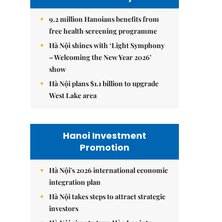
9.2 million Hanoians benefits from
free health screening programme
Hà Nội shines with ‘Light Symphony
– Welcoming the New Year 2026’
show
Hà Nội plans $1.1 billion to upgrade
West Lake area
Hanoi Investment
Promotion
Hà Nội's 2026 international economic
integration plan
Hà Nội takes steps to attract strategic
investors