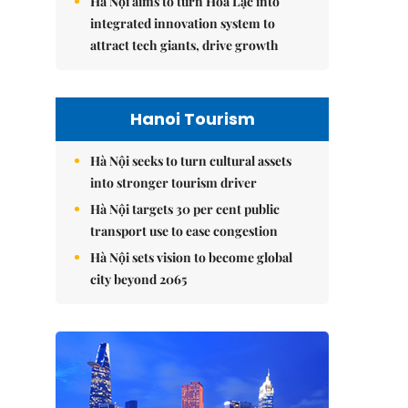
Hà Nội aims to turn Hòa Lạc into
integrated innovation system to
attract tech giants, drive growth
Hanoi Tourism
Hà Nội seeks to turn cultural assets
into stronger tourism driver
Hà Nội targets 30 per cent public
transport use to ease congestion
Hà Nội sets vision to become global
city beyond 2065