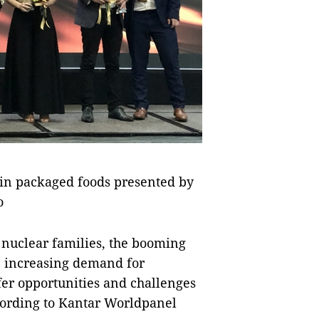
 in packaged foods presented by
o
 nuclear families, the booming
n increasing demand for
er opportunities and challenges
cording to Kantar Worldpanel