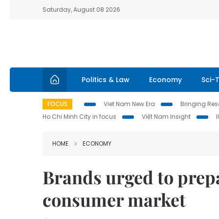
Saturday, August 08 2026
Politics & Law
Economy
Sci-
FOCUS
Viet Nam New Era
Bringing Reso
Ho Chi Minh City in focus
Việt Nam Insight
HOME
ECONOMY
Brands urged to prepa
consumer market