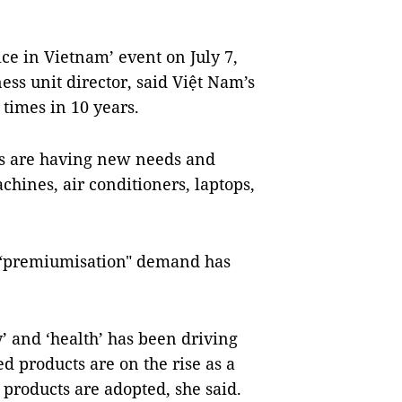
ce in Vietnam’ event on July 7,
s unit director, said Việt Nam’s
 times in 10 years.
s are having new needs and
hines, air conditioners, laptops,
 “premiumisation" demand has
’ and ‘health’ has been driving
 products are on the rise as a
e products are adopted, she said.