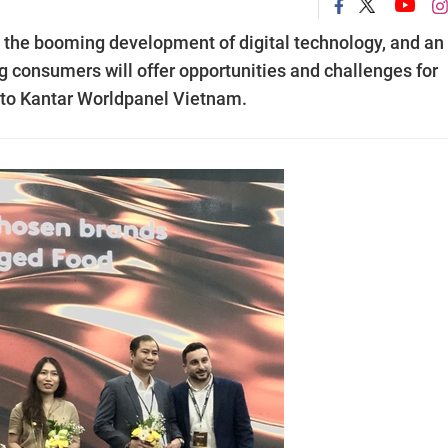
s, the booming development of digital technology, and an
 consumers will offer opportunities and challenges for
 to Kantar Worldpanel Vietnam.