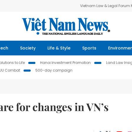
Vietnam Law & Legal Forum
Tech
Society
Life & Style
Sports
Environme
lutions to Life
Hanoi Investment Promotion
Land Law Insi
IUU Combat
500-day campaign
re for changes in VN’s