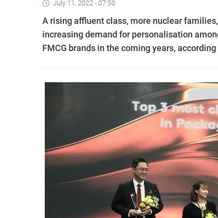
July 11, 2022 - 07:50
A rising affluent class, more nuclear familie
increasing demand for personalisation among
FMCG brands in the coming years, according