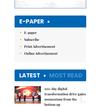
E-PAPER
E-paper
Subscribe
Print Advertisement
Online Advertisement
LATEST
MOST READ
100-day digital
1.
transformation drive gains
momentum from the
bottom up