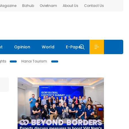
 Magazine
Bizhub
Ovietnam
About Us
Contact Us
nt
Opinion
World
E-Paper
ghts
Hanoi Tourism