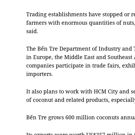
Trading establishments have stopped or r
farmers with enormous quantities of nuts, 
said.
The Bến Tre Department of Industry and T
in Europe, the Middle East and Southeast 
companies participate in trade fairs, exh
importers.
It also plans to work with HCM City and s
of coconut and related products, especially
Bến Tre grows 600 million coconuts annu
Its exports were worth US$357 million in th