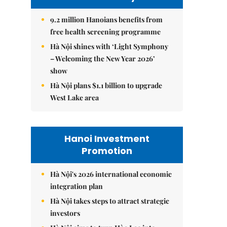
9.2 million Hanoians benefits from
free health screening programme
Hà Nội shines with ‘Light Symphony
– Welcoming the New Year 2026’
show
Hà Nội plans $1.1 billion to upgrade
West Lake area
Hanoi Investment
Promotion
Hà Nội's 2026 international economic
integration plan
Hà Nội takes steps to attract strategic
investors