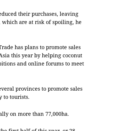
educed their purchases, leaving
which are at risk of spoiling, he
rade has plans to promote sales
Asia this year by helping coconut
ibitions and online forums to meet
everal provinces to promote sales
 to tourists.
ally on more than 77,000ha.
e first half of this year, or 28