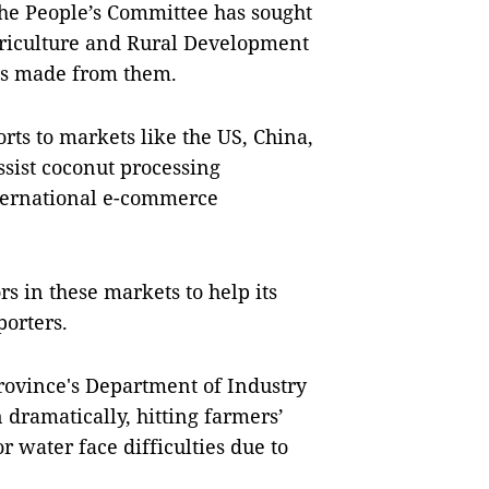
 the People’s Committee has sought
griculture and Rural Development
ts made from them.
rts to markets like the US, China,
ssist coconut processing
nternational e-commerce
rs in these markets to help its
porters.
rovince's Department of Industry
 dramatically, hitting farmers’
 water face difficulties due to