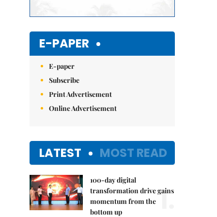
E-PAPER
E-paper
Subscribe
Print Advertisement
Online Advertisement
LATEST
MOST READ
100-day digital
1.
transformation drive gains
momentum from the
bottom up