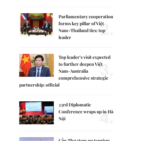
Parliamentary cooperation
2.
forms key pillar of Việt
Nam–Thailand ties: top
leader
Top leader's visit expected
3.
to further deepen Việt
Nam-Australia
comprehensive strategic
partnership: official
33rd Diplomatic
4.
Conference wraps up in Hà
Nội
Cần Thơ steps up tourism