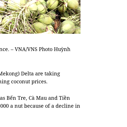
ince. – VNA/VNS Photo Huỳnh
Mekong) Delta are taking
ning coconut prices.
 as Bến Tre, Cà Mau and Tiền
000 a nut because of a decline in