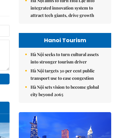
Hà Nội aims to turn Hòa Lạc into
integrated innovation system to
attract tech giants, drive growth
Hanoi Tourism
Hà Nội seeks to turn cultural assets
into stronger tourism driver
Hà Nội targets 30 per cent public
transport use to ease congestion
Hà Nội sets vision to become global
city beyond 2065