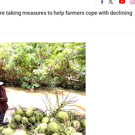
re taking measures to help farmers cope with declining