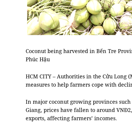
Coconut being harvested in Bến Tre Prov
Phúc Hậu
HCM CITY – Authorities in the Cửu Long (
measures to help farmers cope with decli
In major coconut growing provinces such
Giang, prices have fallen to around VNĐ2,
exports, affecting farmers’ incomes.