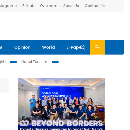
 Magazine
Bizhub
Ovietnam
About Us
Contact Us
nt
Opinion
World
E-Paper
ghts
Hanoi Tourism