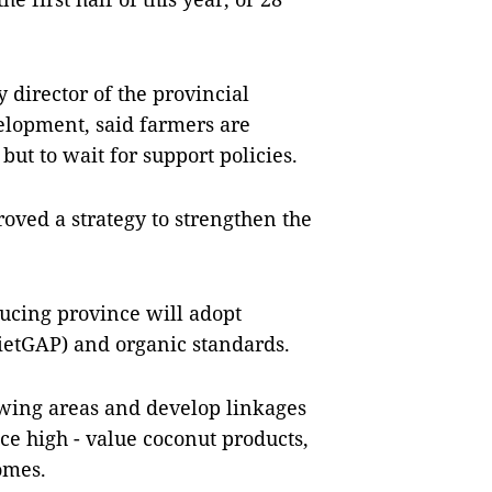
 director of the provincial
elopment, said farmers are
ut to wait for support policies.
oved a strategy to strengthen the
ucing province will adopt
ietGAP) and organic standards.
owing areas and develop linkages
e high - value coconut products,
omes.