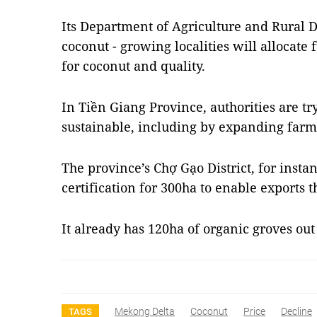
Its Department of Agriculture and Rural 
coconut - growing localities will allocate
for coconut and quality.
In Tiền Giang Province, authorities are t
sustainable, including by expanding farm
The province’s Chợ Gạo District, for instan
certification for 300ha to enable exports t
It already has 120ha of organic groves out 
Mekong Delta
Coconut
Price
Decline
TAGS