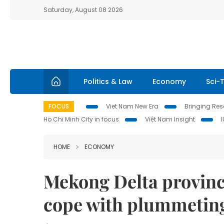
Saturday, August 08 2026
Politics & Law
Economy
Sci-
FOCUS
Viet Nam New Era
Bringing Reso
Ho Chi Minh City in focus
Việt Nam Insight
HOME
ECONOMY
Mekong Delta provinc
cope with plummeting