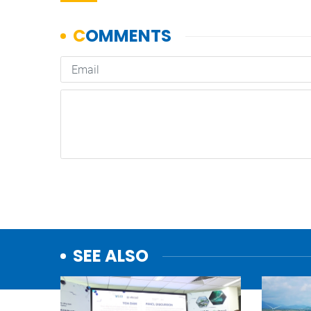
SEE ALSO