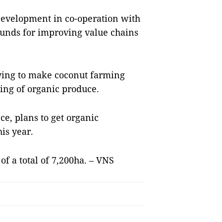
Development in co-operation with
 funds for improving value chains
rying to make coconut farming
ing of organic produce.
ce, plans to get organic
his year.
of a total of 7,200ha. – VNS