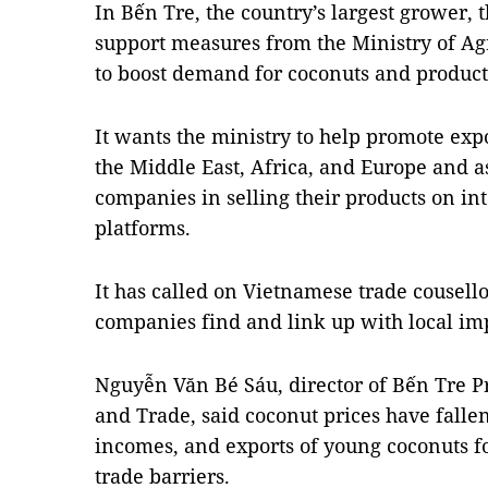
In Bến Tre, the country’s largest grower,
support measures from the Ministry of A
to boost demand for coconuts and produc
It wants the ministry to help promote expo
the Middle East, Africa, and Europe and a
companies in selling their products on i
platforms.
It has called on Vietnamese trade cousello
companies find and link up with local im
Nguyễn Văn Bé Sáu, director of Bến Tre P
and Trade, said coconut prices have fallen
incomes, and exports of young coconuts for
trade barriers.