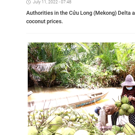
July 11, 2022 - 07:48
Authorities in the Cửu Long (Mekong) Delta a
coconut prices.