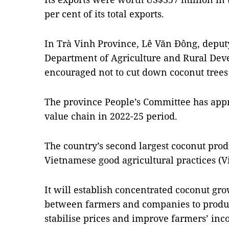
per cent of its total exports.
In Trà Vinh Province, Lê Văn Đông, deputy
Department of Agriculture and Rural Dev
encouraged not to cut down coconut trees b
The province People’s Committee has appr
value chain in 2022-25 period.
The country’s second largest coconut prod
Vietnamese good agricultural practices (V
It will establish concentrated coconut gr
between farmers and companies to produc
stabilise prices and improve farmers’ inc