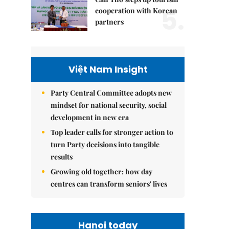
5.
cooperation with Korean
partners
Việt Nam Insight
Party Central Committee adopts new
mindset for national security, social
development in new era
Top leader calls for stronger action to
turn Party decisions into tangible
results
Growing old together: how day
centres can transform seniors' lives
Hanoi today