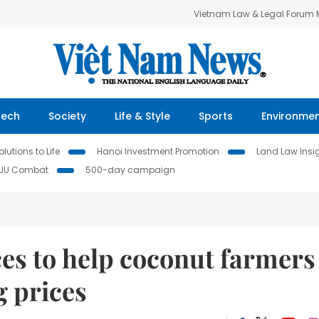
Vietnam Law & Legal Forum
Tech
Society
Life & Style
Sports
Environme
lutions to Life
Hanoi Investment Promotion
Land Law Insi
IUU Combat
500-day campaign
es to help coconut farmers
 prices