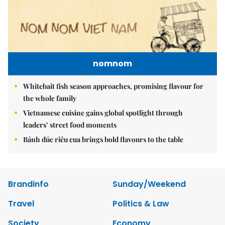
nomnom
Whitebait fish season approaches, promising flavour for
the whole family
Vietnamese cuisine gains global spotlight through
leaders’ street food moments
Bánh đúc riêu cua brings bold flavours to the table
Brandinfo
Sunday/Weekend
Travel
Politics & Law
Society
Economy