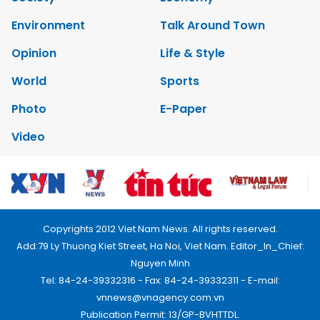
Environment
Talk Around Town
Opinion
Life & Style
World
Sports
Photo
E-Paper
Video
Copyrights 2012 Viet Nam News. All rights reserved.
Add:79 Ly Thuong Kiet Street, Ha Noi, Viet Nam. Editor_In_Chief:
Nguyen Minh
Tel: 84-24-39332316 - Fax: 84-24-39332311 - E-mail:
vnnews@vnagency.com.vn
Publication Permit: 13/GP-BVHTTDL.