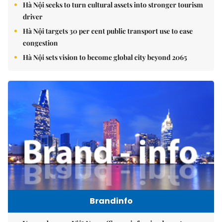
Hà Nội seeks to turn cultural assets into stronger tourism
driver
Hà Nội targets 30 per cent public transport use to ease
congestion
Hà Nội sets vision to become global city beyond 2065
Brandinfo