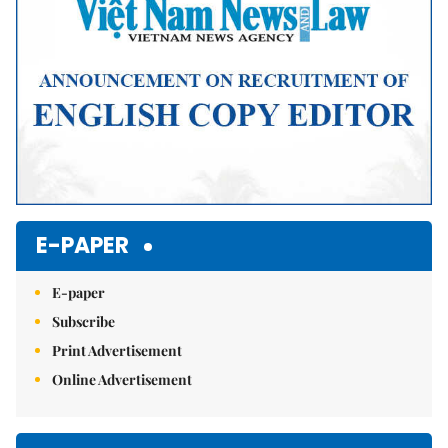
E-PAPER
E-paper
Subscribe
Print Advertisement
Online Advertisement