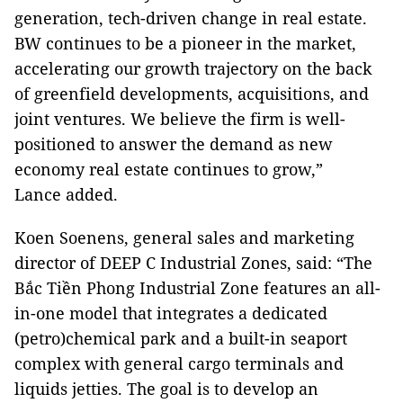
generation, tech-driven change in real estate.
BW continues to be a pioneer in the market,
accelerating our growth trajectory on the back
of greenfield developments, acquisitions, and
joint ventures. We believe the firm is well-
positioned to answer the demand as new
economy real estate continues to grow,”
Lance added.
Koen Soenens, general sales and marketing
director of DEEP C Industrial Zones, said: “The
Bắc Tiền Phong Industrial Zone features an all-
in-one model that integrates a dedicated
(petro)chemical park and a built-in seaport
complex with general cargo terminals and
liquids jetties. The goal is to develop an