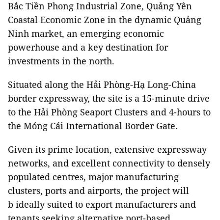
Bắc Tiền Phong Industrial Zone, Quảng Yên
Coastal Economic Zone in the dynamic Quảng
Ninh market, an emerging economic
powerhouse and a key destination for
investments in the north.
Situated along the Hải Phòng-Hạ Long-China
border expressway, the site is a 15-minute drive
to the Hải Phòng Seaport Clusters and 4-hours to
the Móng Cái International Border Gate.
Given its prime location, extensive expressway
networks, and excellent connectivity to densely
populated centres, major manufacturing
clusters, ports and airports, the project will
b ideally suited to export manufacturers and
tenants seeking alternative port-based