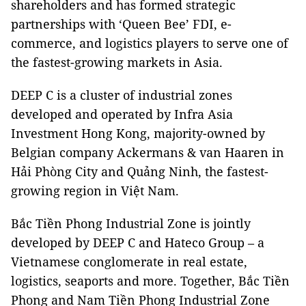
shareholders and has formed strategic
partnerships with ‘Queen Bee’ FDI, e-
commerce, and logistics players to serve one of
the fastest-growing markets in Asia.
DEEP C is a cluster of industrial zones
developed and operated by Infra Asia
Investment Hong Kong, majority-owned by
Belgian company Ackermans & van Haaren in
Hải Phòng City and Quảng Ninh, the fastest-
growing region in Việt Nam.
Bắc Tiền Phong Industrial Zone is jointly
developed by DEEP C and Hateco Group – a
Vietnamese conglomerate in real estate,
logistics, seaports and more. Together, Bắc Tiền
Phong and Nam Tiền Phong Industrial Zone