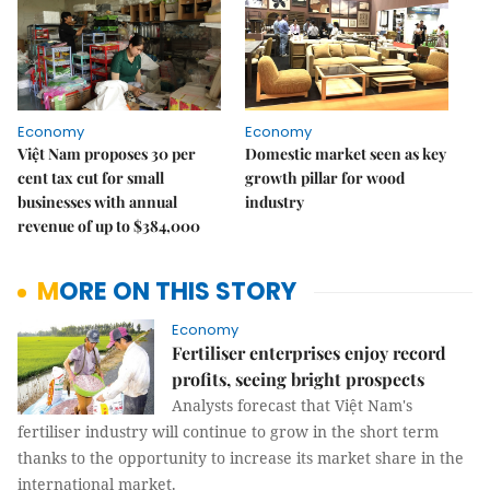
Economy
Economy
Việt Nam proposes 30 per
Domestic market seen as key
cent tax cut for small
growth pillar for wood
businesses with annual
industry
revenue of up to $384,000
MORE ON THIS STORY
Economy
Fertiliser enterprises enjoy record
profits, seeing bright prospects
Analysts forecast that Việt Nam's
fertiliser industry will continue to grow in the short term
thanks to the opportunity to increase its market share in the
international market.