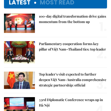
LATEST
MOST READ
100-day digital transformation drive gains
1.
momentum from the bottom up
Parliamentary cooperation forms key
2.
pillar of Việt Nam–Thailand ties: top leader
Top leader's visit expected to further
3.
deepen Việt Nam-Australia comprehensive
strategic partnership: official
33rd Diplomatic Conference wraps up in
4.
Hà Nội