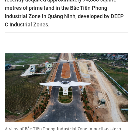
metres of prime land in the Bắc Tiền Phong
Industrial Zone in Quảng Ninh, developed by DEEP
C Industrial Zones.
A view of Bắc Tiền Phong Industrial Zone in north-eastern