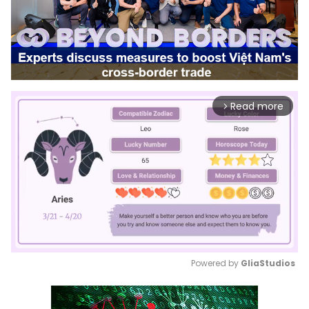
Read more
arrow_forward_ios
Powered by 
GliaStudios
Mute