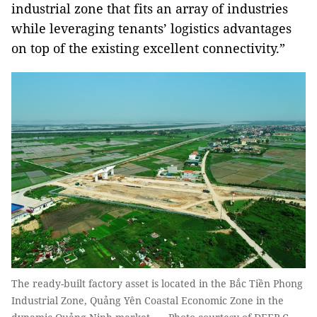
industrial zone that fits an array of industries
while leveraging tenants’ logistics advantages
on top of the existing excellent connectivity.”
The ready-built factory asset is located in the Bắc Tiền Phong
Industrial Zone, Quảng Yên Coastal Economic Zone in the