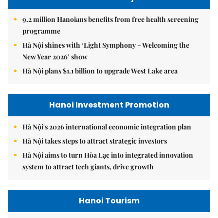
9.2 million Hanoians benefits from free health screening
programme
Hà Nội shines with ‘Light Symphony – Welcoming the
New Year 2026’ show
Hà Nội plans $1.1 billion to upgrade West Lake area
Hanoi Investment Promotion
Hà Nội's 2026 international economic integration plan
Hà Nội takes steps to attract strategic investors
Hà Nội aims to turn Hòa Lạc into integrated innovation
system to attract tech giants, drive growth
Hanoi Tourism