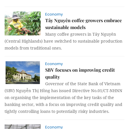
Economy
Tây Nguyên coffee growers embrace
sustainable models
Many coffee growers in Tây Nguyên
(Central Highlands) have switched to sustainable production
models from traditional ones.
Economy
SBV focuses on improving credit
quality
Governor of the State Bank of Vietnam
(SBV) Nguyễn Thị Hồng has issued Directive No.01/CT-NHNN
on organising the implementation of the key tasks of the
banking sector, with a focus on improving credit quality and
tightly controlling loans to potentially risky industries.
Economy