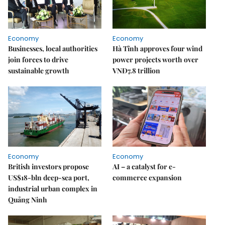
Economy
Economy
Businesses, local authorities
Hà Tĩnh approves four wind
join forces to drive
power projects worth over
sustainable growth
VNĐ7.8 trillion
Economy
Economy
British investors propose
AI – a catalyst for e-
US$18-bln deep-sea port,
commerce expansion
industrial urban complex in
Quảng Ninh