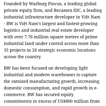
Founded by Warburg Pincus, a leading global
private equity firm, and Becamex IDC, a leading
industrial infrastructure developer in Việt Nam
- BW is Việt Nam’s largest and fastest-growing
logistics and industrial real estate developer
with over 7.76 million square metres of prime
industrial land under control across more than
35 projects in 26 strategic economic locations
across the country.
BW has been focused on developing light
industrial and modern warehouses to capture
the outsized manufacturing growth, increasing
domestic consumption, and rapid growth in e-
commerce. BW has secured equity
commitments in excess of US$800 million from