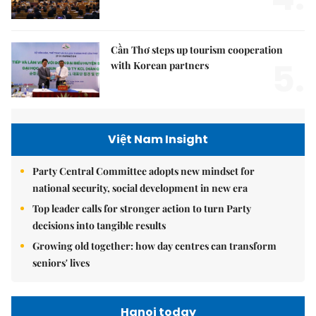
Cần Thơ steps up tourism cooperation
5.
with Korean partners
Việt Nam Insight
Party Central Committee adopts new mindset for
national security, social development in new era
Top leader calls for stronger action to turn Party
decisions into tangible results
Growing old together: how day centres can transform
seniors' lives
Hanoi today