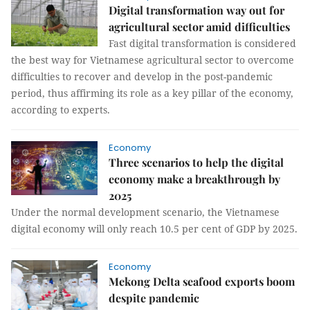
Digital transformation way out for
agricultural sector amid difficulties
Fast digital transformation is considered
the best way for Vietnamese agricultural sector to overcome
difficulties to recover and develop in the post-pandemic
period, thus affirming its role as a key pillar of the economy,
according to experts.
Economy
Three scenarios to help the digital
economy make a breakthrough by
2025
Under the normal development scenario, the Vietnamese
digital economy will only reach 10.5 per cent of GDP by 2025.
Economy
Mekong Delta seafood exports boom
despite pandemic