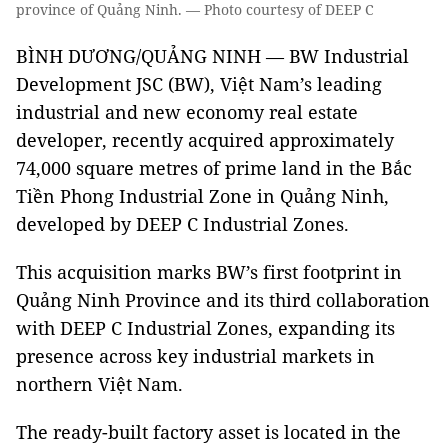
province of Quảng Ninh. — Photo courtesy of DEEP C
BÌNH DƯƠNG/QUẢNG NINH — BW Industrial
Development JSC (BW), Việt Nam’s leading
industrial and new economy real estate
developer, recently acquired approximately
74,000 square metres of prime land in the Bắc
Tiền Phong Industrial Zone in Quảng Ninh,
developed by DEEP C Industrial Zones.
This acquisition marks BW’s first footprint in
Quảng Ninh Province and its third collaboration
with DEEP C Industrial Zones, expanding its
presence across key industrial markets in
northern Việt Nam.
The ready-built factory asset is located in the