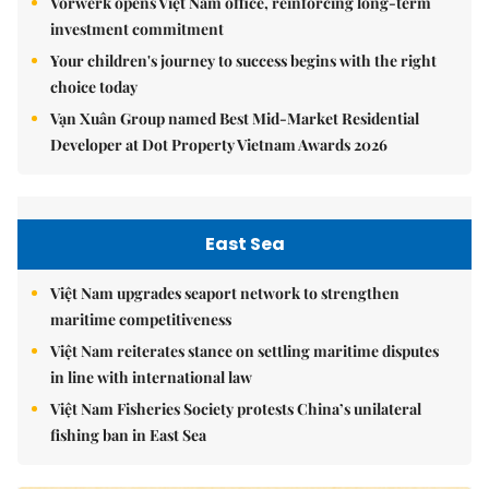
Vorwerk opens Việt Nam office, reinforcing long-term
investment commitment
Your children's journey to success begins with the right
choice today
Vạn Xuân Group named Best Mid-Market Residential
Developer at Dot Property Vietnam Awards 2026
East Sea
Việt Nam upgrades seaport network to strengthen
maritime competitiveness
Việt Nam reiterates stance on settling maritime disputes
in line with international law
Việt Nam Fisheries Society protests China’s unilateral
fishing ban in East Sea