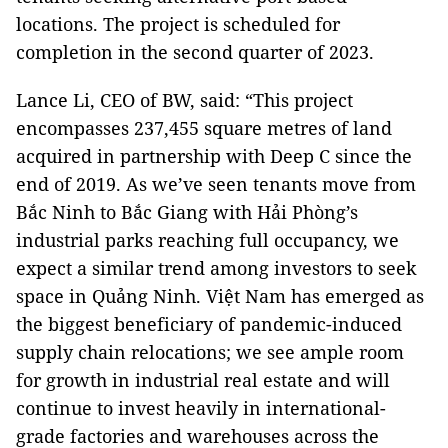
locations. The project is scheduled for
completion in the second quarter of 2023.
Lance Li, CEO of BW, said: “This project
encompasses 237,455 square metres of land
acquired in partnership with Deep C since the
end of 2019. As we’ve seen tenants move from
Bắc Ninh to Bắc Giang with Hải Phòng’s
industrial parks reaching full occupancy, we
expect a similar trend among investors to seek
space in Quảng Ninh. Việt Nam has emerged as
the biggest beneficiary of pandemic-induced
supply chain relocations; we see ample room
for growth in industrial real estate and will
continue to invest heavily in international-
grade factories and warehouses across the