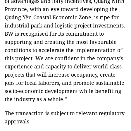
of advantages and lofty incentives, Quảng Ninh
Province, with an eye toward developing the
Quảng Yên Coastal Economic Zone, is ripe for
industrial park and logistic project investments.
BW is recognised for its commitment to
supporting and creating the most favourable
conditions to accelerate the implementation of
this project. We are confident in the company's
experience and capacity to deliver world-class
projects that will increase occupancy, create
jobs for local laborers, and promote sustainable
socio-economic development while benefiting
the industry as a whole.”
The transaction is subject to relevant regulatory
approvals.