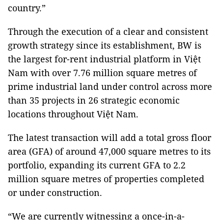
country.”
Through the execution of a clear and consistent
growth strategy since its establishment, BW is
the largest for-rent industrial platform in Việt
Nam with over 7.76 million square metres of
prime industrial land under control across more
than 35 projects in 26 strategic economic
locations throughout Việt Nam.
The latest transaction will add a total gross floor
area (GFA) of around 47,000 square metres to its
portfolio, expanding its current GFA to 2.2
million square metres of properties completed
or under construction.
“We are currently witnessing a once-in-a-