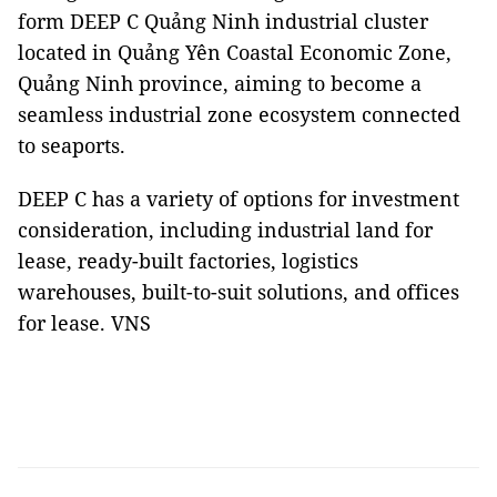
form DEEP C Quảng Ninh industrial cluster
located in Quảng Yên Coastal Economic Zone,
Quảng Ninh province, aiming to become a
seamless industrial zone ecosystem connected
to seaports.
DEEP C has a variety of options for investment
consideration, including industrial land for
lease, ready-built factories, logistics
warehouses, built-to-suit solutions, and offices
for lease. VNS