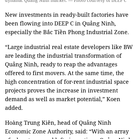
dynamic Quảng Ninh market. — Photo courtesy of DEEP C
New investments in ready-built factories have
been flowing into DEEP C in Quảng Ninh,
especially the Bắc Tiền Phong Industrial Zone.
“Large industrial real estate developers like BW
are leading the industrial transformation of
Quảng Ninh, ready to reap the advantages
offered to first movers. At the same time, the
high concentration of for-rent industrial space
projects proves the increase in investment
demand as well as market potential,” Koen
added.
Hoàng Trung Kiên, head of Quảng Ninh
Economic Zone Authority, said: “With an array