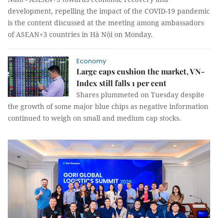
development, repelling the impact of the COVID-19 pandemic
is the content discussed at the meeting among ambassadors
of ASEAN+3 countries in Hà Nội on Monday.
Economy
Large caps cushion the market, VN-
Index still falls 1 per cent
Shares plummeted on Tuesday despite
the growth of some major blue chips as negative information
continued to weigh on small and medium cap stocks.