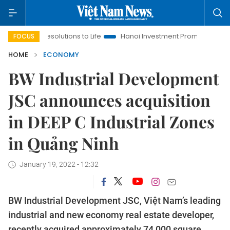
solutions to Life
Hanoi Investment Promotion
Land Law Insi
FOCUS
HOME
ECONOMY
BW Industrial Development
JSC announces acquisition
in DEEP C Industrial Zones
in Quảng Ninh
January 19, 2022 - 12:32
BW Industrial Development JSC, Việt Nam’s leading
industrial and new economy real estate developer,
recently acquired approximately 74,000 square