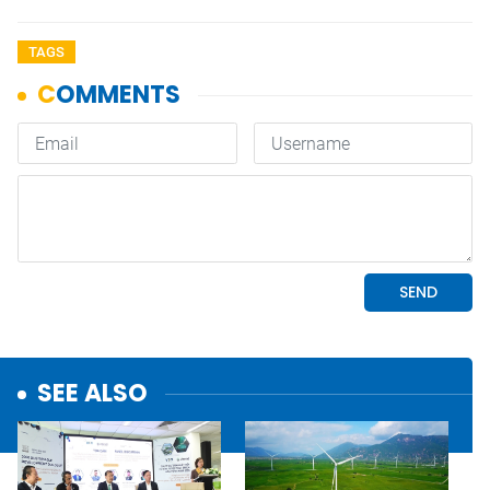
TAGS
SEE ALSO