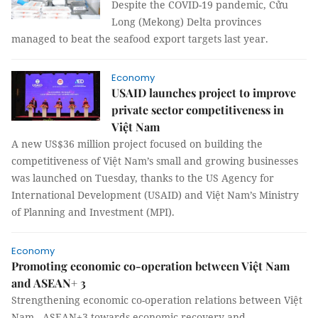
Despite the COVID-19 pandemic, Cửu
Long (Mekong) Delta provinces
managed to beat the seafood export targets last year.
Economy
USAID launches project to improve
private sector competitiveness in
Việt Nam
A new US$36 million project focused on building the
competitiveness of Việt Nam’s small and growing businesses
was launched on Tuesday, thanks to the US Agency for
International Development (USAID) and Việt Nam’s Ministry
of Planning and Investment (MPI).
Economy
Promoting economic co-operation between Việt Nam
and ASEAN+ 3
Strengthening economic co-operation relations between Việt
Nam - ASEAN+3 towards economic recovery and