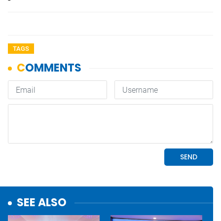
TAGS
SEE ALSO