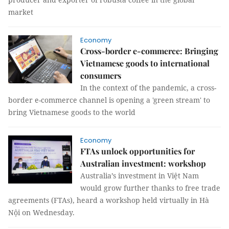
market
Economy
Cross-border e-commerce: Bringing
Vietnamese goods to international
consumers
In the context of the pandemic, a cross-
border e-commerce channel is opening a 'green stream' to
bring Vietnamese goods to the world
Economy
FTAs unlock opportunities for
Australian investment: workshop
Australia’s investment in Việt Nam
would grow further thanks to free trade
agreements (FTAs), heard a workshop held virtually in Hà
Nội on Wednesday.