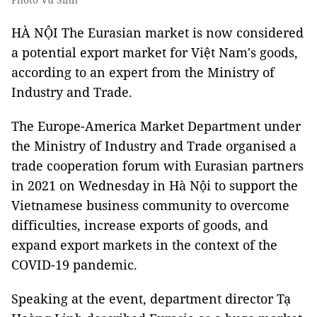
HÀ NỘI The Eurasian market is now considered
a potential export market for Việt Nam's goods,
according to an expert from the Ministry of
Industry and Trade.
The Europe-America Market Department under
the Ministry of Industry and Trade organised a
trade cooperation forum with Eurasian partners
in 2021 on Wednesday in Hà Nội to support the
Vietnamese business community to overcome
difficulties, increase exports of goods, and
expand export markets in the context of the
COVID-19 pandemic.
Speaking at the event, department director Tạ