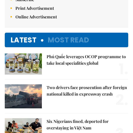
Print Advertisement
Online Advertisement
LATEST
MOST READ
Phú Quốc leverages OCOP programme to
1.
take local specialities global
Two drivers face prosecution after foreign
2.
national killed in expressway crash
Six Nigerians fined, deported for
overstaying in Việt Nam