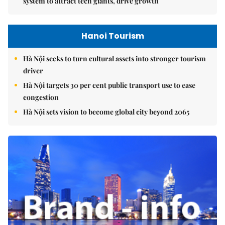
system to attract tech giants, drive growth
Hanoi Tourism
Hà Nội seeks to turn cultural assets into stronger tourism
driver
Hà Nội targets 30 per cent public transport use to ease
congestion
Hà Nội sets vision to become global city beyond 2065