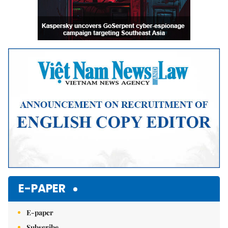
E-PAPER
E-paper
Subscribe