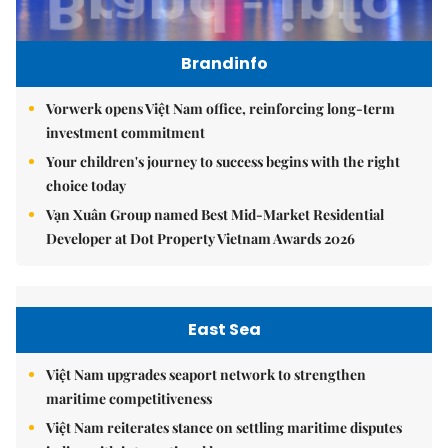
Brandinfo
Vorwerk opens Việt Nam office, reinforcing long-term
investment commitment
Your children's journey to success begins with the right
choice today
Vạn Xuân Group named Best Mid-Market Residential
Developer at Dot Property Vietnam Awards 2026
East Sea
Việt Nam upgrades seaport network to strengthen
maritime competitiveness
Việt Nam reiterates stance on settling maritime disputes