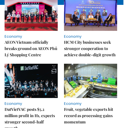
Economy
Economy
AEON Vietnam officially
HCM City businesses seek
breaks ground on AEON Phủ
stronger cooperation to
Lý Shopping Centre
achieve double-digit growth
Economy
Economy
DatVietVAC posts $5.2
Fruit, vegetable exports hit
million profit in H1, expects
record as processing gains
stronger second-half
momentum