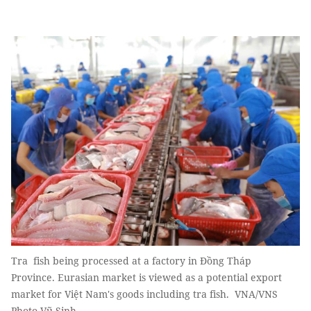
Tra fish being processed at a factory in Đồng Tháp
Province. Eurasian market is viewed as a potential export
market for Việt Nam's goods including tra fish. VNA/VNS
Photo Vũ Sinh