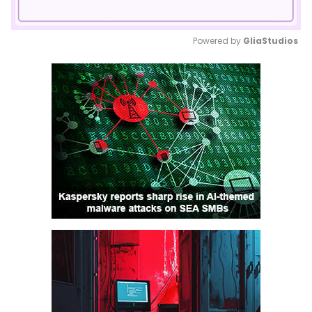
Powered by 
GliaStudios
Mute