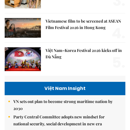
3.
Vietnamese film to be screened at ASEAN
4.
Film Festival 2026 in Hong Kong
Việt Nam–Korea Festival 2026 kicks off in
5.
Đà Nẵng
Việt Nam Insight
VN sets out plan to become strong maritime nation by
2030
Party Central Committee adopts new mindset for
national security, social development in new era