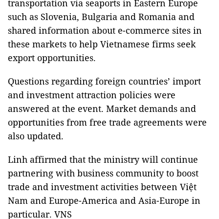
transportation via seaports in Eastern Europe
such as Slovenia, Bulgaria and Romania and
shared information about e-commerce sites in
these markets to help Vietnamese firms seek
export opportunities.
Questions regarding foreign countries’ import
and investment attraction policies were
answered at the event. Market demands and
opportunities from free trade agreements were
also updated.
Linh affirmed that the ministry will continue
partnering with business community to boost
trade and investment activities between Việt
Nam and Europe-America and Asia-Europe in
particular. VNS