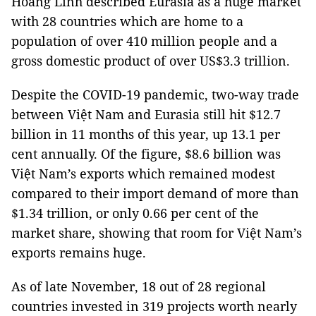
Hoàng Linh described Eurasia as a huge market
with 28 countries which are home to a
population of over 410 million people and a
gross domestic product of over US$3.3 trillion.
Despite the COVID-19 pandemic, two-way trade
between Việt Nam and Eurasia still hit $12.7
billion in 11 months of this year, up 13.1 per
cent annually. Of the figure, $8.6 billion was
Việt Nam’s exports which remained modest
compared to their import demand of more than
$1.34 trillion, or only 0.66 per cent of the
market share, showing that room for Việt Nam’s
exports remains huge.
As of late November, 18 out of 28 regional
countries invested in 319 projects worth nearly