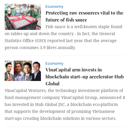
Economy
Protecting raw resources vital to the
future of fish sauce
Fish sauce is a well-known staple found
on tables up and down the country - in fact, the General
Statistics Office (GSO) reported last year that the average
person consumes 3.9 litres annually.
Economy
VinaCapital arm invests in
blockchain start-up accelerator Hub
Global
VinaCapital Ventures, the technology investment platform of
fund management company VinaCapital Group, announced it
has invested in Hub Global JSC, a blockchain eco-platform
that supports the development of promising Vietnamese
start-ups creating blockchain solutions in various sectors.