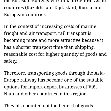
the Eurasian Railway via China to Central Asian
countries (Kazakhstan, Tajikistan), Russia and
European countries.
In the context of increasing costs of marine
freight and air transport, rail transport is
becoming more and more attractive because it
has a shorter transport time than shipping,
reasonable cost for higher quantity of goods and
safety.
Therefore, transporting goods through the Asia-
Europe railway has become one of the suitable
options for import-export businesses of Việt
Nam and other countries in this region.
They also pointed out the benefit of goods