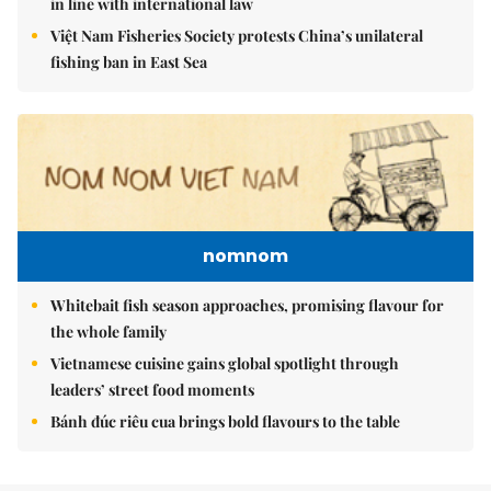
in line with international law
Việt Nam Fisheries Society protests China’s unilateral
fishing ban in East Sea
nomnom
Whitebait fish season approaches, promising flavour for
the whole family
Vietnamese cuisine gains global spotlight through
leaders’ street food moments
Bánh đúc riêu cua brings bold flavours to the table