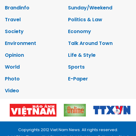
Brandinfo
Sunday/Weekend
Travel
Politics & Law
Society
Economy
Environment
Talk Around Town
Opinion
Life & Style
World
Sports
Photo
E-Paper
Video
Copyrights 2012 Viet Nam News. All rights reserved.