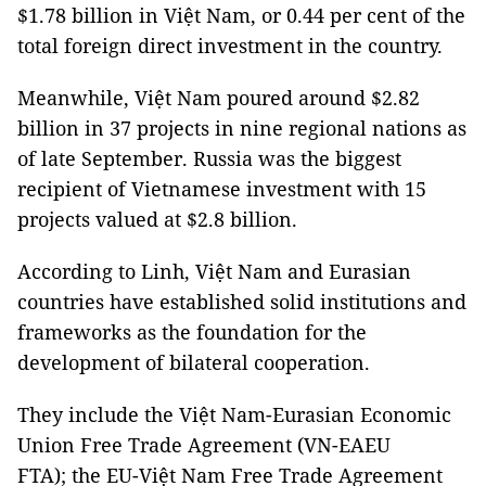
$1.78 billion in Việt Nam, or 0.44 per cent of the
total foreign direct investment in the country.
Meanwhile, Việt Nam poured around $2.82
billion in 37 projects in nine regional nations as
of late September. Russia was the biggest
recipient of Vietnamese investment with 15
projects valued at $2.8 billion.
According to Linh, Việt Nam and Eurasian
countries have established solid institutions and
frameworks as the foundation for the
development of bilateral cooperation.
They include the Việt Nam-Eurasian Economic
Union Free Trade Agreement (VN-EAEU
FTA); the EU-Việt Nam Free Trade Agreement