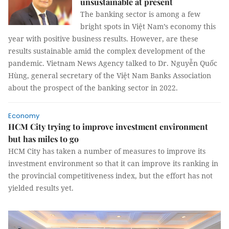
unsustainable at present
The banking sector is among a few
bright spots in Việt Nam’s economy this
year with positive business results. However, are these
results sustainable amid the complex development of the
pandemic. Vietnam News Agency talked to Dr. Nguyễn Quốc
Hùng, general secretary of the Việt Nam Banks Association
about the prospect of the banking sector in 2022.
Economy
HCM City trying to improve investment environment
but has miles to go
HCM City has taken a number of measures to improve its
investment environment so that it can improve its ranking in
the provincial competitiveness index, but the effort has not
yielded results yet.