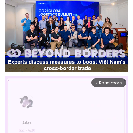
Read more
arrow_forward_ios