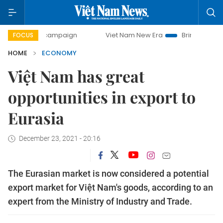
y campaign
Viet Nam New Era
Bringing Resolutions to Li
FOCUS
HOME
ECONOMY
Việt Nam has great
opportunities in export to
Eurasia
December 23, 2021 - 20:16
The Eurasian market is now considered a potential
export market for Việt Nam's goods, according to an
expert from the Ministry of Industry and Trade.