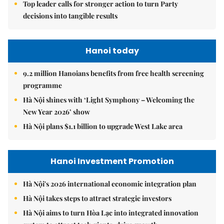
Top leader calls for stronger action to turn Party
decisions into tangible results
Hanoi today
9.2 million Hanoians benefits from free health screening
programme
Hà Nội shines with ‘Light Symphony – Welcoming the
New Year 2026’ show
Hà Nội plans $1.1 billion to upgrade West Lake area
Hanoi Investment Promotion
Hà Nội's 2026 international economic integration plan
Hà Nội takes steps to attract strategic investors
Hà Nội aims to turn Hòa Lạc into integrated innovation