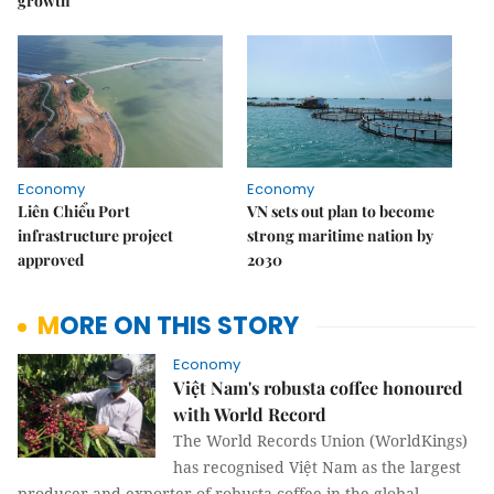
growth
Economy
Economy
Liên Chiểu Port
VN sets out plan to become
infrastructure project
strong maritime nation by
approved
2030
MORE ON THIS STORY
Economy
Việt Nam's robusta coffee honoured
with World Record
The World Records Union (WorldKings)
has recognised Việt Nam as the largest
producer and exporter of robusta coffee in the global