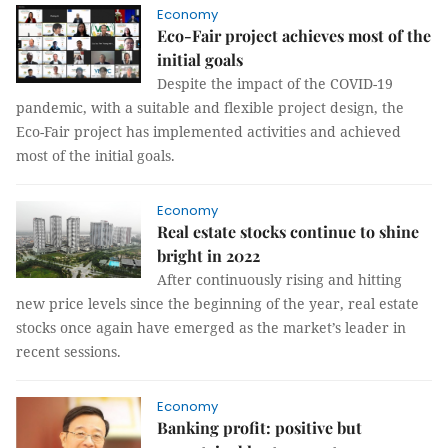
Economy
Eco-Fair project achieves most of the
initial goals
Despite the impact of the COVID-19
pandemic, with a suitable and flexible project design, the
Eco-Fair project has implemented activities and achieved
most of the initial goals.
Economy
Real estate stocks continue to shine
bright in 2022
After continuously rising and hitting
new price levels since the beginning of the year, real estate
stocks once again have emerged as the market’s leader in
recent sessions.
Economy
Banking profit: positive but