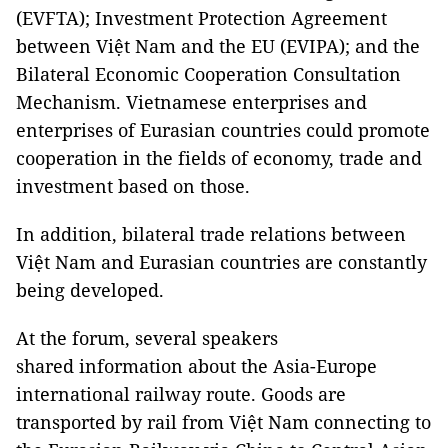
(EVFTA); Investment Protection Agreement
between Việt Nam and the EU (EVIPA); and the
Bilateral Economic Cooperation Consultation
Mechanism. Vietnamese enterprises and
enterprises of Eurasian countries could promote
cooperation in the fields of economy, trade and
investment based on those.
In addition, bilateral trade relations between
Việt Nam and Eurasian countries are constantly
being developed.
At the forum, several speakers
shared information about the Asia-Europe
international railway route. Goods are
transported by rail from Việt Nam connecting to