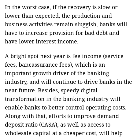
In the worst case, if the recovery is slow or
lower than expected, the production and
business activities remain sluggish, banks will
have to increase provision for bad debt and
have lower interest income.
A bright spot next year is fee income (service
fees, bancassurance fees), which is an
important growth driver of the banking
industry, and will continue to drive banks in the
near future. Besides, speedy digital
transformation in the banking industry will
enable banks to better control operating costs.
Along with that, efforts to improve demand
deposit ratio (CASA), as well as access to
wholesale capital at a cheaper cost, will help