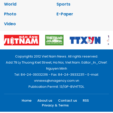
World
Sports
Photo
E-Paper
Video
Copyrights 2012 Viet Nam News. All rights reserved.
Add:79 Ly Thuong Kiet Street, Ha Noi, Viet Nam. Editor_In_Chief:
Nguyen Minh
Tel: 84-24-39332316 - Fax: 84-24-39332311 - E-mail:
vnnews@vnagency.com.vn
Publication Permit: 13/GP-BVHTTDL.
Home
About us
Contact us
RSS
Privacy & Terms