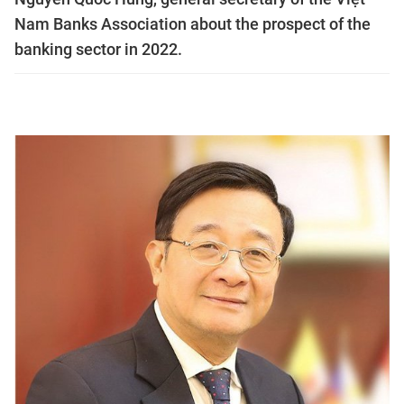
Nam Banks Association about the prospect of the
banking sector in 2022.