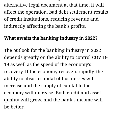
alternative legal document at that time, it will
affect the operation, bad debt settlement results
of credit institutions, reducing revenue and
indirectly affecting the bank's profits.
What awaits the banking industry in 2022?
The outlook for the banking industry in 2022
depends greatly on the ability to control COVID-
19 as well as the speed of the economy's
recovery. If the economy recovers rapidly, the
ability to absorb capital of businesses will
increase and the supply of capital to the
economy will increase. Both credit and asset
quality will grow, and the bank's income will
be better.