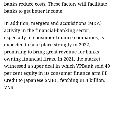
banks reduce costs. These factors will facilitate
banks to get better income.
In addition, mergers and acquisitions (M&A)
activity in the financial-banking sector,
especially in consumer finance companies, is
expected to take place strongly in 2022,
promising to bring great revenue for banks
owning financial firms. In 2021, the market
witnessed a super deal in which VPBank sold 49
per cent equity in its consumer finance arm FE
Credit to Japanese SMBC, fetching $1.4 billion.
VNS