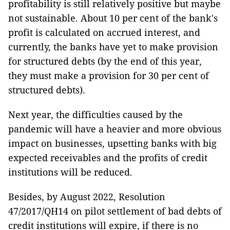
profitability is still relatively positive but maybe
not sustainable. About 10 per cent of the bank's
profit is calculated on accrued interest, and
currently, the banks have yet to make provision
for structured debts (by the end of this year,
they must make a provision for 30 per cent of
structured debts).
Next year, the difficulties caused by the
pandemic will have a heavier and more obvious
impact on businesses, upsetting banks with big
expected receivables and the profits of credit
institutions will be reduced.
Besides, by August 2022, Resolution
47/2017/QH14 on pilot settlement of bad debts of
credit institutions will expire, if there is no