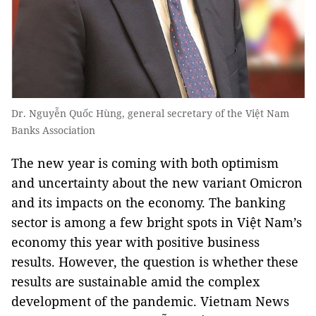
Dr. Nguyễn Quốc Hùng, general secretary of the Việt Nam
Banks Association
The new year is coming with both optimism
and uncertainty about the new variant Omicron
and its impacts on the economy. The banking
sector is among a few bright spots in Việt Nam’s
economy this year with positive business
results. However, the question is whether these
results are sustainable amid the complex
development of the pandemic. Vietnam News