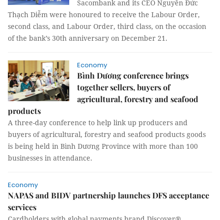
Sacombank and its CEO Nguyễn Đức
Thạch Diễm were honoured to receive the Labour Order,
second class, and Labour Order, third class, on the occasion
of the bank’s 30th anniversary on December 21.
Economy
Bình Dương conference brings
together sellers, buyers of
agricultural, forestry and seafood
products
A three-day conference to help link up producers and
buyers of agricultural, forestry and seafood products goods
is being held in Bình Dương Province with more than 100
businesses in attendance.
Economy
NAPAS and BIDV partnership launches DFS acceptance
services
Cardholders with global payments brand Discover®