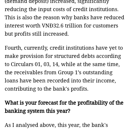
(demand deposit) increased, significantly
reducing the input costs of credit institutions.
This is also the reason why banks have reduced
interest worth VNĐ32.6 trillion for customers
but profits still increased.
Fourth, currently, credit institutions have yet to
make provision for structured debts according
to Circulars 01, 03, 14, while at the same time,
the receivables from Group 1’s outstanding
loans have been recorded into their income,
contributing to the bank's profits.
What is your forecast for the profitability of the
banking system this year?
As I analysed above, this year, the bank's