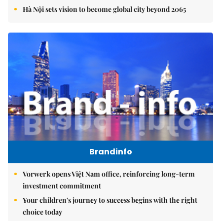
Hà Nội sets vision to become global city beyond 2065
Brandinfo
Vorwerk opens Việt Nam office, reinforcing long-term
investment commitment
Your children's journey to success begins with the right
choice today