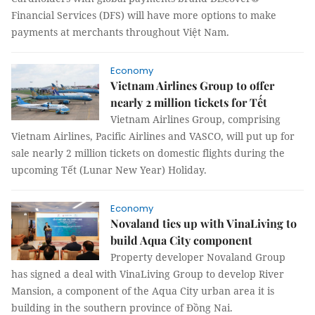
Financial Services (DFS) will have more options to make
payments at merchants throughout Việt Nam.
Economy
Vietnam Airlines Group to offer
nearly 2 million tickets for Tết
Vietnam Airlines Group, comprising
Vietnam Airlines, Pacific Airlines and VASCO, will put up for
sale nearly 2 million tickets on domestic flights during the
upcoming Tết (Lunar New Year) Holiday.
Economy
Novaland ties up with VinaLiving to
build Aqua City component
Property developer Novaland Group
has signed a deal with VinaLiving Group to develop River
Mansion, a component of the Aqua City urban area it is
building in the southern province of Đồng Nai.