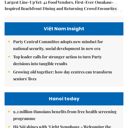
5.
Largest Line-Up Yet: 42 Food Vendors, First-Ever Omakase-
Inspired Beachfront Dining and Returning Crowd Favourites
Việt Nam Insight
Party Central Committee adopts new mindset for
national security, social development in new era
Top leader calls for stronger action to turn Party
decisions into tangible results
Growing old together: how day centres can transform
seniors' lives
Hanoi today
9.2 million Hanoians benefits from free health screening
programme
Hà Nội shines with ‘Light Symphony – Welcoming the