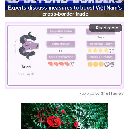
Read more
arrow_forward_ios
Powered by 
GliaStudios
Mute