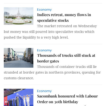
Economy
Indices retreat, money flows in
speculative stocks
The market retreated on Wednesday
but money was still poured into speculative stocks which
pushed the liquidity to a very high level.
Economy
Thousands of trucks still stuck at
border gates
Thousands of container trucks still lie
stranded at border gates in northern provinces, queuing for
customs clearance.
Economy
Sacombank honoured with Labour
Order on 30th birthday