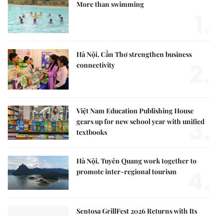
More than swimming
1.
Hà Nội, Cần Thơ strengthen business
2.
connectivity
Việt Nam Education Publishing House
3.
gears up for new school year with unified
textbooks
Hà Nội, Tuyên Quang work together to
4.
promote inter-regional tourism
Sentosa GrillFest 2026 Returns with Its