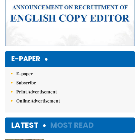
E-PAPER
E-paper
Subscribe
Print Advertisement
Online Advertisement
LATEST
MOST READ