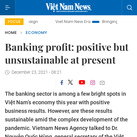
Viet Nam New Era
Bringing Resolutions to Life
FOCUS
HOME
ECONOMY
Banking profit: positive but
unsustainable at present
December 23, 2021 - 08:21
The banking sector is among a few bright spots in
Việt Nam’s economy this year with positive
business results. However, are these results
sustainable amid the complex development of the
pandemic. Vietnam News Agency talked to Dr.
Nguyễn Quốc Hùng, general secretary of the Việt