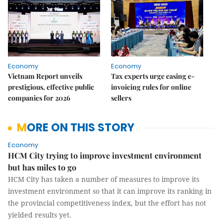
Economy
Economy
Vietnam Report unveils
Tax experts urge easing e-
prestigious, effective public
invoicing rules for online
companies for 2026
sellers
MORE ON THIS STORY
Economy
HCM City trying to improve investment environment
but has miles to go
HCM City has taken a number of measures to improve its
investment environment so that it can improve its ranking in
the provincial competitiveness index, but the effort has not
yielded results yet.