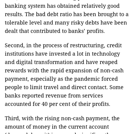
banking system has obtained relatively good
results. The bad debt ratio has been brought to a
tolerable level and many risky debts have been
dealt that contributed to banks’ profits.
Second, in the process of restructuring, credit
institutions have invested a lot in technology
and digital transformation and have reaped
rewards with the rapid expansion of non-cash
payment, especially as the pandemic forced
people to limit travel and direct contact. Some
banks reported revenue from services
accounted for 40 per cent of their profits.
Third, with the rising non-cash payment, the
amount of money in the current account