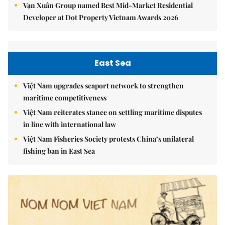
Vạn Xuân Group named Best Mid-Market Residential
Developer at Dot Property Vietnam Awards 2026
East Sea
Việt Nam upgrades seaport network to strengthen
maritime competitiveness
Việt Nam reiterates stance on settling maritime disputes
in line with international law
Việt Nam Fisheries Society protests China’s unilateral
fishing ban in East Sea