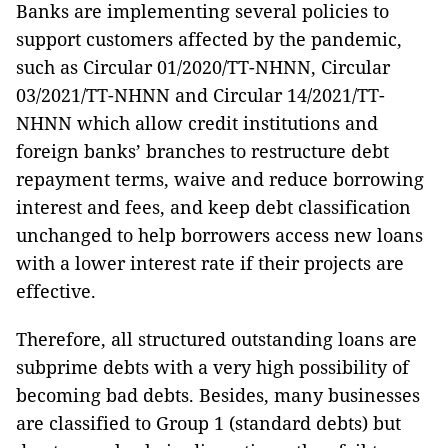
Banks are implementing several policies to
support customers affected by the pandemic,
such as Circular 01/2020/TT-NHNN, Circular
03/2021/TT-NHNN and Circular 14/2021/TT-
NHNN which allow credit institutions and
foreign banks’ branches to restructure debt
repayment terms, waive and reduce borrowing
interest and fees, and keep debt classification
unchanged to help borrowers access new loans
with a lower interest rate if their projects are
effective.
Therefore, all structured outstanding loans are
subprime debts with a very high possibility of
becoming bad debts. Besides, many businesses
are classified to Group 1 (standard debts) but