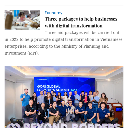
Economy
Three packages to help businesses
with digital transformation
Three aid packages will be carried out
in 2022 to help promote digital transformation in Vietnamese
enterprises, according to the Ministry of Planning and
Investment (MPI).