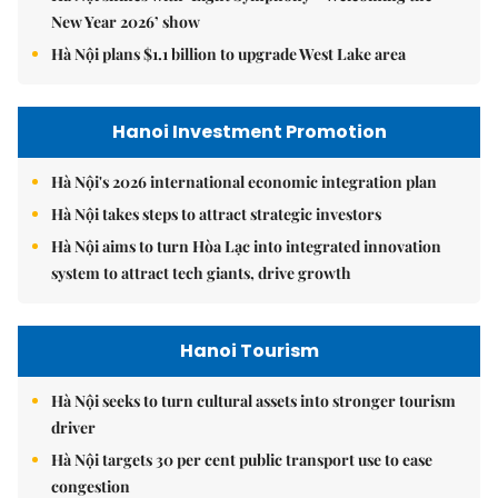
New Year 2026’ show
Hà Nội plans $1.1 billion to upgrade West Lake area
Hanoi Investment Promotion
Hà Nội's 2026 international economic integration plan
Hà Nội takes steps to attract strategic investors
Hà Nội aims to turn Hòa Lạc into integrated innovation
system to attract tech giants, drive growth
Hanoi Tourism
Hà Nội seeks to turn cultural assets into stronger tourism
driver
Hà Nội targets 30 per cent public transport use to ease
congestion