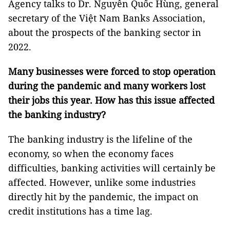
Agency talks to Dr. Nguyễn Quốc Hùng, general
secretary of the Việt Nam Banks Association,
about the prospects of the banking sector in
2022.
Many businesses were forced to stop operation
during the pandemic and many workers lost
their jobs this year. How has this issue affected
the banking industry?
The banking industry is the lifeline of the
economy, so when the economy faces
difficulties, banking activities will certainly be
affected. However, unlike some industries
directly hit by the pandemic, the impact on
credit institutions has a time lag.