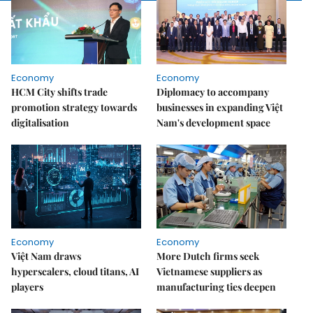
Economy
Economy
HCM City shifts trade
Diplomacy to accompany
promotion strategy towards
businesses in expanding Việt
digitalisation
Nam's development space
Economy
Economy
Việt Nam draws
More Dutch firms seek
hyperscalers, cloud titans, AI
Vietnamese suppliers as
players
manufacturing ties deepen