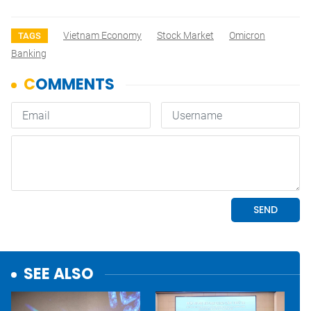
Vietnam Economy
Stock Market
Omicron
TAGS
Banking
SEE ALSO