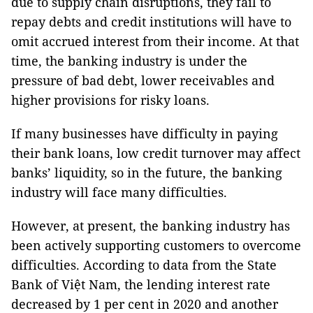
due to supply chain disruptions, they fail to
repay debts and credit institutions will have to
omit accrued interest from their income. At that
time, the banking industry is under the
pressure of bad debt, lower receivables and
higher provisions for risky loans.
If many businesses have difficulty in paying
their bank loans, low credit turnover may affect
banks’ liquidity, so in the future, the banking
industry will face many difficulties.
However, at present, the banking industry has
been actively supporting customers to overcome
difficulties. According to data from the State
Bank of Việt Nam, the lending interest rate
decreased by 1 per cent in 2020 and another