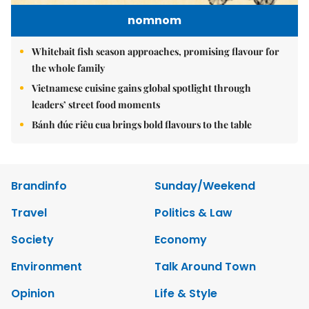
nomnom
Whitebait fish season approaches, promising flavour for
the whole family
Vietnamese cuisine gains global spotlight through
leaders’ street food moments
Bánh đúc riêu cua brings bold flavours to the table
Brandinfo
Sunday/Weekend
Travel
Politics & Law
Society
Economy
Environment
Talk Around Town
Opinion
Life & Style