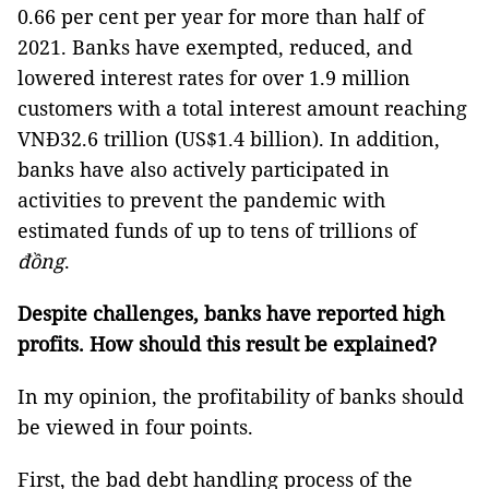
0.66 per cent per year for more than half of
2021. Banks have exempted, reduced, and
lowered interest rates for over 1.9 million
customers with a total interest amount reaching
VNĐ32.6 trillion (US$1.4 billion). In addition,
banks have also actively participated in
activities to prevent the pandemic with
estimated funds of up to tens of trillions of
đồng
.
Despite challenges, banks have reported high
profits. How should this result be explained?
In my opinion, the profitability of banks should
be viewed in four points.
First, the bad debt handling process of the