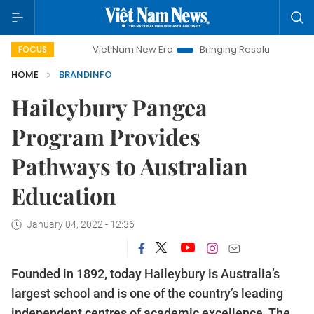
Viet Nam New Era
Bringing Resolutions to Life
Hanoi 
FOCUS
HOME
BRANDINFO
Haileybury Pangea
Program Provides
Pathways to Australian
Education
January 04, 2022 - 12:36
Founded in 1892, today Haileybury is Australia’s
largest school and is one of the country’s leading
independent centres of academic excellence. The