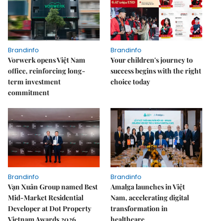
Brandinfo
Brandinfo
Vorwerk opens Việt Nam
Your children's journey to
office, reinforcing long-
success begins with the right
term investment
choice today
commitment
Brandinfo
Brandinfo
Vạn Xuân Group named Best
Amalga launches in Việt
Mid-Market Residential
Nam, accelerating digital
Developer at Dot Property
transformation in
Vietnam Awards 2026
healthcare