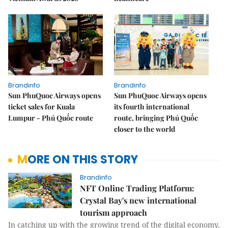
Brandinfo
Brandinfo
Sun PhuQuoc Airways opens
Sun PhuQuoc Airways opens
ticket sales for Kuala
its fourth international
Lumpur - Phú Quốc route
route, bringing Phú Quốc
closer to the world
MORE ON THIS STORY
Brandinfo
NFT Online Trading Platform:
Crystal Bay's new international
tourism approach
In catching up with the growing trend of the digital economy,