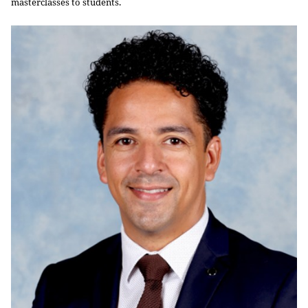
masterclasses to students.