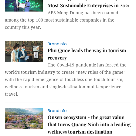
Most Sustainable Enterprises in 2021
AES Mong Duong has been named
among the top 100 most sustainable companies in the
country this year.
Brandinfo
Phu Quoc leads the way in tourism
recovery
The Covid-19 pandemic has forced the
world's tourism industry to create "new rules of the game”
with the rapid emergence of touchless-one-touch tourism,
wellness tourism and single-destination multi-experience
travel.
Brandinfo
Onsen ecosystem - the great value
that turns Quang Ninh into a leading
wellness tourism destination