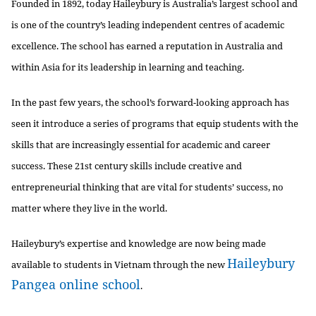
Founded in 1892, today Haileybury is Australia’s largest school and
is one of the country’s leading independent centres of academic
excellence. The school has earned a reputation in Australia and
within Asia for its leadership in learning and teaching.
In the past few years, the school’s forward-looking approach has
seen it introduce a series of programs that equip students with the
skills that are increasingly essential for academic and career
success. These 21st century skills include creative and
entrepreneurial thinking that are vital for students’ success, no
matter where they live in the world.
Haileybury’s expertise and knowledge are now being made
Haileybury
available to students in Vietnam through the new
Pangea online school
.