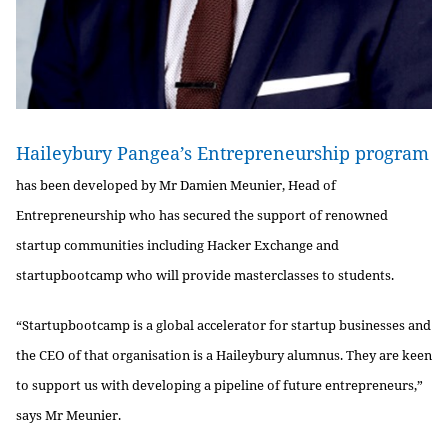
Haileybury Pangea’s Entrepreneurship program
has been developed by Mr Damien Meunier, Head of
Entrepreneurship who has secured the support of renowned
startup communities including Hacker Exchange and
startupbootcamp who will provide masterclasses to students.
“Startupbootcamp is a global accelerator for startup businesses and
the CEO of that organisation is a Haileybury alumnus. They are keen
to support us with developing a pipeline of future entrepreneurs,”
says Mr Meunier.