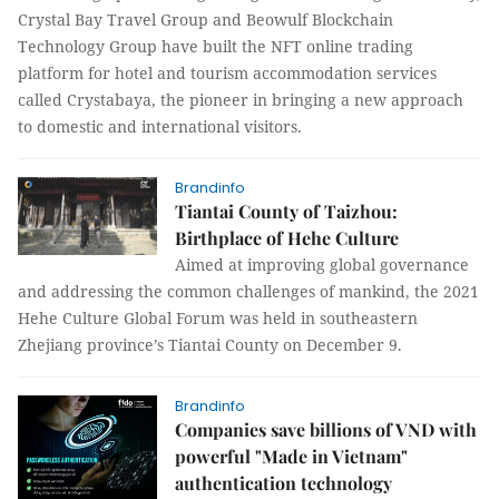
Crystal Bay Travel Group and Beowulf Blockchain
Technology Group have built the NFT online trading
platform for hotel and tourism accommodation services
called Crystabaya, the pioneer in bringing a new approach
to domestic and international visitors.
Brandinfo
Tiantai County of Taizhou:
Birthplace of Hehe Culture
Aimed at improving global governance
and addressing the common challenges of mankind, the 2021
Hehe Culture Global Forum was held in southeastern
Zhejiang province’s Tiantai County on December 9.
Brandinfo
Companies save billions of VND with
powerful "Made in Vietnam"
authentication technology