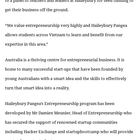
to a panel of teachers and leaders at Haileybury for seed funding to
get their business off the ground.
“We value entrepreneurship very highly and Haileybury Pangea
allows students across Vietnam to learn and benefit from our
expertise in this area.”
Australia is a thriving centre for entrepreneurial business. It is
home to many successful start-ups that have been founded by
young Australians with a smart idea and the skills to effectively
turn that smart idea into a reality.
Haileybury Pangea’s Entrepreneurship program has been
developed by Mr Damien Meunier, Head of Entrepreneurship who
has secured the support of renowned startup communities
including Hacker Exchange and startupbootcamp who will provide