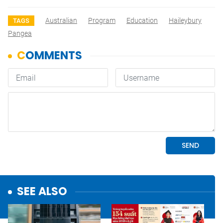
Australian
Program
Education
Haileybury
TAGS
Pangea
SEE ALSO