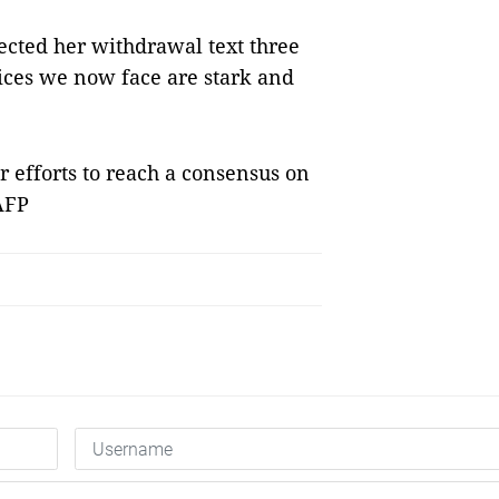
cted her withdrawal text three
oices we now face are stark and
 efforts to reach a consensus on
 AFP