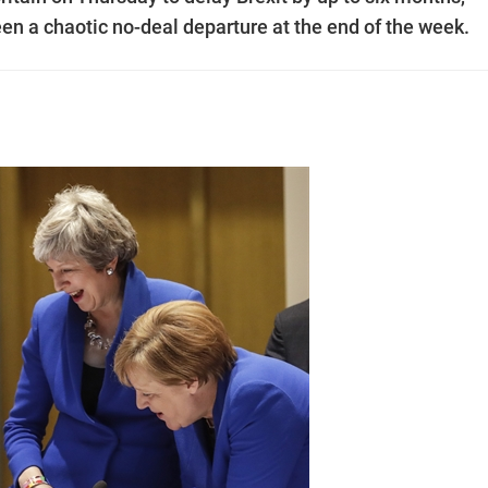
en a chaotic no-deal departure at the end of the week.