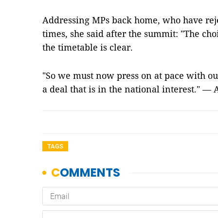
Addressing MPs back home, who have reje
times, she said after the summit: "The ch
the timetable is clear.
"So we must now press on at pace with our
a deal that is in the national interest." —
TAGS