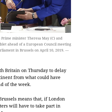
's Prime minister Theresa May (C) and
ablet ahead of a European Council meeting
liament in Brussels on April 10, 2019. —
 Britain on Thursday to delay
ntinent from what could have
nd of the week.
 Brussels means that, if London
ers will have to take part in