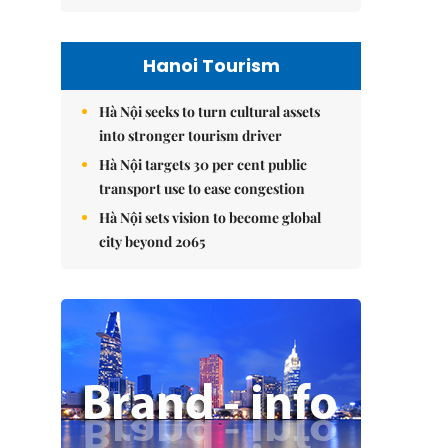
Hanoi Tourism
Hà Nội seeks to turn cultural assets
into stronger tourism driver
Hà Nội targets 30 per cent public
transport use to ease congestion
Hà Nội sets vision to become global
city beyond 2065