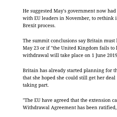
He suggested May's government now had ti
with EU leaders in November, to rethink it
Brexit process.
The summit conclusions say Britain must h
May 23 or if "the United Kingdom fails to l
withdrawal will take place on 1 June 2019
Britain has already started planning for t
that she hoped she could still get her de
taking part.
"The EU have agreed that the extension c
Withdrawal Agreement has been ratified,"