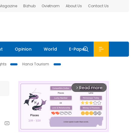
 Magazine
Bizhub
Ovietnam
About Us
Contact Us
nt
Opinion
World
E-Paper
ghts
Hanoi Tourism
Read more
arrow_forward_ios