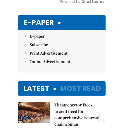
Powered by 
GliaStudios
Mute
E-PAPER
E-paper
Subscribe
Print Advertisement
Online Advertisement
LATEST
MOST READ
Theatre sector faces
1.
urgent need for
comprehensive renewal:
chairwoman