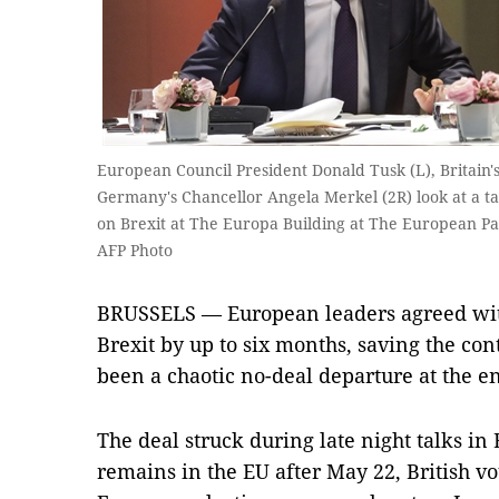
European Council President Donald Tusk (L), Britain
Germany's Chancellor Angela Merkel (2R) look at a t
on Brexit at The Europa Building at The European Par
AFP Photo
BRUSSELS — European leaders agreed with
Brexit by up to six months, saving the co
been a chaotic no-deal departure at the e
The deal struck during late night talks in
remains in the EU after May 22, British vot