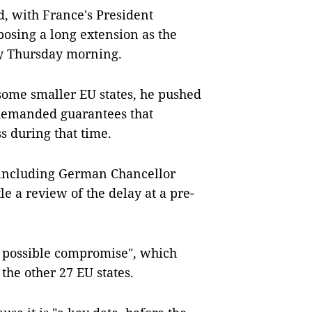
, with France's President
osing a long extension as the
ly Thursday morning.
some smaller EU states, he pushed
 demanded guarantees that
s during that time.
 including German Chancellor
e a review of the delay at a pre-
t possible compromise", which
 the other 27 EU states.