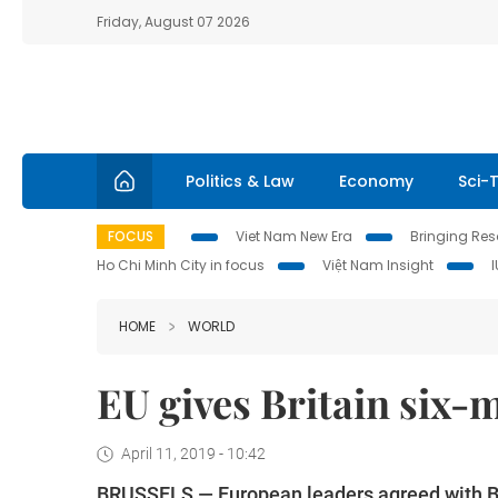
Friday, August 07 2026
Politics & Law
Economy
Sci-
FOCUS
Viet Nam New Era
Bringing Reso
Ho Chi Minh City in focus
Việt Nam Insight
HOME
WORLD
EU gives Britain six-m
April 11, 2019 - 10:42
BRUSSELS — European leaders agreed with Bri