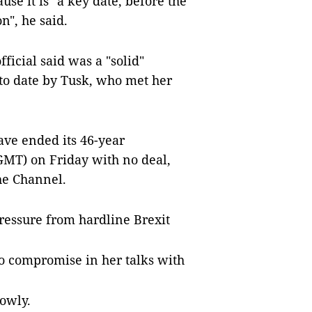
se it is "a key date, before the
n", he said.
ficial said was a "solid"
 to date by Tusk, who met her
ve ended its 46-year
GMT) on Friday with no deal,
he Channel.
ressure from hardline Brexit
to compromise in her talks with
owly.