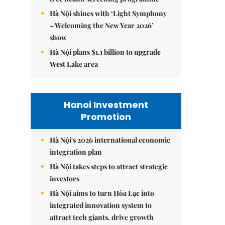
Hà Nội shines with ‘Light Symphony
– Welcoming the New Year 2026’
show
Hà Nội plans $1.1 billion to upgrade
West Lake area
Hanoi Investment
Promotion
Hà Nội's 2026 international economic
integration plan
Hà Nội takes steps to attract strategic
investors
Hà Nội aims to turn Hòa Lạc into
integrated innovation system to
attract tech giants, drive growth