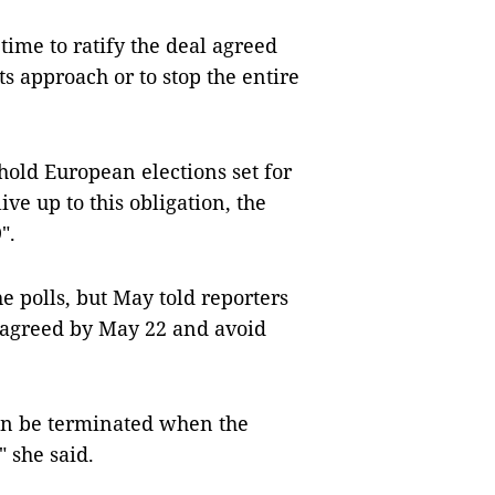
me to ratify the deal agreed
s approach or to stop the entire
old European elections set for
ive up to this obligation, the
".
he polls, but May told reporters
al agreed by May 22 and avoid
an be terminated when the
 she said.