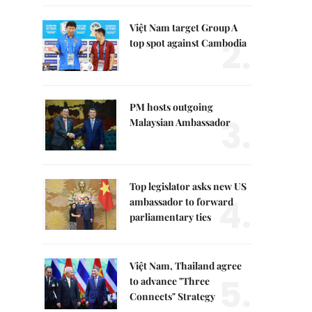
Việt Nam target Group A
2.
top spot against Cambodia
PM hosts outgoing
3.
Malaysian Ambassador
Top legislator asks new US
4.
ambassador to forward
parliamentary ties
Việt Nam, Thailand agree
5.
to advance "Three
Connects" Strategy