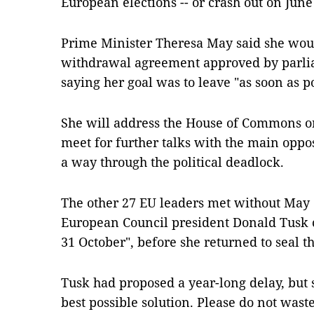
European elections -- or crash out on June
Prime Minister Theresa May said she wou
withdrawal agreement approved by parliam
saying her goal was to leave "as soon as po
She will address the House of Commons on
meet for further talks with the main opposi
a way through the political deadlock.
The other 27 EU leaders met without May 
European Council president Donald Tusk ca
31 October", before she returned to seal th
Tusk had proposed a year-long delay, but sa
best possible solution. Please do not waste