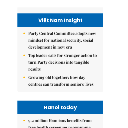
Việt Nam Insight
Party Central Committee adopts new
mindset for national security, social
development in new era
Top leader calls for stronger action to
turn Party decisions into tangible
results
Growing old together: how day
centres can transform seniors' lives
Hanoi today
9.2 million Hanoians benefits from
free health screening programme