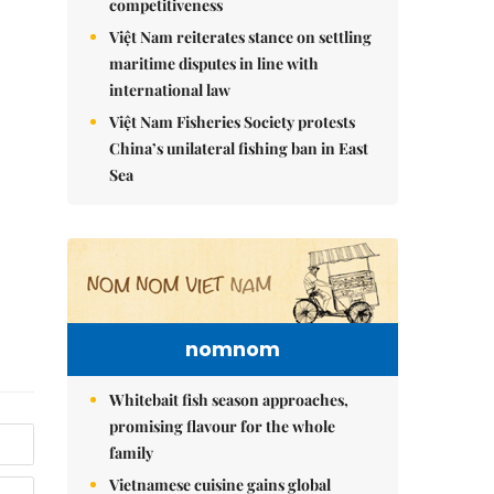
competitiveness
Việt Nam reiterates stance on settling
maritime disputes in line with
international law
Việt Nam Fisheries Society protests
China’s unilateral fishing ban in East
Sea
nomnom
Whitebait fish season approaches,
promising flavour for the whole
family
Vietnamese cuisine gains global