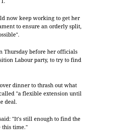
 1.
ld now keep working to get her
ent to ensure an orderly split,
ssible".
 Thursday before her officials
tion Labour party, to try to find
over dinner to thrash out what
lled "a flexible extension until
e deal.
id: "It's still enough to find the
 this time."