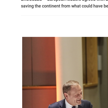
saving the continent from what could have be