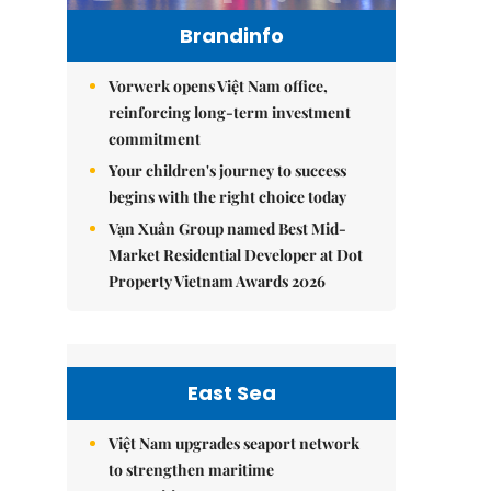
Brandinfo
Vorwerk opens Việt Nam office,
reinforcing long-term investment
commitment
Your children's journey to success
begins with the right choice today
Vạn Xuân Group named Best Mid-
Market Residential Developer at Dot
Property Vietnam Awards 2026
East Sea
Việt Nam upgrades seaport network
to strengthen maritime