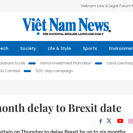
Vietnam Law & Legal Forum
Tech
Society
Life & Style
Sports
Environme
lutions to Life
Hanoi Investment Promotion
Land Law Insi
IUU Combat
500-day campaign
onth delay to Brexit date
tain on Thursday to delay Brexit by up to six months,