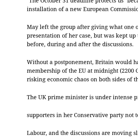
"The October 31 deadline protects us" becau
installation of a new European Commissio
May left the group after giving what one of
presentation of her case, but was kept up
before, during and after the discussions.
Without a postponement, Britain would ha
membership of the EU at midnight (2200 
risking economic chaos on both sides of t
The UK prime minister is under intense p
supporters in her Conservative party not 
Labour, and the discussions are moving sl