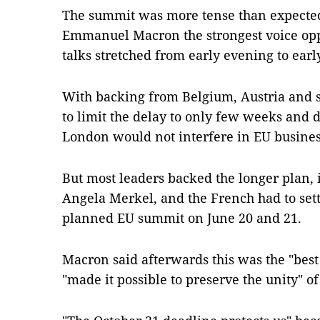
The summit was more tense than expected
Emmanuel Macron the strongest voice opp
talks stretched from early evening to ear
With backing from Belgium, Austria and 
to limit the delay to only few weeks and
London would not interfere in EU busines
But most leaders backed the longer plan,
Angela Merkel, and the French had to settl
planned EU summit on June 20 and 21.
Macron said afterwards this was the "bes
"made it possible to preserve the unity" of