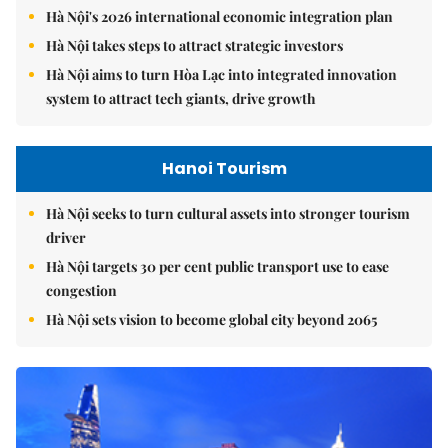
Hà Nội's 2026 international economic integration plan
Hà Nội takes steps to attract strategic investors
Hà Nội aims to turn Hòa Lạc into integrated innovation
system to attract tech giants, drive growth
Hanoi Tourism
Hà Nội seeks to turn cultural assets into stronger tourism
driver
Hà Nội targets 30 per cent public transport use to ease
congestion
Hà Nội sets vision to become global city beyond 2065