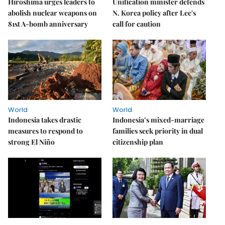
Hiroshima urges leaders to
Unification minister defends
abolish nuclear weapons on
N. Korea policy after Lee's
81st A-bomb anniversary
call for caution
World
World
Indonesia takes drastic
Indonesia’s mixed-marriage
measures to respond to
families seek priority in dual
strong El Niño
citizenship plan