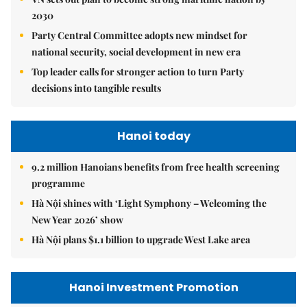
2030
Party Central Committee adopts new mindset for
national security, social development in new era
Top leader calls for stronger action to turn Party
decisions into tangible results
Hanoi today
9.2 million Hanoians benefits from free health screening
programme
Hà Nội shines with ‘Light Symphony – Welcoming the
New Year 2026’ show
Hà Nội plans $1.1 billion to upgrade West Lake area
Hanoi Investment Promotion