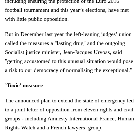
including ensuring the protection of the Euro 2016
football tournament and this year’s elections, have met
with little public opposition.
But in December last year the left-leaning judges’ union
called the measures a "lasting drug" and the outgoing
Socialist justice minister, Jean-Jacques Urvoas, said
"getting accustomed to this unusual situation would pose
a risk to our democracy of normalising the exceptional."
’Toxic’ measure
The announced plan to extend the state of emergency led
to a joint letter of opposition from eleven rights and civil
groups - including Amnesty International France, Human
Rights Watch and a French lawyers’ group.