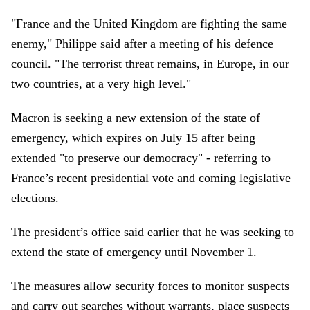
"France and the United Kingdom are fighting the same
enemy," Philippe said after a meeting of his defence
council. "The terrorist threat remains, in Europe, in our
two countries, at a very high level."
Macron is seeking a new extension of the state of
emergency, which expires on July 15 after being
extended "to preserve our democracy" - referring to
France’s recent presidential vote and coming legislative
elections.
The president’s office said earlier that he was seeking to
extend the state of emergency until November 1.
The measures allow security forces to monitor suspects
and carry out searches without warrants, place suspects