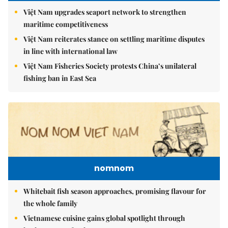
Việt Nam upgrades seaport network to strengthen
maritime competitiveness
Việt Nam reiterates stance on settling maritime disputes
in line with international law
Việt Nam Fisheries Society protests China’s unilateral
fishing ban in East Sea
nomnom
Whitebait fish season approaches, promising flavour for
the whole family
Vietnamese cuisine gains global spotlight through