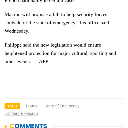
French nationality in certain cases.
Macron will propose a bill to help security forces
"outside of the state of emergency," his office said
Wednesday.
Philippe said the new legislation would ensure
heightened protection for major cultural, sporting and
other events. — AFP
France
State Of Emergency
TAGS
Emmanuel Macron