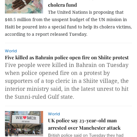
cholera fund
The United Nations is proposing that
$40.5 million from the unspent budget of the UN mission in
Haiti be poured into a special fund to help its cholera victims,
according to a report released Tuesday.
World
Five killed as Bahrain police open fire on Shiite protest
Five people were killed in Bahrain on Tuesday
when police opened fire on a protest by
supporters of a top cleric in a Shiite village, the
interior ministry said, in the latest unrest to hit
the Sunni-ruled Gulf state.
World
UK police say 23-year-old man
arrested over Manchester attack
British police said on Tuesday they had