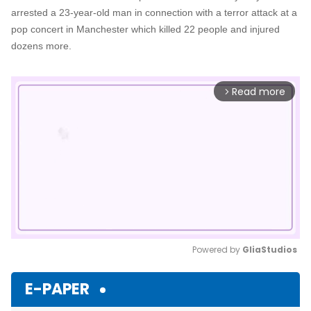
arrested a 23-year-old man in connection with a terror attack at a
pop concert in Manchester which killed 22 people and injured
dozens more.
Read more
arrow_forward_ios
Powered by 
GliaStudios
Mute
E-PAPER