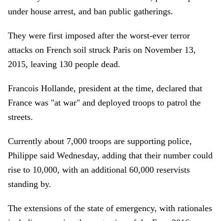
under house arrest, and ban public gatherings.
They were first imposed after the worst-ever terror
attacks on French soil struck Paris on November 13,
2015, leaving 130 people dead.
Francois Hollande, president at the time, declared that
France was "at war" and deployed troops to patrol the
streets.
Currently about 7,000 troops are supporting police,
Philippe said Wednesday, adding that their number could
rise to 10,000, with an additional 60,000 reservists
standing by.
The extensions of the state of emergency, with rationales