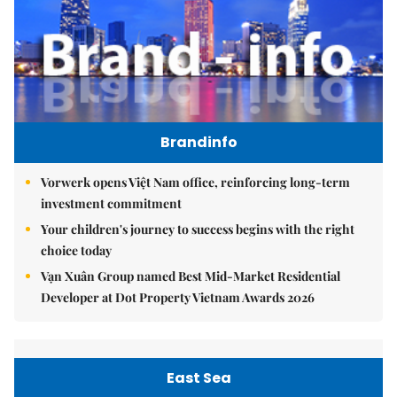
Brandinfo
Vorwerk opens Việt Nam office, reinforcing long-term
investment commitment
Your children's journey to success begins with the right
choice today
Vạn Xuân Group named Best Mid-Market Residential
Developer at Dot Property Vietnam Awards 2026
East Sea