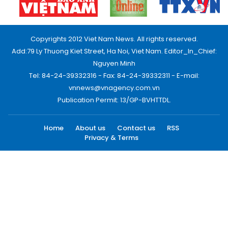
Copyrights 2012 Viet Nam News. All rights reserved.
Add:79 Ly Thuong Kiet Street, Ha Noi, Viet Nam. Editor_In_Chief:
Nguyen Minh
Tel: 84-24-39332316 - Fax: 84-24-39332311 - E-mail:
vnnews@vnagency.com.vn
Publication Permit: 13/GP-BVHTTDL.
Home
About us
Contact us
RSS
Privacy & Terms