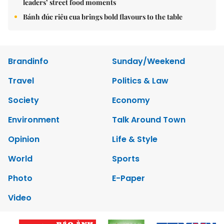
leaders’ street food moments
Bánh đúc riêu cua brings bold flavours to the table
Brandinfo
Sunday/Weekend
Travel
Politics & Law
Society
Economy
Environment
Talk Around Town
Opinion
Life & Style
World
Sports
Photo
E-Paper
Video