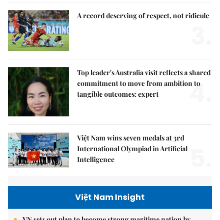
A record deserving of respect, not ridicule
3.
Top leader's Australia visit reflects a shared
4.
commitment to move from ambition to
tangible outcomes: expert
Việt Nam wins seven medals at 3rd
5.
International Olympiad in Artificial
Intelligence
Việt Nam Insight
VN sets out plan to become strong maritime nation by