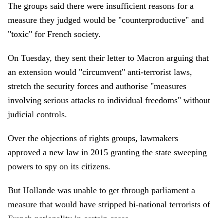
The groups said there were insufficient reasons for a
measure they judged would be "counterproductive" and
"toxic" for French society.
On Tuesday, they sent their letter to Macron arguing that
an extension would "circumvent" anti-terrorist laws,
stretch the security forces and authorise "measures
involving serious attacks to individual freedoms" without
judicial controls.
Over the objections of rights groups, lawmakers
approved a new law in 2015 granting the state sweeping
powers to spy on its citizens.
But Hollande was unable to get through parliament a
measure that would have stripped bi-national terrorists of