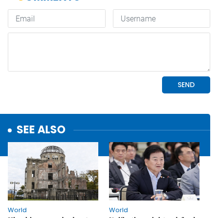
SEE ALSO
World
World