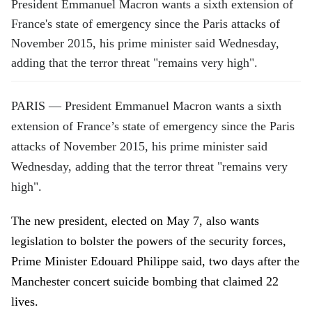
President
Emmanuel Macron
wants a sixth extension of
France's state of emergency since the Paris attacks of
November 2015, his prime minister said Wednesday,
adding that the terror threat "remains very high".
PARIS — President Emmanuel Macron wants a sixth
extension of France’s state of emergency since the Paris
attacks of November 2015, his prime minister said
Wednesday, adding that the terror threat "remains very
high".
The new president, elected on May 7, also wants
legislation to bolster the powers of the security forces,
Prime Minister Edouard Philippe said, two days after the
Manchester concert suicide bombing that claimed 22
lives.