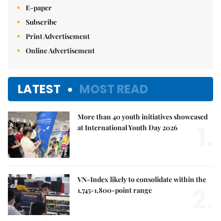
E-paper
Subscribe
Print Advertisement
Online Advertisement
LATEST
MOST READ
More than 40 youth initiatives showcased
1.
at International Youth Day 2026
VN-Index likely to consolidate within the
2.
1,745-1,800-point range