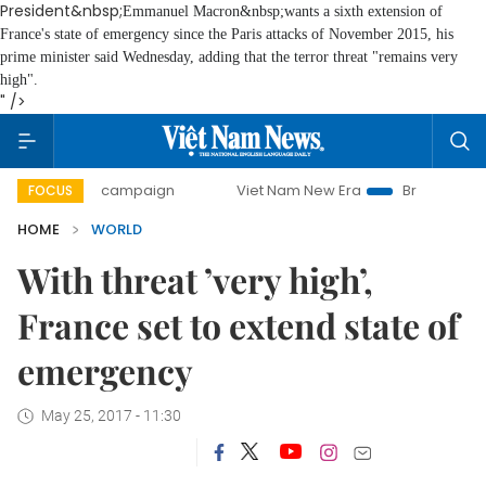
President&nbsp;
Emmanuel Macron
&nbsp;wants a sixth extension of
France's state of emergency since the Paris attacks of November 2015, his
prime minister said Wednesday, adding that the terror threat "remains very
high".
" />
-day campaign
Viet Nam New Era
Bringing Resolutions t
FOCUS
HOME
WORLD
With threat ’very high’,
France set to extend state of
emergency
May 25, 2017 - 11:30