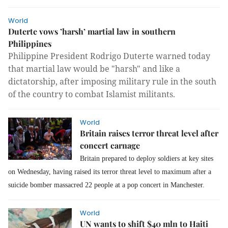
World
Duterte vows ’harsh’ martial law in southern
Philippines
Philippine President Rodrigo Duterte warned today
that martial law would be "harsh" and like a
dictatorship, after imposing military rule in the south
of the country to combat Islamist militants.
World
Britain raises terror threat level after
concert carnage
Britain prepared to deploy soldiers at key sites
on Wednesday, having raised its terror threat level to maximum after a
suicide bomber massacred 22 people at a pop concert in Manchester.
World
UN wants to shift $40 mln to Haiti