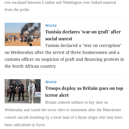
row escalated between London and Washington over leaked material
from the probe.
World
Tunisia declares ’war on graft’ after
social unrest
Tunisia declared a "war on corruption"
on Wednesday after the arrest of three businessmen and a
customs officer on suspicion of graft and financing protests in
the North African country.
World
Troops deploy as Britain goes on top
terror alert
Britain ordered soldiers to key sites on
Wednesday and raised the terror alert to maximum after the Manchester
concert suicide bombing by a local man of Libyan origin who may have
been radicalised in Syria.