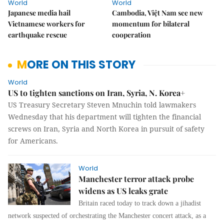
World
World
Japanese media hail
Cambodia, Việt Nam see new
Vietnamese workers for
momentum for bilateral
earthquake rescue
cooperation
MORE ON THIS STORY
World
US to tighten sanctions on Iran, Syria, N. Korea+
US Treasury Secretary Steven Mnuchin told lawmakers
Wednesday that his department will tighten the financial
screws on Iran, Syria and North Korea in pursuit of safety
for Americans.
World
Manchester terror attack probe
widens as US leaks grate
Britain raced today to track down a jihadist
network suspected of orchestrating the Manchester concert attack, as a