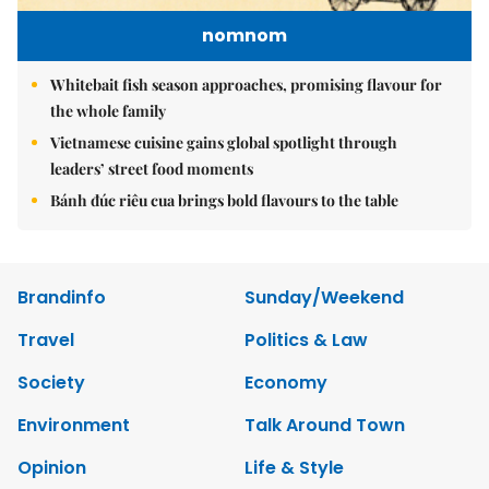
nomnom
Whitebait fish season approaches, promising flavour for
the whole family
Vietnamese cuisine gains global spotlight through
leaders’ street food moments
Bánh đúc riêu cua brings bold flavours to the table
Brandinfo
Sunday/Weekend
Travel
Politics & Law
Society
Economy
Environment
Talk Around Town
Opinion
Life & Style