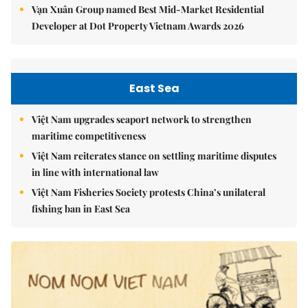
Vạn Xuân Group named Best Mid-Market Residential
Developer at Dot Property Vietnam Awards 2026
East Sea
Việt Nam upgrades seaport network to strengthen
maritime competitiveness
Việt Nam reiterates stance on settling maritime disputes
in line with international law
Việt Nam Fisheries Society protests China’s unilateral
fishing ban in East Sea