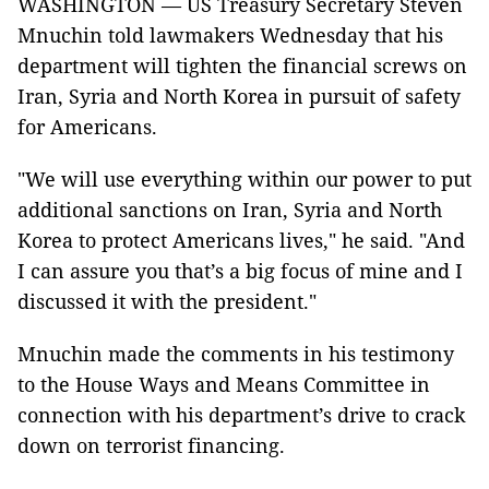
WASHINGTON —
US Treasury Secretary Steven
Mnuchin told lawmakers Wednesday that his
department will tighten the financial screws on
Iran, Syria and North Korea in pursuit of safety
for Americans.
"We will use everything within our power to put
additional sanctions on Iran, Syria and North
Korea to protect Americans lives," he said. "And
I can assure you that’s a big focus of mine and I
discussed it with the president."
Mnuchin made the comments in his testimony
to the House Ways and Means Committee in
connection with his department’s drive to crack
down on terrorist financing.