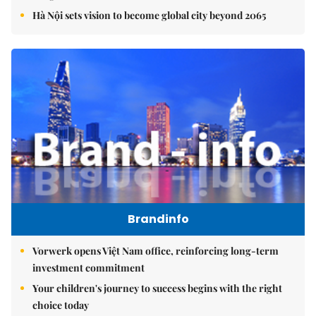
Hà Nội sets vision to become global city beyond 2065
Brandinfo
Vorwerk opens Việt Nam office, reinforcing long-term
investment commitment
Your children's journey to success begins with the right
choice today