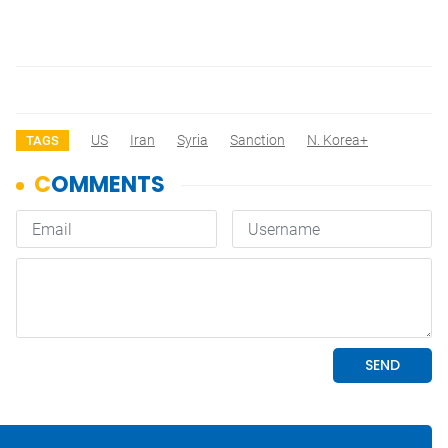
US
Iran
Syria
Sanction
N. Korea+
TAGS