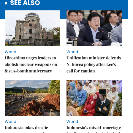
SEE ALSO
World
World
Hiroshima urges leaders to
Unification minister defends
abolish nuclear weapons on
N. Korea policy after Lee's
81st A-bomb anniversary
call for caution
World
World
Indonesia takes drastic
Indonesia’s mixed-marriage