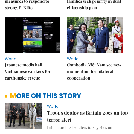
measures to respond to
families seek priority in dual
strong El Niño
citizenship plan
World
World
Japanese media hail
Cambodia, Việt Nam see new
Vietnamese workers for
momentum for bilateral
earthquake rescue
cooperation
MORE ON THIS STORY
World
Troops deploy as Britain goes on top
terror alert
Britain ordered soldiers to key sites on