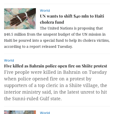
World
UN wants to shift $40 mln to Haiti
cholera fund
The United Nations is proposing that
$40.5 million from the unspent budget of the UN mission in
Haiti be poured into a special fund to help its cholera victims,
according to a report released Tuesday.
World
Five killed as Bahrain police open fire on Shiite protest
Five people were killed in Bahrain on Tuesday
when police opened fire on a protest by
supporters of a top cleric in a Shiite village, the
interior ministry said, in the latest unrest to hit
the Sunni-ruled Gulf state.
World