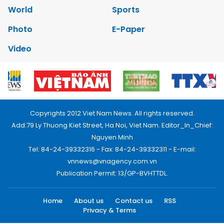
World
Sports
Photo
E-Paper
Video
Copyrights 2012 Viet Nam News. All rights reserved.
Add:79 Ly Thuong Kiet Street, Ha Noi, Viet Nam. Editor_In_Chief:
Nguyen Minh
Tel: 84-24-39332316 - Fax: 84-24-39332311 - E-mail:
vnnews@vnagency.com.vn
Publication Permit: 13/GP-BVHTTDL.
Home
About us
Contact us
RSS
Privacy & Terms