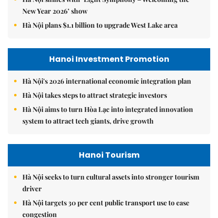
New Year 2026’ show
Hà Nội plans $1.1 billion to upgrade West Lake area
Hanoi Investment Promotion
Hà Nội's 2026 international economic integration plan
Hà Nội takes steps to attract strategic investors
Hà Nội aims to turn Hòa Lạc into integrated innovation
system to attract tech giants, drive growth
Hanoi Tourism
Hà Nội seeks to turn cultural assets into stronger tourism
driver
Hà Nội targets 30 per cent public transport use to ease
congestion