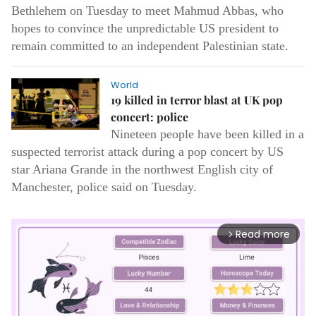
Bethlehem on Tuesday to meet Mahmud Abbas, who
hopes to convince the unpredictable US president to
remain committed to an independent Palestinian state.
World
19 killed in terror blast at UK pop
concert: police
Nineteen people have been killed in a
suspected terrorist attack during a pop concert by US
star Ariana Grande in the northwest English city of
Manchester, police said on Tuesday.
Read more
arrow_forward_ios