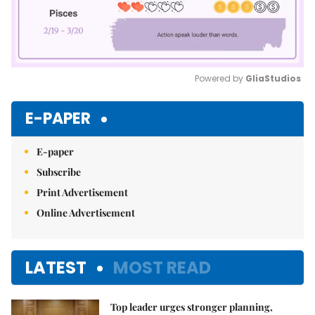
Powered by 
GliaStudios
Mute
E-PAPER
E-paper
Subscribe
Print Advertisement
Online Advertisement
LATEST
MOST READ
Top leader urges stronger planning,