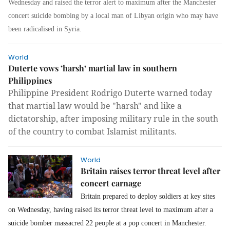
Wednesday and raised the terror alert to maximum after the Manchester
concert suicide bombing by a local man of Libyan origin who may have
been radicalised in Syria.
World
Duterte vows ’harsh’ martial law in southern
Philippines
Philippine President Rodrigo Duterte warned today
that martial law would be "harsh" and like a
dictatorship, after imposing military rule in the south
of the country to combat Islamist militants.
World
Britain raises terror threat level after
concert carnage
Britain prepared to deploy soldiers at key sites
on Wednesday, having raised its terror threat level to maximum after a
suicide bomber massacred 22 people at a pop concert in Manchester.