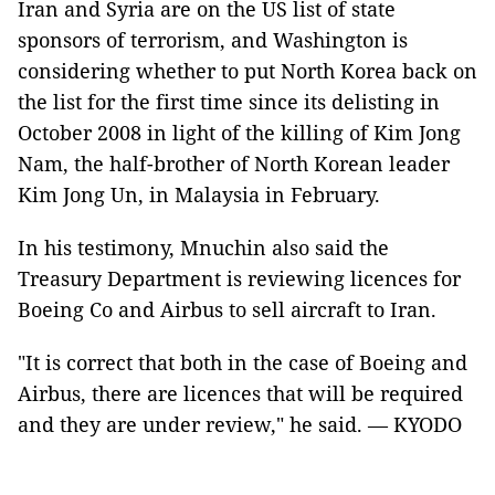
Iran and Syria are on the US list of state
sponsors of terrorism, and Washington is
considering whether to put North Korea back on
the list for the first time since its delisting in
October 2008 in light of the killing of Kim Jong
Nam, the half-brother of North Korean leader
Kim Jong Un, in Malaysia in February.
In his testimony, Mnuchin also said the
Treasury Department is reviewing licences for
Boeing Co and Airbus to sell aircraft to Iran.
"It is correct that both in the case of Boeing and
Airbus, there are licences that will be required
and they are under review," he said. — KYODO