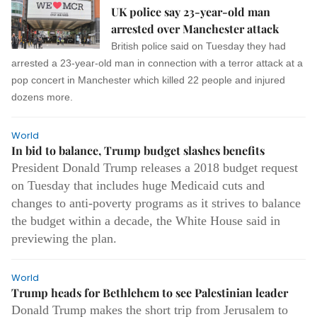
UK police say 23-year-old man
arrested over Manchester attack
British police said on Tuesday they had
arrested a 23-year-old man in connection with a terror attack at a
pop concert in Manchester which killed 22 people and injured
dozens more.
World
In bid to balance, Trump budget slashes benefits
President Donald Trump releases a 2018 budget request
on Tuesday that includes huge Medicaid cuts and
changes to anti-poverty programs as it strives to balance
the budget within a decade, the White House said in
previewing the plan.
World
Trump heads for Bethlehem to see Palestinian leader
Donald Trump makes the short trip from Jerusalem to