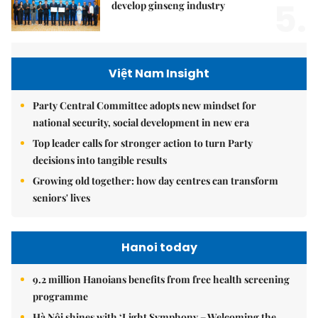
5.
develop ginseng industry
Việt Nam Insight
Party Central Committee adopts new mindset for
national security, social development in new era
Top leader calls for stronger action to turn Party
decisions into tangible results
Growing old together: how day centres can transform
seniors' lives
Hanoi today
9.2 million Hanoians benefits from free health screening
programme
Hà Nội shines with ‘Light Symphony – Welcoming the