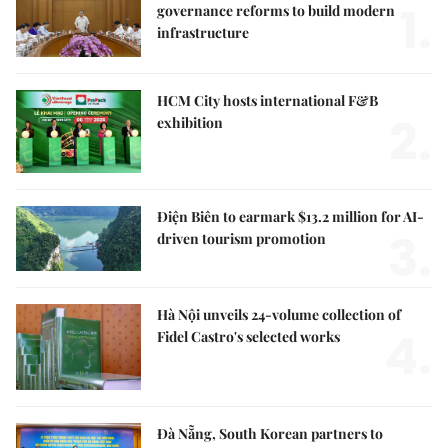
1.
governance reforms to build modern
infrastructure
HCM City hosts international F&B
2.
exhibition
Điện Biên to earmark $13.2 million for AI-
3.
driven tourism promotion
Hà Nội unveils 24-volume collection of
4.
Fidel Castro's selected works
Đà Nẵng, South Korean partners to