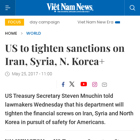
500-day campaign
Viet Nam New Era
Bringing Resolu
FOCUS
HOME
WORLD
US to tighten sanctions on
Iran, Syria, N. Korea+
May 25, 2017 - 11:00
US Treasury Secretary Steven Mnuchin told
lawmakers Wednesday that his department will
tighten the financial screws on Iran, Syria and North
Korea in pursuit of safety for Americans.