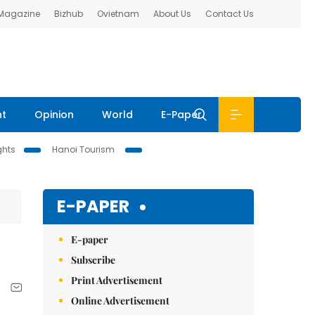
 Magazine
Bizhub
Ovietnam
About Us
Contact Us
nt
Opinion
World
E-Paper
ghts
Hanoi Tourism
E-PAPER
E-paper
Subscribe
Print Advertisement
Online Advertisement