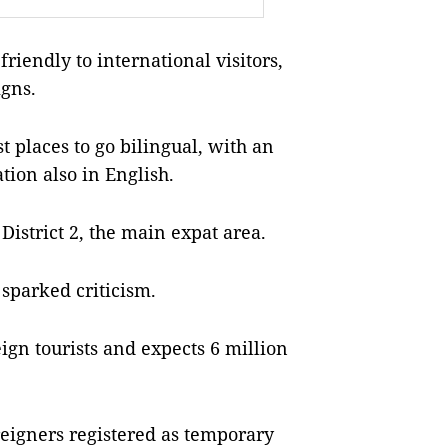
iendly to international visitors,
igns.
t places to go bilingual, with an
ion also in English.
District 2, the main expat area.
sparked criticism.
eign tourists and expects 6 million
reigners registered as temporary