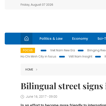
Friday, August 07 2026
Politics & Law
Economy
Sci-
FOCUS
Viet Nam New Era
Bringing Reso
Ho Chi Minh City in focus
Việt Nam Insight
HOME
Bilingual street sign
June 16, 2017 - 09:00
In an effort to become more friendly to internation