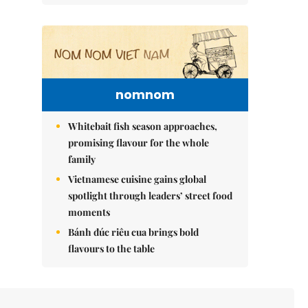
nomnom
Whitebait fish season approaches,
promising flavour for the whole
family
Vietnamese cuisine gains global
spotlight through leaders’ street food
moments
Bánh đúc riêu cua brings bold
flavours to the table