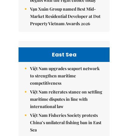
begins with the right choice today
Vạn Xuân Group named Best Mid-
Market Residential Developer at Dot
Property Vietnam Awards 2026
East Sea
Việt Nam upgrades seaport network
to strengthen maritime
competitiveness
Việt Nam reiterates stance on settling
maritime disputes in line with
international law
Việt Nam Fisheries Society protests
China’s unilateral fishing ban in East
Sea