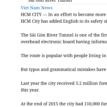
Sài Gòn River Tunnel
Viet Nam News
HCM CITY — In an effort to become more fr
HCM City has added English to its safety s
The Sài Gòn River Tunnel is one of the firs
overhead electronic board having informat
The route is popular with people living in 
But typos and grammatical mistakes have 
Last year the city received 5.2 million for
this year.
At the end of 2015 the city had 110,000 fo