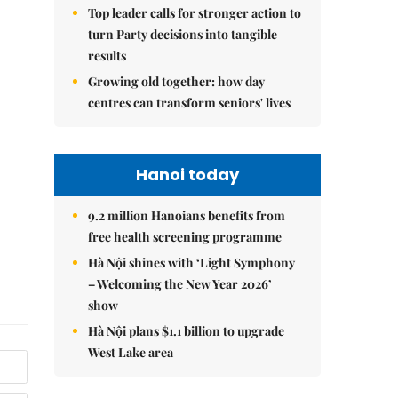
Top leader calls for stronger action to
turn Party decisions into tangible
results
Growing old together: how day
centres can transform seniors' lives
Hanoi today
9.2 million Hanoians benefits from
free health screening programme
Hà Nội shines with ‘Light Symphony
– Welcoming the New Year 2026’
show
Hà Nội plans $1.1 billion to upgrade
West Lake area