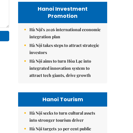
Hanoi Investment
Promotion
Hà Nội's 2026 international economic
integration plan
Hà Nội takes steps to attract strategic
investors
Hà Nội aims to turn Hòa Lạc into
integrated innovation system to
attract tech giants, drive growth
Hanoi Tourism
Hà Nội seeks to turn cultural assets
into stronger tourism driver
Hà Nội targets 30 per cent public