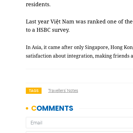
residents.
Last year Việt Nam was ranked one of the 
to a HSBC survey.
In Asia, it came after only Singapore, Hong Ko
satisfaction about integration, making friends a
Travellers' Notes
TAGS