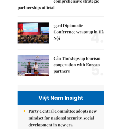
comprehensive strategic
partnership: official
33rd Diplomatic
4.
Conference wraps up in Hà
Nội
Cần Thơ steps up tourism
5.
cooperation with Korean
partners
Việt Nam Insight
Party Central Committee adopts new
mindset for national security, social
development in new era