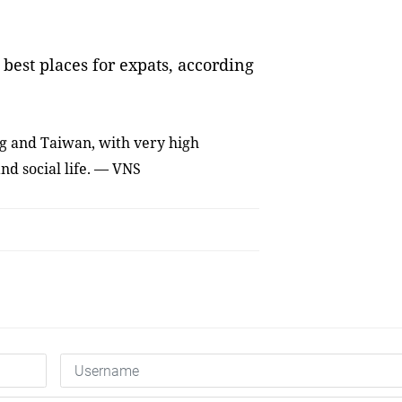
best places for expats, according
ng and Taiwan, with very high
nd social life. — VNS