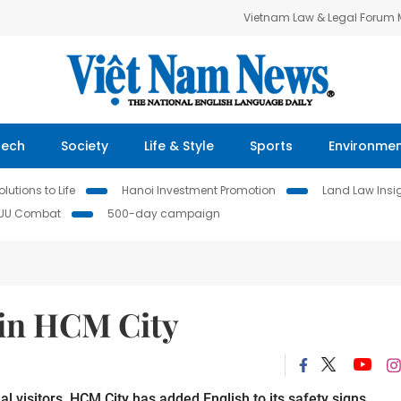
Vietnam Law & Legal Forum
Tech
Society
Life & Style
Sports
Environme
lutions to Life
Hanoi Investment Promotion
Land Law Insi
IUU Combat
500-day campaign
s in HCM City
al visitors, HCM City has added English to its safety signs.