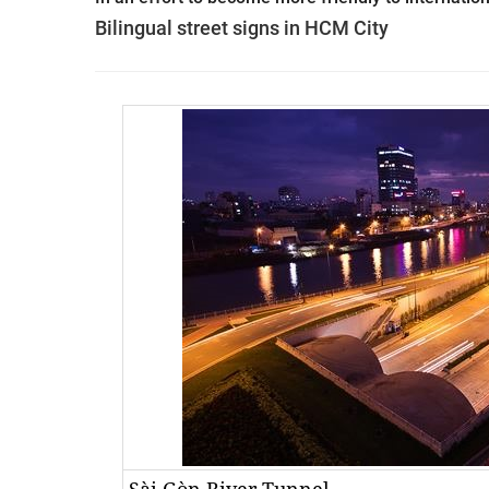
Bilingual street signs in HCM City