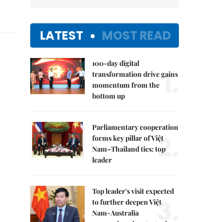
LATEST
MOST READ
100-day digital
1.
transformation drive gains
momentum from the
bottom up
Parliamentary cooperation
2.
forms key pillar of Việt
Nam–Thailand ties: top
leader
Top leader's visit expected
3.
to further deepen Việt
Nam-Australia