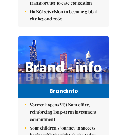
transport use to ease congestion
Hà Nội sets vision to become global
city beyond 2065
Brandinfo
Vorwerk opens Việt Nam office,
reinforcing long-term investment
commitment
Your children's journey to success