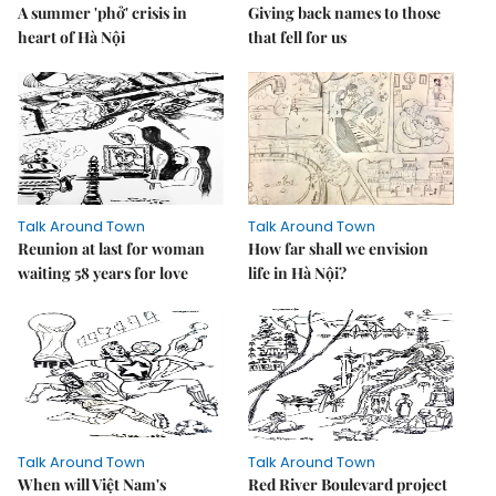
A summer 'phở' crisis in
Giving back names to those
heart of Hà Nội
that fell for us
Talk Around Town
Talk Around Town
Reunion at last for woman
How far shall we envision
waiting 58 years for love
life in Hà Nội?
Talk Around Town
Talk Around Town
When will Việt Nam's
Red River Boulevard project