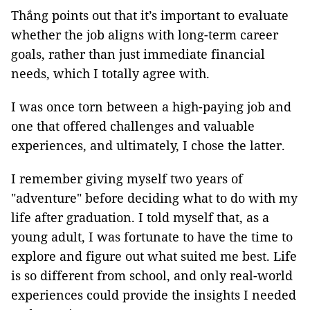
Thắng points out that it’s important to evaluate
whether the job aligns with long-term career
goals, rather than just immediate financial
needs, which I totally agree with.
I was once torn between a high-paying job and
one that offered challenges and valuable
experiences, and ultimately, I chose the latter.
I remember giving myself two years of
"adventure" before deciding what to do with my
life after graduation. I told myself that, as a
young adult, I was fortunate to have the time to
explore and figure out what suited me best. Life
is so different from school, and only real-world
experiences could provide the insights I needed