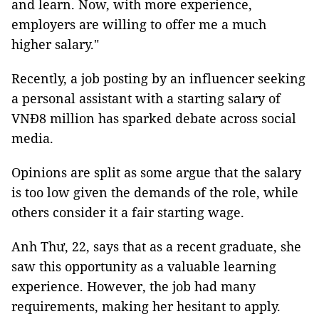
and learn. Now, with more experience,
employers are willing to offer me a much
higher salary."
Recently, a job posting by an influencer seeking
a personal assistant with a starting salary of
VNĐ8 million has sparked debate across social
media.
Opinions are split as some argue that the salary
is too low given the demands of the role, while
others consider it a fair starting wage.
Anh Thư, 22, says that as a recent graduate, she
saw this opportunity as a valuable learning
experience. However, the job had many
requirements, making her hesitant to apply.