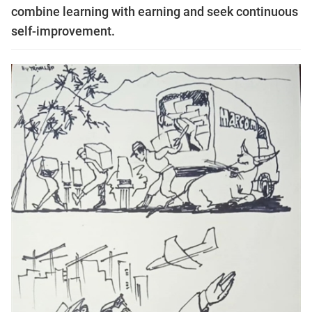
combine learning with earning and seek continuous
self-improvement.