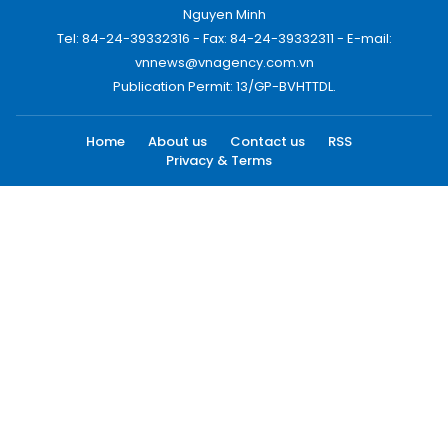
Nguyen Minh
Tel: 84-24-39332316 - Fax: 84-24-39332311 - E-mail:
vnnews@vnagency.com.vn
Publication Permit: 13/GP-BVHTTDL.
Home
About us
Contact us
RSS
Privacy & Terms