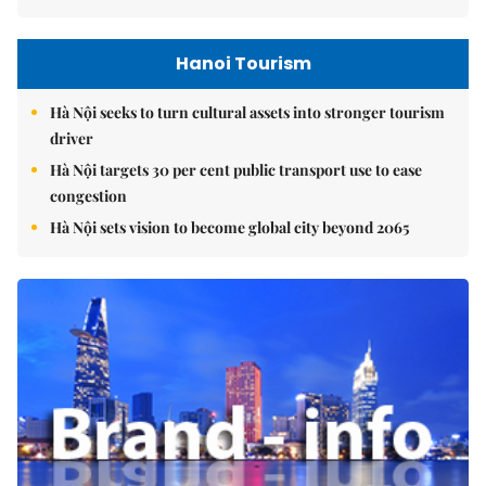
Hanoi Tourism
Hà Nội seeks to turn cultural assets into stronger tourism
driver
Hà Nội targets 30 per cent public transport use to ease
congestion
Hà Nội sets vision to become global city beyond 2065