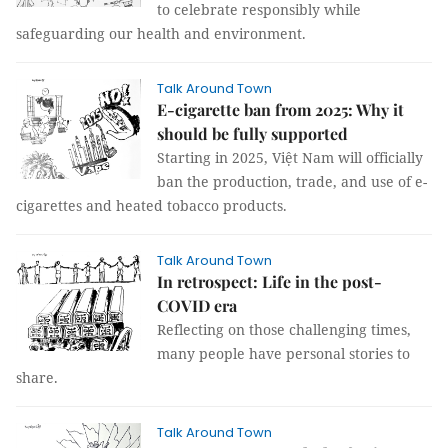
to celebrate responsibly while
safeguarding our health and environment.
Talk Around Town
E-cigarette ban from 2025: Why it
should be fully supported
Starting in 2025, Việt Nam will officially
ban the production, trade, and use of e-
cigarettes and heated tobacco products.
Talk Around Town
In retrospect: Life in the post-
COVID era
Reflecting on those challenging times,
many people have personal stories to
share.
Talk Around Town