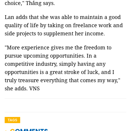
choice," Thắng says.
Lan adds that she was able to maintain a good
quality of life by taking on freelance work and
side projects to supplement her income.
"More experience gives me the freedom to
pursue upcoming opportunities. In a
competitive industry, simply having any
opportunities is a great stroke of luck, and I
truly treasure everything that comes my way,"
she adds. VNS
TAGS