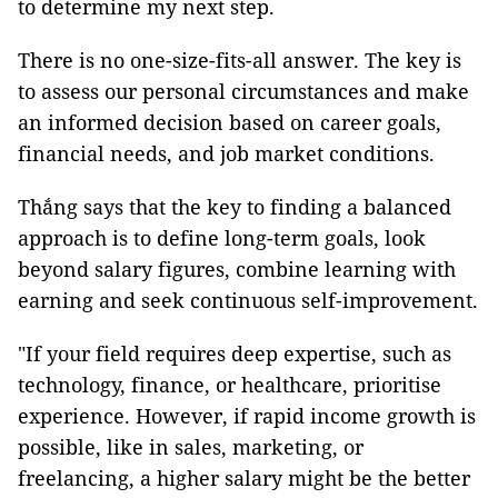
to determine my next step.
There is no one-size-fits-all answer. The key is
to assess our personal circumstances and make
an informed decision based on career goals,
financial needs, and job market conditions.
Thắng says that the key to finding a balanced
approach is to define long-term goals, look
beyond salary figures, combine learning with
earning and seek continuous self-improvement.
"If your field requires deep expertise, such as
technology, finance, or healthcare, prioritise
experience. However, if rapid income growth is
possible, like in sales, marketing, or
freelancing, a higher salary might be the better