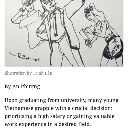
Illustration by Trịnh Lập
By An Phương
Upon graduating from university, many young
Vietnamese grapple with a crucial decision:
prioritising a high salary or gaining valuable
work experience in a desired field.