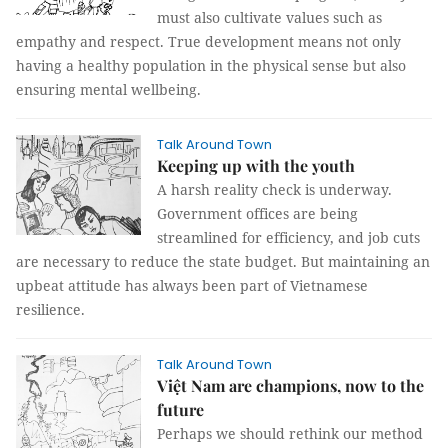
must also cultivate values such as
empathy and respect. True development means not only
having a healthy population in the physical sense but also
ensuring mental wellbeing.
Talk Around Town
Keeping up with the youth
A harsh reality check is underway.
Government offices are being
streamlined for efficiency, and job cuts
are necessary to reduce the state budget. But maintaining an
upbeat attitude has always been part of Vietnamese
resilience.
Talk Around Town
Việt Nam are champions, now to the
future
Perhaps we should rethink our method