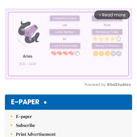
Read more
arrow_forward_ios
Powered by 
GliaStudios
Mute
E-PAPER
E-paper
Subscribe
Print Advertisement