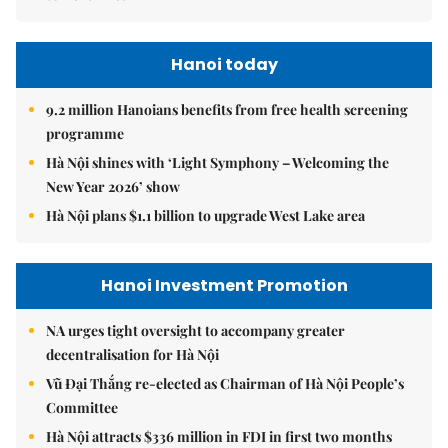
Hanoi today
9.2 million Hanoians benefits from free health screening
programme
Hà Nội shines with ‘Light Symphony – Welcoming the
New Year 2026’ show
Hà Nội plans $1.1 billion to upgrade West Lake area
Hanoi Investment Promotion
NA urges tight oversight to accompany greater
decentralisation for Hà Nội
Vũ Đại Thắng re-elected as Chairman of Hà Nội People’s
Committee
Hà Nội attracts $336 million in FDI in first two months