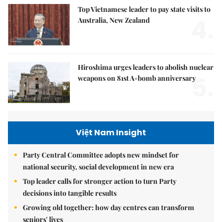
Top Vietnamese leader to pay state visits to
4.
Australia, New Zealand
Hiroshima urges leaders to abolish nuclear
5.
weapons on 81st A-bomb anniversary
Việt Nam Insight
Party Central Committee adopts new mindset for
national security, social development in new era
Top leader calls for stronger action to turn Party
decisions into tangible results
Growing old together: how day centres can transform
seniors' lives