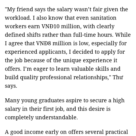
"My friend says the salary wasn’t fair given the
workload. I also know that even sanitation
workers earn VNĐ10 million, with clearly
defined shifts rather than full-time hours. While
I agree that VNĐ8 million is low, especially for
experienced applicants, I decided to apply for
the job because of the unique experience it
offers. I’m eager to learn valuable skills and
build quality professional relationships," Thư
says.
Many young graduates aspire to secure a high
salary in their first job, and this desire is
completely understandable.
A good income early on offers several practical