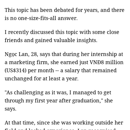
This topic has been debated for years, and there
is no one-size-fits-all answer.
I recently discussed this topic with some close
friends and gained valuable insights.
Ngọc Lan, 28, says that during her internship at
a marketing firm, she earned just VNĐ8 million
(US$314) per month -- a salary that remained
unchanged for at least a year.
"As challenging as it was, I managed to get
through my first year after graduation," she
says.
At that time, since she was working outside her