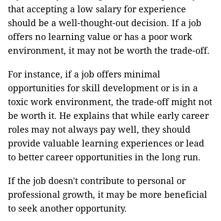
that accepting a low salary for experience
should be a well-thought-out decision. If a job
offers no learning value or has a poor work
environment, it may not be worth the trade-off.
For instance, if a job offers minimal
opportunities for skill development or is in a
toxic work environment, the trade-off might not
be worth it. He explains that while early career
roles may not always pay well, they should
provide valuable learning experiences or lead
to better career opportunities in the long run.
If the job doesn't contribute to personal or
professional growth, it may be more beneficial
to seek another opportunity.