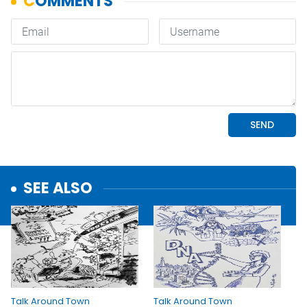
SEE ALSO
Talk Around Town
Talk Around Town