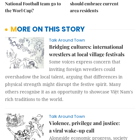
National Football team go to
should embrace current
the Worl Cup?
area residents
MORE ON THIS STORY
Talk Around Town
Bridging cultures: international
wrestlers at local village festivals
Some voices express concern that
inviting foreign wrestlers could
overshadow the local talent, arguing that differences in
physical strength might disrupt the festive spirit. Many
others recognise it as an opportunity to showcase Việt Nam's
rich traditions to the world.
Talk Around Town
Violence, privilege and justice:
a viral wake-up call
Alongside economic progress, society