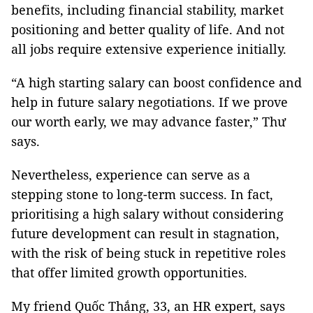
benefits, including financial stability, market
positioning and better quality of life. And not
all jobs require extensive experience initially.
“A high starting salary can boost confidence and
help in future salary negotiations. If we prove
our worth early, we may advance faster,” Thư
says.
Nevertheless, experience can serve as a
stepping stone to long-term success. In fact,
prioritising a high salary without considering
future development can result in stagnation,
with the risk of being stuck in repetitive roles
that offer limited growth opportunities.
My friend Quốc Thắng, 33, an HR expert, says