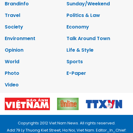
Brandinfo
Sunday/Weekend
Travel
Politics & Law
Society
Economy
Environment
Talk Around Town
Opinion
Life & Style
World
Sports
Photo
E-Paper
Video
Copyrights 2012 Viet Nam News. All rights reserved.
Add:79 Ly Thuong Kiet Street, Ha Noi, Viet Nam. Editor_In_Chief: