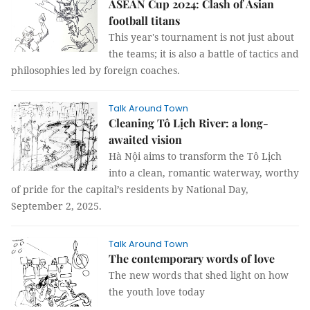
ASEAN Cup 2024: Clash of Asian
football titans
This year's tournament is not just about
the teams; it is also a battle of tactics and
philosophies led by foreign coaches.
Talk Around Town
Cleaning Tô Lịch River: a long-
awaited vision
Hà Nội aims to transform the Tô Lịch
into a clean, romantic waterway, worthy
of pride for the capital’s residents by National Day,
September 2, 2025.
Talk Around Town
The contemporary words of love
The new words that shed light on how
the youth love today