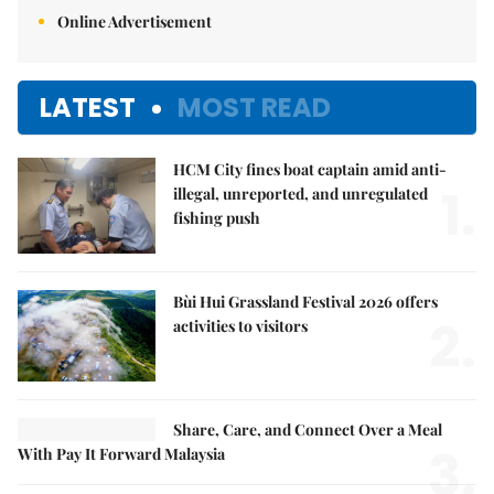
Online Advertisement
LATEST
MOST READ
HCM City fines boat captain amid anti-
1.
illegal, unreported, and unregulated
fishing push
Bùi Hui Grassland Festival 2026 offers
2.
activities to visitors
Share, Care, and Connect Over a Meal
3.
With Pay It Forward Malaysia