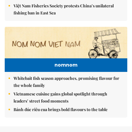
Việt Nam Fisheries Society protests China’s unilateral
fishing ban in East Sea
nomnom
Whitebait fish season approaches, promising flavour for
the whole family
Vietnamese cuisine gains global spotlight through
leaders’ street food moments
Bánh đúc riêu cua brings bold flavours to the table