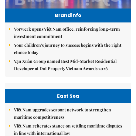
Brandinfo
Vorwerk opens Việt Nam office, reinforcing long-term
investment commitment
Your children's journey to success begins with the right
choice today
Vạn Xuân Group named Best Mid-Market Residential
Developer at Dot Property Vietnam Awards 2026
East Sea
Việt Nam upgrades seaport network to strengthen
maritime competitiveness
Việt Nam reiterates stance on settling maritime disputes
in line with international law