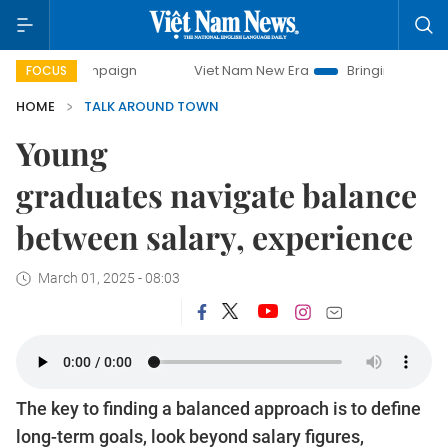
campaign
Viet Nam New Era
Bringing Resolutions to Life
FOCUS
HOME
TALK AROUND TOWN
Young
graduates navigate balance
between salary, experience
March 01, 2025 - 08:03
The key to finding a balanced approach is to define
long-term goals, look beyond salary figures,