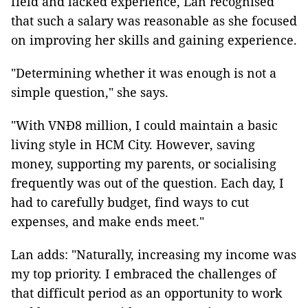
field and lacked experience, Lan recognised
that such a salary was reasonable as she focused
on improving her skills and gaining experience.
"Determining whether it was enough is not a
simple question," she says.
"With VNĐ8 million, I could maintain a basic
living style in HCM City. However, saving
money, supporting my parents, or socialising
frequently was out of the question. Each day, I
had to carefully budget, find ways to cut
expenses, and make ends meet."
Lan adds: "Naturally, increasing my income was
my top priority. I embraced the challenges of
that difficult period as an opportunity to work