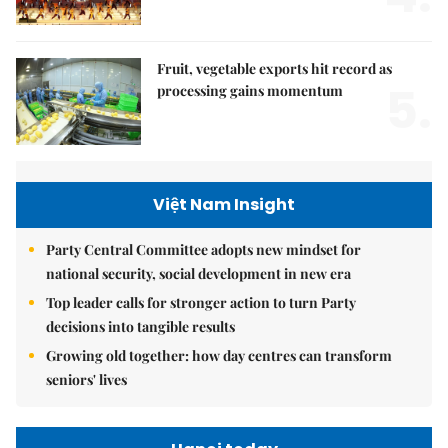
Fruit, vegetable exports hit record as
5.
processing gains momentum
Việt Nam Insight
Party Central Committee adopts new mindset for
national security, social development in new era
Top leader calls for stronger action to turn Party
decisions into tangible results
Growing old together: how day centres can transform
seniors' lives