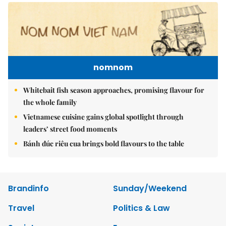
nomnom
Whitebait fish season approaches, promising flavour for
the whole family
Vietnamese cuisine gains global spotlight through
leaders’ street food moments
Bánh đúc riêu cua brings bold flavours to the table
Brandinfo
Sunday/Weekend
Travel
Politics & Law