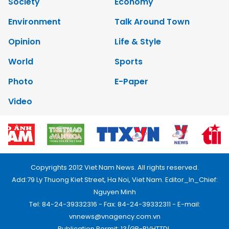
Society
Economy
Environment
Talk Around Town
Opinion
Life & Style
World
Sports
Photo
E-Paper
Video
Copyrights 2012 Viet Nam News. All rights reserved.
Add:79 Ly Thuong Kiet Street, Ha Noi, Viet Nam. Editor_In_Chief:
Nguyen Minh
Tel: 84-24-39332316 - Fax: 84-24-39332311 - E-mail:
vnnews@vnagency.com.vn
Publication Permit: 13/GP-BVHTTDL.