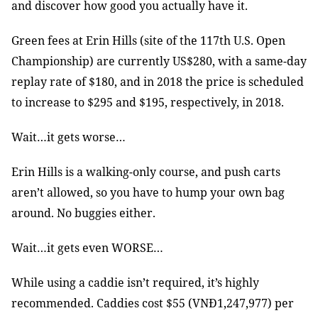
and discover how good you actually have it.
Green fees at Erin Hills (site of the 117th U.S. Open
Championship) are currently US$280, with a same-day
replay rate of $180, and in 2018 the price is scheduled
to increase to $295 and $195, respectively, in 2018.
Wait…it gets worse…
Erin Hills is a walking-only course, and push carts
aren’t allowed, so you have to hump your own bag
around. No buggies either.
Wait…it gets even WORSE…
While using a caddie isn’t required, it’s highly
recommended. Caddies cost $55 (VNĐ1,247,977) per