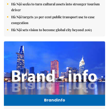
Hà Nội seeks to turn cultural assets into stronger tourism
driver
Hà Nội targets 30 per cent public transport use to ease
congestion
Hà Nội sets vision to become global city beyond 2065
Brandinfo