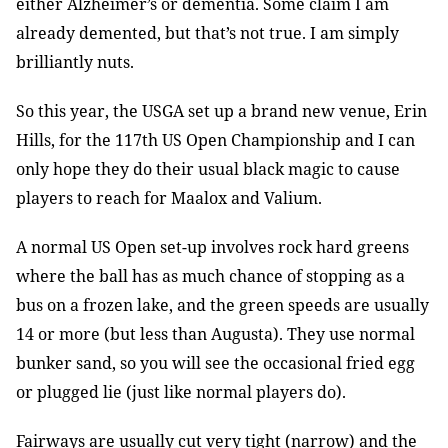
either Alzheimer’s or dementia. Some claim I am
already demented, but that’s not true. I am simply
brilliantly nuts.
So this year, the USGA set up a brand new venue, Erin
Hills, for the 117th
US Open Championship and I can
only hope they do their usual black magic to cause
players to reach for Maalox and Valium.
A normal US Open set-up involves rock hard greens
where the ball has as much chance of stopping as a
bus on a frozen lake, and the green speeds are usually
14 or more (but less than Augusta). They use normal
bunker sand, so you will see the occasional fried egg
or plugged lie (just like normal players do).
Fairways are usually cut very tight (narrow) and the