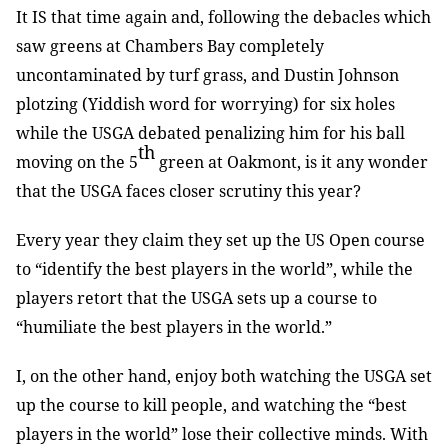
It IS that time again and, following the debacles which
saw greens at Chambers Bay completely
uncontaminated by turf grass, and Dustin Johnson
plotzing (Yiddish word for worrying) for six holes
while the USGA debated penalizing him for his ball
th
moving on the 5
green at Oakmont, is it any wonder
that the USGA faces closer scrutiny this year?
Every year they claim they set up the US Open course
to “identify the best players in the world”, while the
players retort that the USGA sets up a course to
“humiliate the best players in the world.”
I, on the other hand, enjoy both watching the USGA set
up the course to kill people, and watching the “best
players in the world” lose their collective minds. With