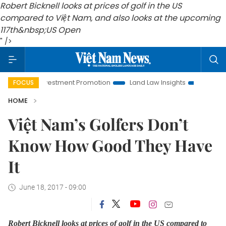
Robert Bicknell looks at prices of golf in the US
compared to Việt Nam, and also looks at the upcoming
117th
&nbsp;US Open
" />
Hanoi Investment Promotion
Land Law Insights
Hanoi Tour
FOCUS
HOME
Việt Nam’s Golfers Don’t
Know How Good They Have
It
June 18, 2017 - 09:00
Robert Bicknell looks at prices of golf in the US compared to