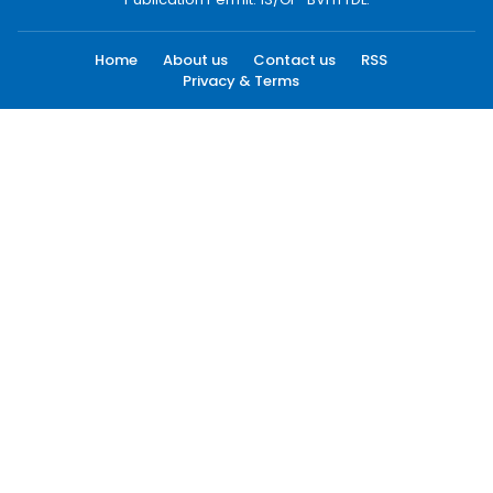
Home
About us
Contact us
RSS
Privacy & Terms