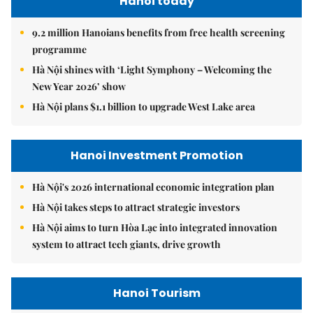
Hanoi today
9.2 million Hanoians benefits from free health screening
programme
Hà Nội shines with ‘Light Symphony – Welcoming the
New Year 2026’ show
Hà Nội plans $1.1 billion to upgrade West Lake area
Hanoi Investment Promotion
Hà Nội's 2026 international economic integration plan
Hà Nội takes steps to attract strategic investors
Hà Nội aims to turn Hòa Lạc into integrated innovation
system to attract tech giants, drive growth
Hanoi Tourism