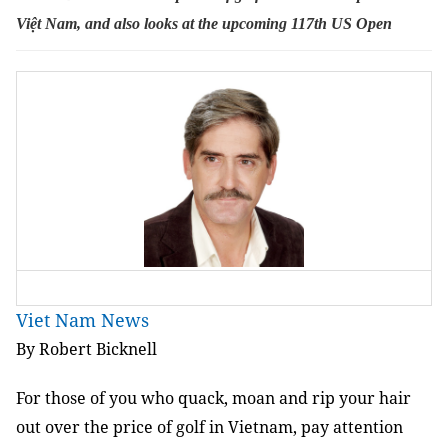
Việt Nam, and also looks at the upcoming 117th
US Open
Viet Nam News
By Robert Bicknell
For those of you who quack, moan and rip your hair
out over the price of golf in Vietnam, pay attention