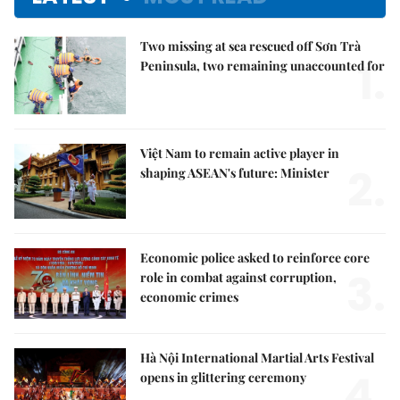
Two missing at sea rescued off Sơn Trà
1.
Peninsula, two remaining unaccounted for
Việt Nam to remain active player in
2.
shaping ASEAN's future: Minister
Economic police asked to reinforce core
3.
role in combat against corruption,
economic crimes
Hà Nội International Martial Arts Festival
4.
opens in glittering ceremony