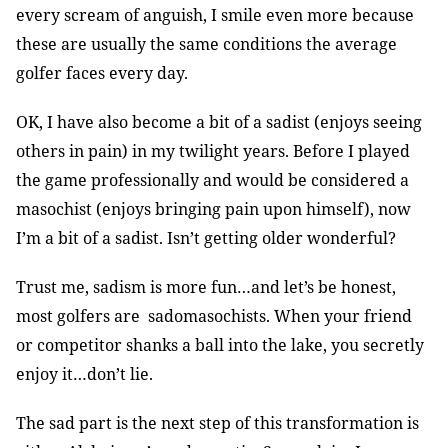
every scream of anguish, I smile even more because
these are usually the same conditions the average
golfer faces every day.
OK, I have also become a bit of a sadist (enjoys seeing
others in pain) in my twilight years. Before I played
the game professionally and would be considered a
masochist (enjoys bringing pain upon himself), now
I’m a bit of a sadist. Isn’t getting older wonderful?
Trust me, sadism is more fun…and let’s be honest,
most golfers are sadomasochists. When your friend
or competitor shanks a ball into the lake, you secretly
enjoy it…don’t lie.
The sad part is the next step of this transformation is