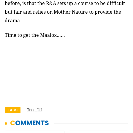
before, is that the R&A sets up a course to be difficult
but fair and relies on Mother Nature to provide the
drama.
Time to get the Maalox……
Teed Off
TAGS