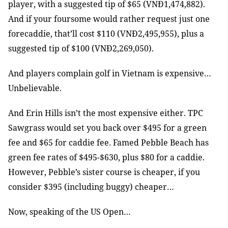
player, with a suggested tip of $65 (VNĐ1,474,882).
And if your foursome would rather request just one
forecaddie, that’ll cost $110 (VNĐ2,495,955), plus a
suggested tip of $100 (VNĐ2,269,050).
And players complain golf in Vietnam is expensive…
Unbelievable.
And Erin Hills isn’t the most expensive either. TPC
Sawgrass would set you back over $495 for a green
fee and $65 for caddie fee. Famed Pebble Beach has
green fee rates of $495-$630, plus $80 for a caddie.
However, Pebble’s sister course is cheaper, if you
consider $395 (including buggy) cheaper…
Now, speaking of the US Open…