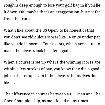
rough is deep enough to lose your golf bag in if you lie
it down. OK, maybe that’s an exaggeration, but not far
from the truth.
What I like about the US Open, to be honest, is that
you don’t see ridiculous scores like 16 or 20 under par,
like you do in normal Tour events, which are set up to
make the players look like demi-gods.
When a course is set up where the winning scores are
within a few strokes of par, you know they did a good
job on the set-up, even if the players themselves don’t
like it.
The difference in courses between a US Open and The
Open Championship, as mentioned many times