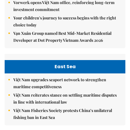
Vorwerk opens Việt Nam office, reinforcing long-term
investment commitment
Your children's journey to success begins with the right
choice today
Vạn Xuân Group named Best Mid-Market Residential
Developer at Dot Property Vietnam Awards 2026
East Sea
Việt Nam upgrades seaport network to strengthen
maritime competitiveness
Việt Nam reiterates stance on settling maritime disputes
in line with international law
Việt Nam Fisheries Society protests China’s unilateral
fishing ban in East Sea