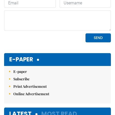
E-PAPER
E-paper
Subscribe
Print Advertisement
Online Advertisement
LATEST
MOST READ