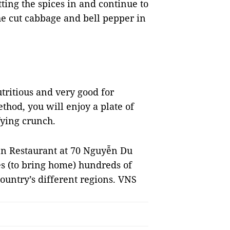
ting the spices in and continue to
the cut cabbage and bell pepper in
tritious and very good for
thod, you will enjoy a plate of
fying crunch.
n Restaurant at 70 Nguyễn Du
es (to bring home) hundreds of
country’s different regions. VNS