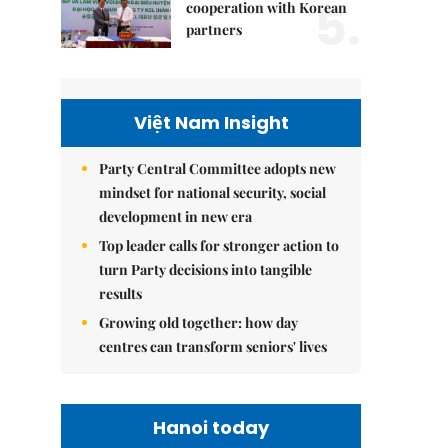
5.
cooperation with Korean
partners
Việt Nam Insight
Party Central Committee adopts new
mindset for national security, social
development in new era
Top leader calls for stronger action to
turn Party decisions into tangible
results
Growing old together: how day
centres can transform seniors' lives
Hanoi today