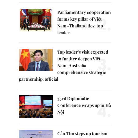
Parliamentary cooperation
2.
forms key pillar of Việt
Nam–Thailand ties: top
leader
Top leader's visit expected
3.
to further deepen Việt
Nam-Australia
comprehensive strategic
partnership: official
33rd Diplomatic
4.
Conference wraps up in Hà
Nội
Cần Thơ steps up tourism