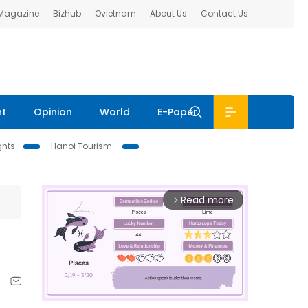
 Magazine
Bizhub
Ovietnam
About Us
Contact Us
nt
Opinion
World
E-Paper
ghts
Hanoi Tourism
Read more
arrow_forward_ios