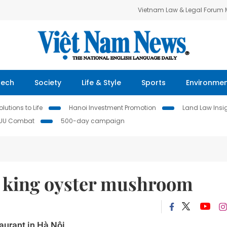
Vietnam Law & Legal Forum
Tech
Society
Life & Style
Sports
Environme
lutions to Life
Hanoi Investment Promotion
Land Law Insi
IUU Combat
500-day campaign
h king oyster mushroom
aurant in Hà Nội