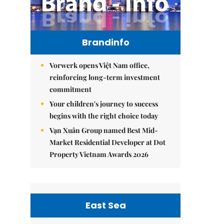
Brandinfo
Vorwerk opens Việt Nam office,
reinforcing long-term investment
commitment
Your children's journey to success
begins with the right choice today
Vạn Xuân Group named Best Mid-
Market Residential Developer at Dot
Property Vietnam Awards 2026
East Sea