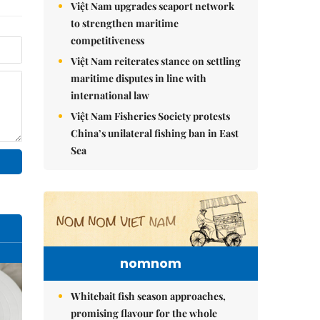
Việt Nam upgrades seaport network
to strengthen maritime
competitiveness
Việt Nam reiterates stance on settling
maritime disputes in line with
international law
Việt Nam Fisheries Society protests
China’s unilateral fishing ban in East
Sea
nomnom
Whitebait fish season approaches,
promising flavour for the whole