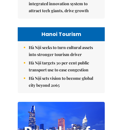
integrated innovation system to
attract tech giants, drive growth
Hanoi Tourism
Hà Nội seeks to turn cultural assets
into stronger tourism driver
Hà Nội targets 30 per cent public
transport use to ease congestion
Hà Nội sets vision to become global
city beyond 2065