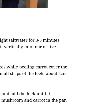
ight saltwater for 3-5 minutes
it vertically into four or five
eces while peeling carrot cover the
small strips of the leek, about 5cm
and add the leek until it
er mushroom and carrot in the pan