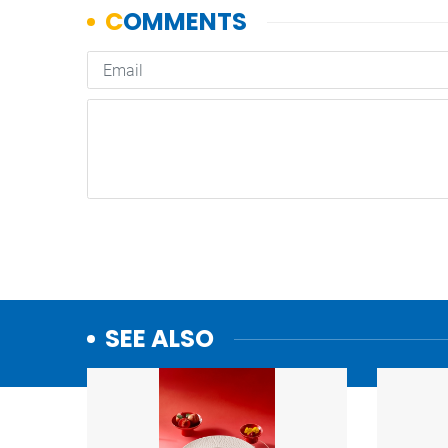
SEE ALSO