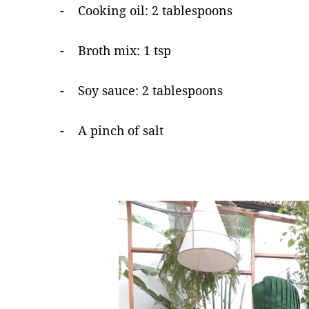
- Cooking oil: 2 tablespoons
- Broth mix: 1 tsp
- Soy sauce: 2 tablespoons
- A pinch of salt