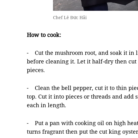
Chef Lê Đức Hải
How to cook:
- Cut the mushroom root, and soak it in l
before cleaning it. Let it half-dry then cut 
pieces.
- Clean the bell pepper, cut it to thin pi
top. Cut it into pieces or threads and add 
each in length.
- Put a pan with cooking oil on high heat 
turns fragrant then put the cut king oyst