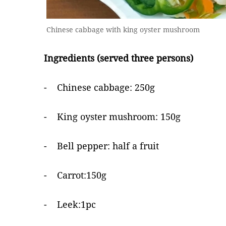
Chinese cabbage with king oyster mushroom
Ingredients (served three persons)
- Chinese cabbage: 250g
- King oyster mushroom: 150g
- Bell pepper: half a fruit
- Carrot:150g
- Leek:1pc