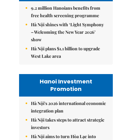
9.2 million Hanoians benefits from
free health screening programme
Hà Nội shines with ‘Light Symphony
– Welcoming the New Year 2026’
show
Hà Nội plans $1.1 billion to upgrade
West Lake area
Hanoi Investment
Promotion
Hà Nội's 2026 international economic
integration plan
Hà Nội takes steps to attract strategic
investors
Hà Nội aims to turn Hòa Lạc into