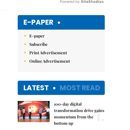
Powered by 
GliaStudios
Mute
E-PAPER
E-paper
Subscribe
Print Advertisement
Online Advertisement
LATEST
MOST READ
100-day digital
1.
transformation drive gains
momentum from the
bottom up