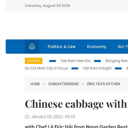
Saturday, August 08 2026
Politics & Law
Economy
Sci-
FOCUS
Viet Nam New Era
Bringing Reso
Ho Chi Minh City in focus
Việt Nam Insight
HOME
SUNDAY/WEEKEND
ÔNG TÁO'S KITCHEN
Chinese cabbage wit
January 03, 2022 - 09:25
with Chef Lê Đức Hải from Ngon Garden Rest