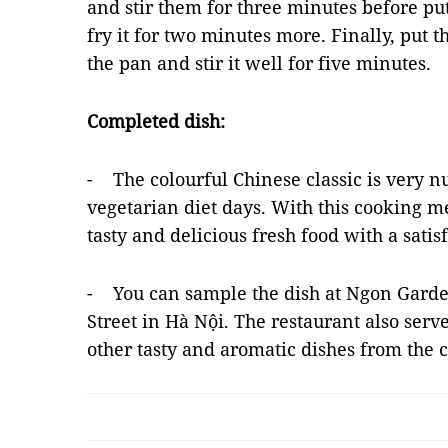
and stir them for three minutes before put
fry it for two minutes more. Finally, put 
the pan and stir it well for five minutes.
Completed dish:
- The colourful Chinese classic is very nu
vegetarian diet days. With this cooking me
tasty and delicious fresh food with a satis
- You can sample the dish at Ngon Garde
Street in Hà Nội. The restaurant also serv
other tasty and aromatic dishes from the 