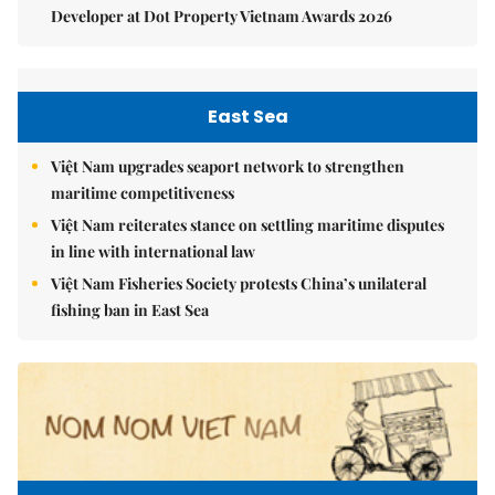
Developer at Dot Property Vietnam Awards 2026
East Sea
Việt Nam upgrades seaport network to strengthen
maritime competitiveness
Việt Nam reiterates stance on settling maritime disputes
in line with international law
Việt Nam Fisheries Society protests China’s unilateral
fishing ban in East Sea