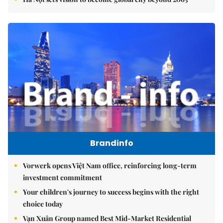
Brandinfo
Vorwerk opens Việt Nam office, reinforcing long-term
investment commitment
Your children's journey to success begins with the right
choice today
Vạn Xuân Group named Best Mid-Market Residential