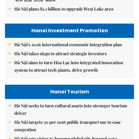
Hà Nội plans $1.1 billion to upgrade West Lake area
Hanoi Investment Promotion
Hà Nội's 2026 international economic integration plan
Hà Nội takes steps to attract strategic investors
Hà Nội aims to turn Hòa Lạc into integrated innovation
system to attract tech giants, drive growth
Hanoi Tourism
Hà Nội seeks to turn cultural assets into stronger tourism
driver
Hà Nội targets 30 per cent public transport use to ease
congestion
Hà Nội sets vision to become global city beyond 2065