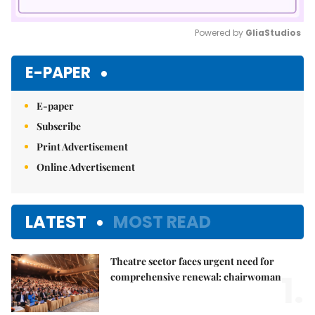
Powered by 
GliaStudios
Mute
E-PAPER
E-paper
Subscribe
Print Advertisement
Online Advertisement
LATEST
MOST READ
Theatre sector faces urgent need for
1.
comprehensive renewal: chairwoman