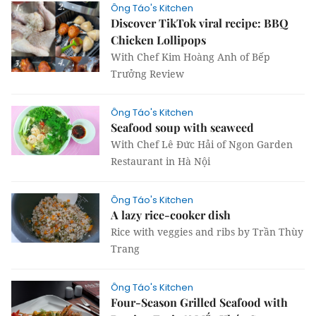
Ông Táo's Kitchen
Discover TikTok viral recipe: BBQ
Chicken Lollipops
With Chef Kim Hoàng Anh of Bếp
Trưởng Review
Ông Táo's Kitchen
Seafood soup with seaweed
With Chef Lê Đức Hải of Ngon Garden
Restaurant in Hà Nội
Ông Táo's Kitchen
A lazy rice-cooker dish
Rice with veggies and ribs by Trần Thùy
Trang
Ông Táo's Kitchen
Four-Season Grilled Seafood with