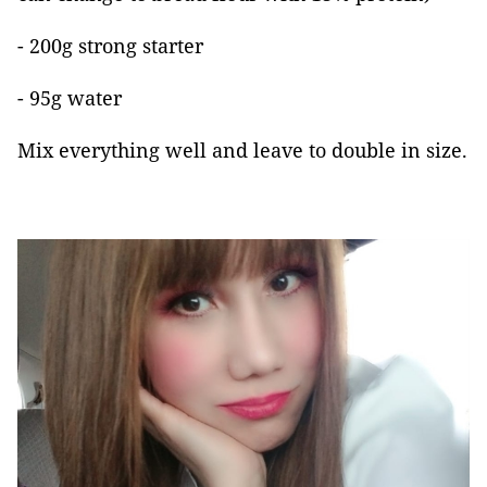
- 200g strong starter
- 95g water
Mix everything well and leave to double in size.