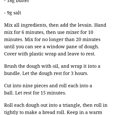
- 18g butter
- 9g salt
Mix all ingredients, then add the levain. Hand
mix for 6 minutes, then use mixer for 10
minutes. Mix for no longer than 20 minutes
until you can see a window pane of dough.
Cover with plastic wrap and leave to rest.
Brush the dough with oil, and wrap it into a
bundle. Let the dough rest for 3 hours.
Cut into nine pieces and roll each into a
ball. Let rest for 15 minutes.
Roll each dough out into a triangle, then roll in
tightly to make a bread roll. Keep in a warm