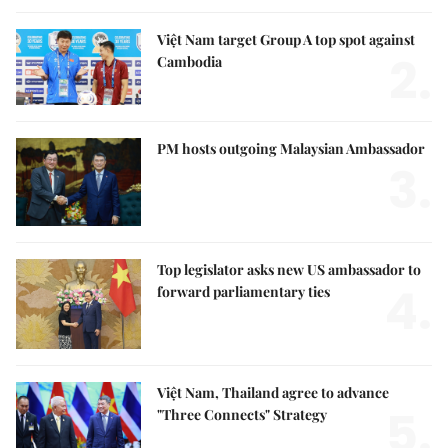
Việt Nam target Group A top spot against
2.
Cambodia
PM hosts outgoing Malaysian Ambassador
3.
Top legislator asks new US ambassador to
4.
forward parliamentary ties
Việt Nam, Thailand agree to advance
5.
"Three Connects" Strategy