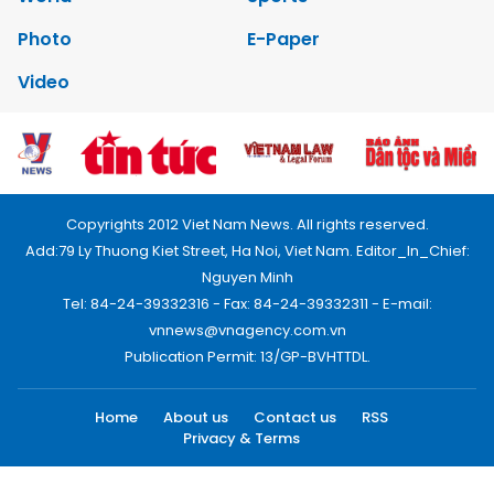
Photo
E-Paper
Video
Copyrights 2012 Viet Nam News. All rights reserved.
Add:79 Ly Thuong Kiet Street, Ha Noi, Viet Nam. Editor_In_Chief:
Nguyen Minh
Tel: 84-24-39332316 - Fax: 84-24-39332311 - E-mail:
vnnews@vnagency.com.vn
Publication Permit: 13/GP-BVHTTDL.
Home
About us
Contact us
RSS
Privacy & Terms