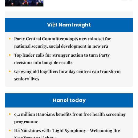
Việt Nam Insight
Party Central Committee adopts new mindset for
national security, social development in new era
Top leader calls for stronger action to turn Party
decisions into tangible results
Growing old together: how day centres can transform
seniors' lives
Hanoi today
9.2 million Hanoians benefits from free health screening
programme
Hà Nội shines with ‘Light Symphony – Welcoming the
New Year 2026’ show