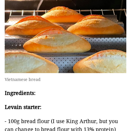
Vietnamese bread
Ingredients:
Levain starter:
- 100g bread flour (I use King Arthur, but you
can change to bread flour with 13% protein)