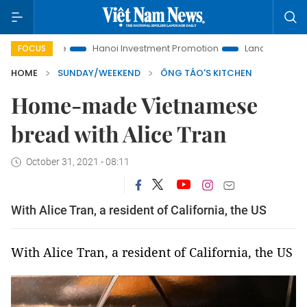
o Life
Hanoi Investment Promotion
Land Law Insights
FOCUS
HOME
SUNDAY/WEEKEND
ÔNG TÁO'S KITCHEN
Home-made Vietnamese
bread with Alice Tran
October 31, 2021 - 08:11
With Alice Tran, a resident of California, the US
With Alice Tran, a resident of California, the US