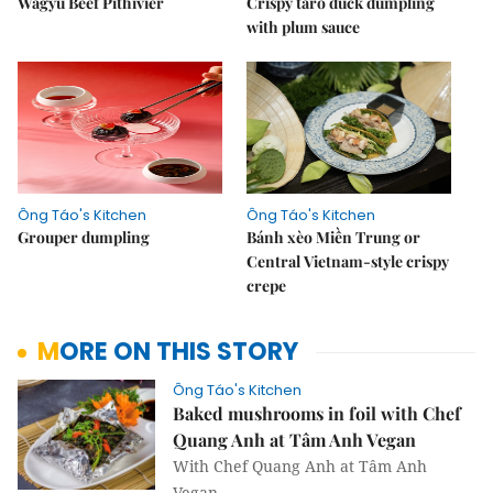
Wagyu Beef Pithivier
Crispy taro duck dumpling
with plum sauce
Ông Táo's Kitchen
Ông Táo's Kitchen
Grouper dumpling
Bánh xèo Miền Trung or
Central Vietnam-style crispy
crepe
MORE ON THIS STORY
Ông Táo's Kitchen
Baked mushrooms in foil with Chef
Quang Anh at Tâm Anh Vegan
With Chef Quang Anh at Tâm Anh
Vegan