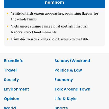
nomnom
Whitebait fish season approaches, promising flavour for
the whole family
Vietnamese cuisine gains global spotlight through
leaders’ street food moments
Bánh đúc riêu cua brings bold flavours to the table
Brandinfo
Sunday/Weekend
Travel
Politics & Law
Society
Economy
Environment
Talk Around Town
Opinion
Life & Style
World
Sports