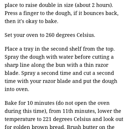
place to raise double in size (about 2 hours).
Press a finger to the dough, if it bounces back,
then it's okay to bake.
Set your oven to 260 degrees Celsius.
Place a tray in the second shelf from the top.
Spray the dough with water before cutting a
sharp line along the bun with a thin razor
blade. Spray a second time and cut a second
time with your razor blade and put the dough
into oven.
Bake for 10 minutes (do not open the oven
during this time), from 11th minutes, lower the
temperature to 221 degrees Celsius and look out
for golden brown bread. Brush butter on the