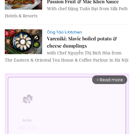
Passion Fruit & Mắc Khén Sauce
With chef Đặng Tuấn Đạt from Silk Path
Hotels & Resorts
Ông Táo's Kitchen
Vareniki: Slavic boiled potato &
cheese dumplings
with Chef Nguyễn Thị Bích Hòa from
The Eastern & Oriental Tea House & Coffee Parlour in Hà Nội
Read more
arrow_forward_ios