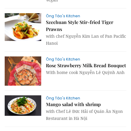
Ông Táo's Kitchen
Szechuan Style Stir-fried Tiger
Prawns
with chef Nguyễn Kim Lan of Pan Pacific
Hanoi
Ông Táo's Kitchen
Rose Strawberry Milk Bread Bouquet
With home cook Nguyễn Lê Quỳnh Anh
Ông Táo's Kitchen
Mango salad with shrimp
with Chef Lê Đức Hải of Quán Ăn Ngon
Restaurant in Hà Nội