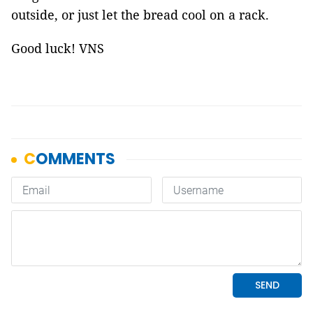
outside, or just let the bread cool on a rack.
Good luck! VNS