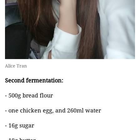
Alice Tran
Second fermentation:
- 500g bread flour
- one chicken egg, and 260ml water
- 16g sugar