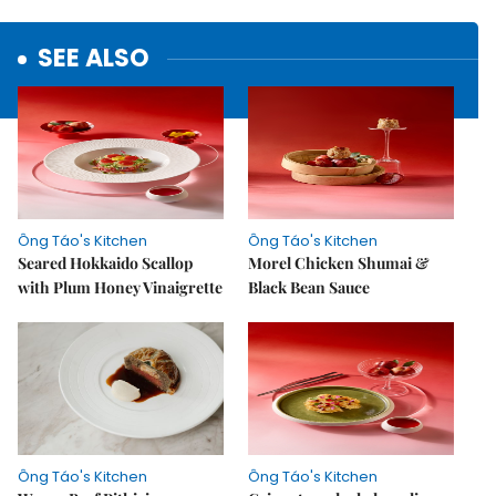
SEE ALSO
Ông Táo's Kitchen
Ông Táo's Kitchen
Seared Hokkaido Scallop
Morel Chicken Shumai &
with Plum Honey Vinaigrette
Black Bean Sauce
Ông Táo's Kitchen
Ông Táo's Kitchen