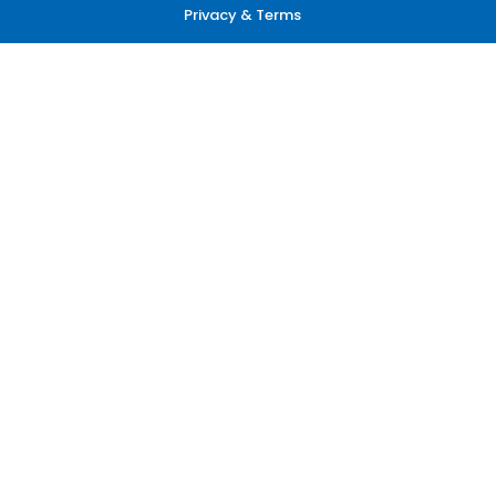
Privacy & Terms