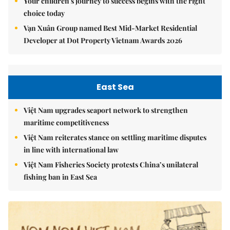
Your children's journey to success begins with the right
choice today
Vạn Xuân Group named Best Mid-Market Residential
Developer at Dot Property Vietnam Awards 2026
East Sea
Việt Nam upgrades seaport network to strengthen
maritime competitiveness
Việt Nam reiterates stance on settling maritime disputes
in line with international law
Việt Nam Fisheries Society protests China’s unilateral
fishing ban in East Sea