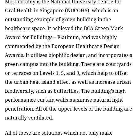
Most notably is the National University Centre for
Oral Health in Singapore (NUCOHS), which is an
outstanding example of green building in the
healthcare space. It achieved the BCA Green Mark
Award for Buildings – Platinum, and was highly
commended by the European Healthcare Design
Awards. It utilises biophilic design, and incorporates a
green campus into the building. There are courtyards
or terraces on Levels 1, 5, and 9, which help to offset
the urban heat island effect as well as increase urban
biodiversity, such as butterflies. The building’s high
performance curtain walls maximise natural light
penetration. All of the upper levels of the building are
naturally ventilated.
All of these are solutions which not only make