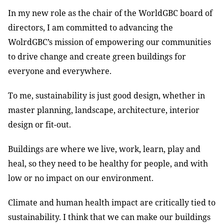
In my new role as the chair of the WorldGBC board of
directors, I am committed to advancing the
WolrdGBC’s mission of empowering our communities
to drive change and create green buildings for
everyone and everywhere.
To me, sustainability is just good design, whether in
master planning, landscape, architecture, interior
design or fit-out.
Buildings are where we live, work, learn, play and
heal, so they need to be healthy for people, and with
low or no impact on our environment.
Climate and human health impact are critically tied to
sustainability. I think that we can make our buildings