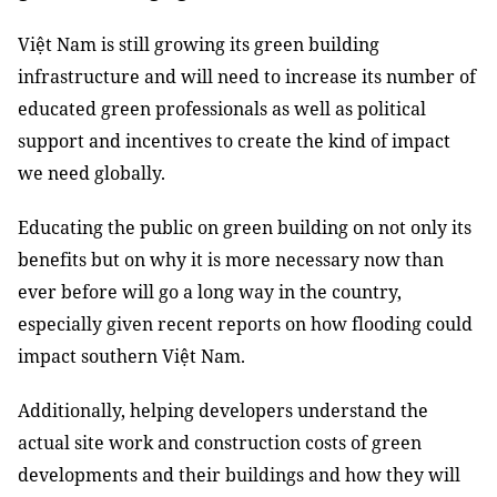
Việt Nam is still growing its green building
infrastructure and will need to increase its number of
educated green professionals as well as political
support and incentives to create the kind of impact
we need globally.
Educating the public on green building on not only its
benefits but on why it is more necessary now than
ever before will go a long way in the country,
especially given recent reports on how flooding could
impact southern Việt Nam.
Additionally, helping developers understand the
actual site work and construction costs of green
developments and their buildings and how they will