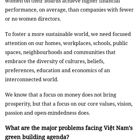
women on their boards achieve higher financial
performance, on average, than companies with fewer
or no women directors.
To foster a more sustainable world, we need focused
attention on our homes, workplaces, schools, public
spaces, neighbourhoods and communities that
embrace the diversity of cultures, beliefs,
preferences, education and economics of an
interconnected world.
We know that a focus on money does not bring
prosperity, but that a focus on our core values, vision,
passion and open-mindedness does.
What are the major problems facing Việt Nam’s
green building agenda?