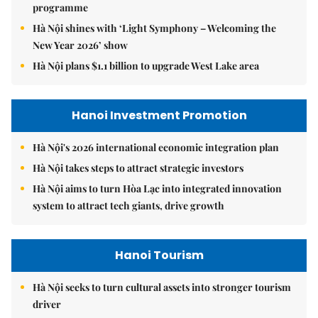
programme
Hà Nội shines with ‘Light Symphony – Welcoming the
New Year 2026’ show
Hà Nội plans $1.1 billion to upgrade West Lake area
Hanoi Investment Promotion
Hà Nội's 2026 international economic integration plan
Hà Nội takes steps to attract strategic investors
Hà Nội aims to turn Hòa Lạc into integrated innovation
system to attract tech giants, drive growth
Hanoi Tourism
Hà Nội seeks to turn cultural assets into stronger tourism
driver