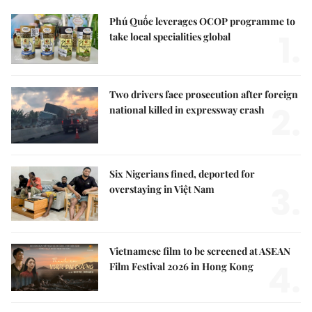
Phú Quốc leverages OCOP programme to
1.
take local specialities global
Two drivers face prosecution after foreign
2.
national killed in expressway crash
Six Nigerians fined, deported for
3.
overstaying in Việt Nam
Vietnamese film to be screened at ASEAN
4.
Film Festival 2026 in Hong Kong