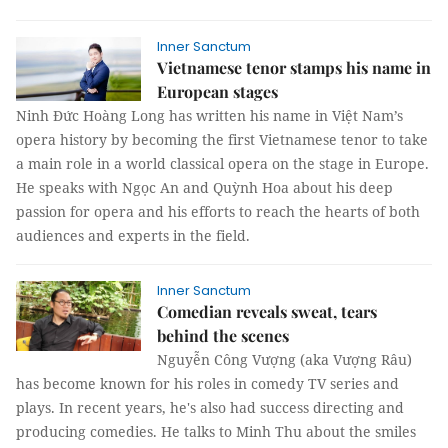
Inner Sanctum
Vietnamese tenor stamps his name in
European stages
Ninh Đức Hoàng Long has written his name in Việt Nam’s
opera history by becoming the first Vietnamese tenor to take
a main role in a world classical opera on the stage in Europe.
He speaks with Ngọc An and Quỳnh Hoa about his deep
passion for opera and his efforts to reach the hearts of both
audiences and experts in the field.
Inner Sanctum
Comedian reveals sweat, tears
behind the scenes
Nguyễn Công Vượng (aka Vượng Râu)
has become known for his roles in comedy TV series and
plays. In recent years, he's also had success directing and
producing comedies. He talks to Minh Thu about the smiles