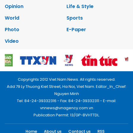
Opinion
Life & Style
World
Sports
Photo
E-Paper
Video
Copyrights 2012 Viet Nam News. All rights reserved.
Add:79 Ly Thuong Kiet Street, Ha Noi, Viet Nam. Editor_In_Chief:
Nguyen Minh
Tel: 84-24-39332316 - Fax: 84-24-39332311 - E-mail:
vnnews@vnagency.com.vn
Publication Permit: 13/GP-BVHTTDL.
Home
About us
Contact us
RSS