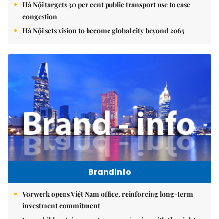
Hà Nội targets 30 per cent public transport use to ease
congestion
Hà Nội sets vision to become global city beyond 2065
Brandinfo
Vorwerk opens Việt Nam office, reinforcing long-term
investment commitment