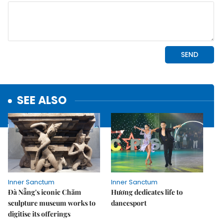
SEE ALSO
Inner Sanctum
Inner Sanctum
Đà Nẵng's iconic Chăm
Hương dedicates life to
sculpture museum works to
dancesport
digitise its offerings