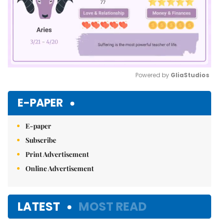
Powered by 
GliaStudios
Mute
E-PAPER
E-paper
Subscribe
Print Advertisement
Online Advertisement
LATEST
MOST READ