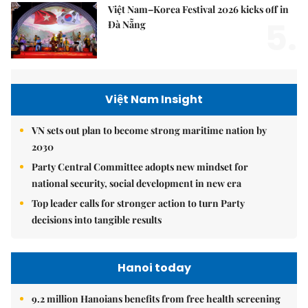
Việt Nam–Korea Festival 2026 kicks off in
5.
Đà Nẵng
Việt Nam Insight
VN sets out plan to become strong maritime nation by
2030
Party Central Committee adopts new mindset for
national security, social development in new era
Top leader calls for stronger action to turn Party
decisions into tangible results
Hanoi today
9.2 million Hanoians benefits from free health screening