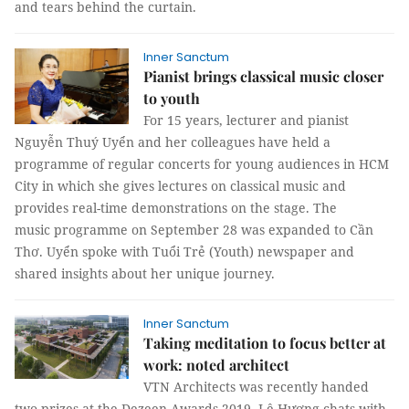
and tears behind the curtain.
Inner Sanctum
Pianist brings classical music closer
to youth
For 15 years, lecturer and pianist
Nguyễn Thuý Uyển and her colleagues have held a
programme of regular concerts for young audiences in HCM
City in which she gives lectures on classical music and
provides real-time demonstrations on the stage. The
music programme on September 28 was expanded to Cần
Thơ. Uyển spoke with Tuổi Trẻ (Youth) newspaper and
shared insights about her unique journey.
Inner Sanctum
Taking meditation to focus better at
work: noted architect
VTN Architects was recently handed
two prizes at the Dezeen Awards 2019. Lê Hương chats with