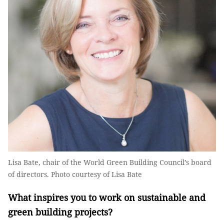
Lisa Bate, chair of the World Green Building Council’s board
of directors. Photo courtesy of Lisa Bate
What inspires you to work on sustainable and
green building projects?