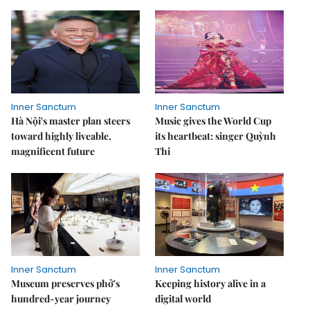
Inner Sanctum
Inner Sanctum
Hà Nội's master plan steers
Music gives the World Cup
toward highly liveable,
its heartbeat: singer Quỳnh
magnificent future
Thi
Inner Sanctum
Inner Sanctum
Museum preserves phở's
Keeping history alive in a
hundred-year journey
digital world