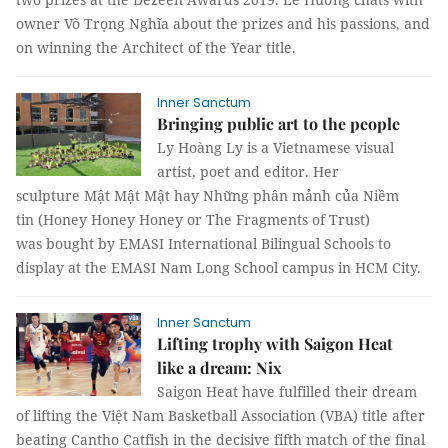
owner Võ Trọng Nghĩa about the prizes and his passions, and
on winning the Architect of the Year title.
Inner Sanctum
Bringing public art to the people
Ly Hoàng Ly is a Vietnamese visual
artist, poet and editor. Her
sculpture Mật Mật Mật hay Những phân mảnh của Niềm
tin (Honey Honey Honey or The Fragments of Trust)
was bought by EMASI International Bilingual Schools to
display at the EMASI Nam Long School campus in HCM City.
Inner Sanctum
Lifting trophy with Saigon Heat
like a dream: Nix
Saigon Heat have fulfilled their dream
of lifting the Việt Nam Basketball Association (VBA) title after
beating Cantho Catfish in the decisive fifth match of the final