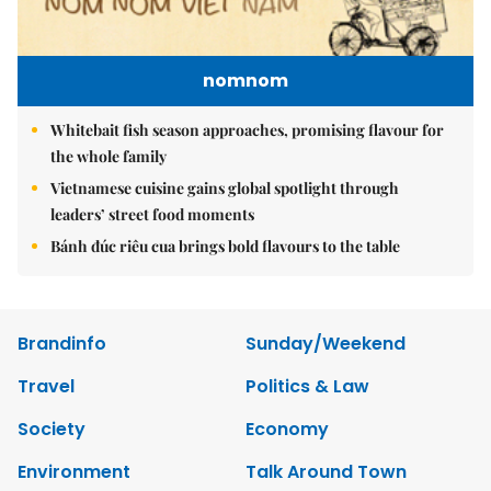
nomnom
Whitebait fish season approaches, promising flavour for
the whole family
Vietnamese cuisine gains global spotlight through
leaders’ street food moments
Bánh đúc riêu cua brings bold flavours to the table
Brandinfo
Sunday/Weekend
Travel
Politics & Law
Society
Economy
Environment
Talk Around Town