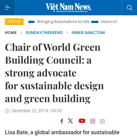
Bringing Resolutions to Life
Hanoi Investment Promotion
FOCUS
HOME
SUNDAY/WEEKEND
INNER SANCTUM
Chair of World Green
Building Council: a
strong advocate
for sustainable design
and green building
December 22, 2019 - 09:00
Lisa Bate, a global ambassador for sustainable