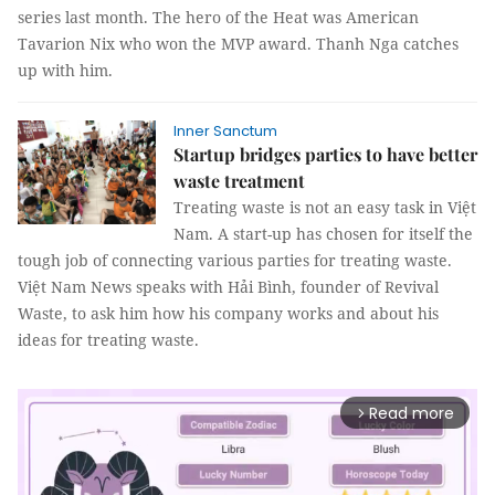
series last month. The hero of the Heat was American
Tavarion Nix who won the MVP award. Thanh Nga catches
up with him.
Inner Sanctum
Startup bridges parties to have better
waste treatment
Treating waste is not an easy task in Việt
Nam. A start-up has chosen for itself the
tough job of connecting various parties for treating waste.
Việt Nam News speaks with Hải Bình, founder of Revival
Waste, to ask him how his company works and about his
ideas for treating waste.
Read more
arrow_forward_ios