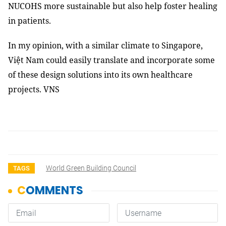
NUCOHS more sustainable but also help foster healing
in patients.
In my opinion, with a similar climate to Singapore,
Việt Nam could easily translate and incorporate some
of these design solutions into its own healthcare
projects. VNS
World Green Building Council
TAGS