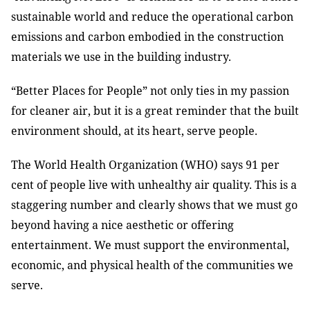
sustainable world and reduce the operational carbon
emissions and carbon embodied in the construction
materials we use in the building industry.
“Better Places for People” not only ties in my passion
for cleaner air, but it is a great reminder that the built
environment should, at its heart, serve people.
The World Health Organization (WHO) says 91 per
cent of people live with unhealthy air quality. This is a
staggering number and clearly shows that we must go
beyond having a nice aesthetic or offering
entertainment. We must support the environmental,
economic, and physical health of the communities we
serve.