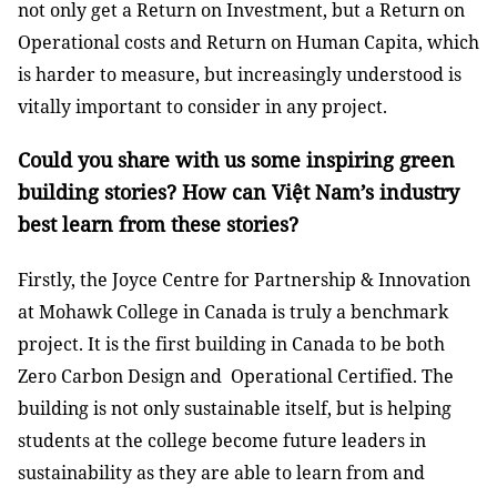
not only get a Return on Investment, but a Return on
Operational costs and Return on Human Capita, which
is harder to measure, but increasingly understood is
vitally important to consider in any project.
Could you share with us some inspiring green
building stories? How can Việt Nam’s industry
best learn from these stories?
Firstly, the Joyce Centre for Partnership & Innovation
at Mohawk College in Canada is truly a benchmark
project. It is the first building in Canada to be both
Zero Carbon Design and Operational Certified. The
building is not only sustainable itself, but is helping
students at the college become future leaders in
sustainability as they are able to learn from and