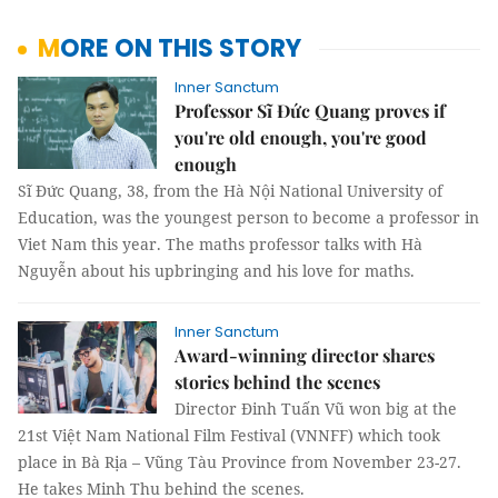
MORE ON THIS STORY
Inner Sanctum
Professor Sĩ Đức Quang proves if
you're old enough, you're good
enough
Sĩ Đức Quang, 38, from the Hà Nội National University of
Education, was the youngest person to become a professor in
Viet Nam this year. The maths professor talks with Hà
Nguyễn about his upbringing and his love for maths.
Inner Sanctum
Award-winning director shares
stories behind the scenes
Director Đinh Tuấn Vũ won big at the
21st Việt Nam National Film Festival (VNNFF) which took
place in Bà Rịa – Vũng Tàu Province from November 23-27.
He takes Minh Thu behind the scenes.