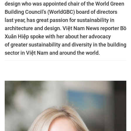
design who was appointed chair of the World Green
Building Council’s (WorldGBC) board of directors
last year, has great passion for sustainability in
architecture and design. Việt Nam News reporter Bồ
Xuân Hiệp spoke with her about her advocacy
of greater sustainability and diversity in the building
sector in Việt Nam and around the world.