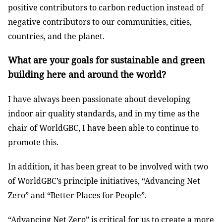
positive contributors to carbon reduction instead of
negative contributors to our communities, cities,
countries, and the planet.
What are your goals for sustainable and green
building here and around the world?
I have always been passionate about developing
indoor air quality standards, and in my time as the
chair of WorldGBC, I have been able to continue to
promote this.
In addition, it has been great to be involved with two
of WorldGBC’s principle initiatives, “Advancing Net
Zero” and “Better Places for People”.
“Advancing Net Zero” is critical for us to create a more