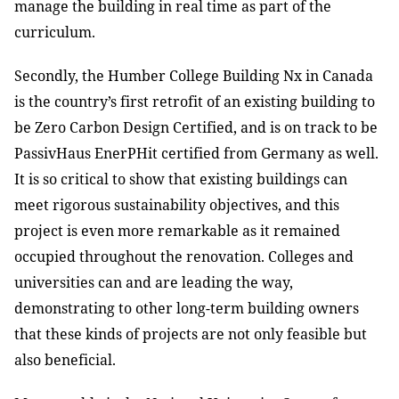
manage the building in real time as part of the
curriculum.
Secondly, the Humber College Building Nx in Canada
is the country’s first retrofit of an existing building to
be Zero Carbon Design Certified, and is on track to be
PassivHaus EnerPHit certified from Germany as well.
It is so critical to show that existing buildings can
meet rigorous sustainability objectives, and this
project is even more remarkable as it remained
occupied throughout the renovation. Colleges and
universities can and are leading the way,
demonstrating to other long-term building owners
that these kinds of projects are not only feasible but
also beneficial.