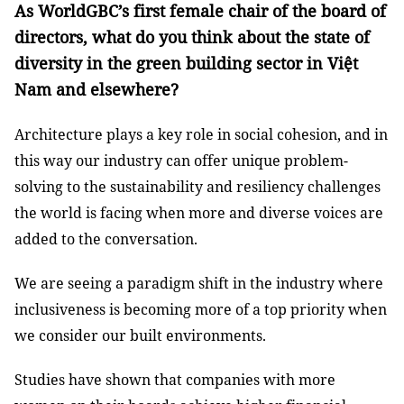
As WorldGBC’s first female chair of the board of
directors, what do you think about the state of
diversity in the green building sector in Việt
Nam and elsewhere?
Architecture plays a key role in social cohesion, and in
this way our industry can offer unique problem-
solving to the sustainability and resiliency challenges
the world is facing when more and diverse voices are
added to the conversation.
We are seeing a paradigm shift in the industry where
inclusiveness is becoming more of a top priority when
we consider our built environments.
Studies have shown that companies with more