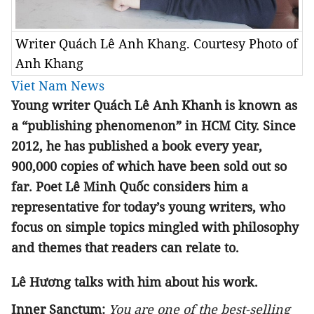
Writer Quách Lê Anh Khang. Courtesy Photo of
Anh Khang
Viet Nam News
Young writer Quách Lê Anh Khanh is known as
a “publishing phenomenon” in HCM City. Since
2012, he has published a book every year,
900,000 copies of which have been sold out so
far. Poet Lê Minh Quốc considers him a
representative for today’s young writers, who
focus on simple topics mingled with philosophy
and themes that readers can relate to.
Lê Hương talks with him about his work.
Inner Sanctum:
You are one of the best-selling