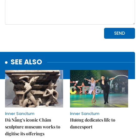
SEE ALSO
Inner Sanctum
Inner Sanctum
Đà Nẵng's iconic Chăm
Hương dedicates life to
sculpture museum works to
dancesport
digitise its offerings