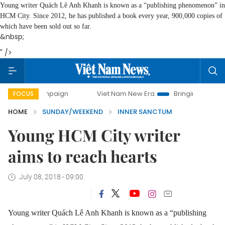
Young writer Quách Lê Anh Khanh is known as a “publishing phenomenon” in
HCM City. Since 2012, he has published a book every year, 900,000 copies of
which have been sold out so far.
&nbsp;
" />
mpaign
Viet Nam New Era
Bringing Resolutions to Life
FOCUS
HOME
SUNDAY/WEEKEND
INNER SANCTUM
Young HCM City writer
aims to reach hearts
July 08, 2018 - 09:00
Young writer Quách Lê Anh Khanh is known as a “publishing