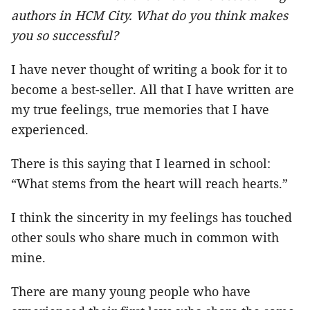
authors in HCM City. What do you think makes
you so successful?
I have never thought of writing a book for it to
become a best-seller. All that I have written are
my true feelings, true memories that I have
experienced.
There is this saying that I learned in school:
“What stems from the heart will reach hearts.”
I think the sincerity in my feelings has touched
other souls who share much in common with
mine.
There are many young people who have