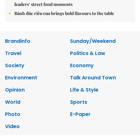
leaders’ street food moments
Bánh đúc riêu cua brings bold flavours to the table
Brandinfo
Sunday/Weekend
Travel
Politics & Law
Society
Economy
Environment
Talk Around Town
Opinion
Life & Style
World
Sports
Photo
E-Paper
Video