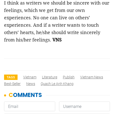
I think as writers we should be sincere with our
feelings, which we get from our own
experiences. No one can live on others’
experiences. And if a writer wants to touch
others’ hearts, he/she should write sincerely
from his/her feelings.
VNS
Vietnam
Literature
Publish
Vietnam News
TAGS
Best-Seller
News
Quach Le Anh Khang