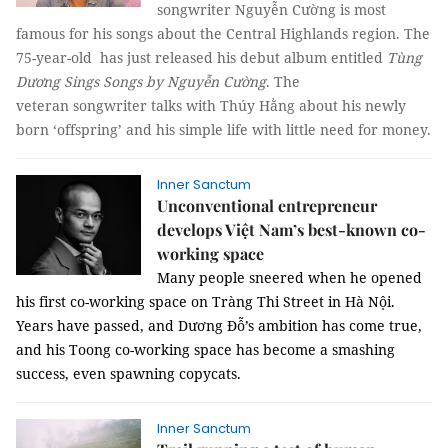
songwriter Nguyễn Cường is most
famous for his songs about the Central Highlands region. The
75-year-old has just released his debut album entitled
Tùng
Dương Sings Songs by Nguyễn Cường
. The
veteran songwriter talks with
Thúy Hằng
about his newly
born ‘offspring’ and his simple life with little need for money.
Inner Sanctum
Unconventional entrepreneur
develops Việt Nam’s best-known co-
working space
Many people sneered when he opened
his first co-working space on Tràng Thi Street in Hà Nội.
Years have passed, and Dương Đỗ’s ambition has come true,
and his Toong co-working space has become a smashing
success, even spawning copycats.
Inner Sanctum