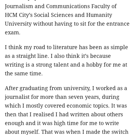
Journalism and Communications Faculty of
HCM City’s Social Sciences and Humanity
University without having to sit for the entrance
exam.
I think my road to literature has been as simple
as a straight line. I also think it’s because
writing is a strong talent and a hobby for me at
the same time.
After graduating from university, I worked as a
journalist for more than seven years, during
which I mostly covered economic topics. It was
then that I realised I had written about others
enough and it was high time for me to write
about myself. That was when I made the switch