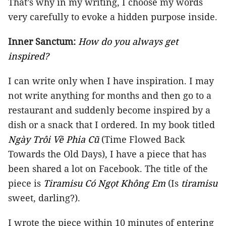
That’s why in my writing, I choose my words
very carefully to evoke a hidden purpose inside.
Inner Sanctum:
How do you always get
inspired?
I can write only when I have inspiration. I may
not write anything for months and then go to a
restaurant and suddenly become inspired by a
dish or a snack that I ordered. In my book titled
Ngày Trôi Về Phia Cũ
(Time Flowed Back
Towards the Old Days), I have a piece that has
been shared a lot on Facebook. The title of the
piece is
Tiramisu Có Ngọt Không Em
(Is
tiramisu
sweet, darling?).
I wrote the piece within 10 minutes of entering