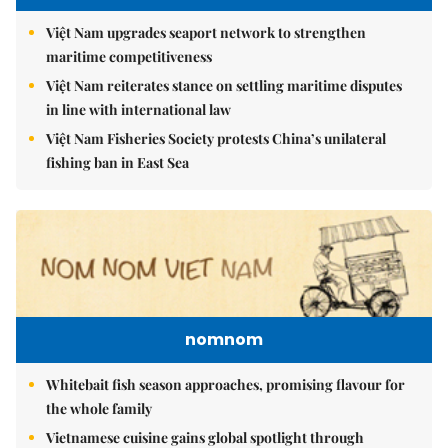
Việt Nam upgrades seaport network to strengthen
maritime competitiveness
Việt Nam reiterates stance on settling maritime disputes
in line with international law
Việt Nam Fisheries Society protests China’s unilateral
fishing ban in East Sea
nomnom
Whitebait fish season approaches, promising flavour for
the whole family
Vietnamese cuisine gains global spotlight through