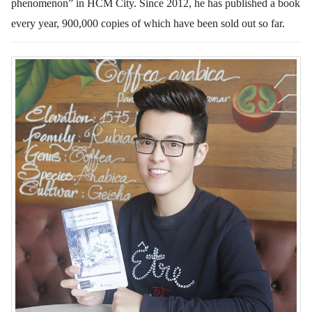
phenomenon” in HCM City. Since 2012, he has published a book
every year, 900,000 copies of which have been sold out so far.