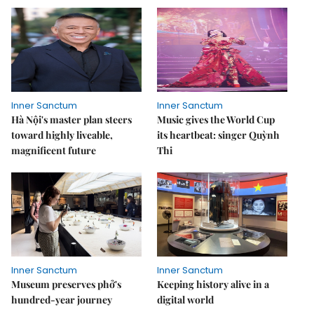
Inner Sanctum
Inner Sanctum
Hà Nội's master plan steers
Music gives the World Cup
toward highly liveable,
its heartbeat: singer Quỳnh
magnificent future
Thi
Inner Sanctum
Inner Sanctum
Museum preserves phở's
Keeping history alive in a
hundred-year journey
digital world