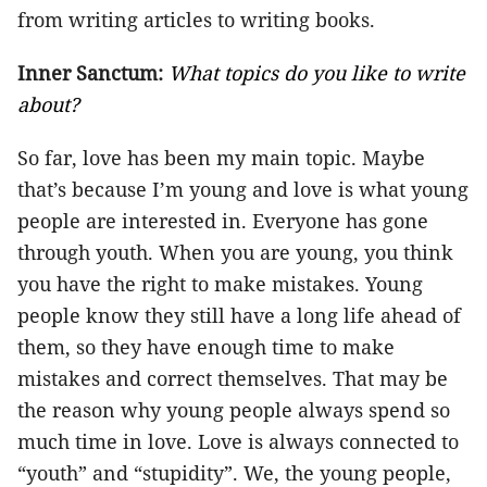
from writing articles to writing books.
Inner Sanctum:
What topics do you like to write
about?
So far, love has been my main topic. Maybe
that’s because I’m young and love is what young
people are interested in. Everyone has gone
through youth. When you are young, you think
you have the right to make mistakes. Young
people know they still have a long life ahead of
them, so they have enough time to make
mistakes and correct themselves. That may be
the reason why young people always spend so
much time in love. Love is always connected to
“youth” and “stupidity”. We, the young people,