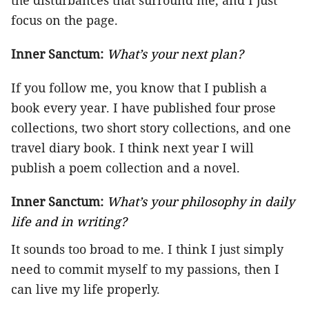
the disturbances that surround me, and I just
focus on the page.
Inner Sanctum:
What’s your next plan?
If you follow me, you know that I publish a
book every year. I have published four prose
collections, two short story collections, and one
travel diary book. I think next year I will
publish a poem collection and a novel.
Inner Sanctum:
What’s your philosophy in daily
life and in writing?
It sounds too broad to me. I think I just simply
need to commit myself to my passions, then I
can live my life properly.