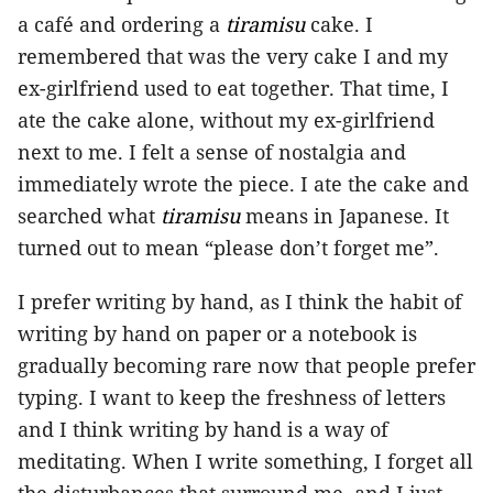
a café and ordering a
tiramisu
cake. I
remembered that was the very cake I and my
ex-girlfriend used to eat together. That time, I
ate the cake alone, without my ex-girlfriend
next to me. I felt a sense of nostalgia and
immediately wrote the piece. I ate the cake and
searched what
tiramisu
means in Japanese. It
turned out to mean “please don’t forget me”.
I prefer writing by hand, as I think the habit of
writing by hand on paper or a notebook is
gradually becoming rare now that people prefer
typing. I want to keep the freshness of letters
and I think writing by hand is a way of
meditating. When I write something, I forget all