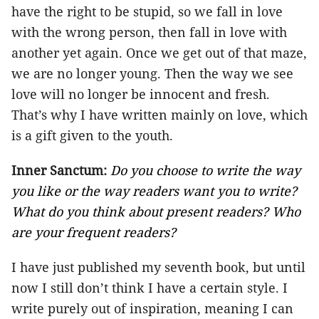
have the right to be stupid, so we fall in love
with the wrong person, then fall in love with
another yet again. Once we get out of that maze,
we are no longer young. Then the way we see
love will no longer be innocent and fresh.
That’s why I have written mainly on love, which
is a gift given to the youth.
Inner Sanctum:
Do you choose to write the way
you like or the way readers want you to write?
What do you think about present readers? Who
are your frequent readers?
I have just published my seventh book, but until
now I still don’t think I have a certain style. I
write purely out of inspiration, meaning I can