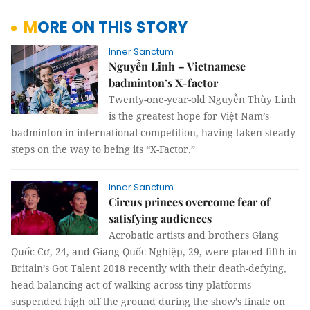
MORE ON THIS STORY
Inner Sanctum
Nguyễn Linh – Vietnamese
badminton’s X-factor
Twenty-one-year-old Nguyễn Thùy Linh
is the greatest hope for Việt Nam’s
badminton in international competition, having taken steady
steps on the way to being its “X-Factor.”
Inner Sanctum
Circus princes overcome fear of
satisfying audiences
Acrobatic artists and brothers Giang
Quốc Cơ, 24, and Giang Quốc Nghiệp, 29, were placed fifth in
Britain’s Got Talent 2018 recently with their death-defying,
head-balancing act of walking across tiny platforms
suspended high off the ground during the show’s finale on