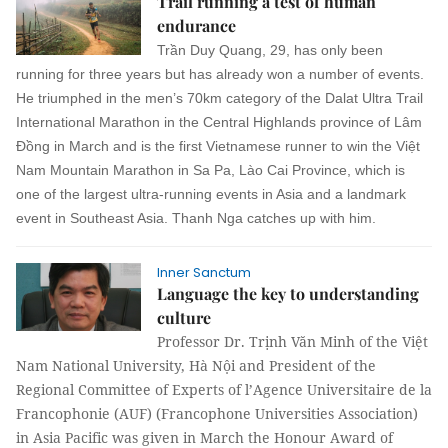
Trail running a test of human
endurance
Trần Duy Quang, 29, has only been
running for three years but has already won a number of events.
He triumphed in the men’s 70km category of the Dalat Ultra Trail
International Marathon in the Central Highlands province of Lâm
Đồng in March and is the first Vietnamese runner to win the Việt
Nam Mountain Marathon in Sa Pa, Lào Cai Province, which is
one of the largest ultra-running events in Asia and a landmark
event in Southeast Asia.
Thanh Nga
catches up with him.
Inner Sanctum
Language the key to understanding
culture
Professor Dr. Trịnh Văn Minh of the Việt
Nam National University, Hà Nội and President of the
Regional Committee of Experts of l’Agence Universitaire de la
Francophonie (AUF) (Francophone Universities Association)
in Asia Pacific was given in March the Honour Award of