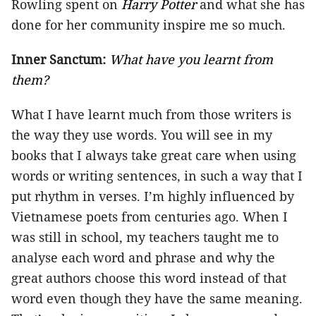
Rowling spent on
Harry Potter
and what she has
done for her community inspire me so much.
Inner Sanctum:
What have you learnt from
them?
What I have learnt much from those writers is
the way they use words. You will see in my
books that I always take great care when using
words or writing sentences, in such a way that I
put rhythm in verses. I’m highly influenced by
Vietnamese poets from centuries ago. When I
was still in school, my teachers taught me to
analyse each word and phrase and why the
great authors choose this word instead of that
word even though they have the same meaning.