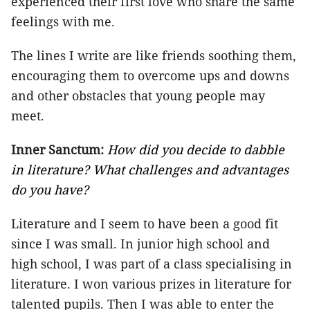
experienced their first love who share the same
feelings with me.
The lines I write are like friends soothing them,
encouraging them to overcome ups and downs
and other obstacles that young people may
meet.
Inner Sanctum:
How did you decide to dabble
in literature? What challenges and advantages
do you have?
Literature and I seem to have been a good fit
since I was small. In junior high school and
high school, I was part of a class specialising in
literature. I won various prizes in literature for
talented pupils. Then I was able to enter the