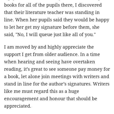
books for all of the pupils there, I discovered
that their literature teacher was standing in
line. When her pupils said they would be happy
to let her get my signature before them, she
said, "No, I will queue just like all of you."
I am moved by and highly appreciate the
support I get from older audience. In a time
when hearing and seeing have overtaken
reading, it’s great to see someone pay money for
a book, let alone join meetings with writers and
stand in line for the author’s signatures. Writers
like me must regard this as a huge
encouragement and honour that should be
appreciated.