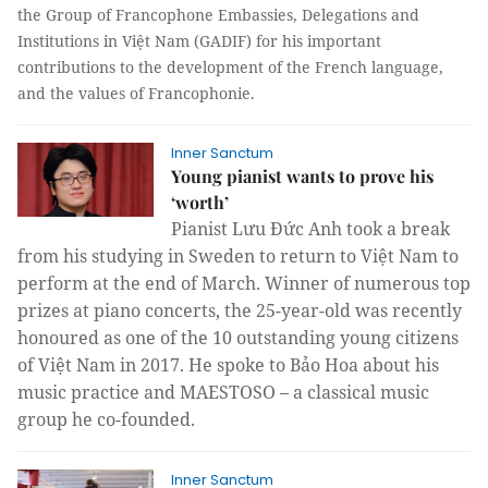
the
Group of Francophone Embassies, Delegations and
Institutions in
Việt Nam (GADIF) for his important
contributions to the development of the French language,
and the values of Francophonie.
Inner Sanctum
Young pianist wants to prove his
‘worth’
Pianist Lưu Đức Anh took a break
from his studying in Sweden to return to Việt Nam to
perform at the end of March. Winner of numerous top
prizes at piano concerts, the 25-year-old was recently
honoured as one of the 10 outstanding young citizens
of Việt Nam in 2017. He spoke to Bảo Hoa about his
music practice and MAESTOSO – a classical music
group he co-founded.
Inner Sanctum