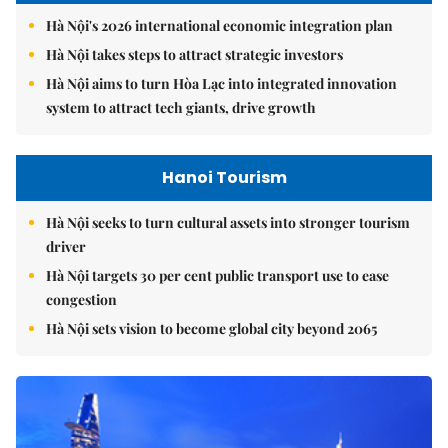
Hà Nội's 2026 international economic integration plan
Hà Nội takes steps to attract strategic investors
Hà Nội aims to turn Hòa Lạc into integrated innovation
system to attract tech giants, drive growth
Hanoi Tourism
Hà Nội seeks to turn cultural assets into stronger tourism
driver
Hà Nội targets 30 per cent public transport use to ease
congestion
Hà Nội sets vision to become global city beyond 2065