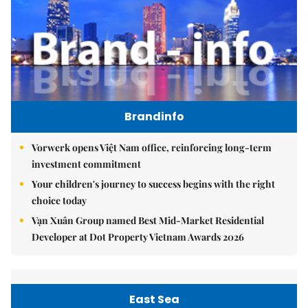
Brandinfo
Vorwerk opens Việt Nam office, reinforcing long-term
investment commitment
Your children's journey to success begins with the right
choice today
Vạn Xuân Group named Best Mid-Market Residential
Developer at Dot Property Vietnam Awards 2026
East Sea