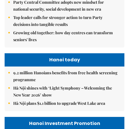
Party Central Committee adopts new mindset for
national security, social development in new era
Top leader calls for stronger action to turn Party
decisions into tangible results
Growing old together: how day centres can transform
seniors' lives
Hanoi today
9.2 million Hanoians benefits from free health screening
programme
Hà Nội shines with ‘Light Symphony – Welcoming the
New Year 2026’ show
Hà Nội plans $1.1 billion to upgrade West Lake area
Hanoi Investment Promotion