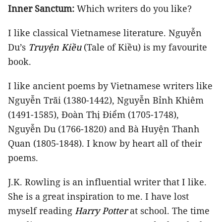
Inner Sanctum:
Which writers do you like?
I like classical Vietnamese literature. Nguyễn
Du’s
Truyện Kiều
(Tale of Kiều) is my favourite
book.
I like ancient poems by Vietnamese writers like
Nguyễn Trãi (1380-1442), Nguyễn Bỉnh Khiêm
(1491-1585), Đoàn Thị Điểm (1705-1748),
Nguyễn Du (1766-1820) and Bà Huyện Thanh
Quan (1805-1848). I know by heart all of their
poems.
J.K. Rowling is an influential writer that I like.
She is a great inspiration to me. I have lost
myself reading
Harry Potter
at school. The time