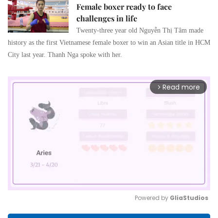
Female boxer ready to face
challenges in life
Twenty-three year old 
Nguyễn Thị Tâm
 made 
history as the first Vietnamese female boxer to win an Asian title in HCM 
City last year. Thanh Nga spoke with her. 
Read more
arrow_forward_ios
Powered by 
GliaStudios
Mute