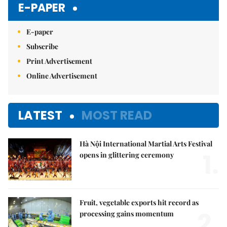
E-PAPER
E-paper
Subscribe
Print Advertisement
Online Advertisement
LATEST
MOST READ
Hà Nội International Martial Arts Festival
1.
opens in glittering ceremony
Fruit, vegetable exports hit record as
2.
processing gains momentum