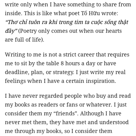
write only when I have something to share from
inside. This is like what poet Tố Hữu wrote:
“Thơ chỉ tuôn ra khi trong tim ta cuộc sống thật
đầy”
(Poetry only comes out when our hearts
are full of life).
Writing to me is not a strict career that requires
me to sit by the table 8 hours a day or have
deadline, plan, or strategy. I just write my real
feelings when I have a certain inspiration.
I have never regarded people who buy and read
my books as readers or fans or whatever. I just
consider them my “friends”. Although I have
never met them, they have met and understood
me through my books, so I consider them