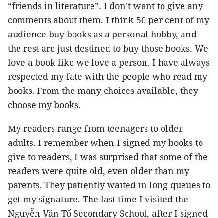
“friends in literature”. I don’t want to give any
comments about them. I think 50 per cent of my
audience buy books as a personal hobby, and
the rest are just destined to buy those books. We
love a book like we love a person. I have always
respected my fate with the people who read my
books. From the many choices available, they
choose my books.
My readers range from teenagers to older
adults. I remember when I signed my books to
give to readers, I was surprised that some of the
readers were quite old, even older than my
parents. They patiently waited in long queues to
get my signature. The last time I visited the
Nguyễn Văn Tố Secondary School, after I signed