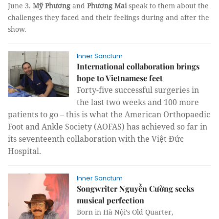
June 3.
Mỹ Phương
and
Phương Mai
speak to them about the
challenges they faced and their feelings during and after the
show.
Inner Sanctum
International collaboration brings
hope to Vietnamese feet
Forty-five successful surgeries in
the last two weeks and 100 more
patients to go – this is what the American Orthopaedic
Foot and Ankle Society (AOFAS) has achieved so far in
its seventeenth collaboration with the Việt Đức
Hospital.
Inner Sanctum
Songwriter Nguyễn Cường seeks
musical perfection
Born in Hà Nội’s Old Quarter,