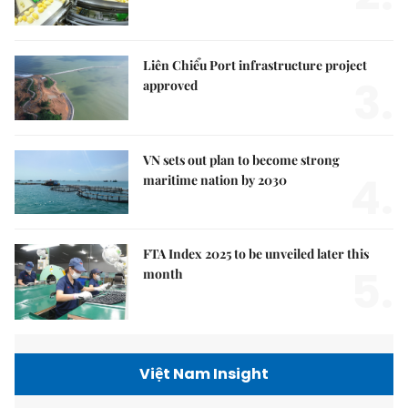
Liên Chiểu Port infrastructure project
3.
approved
VN sets out plan to become strong
4.
maritime nation by 2030
FTA Index 2025 to be unveiled later this
5.
month
Việt Nam Insight