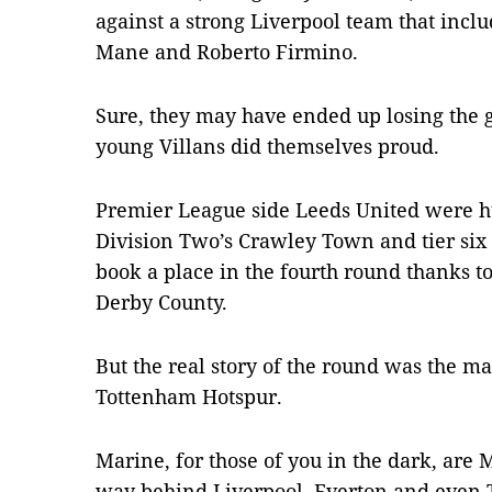
against a strong Liverpool team that in
Mane and Roberto Firmino.
Sure, they may have ended up losing the g
young Villans did themselves proud.
Premier League side Leeds United were hu
Division Two’s Crawley Town and tier si
book a place in the fourth round thanks t
Derby County.
But the real story of the round was the 
Tottenham Hotspur.
Marine, for those of you in the dark, are 
way behind Liverpool, Everton and even