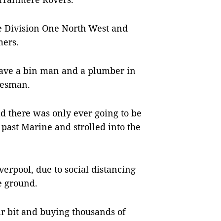
e Division One North West and
mers.
 have a bin man and a plumber in
alesman.
d there was only ever going to be
past Marine and strolled into the
verpool, due to social distancing
e ground.
ir bit and buying thousands of