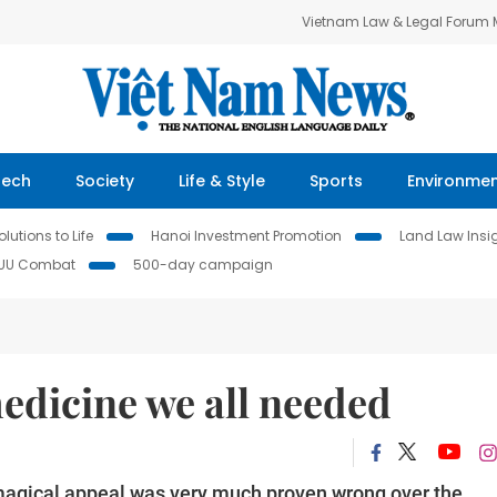
Vietnam Law & Legal Forum
Tech
Society
Life & Style
Sports
Environme
lutions to Life
Hanoi Investment Promotion
Land Law Insi
IUU Combat
500-day campaign
edicine we all needed
magical appeal was very much proven wrong over the