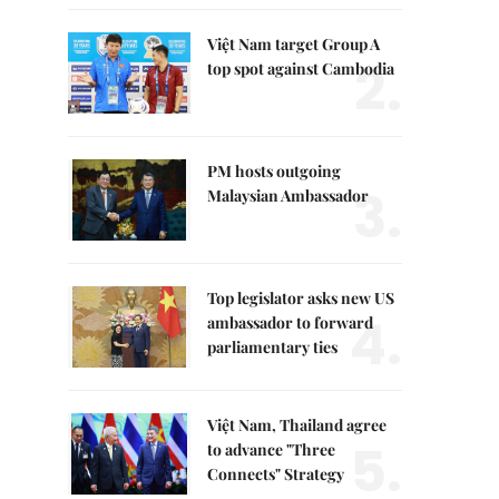
Việt Nam target Group A
2.
top spot against Cambodia
PM hosts outgoing
3.
Malaysian Ambassador
Top legislator asks new US
4.
ambassador to forward
parliamentary ties
Việt Nam, Thailand agree
5.
to advance "Three
Connects" Strategy