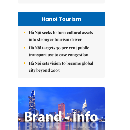
Hanoi Tourism
Hà Nội seeks to turn cultural assets
into stronger tourism driver
Hà Nội targets 30 per cent public
transport use to ease congestion
Hà Nội sets vision to become global
city beyond 2065