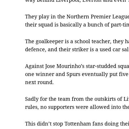
They play in the Northern Premier Leagu
their squad is basically a bunch of part-ti
The goalkeeper is a school teacher, they
defence, and their striker is a used car s
Against Jose Mourinho’s star-studded squa
one winner and Spurs eventually put five 
next round.
Sadly for the team from the outskirts of Li
rules, no supporters were allowed into th
This didn’t stop Tottenham fans doing the