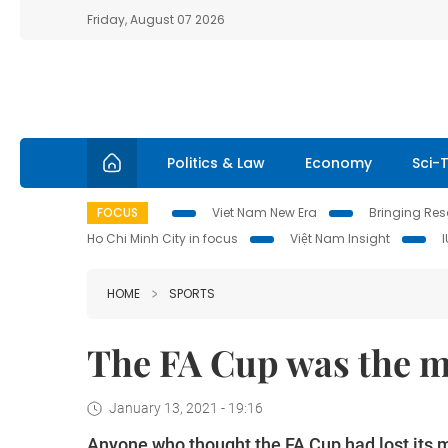
Friday, August 07 2026
Politics & Law
Economy
Sci-
FOCUS
Viet Nam New Era
Bringing Reso
Ho Chi Minh City in focus
Việt Nam Insight
HOME
SPORTS
The FA Cup was the m
January 13, 2021 - 19:16
Anyone who thought the FA Cup had lost its 