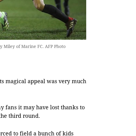
y Miley of Marine FC. AFP Photo
its magical appeal was very much
 fans it may have lost thanks to
he third round.
rced to field a bunch of kids