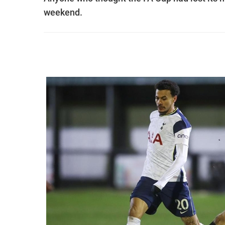
weekend.