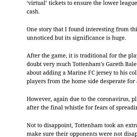
‘virtual’ tickets to ensure the lower leag
cash.
One story that I found interesting from th
unnoticed but its significance is huge.
After the game, it is traditional for the pl
doubt very much Tottenham’s Gareth Bale
about adding a Marine FC jersey to his col
players from the home side desperate for 
However, again due to the coronavirus, pl
after the final whistle for fears of spreadi
Not to disappoint, Tottenham took an extra 
make sure their opponents were not disa