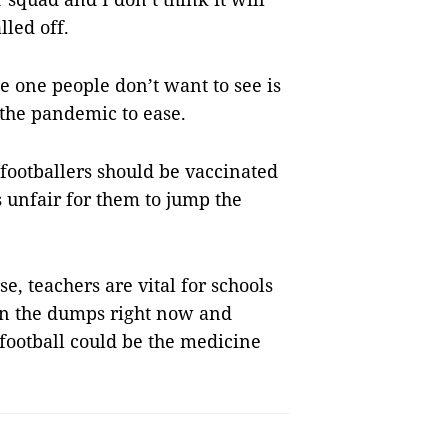
led off.
he one people don’t want to see is
 the pandemic to ease.
 footballers should be vaccinated
s unfair for them to jump the
se, teachers are vital for schools
in the dumps right now and
 football could be the medicine