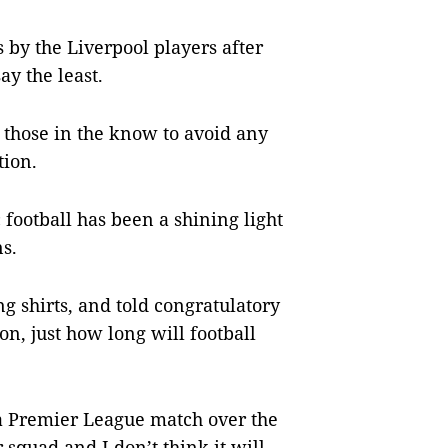
s by the Liverpool players after
ay the least.
 those in the know to avoid any
tion.
football has been a shining light
ns.
g shirts, and told congratulatory
on, just how long will football
a Premier League match over the
 squad and I don’t think it will