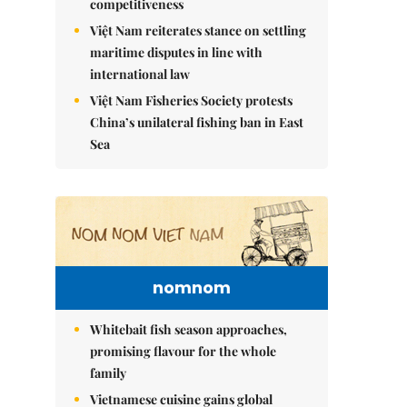
competitiveness
Việt Nam reiterates stance on settling
maritime disputes in line with
international law
Việt Nam Fisheries Society protests
China’s unilateral fishing ban in East
Sea
nomnom
Whitebait fish season approaches,
promising flavour for the whole
family
Vietnamese cuisine gains global