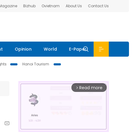
 Magazine
Bizhub
Ovietnam
About Us
Contact Us
nt
Opinion
World
E-Paper
ghts
Hanoi Tourism
Read more
arrow_forward_ios