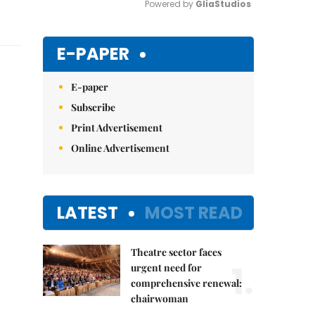
Powered by 
GliaStudios
Mute
E-PAPER
E-paper
Subscribe
Print Advertisement
Online Advertisement
LATEST
MOST READ
Theatre sector faces
1.
urgent need for
comprehensive renewal:
chairwoman