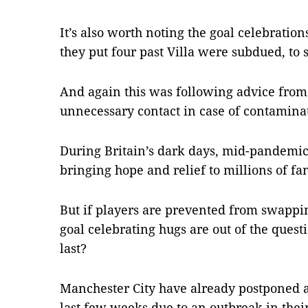
It’s also worth noting the goal celebration
they put four past Villa were subdued, to s
And again this was following advice from
unnecessary contact in case of contamina
During Britain’s dark days, mid-pandemic 
bringing hope and relief to millions of fa
But if players are prevented from swappin
goal celebrating hugs are out of the questi
last?
Manchester City have already postponed 
last few weeks due to an outbreak in their