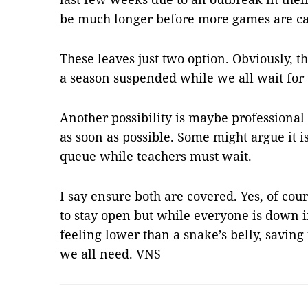
be much longer before more games are cal
These leaves just two option. Obviously, t
a season suspended while we all wait for
Another possibility is maybe professional
as soon as possible. Some might argue it i
queue while teachers must wait.
I say ensure both are covered. Yes, of cour
to stay open but while everyone is down 
feeling lower than a snake’s belly, saving
we all need. VNS