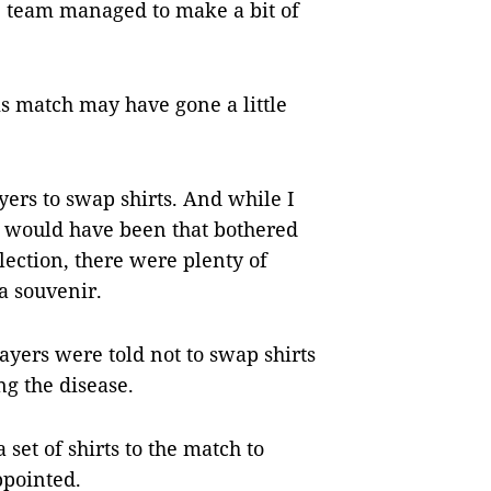
ue team managed to make a bit of
is match may have gone a little
ayers to swap shirts. And while I
 would have been that bothered
lection, there were plenty of
a souvenir.
ayers were told not to swap shirts
ng the disease.
set of shirts to the match to
ppointed.