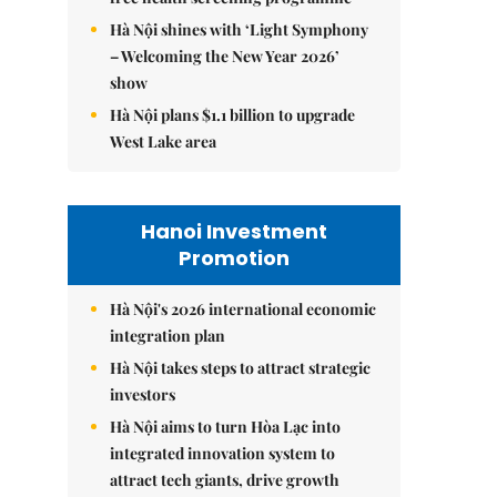
Hà Nội shines with ‘Light Symphony
– Welcoming the New Year 2026’
show
Hà Nội plans $1.1 billion to upgrade
West Lake area
Hanoi Investment
Promotion
Hà Nội's 2026 international economic
integration plan
Hà Nội takes steps to attract strategic
investors
Hà Nội aims to turn Hòa Lạc into
integrated innovation system to
attract tech giants, drive growth