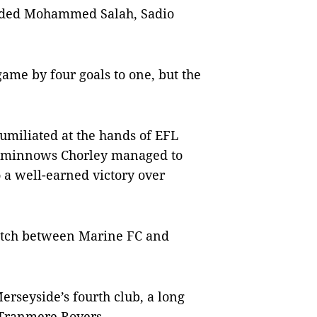
cluded Mohammed Salah, Sadio
ame by four goals to one, but the
miliated at the hands of EFL
x minnows Chorley managed to
o a well-earned victory over
match between Marine FC and
Merseyside’s fourth club, a long
 Tranmere Rovers.