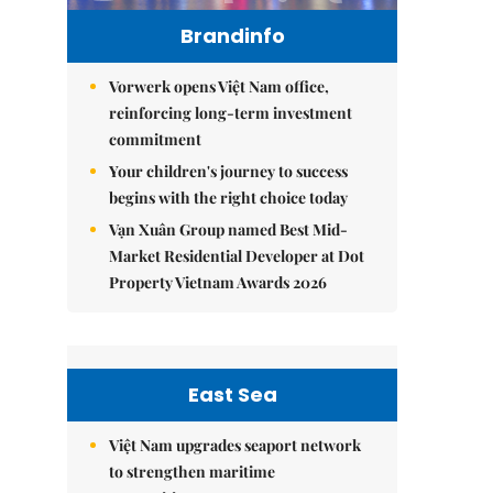
Brandinfo
Vorwerk opens Việt Nam office,
reinforcing long-term investment
commitment
Your children's journey to success
begins with the right choice today
Vạn Xuân Group named Best Mid-
Market Residential Developer at Dot
Property Vietnam Awards 2026
East Sea
Việt Nam upgrades seaport network
to strengthen maritime