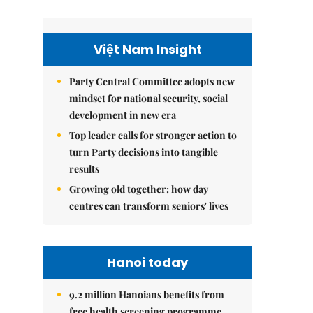
Việt Nam Insight
Party Central Committee adopts new
mindset for national security, social
development in new era
Top leader calls for stronger action to
turn Party decisions into tangible
results
Growing old together: how day
centres can transform seniors' lives
Hanoi today
9.2 million Hanoians benefits from
free health screening programme