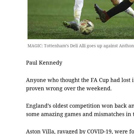
MAGIC: Tottenham’s Deli Alli goes up against Anthon
Paul Kennedy
Anyone who thought the FA Cup had lost 
proven wrong over the weekend.
England’s oldest competition won back any
some amazing games and mismatches in t
Aston Villa, ravaged by COVID-19, were fo