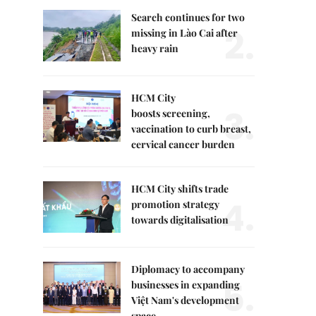
Search continues for two
2.
missing in Lào Cai after
heavy rain
HCM City
3.
boosts screening,
vaccination to curb breast,
cervical cancer burden
HCM City shifts trade
4.
promotion strategy
towards digitalisation
Diplomacy to accompany
5.
businesses in expanding
Việt Nam's development
space