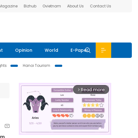
 Magazine
Bizhub
Ovietnam
About Us
Contact Us
nt
Opinion
World
E-Paper
ghts
Hanoi Tourism
Read more
arrow_forward_ios
am