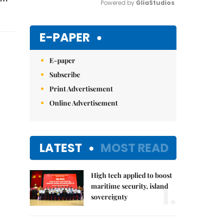
Powered by 
GliaStudios
Mute
E-PAPER
E-paper
Subscribe
Print Advertisement
Online Advertisement
LATEST
MOST READ
High tech applied to boost
1.
maritime security, island
sovereignty