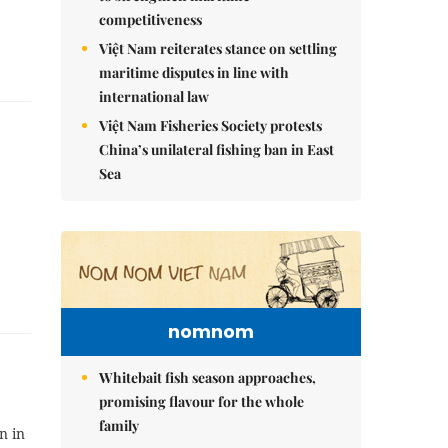
competitiveness
Việt Nam reiterates stance on settling
maritime disputes in line with
international law
Việt Nam Fisheries Society protests
China’s unilateral fishing ban in East
Sea
nomnom
Whitebait fish season approaches,
promising flavour for the whole
family
n in