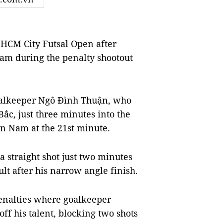
HCM City Futsal Open after
am during the penalty shootout
oalkeeper Ngô Đình Thuận, who
 Bắc, just three minutes into the
n Nam at the 21st minute.
 straight shot just two minutes
ult after his narrow angle finish.
penalties where goalkeeper
f his talent, blocking two shots