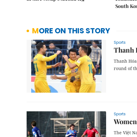
South Ko
MORE ON THIS STORY
Sports
Thanh 
Thanh Hóa 
round of th
Sports
Women’s
The Việt Na