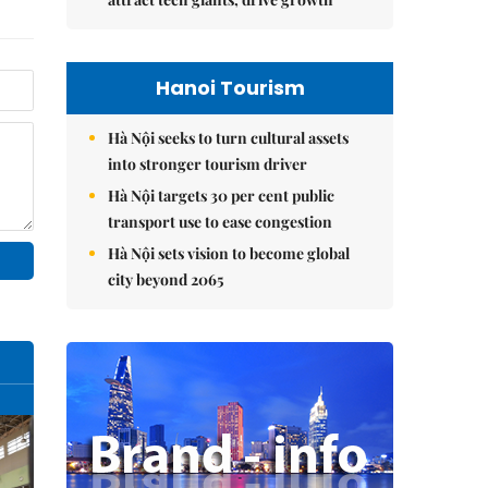
Hanoi Tourism
Hà Nội seeks to turn cultural assets
into stronger tourism driver
Hà Nội targets 30 per cent public
transport use to ease congestion
Hà Nội sets vision to become global
city beyond 2065