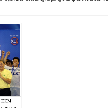
ir HCM
g.com.vn