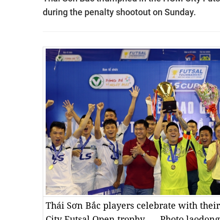
during the penalty shootout on Sunday.
Thái Sơn Bắc players celebrate with the
City Futsal Open trophy. — Photo laodon