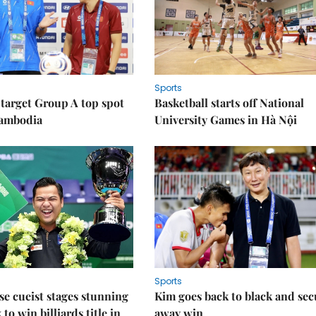
Sports
target Group A top spot
Basketball starts off National
Cambodia
University Games in Hà Nội
Sports
e cueist stages stunning
Kim goes back to black and sec
to win billiards title in
away win