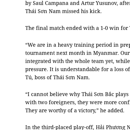
by Saul Campana and Artur Yusunov, afte
Thái Sơn Nam missed his kick.
The final match ended with a 1-0 win for
“We are in a heavy training period in pr
tournament next month in Myanmar. Our 
integrated with the whole team yet, whil
pressure. It is understandable for a loss
Tú, boss of Thái Sơn Nam.
“I cannot believe why Thái Sơn Bắc plays 
with two foreigners, they were more conf
They are worthy of a victory,” he added.
In the third-placed play-off, Hải Phươn