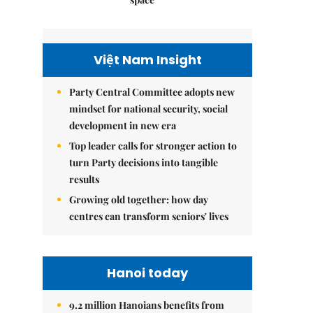
Việt Nam Insight
Party Central Committee adopts new
mindset for national security, social
development in new era
Top leader calls for stronger action to
turn Party decisions into tangible
results
Growing old together: how day
centres can transform seniors' lives
Hanoi today
9.2 million Hanoians benefits from