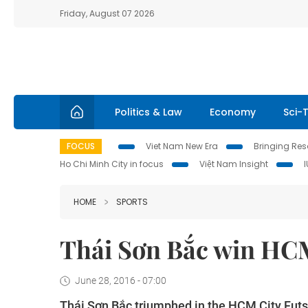
Friday, August 07 2026
Politics & Law
Economy
Sci-
FOCUS
Viet Nam New Era
Bringing Reso
Ho Chi Minh City in focus
Việt Nam Insight
HOME
SPORTS
Thái Sơn Bắc win HCM
June 28, 2016 - 07:00
Thái Sơn Bắc triumphed in the HCM City Fut