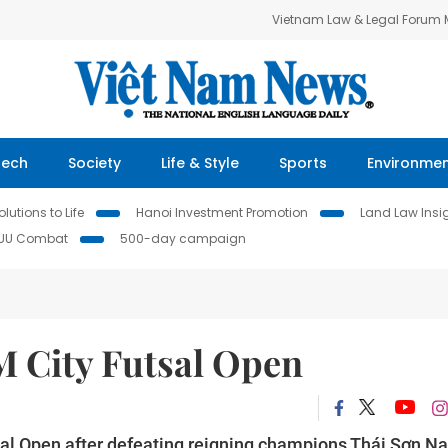
Vietnam Law & Legal Forum
Tech
Society
Life & Style
Sports
Environme
lutions to Life
Hanoi Investment Promotion
Land Law Insi
IUU Combat
500-day campaign
 City Futsal Open
sal Open after defeating reigning champions Thái Sơn N