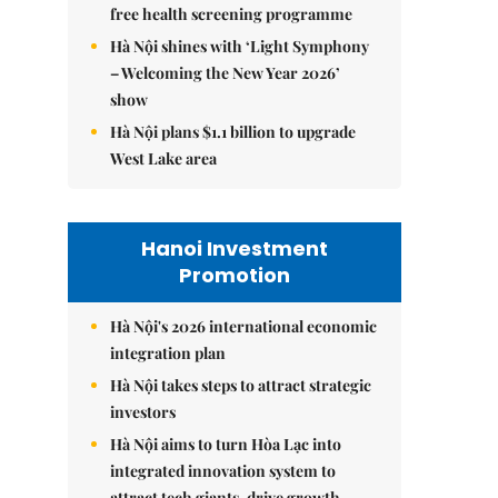
free health screening programme
Hà Nội shines with ‘Light Symphony
– Welcoming the New Year 2026’
show
Hà Nội plans $1.1 billion to upgrade
West Lake area
Hanoi Investment
Promotion
Hà Nội's 2026 international economic
integration plan
Hà Nội takes steps to attract strategic
investors
Hà Nội aims to turn Hòa Lạc into
integrated innovation system to
attract tech giants, drive growth