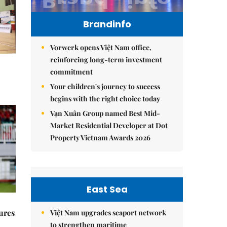
Brandinfo
Vorwerk opens Việt Nam office,
reinforcing long-term investment
commitment
Your children's journey to success
begins with the right choice today
Vạn Xuân Group named Best Mid-
Market Residential Developer at Dot
Property Vietnam Awards 2026
East Sea
ures
Việt Nam upgrades seaport network
to strengthen maritime