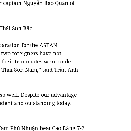
r captain Nguyễn Bảo Quân of
 Thái Sơn Bắc.
eparation for the ASEAN
two foreigners have not
e their teammates were under
 of Thái Sơn Nam,” said Trần Anh
so well. Despite our advantage
ident and outstanding today.
g Nam Phú Nhuận beat Cao Bằng 7-2