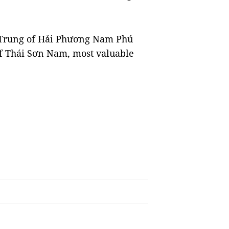
 Trung of Hải Phương Nam Phú
f Thái Sơn Nam, most valuable