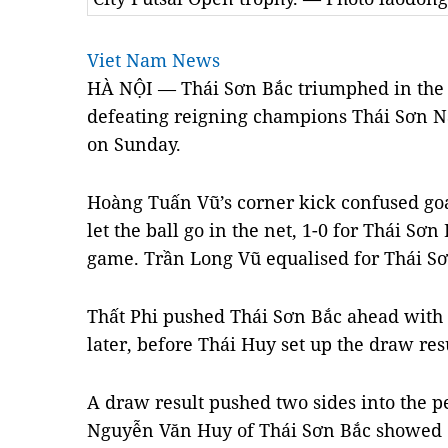
Viet Nam News
HÀ NỘI — Thái Sơn Bắc triumphed in the 
defeating reigning champions Thái Sơn N
on Sunday.
Hoàng Tuấn Vũ’s corner kick confused g
let the ball go in the net, 1-0 for Thái Sơn
game. Trần Long Vũ equalised for Thái Sơ
Thất Phi pushed Thái Sơn Bắc ahead with a
later, before Thái Huy set up the draw res
A draw result pushed two sides into the 
Nguyễn Văn Huy of Thái Sơn Bắc showed of