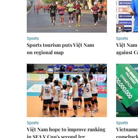
Sports
Sports
Sports tourism puts Việt Nam
Việt Nam 
on regional map
against 
Sports
Sports
Việt Nam hope to improve ranking
Vietnames
in SEA V.Cup's second leg
comeback 