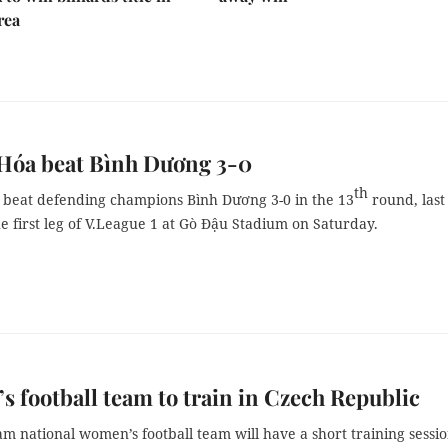
rea
Hóa beat Bình Dương 3-0
th
beat defending champions Bình Dương 3-0 in the 13
round, last
e first leg of V.League 1 at Gò Đậu Stadium on Saturday.
 football team to train in Czech Republic
m national women’s football team will have a short training sessio