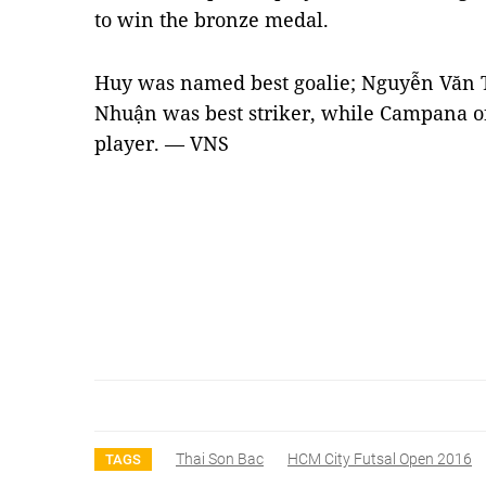
to win the bronze medal.
Huy was named best goalie; Nguyễn Văn
Nhuận was best striker, while Campana o
player. — VNS
Thai Son Bac
HCM City Futsal Open 2016
TAGS