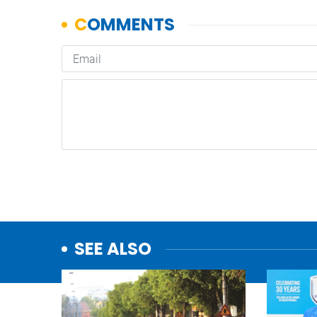
SEE ALSO