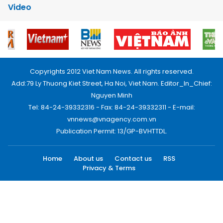
Video
Copyrights 2012 Viet Nam News. All rights reserved.
Add:79 Ly Thuong Kiet Street, Ha Noi, Viet Nam. Editor_In_Chief:
Nguyen Minh
Tel: 84-24-39332316 - Fax: 84-24-39332311 - E-mail:
vnnews@vnagency.com.vn
Publication Permit: 13/GP-BVHTTDL.
Home
About us
Contact us
RSS
Privacy & Terms