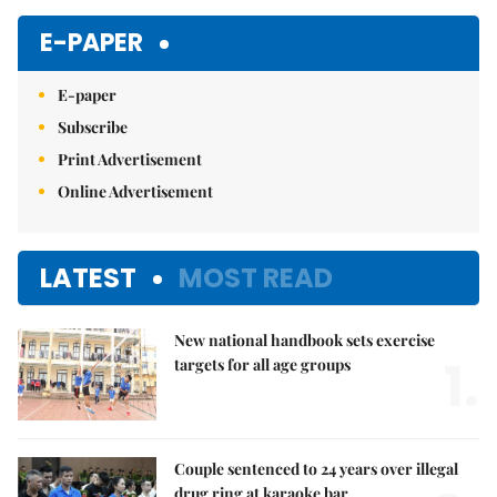
Mute
E-PAPER
E-paper
Subscribe
Print Advertisement
Online Advertisement
LATEST
MOST READ
New national handbook sets exercise
1.
targets for all age groups
Couple sentenced to 24 years over illegal
drug ring at karaoke bar