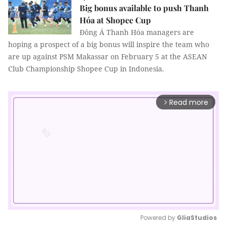
Big bonus available to push Thanh
Hóa at Shopee Cup
Đông Á Thanh Hóa managers are
hoping a prospect of a big bonus will inspire the team who
are up against PSM Makassar on February 5 at the ASEAN
Club Championship Shopee Cup in Indonesia.
Read more
arrow_forward_ios
Powered by 
GliaStudios