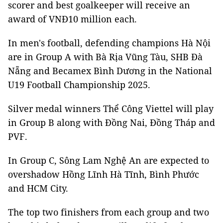
scorer and best goalkeeper will receive an
award of VNĐ10 million each.
In men's football, defending champions Hà Nội
are in Group A with Bà Rịa Vũng Tàu, SHB Đà
Nẵng and Becamex Bình Dương in the National
U19 Football Championship 2025.
Silver medal winners Thể Công Viettel will play
in Group B along with Đồng Nai, Đồng Tháp and
PVF.
In Group C, Sông Lam Nghệ An are expected to
overshadow Hồng Lĩnh Hà Tĩnh, Bình Phước
and HCM City.
The top two finishers from each group and two