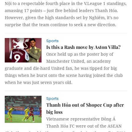
Nội to a respectable fourth place in the V.League 1 standings,
amassing 17 points -- just five behind leaders Thanh Hóa.
However, given the high standards set by Nghiêm, it’s no
surprise that the team continue to seek a new direction.
Sports
Is this a Rash move by Aston Villa?
Once held up as the poster boy of
Manchester United, an academy
graduate and die-hard United fan, he was tipped for big
things when he burst onto the scene having joined the club
when he was just seven years old.
Sports
Thanh Hóa out of Shopee Cup after
big loss
Vietnamese representative Đông Á
Thanh Hóa FC were out of the ASEAN