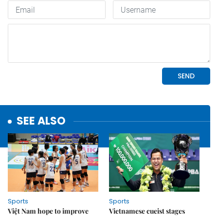
SEE ALSO
Sports
Sports
Việt Nam hope to improve
Vietnamese cueist stages