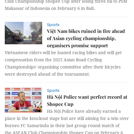
Club Championship Shopee Cup after losing three nil to PSM
Makassar of Indonesia on February 6 in Bali.
Sports
Việt Nam bikes ruined in fire ahead
of Asian cycling championship,
organisers promise support
Vietnamese riders will be loaned racing bikes and will get
compensation from the 2025 Asian Road Cycling
Championships' organising committee after their bicycles
were destroyed ahead of the tournament.
Sports
Hà Nội Police want perfect record at
Shopee Cup
Hà Nội Police have already earned a
place in the knockout stage but are still aiming for a win over
Borneo FC Samarinda in their last group round match of
the ASEAN Club Championship Shopee Cup on February 6.