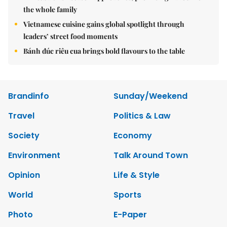
the whole family
Vietnamese cuisine gains global spotlight through
leaders’ street food moments
Bánh đúc riêu cua brings bold flavours to the table
Brandinfo
Sunday/Weekend
Travel
Politics & Law
Society
Economy
Environment
Talk Around Town
Opinion
Life & Style
World
Sports
Photo
E-Paper