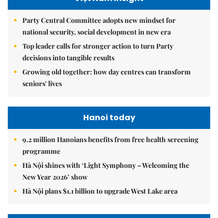
Party Central Committee adopts new mindset for
national security, social development in new era
Top leader calls for stronger action to turn Party
decisions into tangible results
Growing old together: how day centres can transform
seniors' lives
Hanoi today
9.2 million Hanoians benefits from free health screening
programme
Hà Nội shines with ‘Light Symphony – Welcoming the
New Year 2026’ show
Hà Nội plans $1.1 billion to upgrade West Lake area