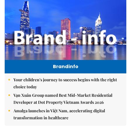
Brandinfo
Your children's journey to success begins with the right
choice today
Vạn Xuân Group named Best Mid-Market Residential
Developer at Dot Property Vietnam Awards 2026
Amalga launches in Việt Nam, accelerating digital
transformation in healthcare