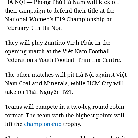
HÀ NỘI — Phong Phú Hà Nam will kick off
their campaign to defend their title at the
National Women's U19 Championship on
February 9 in Hà Nội.
They will play Zantino Vĩnh Phúc in the
opening match at the Việt Nam Football
Federation's Youth Football Training Centre.
The other matches will pit Hà Nội against Việt
Nam Coal and Minerals, while HCM City will
take on Thái Nguyên T&T.
Teams will compete in a two-leg round robin
format. The team with the highest points will
lift the
championship
trophy.