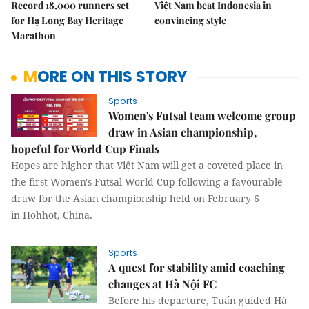
Record 18,000 runners set
Việt Nam beat Indonesia in
for Hạ Long Bay Heritage
convincing style
Marathon
MORE ON THIS STORY
Sports
Women's Futsal team welcome group
draw in Asian championship,
hopeful for World Cup Finals
Hopes are higher that Việt Nam will get a coveted place in
the first Women's Futsal World Cup following a favourable
draw for the Asian championship held on February 6
in Hohhot, China.
Sports
A quest for stability amid coaching
changes at Hà Nội FC
Before his departure, Tuấn guided Hà