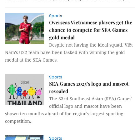
Sports
Overseas Vietnamese players get the
chance to compete for SEA Games
gold medal
Despite not having the ideal squad, Việt
Nam's U22 team have been tasked with winning the gold
medal at the SEA Games.
Sports
SEA Games 2025’s logo and mascot
revealed
The 33rd Southeast Asian (SEA) Games'
official logo and mascot have been
shown ten months ahead of the region's largest sporting
competition.
Sports