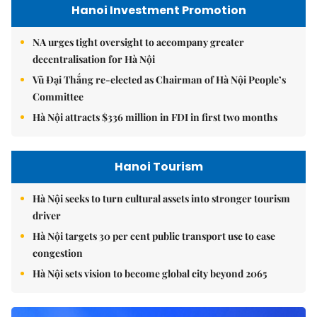
Hanoi Investment Promotion
NA urges tight oversight to accompany greater
decentralisation for Hà Nội
Vũ Đại Thắng re-elected as Chairman of Hà Nội People’s
Committee
Hà Nội attracts $336 million in FDI in first two months
Hanoi Tourism
Hà Nội seeks to turn cultural assets into stronger tourism
driver
Hà Nội targets 30 per cent public transport use to ease
congestion
Hà Nội sets vision to become global city beyond 2065