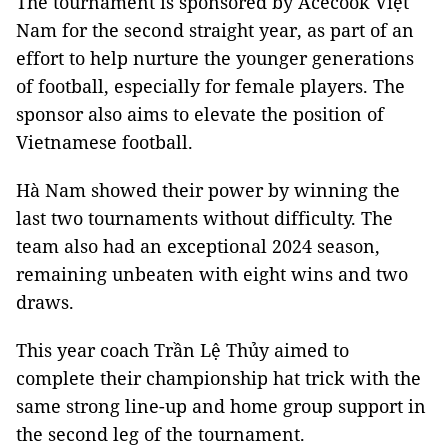
The tournament is sponsored by Acecook Việt
Nam for the second straight year, as part of an
effort to help nurture the younger generations
of football, especially for female players. The
sponsor also aims to elevate the position of
Vietnamese football.
Hà Nam showed their power by winning the
last two tournaments without difficulty. The
team also had an exceptional 2024 season,
remaining unbeaten with eight wins and two
draws.
This year coach Trần Lệ Thủy aimed to
complete their championship hat trick with the
same strong line-up and home group support in
the second leg of the tournament.