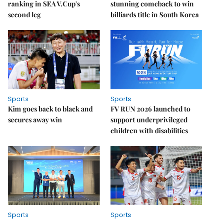
ranking in SEA V.Cup's
stunning comeback to win
second leg
billiards title in South Korea
Sports
Sports
Kim goes back to black and
FV RUN 2026 launched to
secures away win
support underprivileged
children with disabilities
Sports
Sports