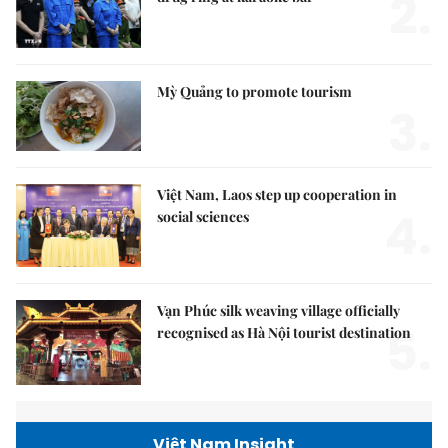
2.
Mỳ Quảng to promote tourism
3.
Việt Nam, Laos step up cooperation in
4.
social sciences
Vạn Phúc silk weaving village officially
5.
recognised as Hà Nội tourist destination
Việt Nam Insight