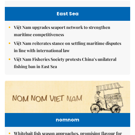
East Sea
Việt Nam upgrades seaport network to strengthen
maritime competitiveness
Việt Nam reiterates stance on settling maritime disputes
in line with international law
Việt Nam Fisheries Society protests China’s unilateral
fishing ban in East Sea
nomnom
Whitebait fish season approaches, promising flavour for