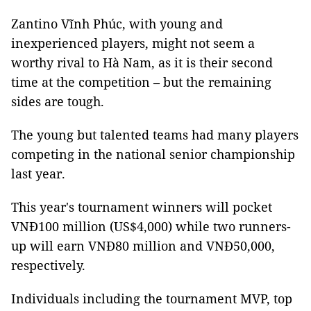
Zantino Vĩnh Phúc, with young and
inexperienced players, might not seem a
worthy rival to Hà Nam, as it is their second
time at the competition – but the remaining
sides are tough.
The young but talented teams had many players
competing in the national senior championship
last year.
This year's tournament winners will pocket
VNĐ100 million (US$4,000) while two runners-
up will earn VNĐ80 million and VNĐ50,000,
respectively.
Individuals including the tournament MVP, top