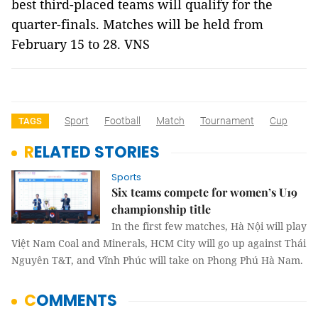
best third-placed teams will qualify for the
quarter-finals. Matches will be held from
February 15 to 28. VNS
Sport
Football
Match
Tournament
Cup
TAGS
RELATED STORIES
Sports
Six teams compete for women’s U19
championship title
In the first few matches, Hà Nội will play
Việt Nam Coal and Minerals, HCM City will go up against Thái
Nguyên T&T, and Vĩnh Phúc will take on Phong Phú Hà Nam.