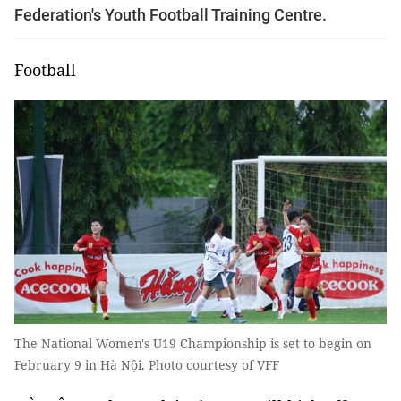
Federation's Youth Football Training Centre.
Football
The National Women's U19 Championship is set to begin on
February 9 in Hà Nội. Photo courtesy of VFF