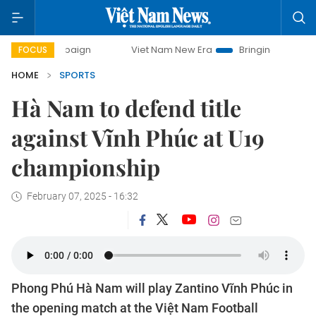
 campaign
Viet Nam New Era
Bringing Resolutions to Life
FOCUS
HOME
SPORTS
Hà Nam to defend title
against Vĩnh Phúc at U19
championship
February 07, 2025 - 16:32
Phong Phú Hà Nam will play Zantino Vĩnh Phúc in
the opening match at the Việt Nam Football