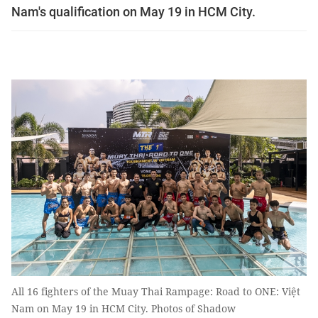
Nam's qualification on May 19 in HCM City.
All 16 fighters of the Muay Thai Rampage: Road to ONE: Việt
Nam on May 19 in HCM City. Photos of Shadow