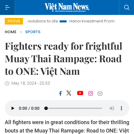
g Resolutions to Life
Hanoi Investment Promotion
Land Law 
FOCUS
HOME
SPORTS
Fighters ready for frightful
Muay Thai Rampage: Road
to ONE: Việt Nam
May 18, 2024 - 20:53
All fighters were in great conditions for their thrilling
bouts at the Muay Thai Rampage: Road to ONE: Việt