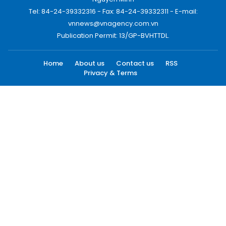
Tel: 84-24-39332316 - Fax: 84-24-39332311 - E-mail:
vnnews@vnagency.com.vn
Publication Permit: 13/GP-BVHTTDL.
Home
About us
Contact us
RSS
Privacy & Terms