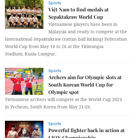
Sports
Việt Nam to find medals at
Sepaktakraw World Cup
Vietnamese players have been in
Malaysia and ready to compete at the
International Sepaktakraw (rattan ball kicking) Federation
World Cup from May 18 to 26 at the Titiwangsa
Stadium, Kuala Lumpur.
Sports
Archers aim for Olympic slots at
South Korean World Cup for
Olympic spot
Vietnamese archers will compete at the World Cup 2024
in Yecheon, South Korea from May 21-26.
Sports
Powerful fighter back in action at
LION Championship