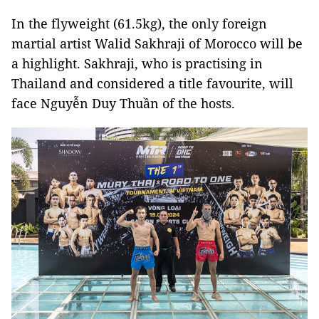
In the flyweight (61.5kg), the only foreign
martial artist Walid Sakhraji of Morocco will be
a highlight. Sakhraji, who is practising in
Thailand and considered a title favourite, will
face Nguyễn Duy Thuần of the hosts.