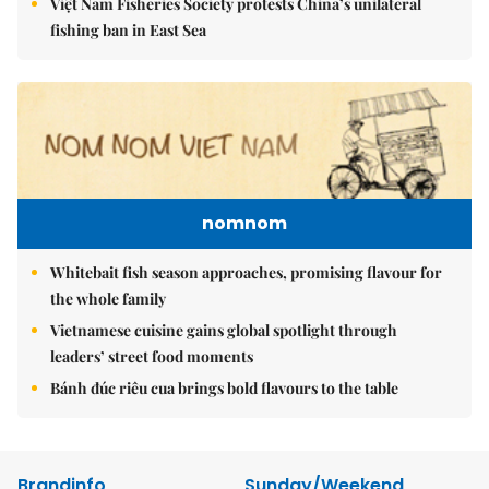
Việt Nam Fisheries Society protests China’s unilateral
fishing ban in East Sea
nomnom
Whitebait fish season approaches, promising flavour for
the whole family
Vietnamese cuisine gains global spotlight through
leaders’ street food moments
Bánh đúc riêu cua brings bold flavours to the table
Brandinfo
Sunday/Weekend