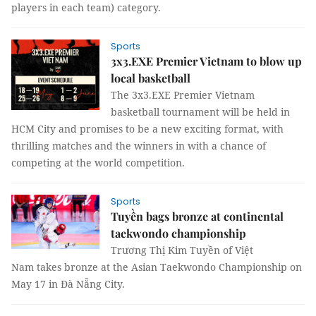
players in each team) category.
Sports
3x3.EXE Premier Vietnam to blow up
local basketball
The 3x3.EXE Premier Vietnam
basketball tournament will be held in
HCM City and promises to be a new exciting format, with
thrilling matches and the winners in with a chance of
competing at the world competition.
Sports
Tuyền bags bronze at continental
taekwondo championship
Trương Thị Kim Tuyền of Việt
Nam takes bronze at the Asian Taekwondo Championship on
May 17 in Đà Nẵng City.