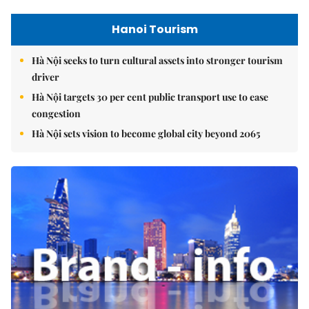
Hanoi Tourism
Hà Nội seeks to turn cultural assets into stronger tourism
driver
Hà Nội targets 30 per cent public transport use to ease
congestion
Hà Nội sets vision to become global city beyond 2065