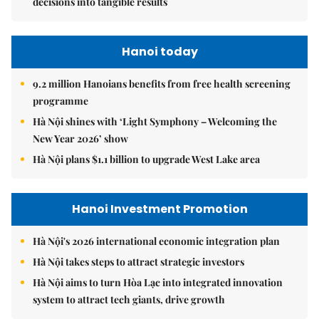
decisions into tangible results
Hanoi today
9.2 million Hanoians benefits from free health screening
programme
Hà Nội shines with ‘Light Symphony – Welcoming the
New Year 2026’ show
Hà Nội plans $1.1 billion to upgrade West Lake area
Hanoi Investment Promotion
Hà Nội's 2026 international economic integration plan
Hà Nội takes steps to attract strategic investors
Hà Nội aims to turn Hòa Lạc into integrated innovation
system to attract tech giants, drive growth