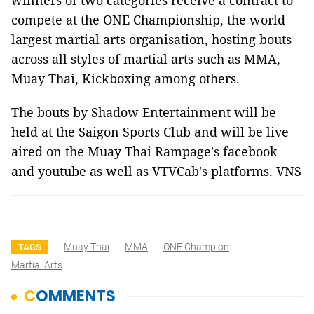
winners of two categories receive a contract to
compete at the ONE Championship, the world
largest martial arts organisation, hosting bouts
across all styles of martial arts such as MMA,
Muay Thai, Kickboxing among others.
The bouts by Shadow Entertainment will be
held at the Saigon Sports Club and will be live
aired on the Muay Thai Rampage's facebook
and youtube as well as VTVCab's platforms. VNS
Muay Thai
MMA
ONE Champion
TAGS
Martial Arts