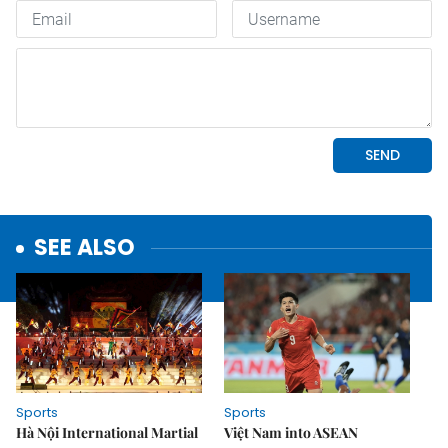
SEE ALSO
Sports
Sports
Hà Nội International Martial
Việt Nam into ASEAN