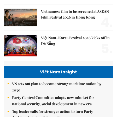
Vietnamese film to be screened at ASEAN
4.
Film Festival 2026 in Hong Kong
Việt Nam–Korea Festival 2026 kicks off in
5.
Đà Nẵng
Việt Nam Insight
VN sets out plan to become strong maritime nation by
2030
Party Central Committee adopts new mindset for
national security, social development in new era
Top leader calls for stronger action to turn Party