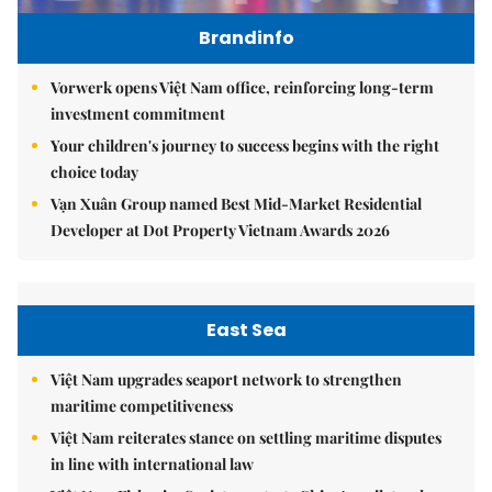
Brandinfo
Vorwerk opens Việt Nam office, reinforcing long-term
investment commitment
Your children's journey to success begins with the right
choice today
Vạn Xuân Group named Best Mid-Market Residential
Developer at Dot Property Vietnam Awards 2026
East Sea
Việt Nam upgrades seaport network to strengthen
maritime competitiveness
Việt Nam reiterates stance on settling maritime disputes
in line with international law