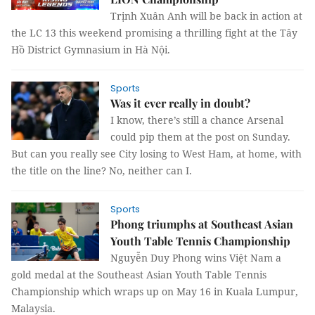
Trịnh Xuân Anh will be back in action at
the LC 13 this weekend promising a thrilling fight at the Tây
Hồ District Gymnasium in Hà Nội.
Sports
Was it ever really in doubt?
I know, there’s still a chance Arsenal
could pip them at the post on Sunday.
But can you really see City losing to West Ham, at home, with
the title on the line? No, neither can I.
Sports
Phong triumphs at Southeast Asian
Youth Table Tennis Championship
Nguyễn Duy Phong wins Việt Nam a
gold medal at the Southeast Asian Youth Table Tennis
Championship which wraps up on May 16 in Kuala Lumpur,
Malaysia.