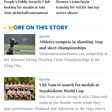
People's Public Security Club
Women’s team begin
looking for medals at Asia
training for ASIAD, but top
Tour pickleball tournament
scorer absent
MORE ON THIS STORY
Sports
Athletes compete in shooting, trap
and skeet championships
Vietnamese marksmen are competing at
the National Strong Shooting Clubs Championships in Đà
Nẵng City.
Sports
Việt Nam to search for medals at
Sepaktakraw World Cup
Việt Nam are in Group B with China and
India in the double event while they
play powerhouse Thailand and Indonesia in the regu (three