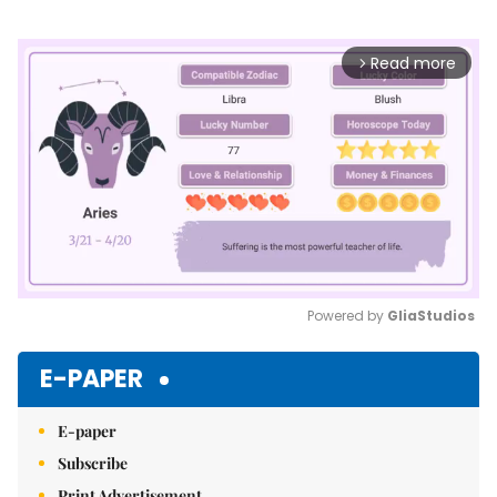
Read more
arrow_forward_ios
Powered by 
GliaStudios
Mute
E-PAPER
E-paper
Subscribe
Print Advertisement