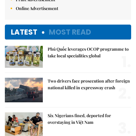
Online Advertisement
LATEST
MOST READ
Phú Quốc leverages OCOP programme to
1.
take local specialities global
Two drivers face prosecution after foreign
2.
national killed in expressway crash
Six Nigerians fined, deported for
3.
overstaying in Việt Nam