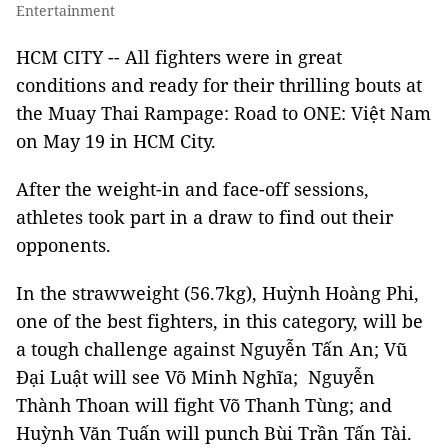
Entertainment
HCM CITY -- All fighters were in great
conditions and ready for their thrilling bouts at
the Muay Thai Rampage: Road to ONE: Việt Nam
on May 19 in HCM City.
After the weight-in and face-off sessions,
athletes took part in a draw to find out their
opponents.
In the strawweight (56.7kg), Huỳnh Hoàng Phi,
one of the best fighters, in this category, will be
a tough challenge against Nguyễn Tấn An; Vũ
Đại Luật will see Võ Minh Nghĩa; Nguyễn
Thành Thoan will fight Võ Thanh Tùng; and
Huỳnh Văn Tuấn will punch Bùi Trần Tấn Tài.