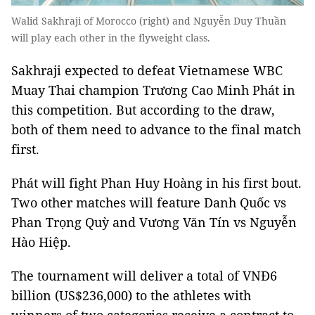
Walid Sakhraji of Morocco (right) and Nguyễn Duy Thuần
will play each other in the flyweight class.
Sakhraji expected to defeat Vietnamese WBC
Muay Thai champion Trương Cao Minh Phát in
this competition. But according to the draw,
both of them need to advance to the final match
first.
Phát will fight Phan Huy Hoàng in his first bout.
Two other matches will feature Danh Quốc vs
Phan Trọng Quỳ and Vương Văn Tín vs Nguyễn
Hào Hiệp.
The tournament will deliver a total of VNĐ6
billion (US$236,000) to the athletes with