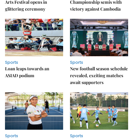
Arts Festival opens in
Championship semis with
glittering ceremony
victory against Cambodia
Sports
Sports
Loan leaps towards an
New football season schedule
ASIAD podium
revealed, exciting matches
await supporters
Sports
Sports