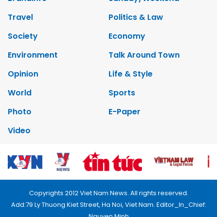
Travel
Politics & Law
Society
Economy
Environment
Talk Around Town
Opinion
Life & Style
World
Sports
Photo
E-Paper
Video
Copyrights 2012 Viet Nam News. All rights reserved.
Add:79 Ly Thuong Kiet Street, Ha Noi, Viet Nam. Editor_In_Chief:
Nguyen Minh