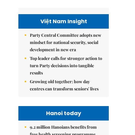
Việt Nam Insight
Party Central Committee adopts new
mindset for national security, social
development in new era
Top leader calls for stronger action to
turn Party decisions into tangible
results
Growing old together: how day
centres can transform seniors' lives
Hanoi today
9.2 million Hanoians benefits from
free health screening programme