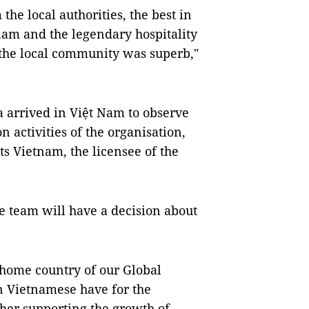
he local authorities, the best in
nam and the legendary hospitality
 the local community was superb,"
arrived in Việt Nam to observe
 activities of the organisation,
ts Vietnam, the licensee of the
e team will have a decision about
e home country of our Global
n Vietnamese have for the
er supporting the growth of