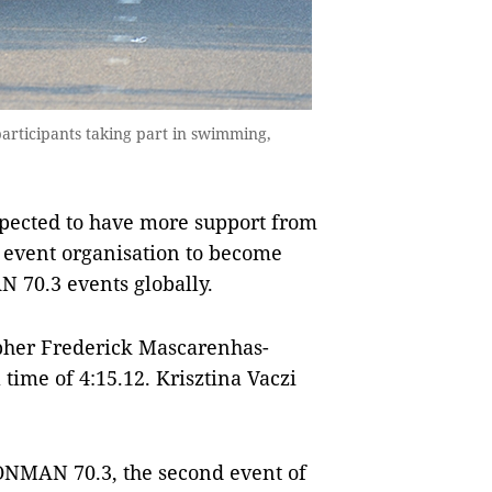
rticipants taking part in swimming,
xpected to have more support from
 event organisation to become
 70.3 events globally.
pher Frederick Mascarenhas-
time of 4:15.12. Krisztina Vaczi
RONMAN 70.3, the second event of