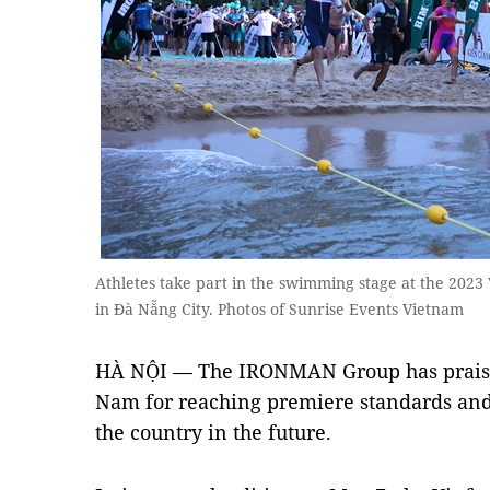
Athletes take part in the swimming stage at the 202
in Đà Nẵng City. Photos of Sunrise Events Vietnam
HÀ NỘI — The IRONMAN Group has praised
Nam for reaching premiere standards and
the country in the future.