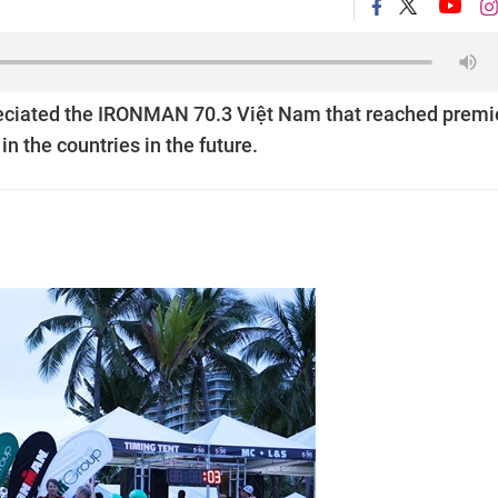
eciated the IRONMAN 70.3 Việt Nam that reached premi
 the countries in the future.