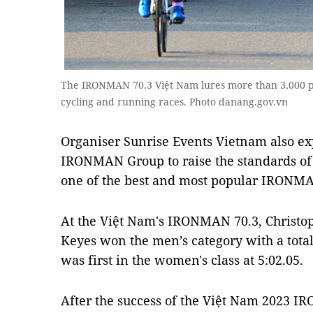
The IRONMAN 70.3 Việt Nam lures more than 3,000 pa
cycling and running races. Photo danang.gov.vn
Organiser Sunrise Events Vietnam also e
IRONMAN Group to raise the standards of
one of the best and most popular IRONMAN
At the Việt Nam's IRONMAN 70.3, Christo
Keyes won the men’s category with a total 
was first in the women's class at 5:02.05.
After the success of the Việt Nam 2023 I