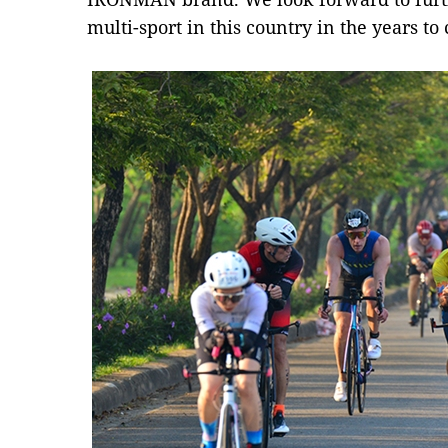
multi-sport in this country in the years to