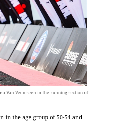
u Van Veen seen in the running section of
on in the age group of 50-54 and