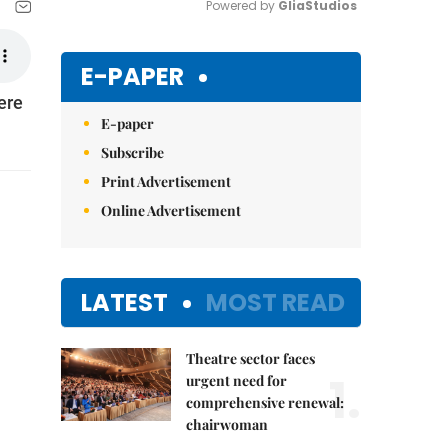
Powered by 
GliaStudios
Mute
E-PAPER
ere
E-paper
Subscribe
Print Advertisement
Online Advertisement
LATEST
MOST READ
Theatre sector faces
1.
urgent need for
comprehensive renewal:
chairwoman