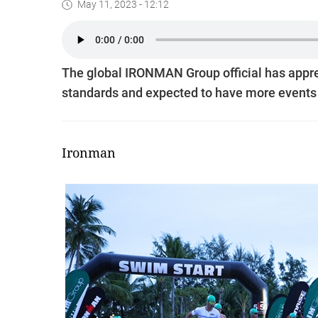
May 11, 2023 - 12:12
The global IRONMAN Group official has appr
standards and expected to have more events in
Ironman