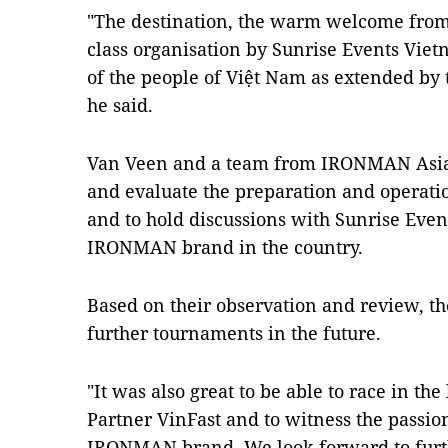
"The destination, the warm welcome from t
class organisation by Sunrise Events Viet
of the people of Việt Nam as extended by
he said.
Van Veen and a team from IRONMAN Asia 
and evaluate the preparation and operation
and to hold discussions with Sunrise Even
IRONMAN brand in the country.
Based on their observation and review, th
further tournaments in the future.
"It was also great to be able to race in th
Partner VinFast and to witness the passio
IRONMAN brand. We look forward to furth