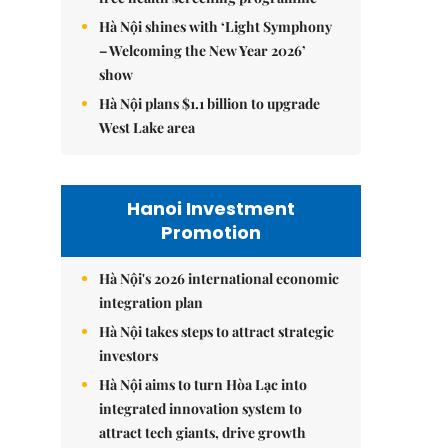
Hà Nội shines with ‘Light Symphony
– Welcoming the New Year 2026’
show
Hà Nội plans $1.1 billion to upgrade
West Lake area
Hanoi Investment
Promotion
Hà Nội's 2026 international economic
integration plan
Hà Nội takes steps to attract strategic
investors
Hà Nội aims to turn Hòa Lạc into
integrated innovation system to
attract tech giants, drive growth