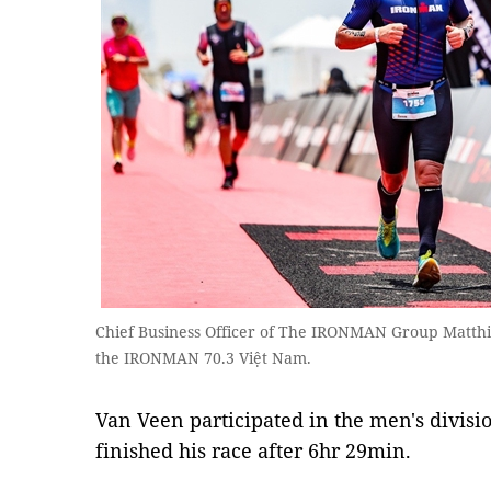
Chief Business Officer of The IRONMAN Group Matthie
the IRONMAN 70.3 Việt Nam.
Van Veen participated in the men's divisi
finished his race after 6hr 29min.