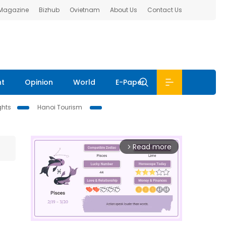
 Magazine
Bizhub
Ovietnam
About Us
Contact Us
nt
Opinion
World
E-Paper
ghts
Hanoi Tourism
Read more
arrow_forward_ios