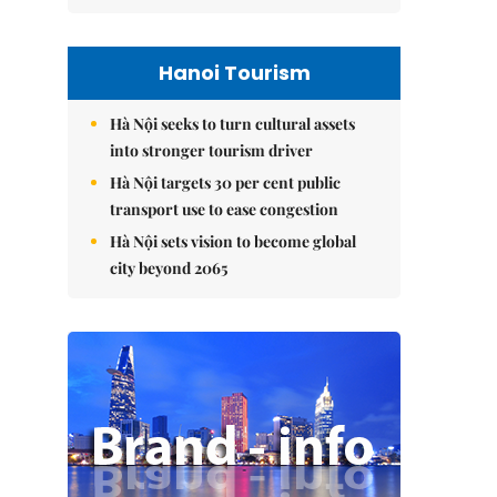
Hanoi Tourism
Hà Nội seeks to turn cultural assets
into stronger tourism driver
Hà Nội targets 30 per cent public
transport use to ease congestion
Hà Nội sets vision to become global
city beyond 2065