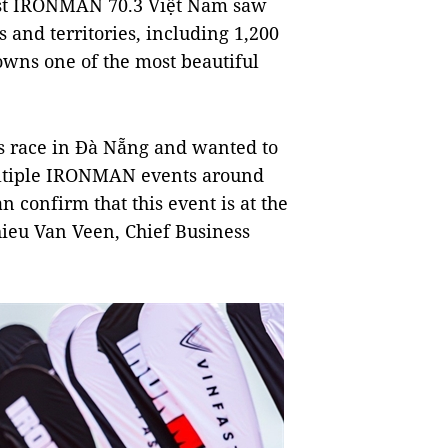
fast IRONMAN 70.3 Việt Nam saw
 and territories, including 1,200
wns one of the most beautiful
is race in Đà Nẵng and wanted to
ultiple IRONMAN events around
 confirm that this event is at the
ieu Van Veen, Chief Business