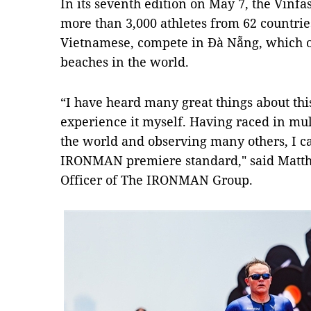
In its seventh edition on May 7, the Vin
more than 3,000 athletes from 62 countries
Vietnamese, compete in Đà Nẵng, which o
beaches in the world.
“I have heard many great things about th
experience it myself. Having raced in m
the world and observing many others, I can
IRONMAN premiere standard," said Matth
Officer of The IRONMAN Group.