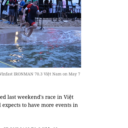
3 Vinfast IRONMAN 70.3 Việt Nam on May 7
 last weekend's race in Việt
 expects to have more events in