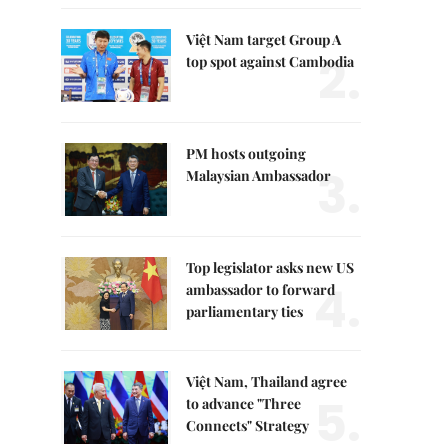
Việt Nam target Group A
2.
top spot against Cambodia
PM hosts outgoing
3.
Malaysian Ambassador
Top legislator asks new US
4.
ambassador to forward
parliamentary ties
Việt Nam, Thailand agree
5.
to advance "Three
Connects" Strategy