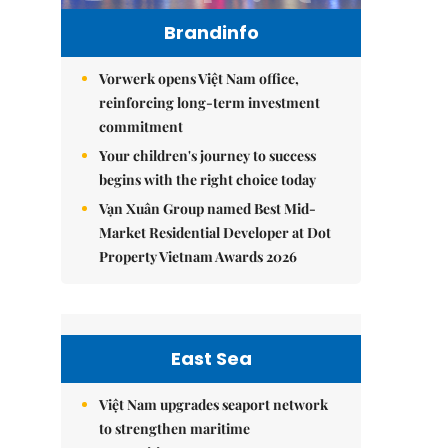
Brandinfo
Vorwerk opens Việt Nam office,
reinforcing long-term investment
commitment
Your children's journey to success
begins with the right choice today
Vạn Xuân Group named Best Mid-
Market Residential Developer at Dot
Property Vietnam Awards 2026
East Sea
Việt Nam upgrades seaport network
to strengthen maritime