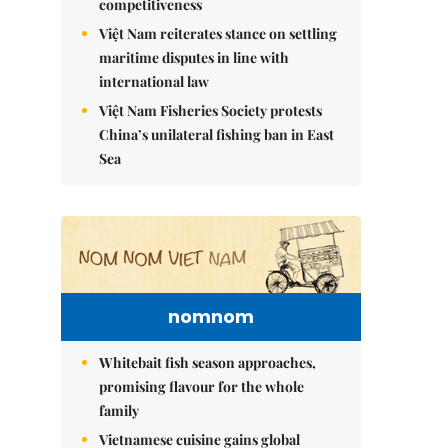
competitiveness
Việt Nam reiterates stance on settling
maritime disputes in line with
international law
Việt Nam Fisheries Society protests
China’s unilateral fishing ban in East
Sea
nomnom
Whitebait fish season approaches,
promising flavour for the whole
family
Vietnamese cuisine gains global