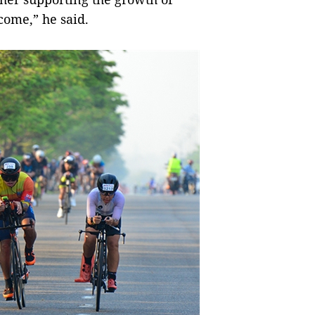
 come,” he said.