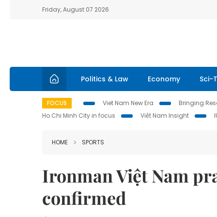
Friday, August 07 2026
Politics & Law
Economy
Sci-
FOCUS
Viet Nam New Era
Bringing Reso
Ho Chi Minh City in focus
Việt Nam Insight
HOME
SPORTS
Ironman Việt Nam pra
confirmed