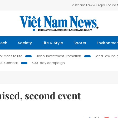
Vietnam Law & Legal Forum
Tech
Society
Life & Style
Sports
Environme
lutions to Life
Hanoi Investment Promotion
Land Law Insi
IUU Combat
500-day campaign
ised, second event