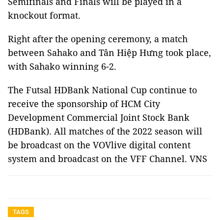
Semifinals and Finals will be played in a
knockout format.
Right after the opening ceremony, a match
between Sahako and Tân Hiệp Hưng took place,
with Sahako winning 6-2.
The Futsal HDBank National Cup continue to
receive the sponsorship of HCM City
Development Commercial Joint Stock Bank
(HDBank). All matches of the 2022 season will
be broadcast on the VOVlive digital content
system and broadcast on the VFF Channel. VNS
TAGS