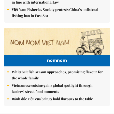
in line with international law
Việt Nam Fisheries Society protests China’s unilateral
fishing ban in East Sea
nomnom
Whitebait fish season approaches, promising flavour for
the whole family
Vietnamese cuisine gains global spotlight through
leaders’ street food moments
Bánh đúc riêu cua brings bold flavours to the table