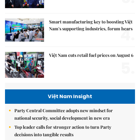
Smart manufacturing key to boosting Việt
4.
Nam's supporting industries, forum hears
Việt Nam cuts retail fuel prices on August 6
5.
Việt Nam Insight
Party Central Committee adopts new mindset for
national security, social development in new era
Top leader calls for stronger action to turn Party
decisions into tangible results