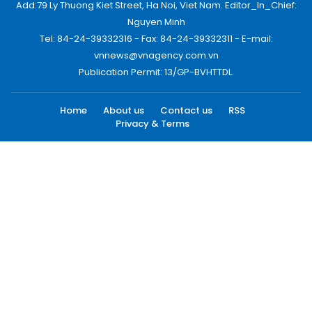
Add:79 Ly Thuong Kiet Street, Ha Noi, Viet Nam. Editor_In_Chief:
Nguyen Minh
Tel: 84-24-39332316 - Fax: 84-24-39332311 - E-mail:
vnnews@vnagency.com.vn
Publication Permit: 13/GP-BVHTTDL.
Home
About us
Contact us
RSS
Privacy & Terms