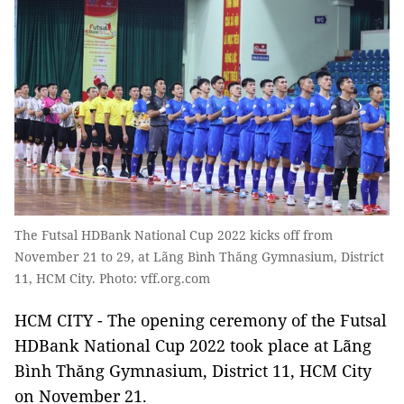
The Futsal HDBank National Cup 2022 kicks off from
November 21 to 29, at Lãng Bình Thăng Gymnasium, District
11, HCM City. Photo: vff.org.com
HCM CITY - The opening ceremony of the Futsal
HDBank National Cup 2022 took place at Lãng
Bình Thăng Gymnasium, District 11, HCM City
on November 21.