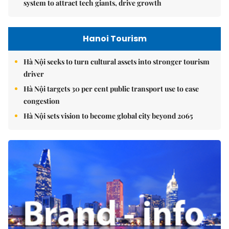
system to attract tech giants, drive growth
Hanoi Tourism
Hà Nội seeks to turn cultural assets into stronger tourism
driver
Hà Nội targets 30 per cent public transport use to ease
congestion
Hà Nội sets vision to become global city beyond 2065