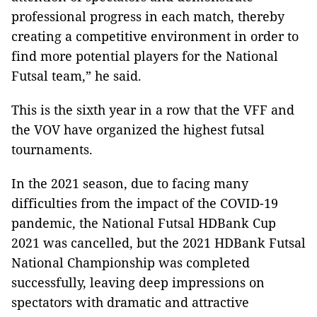
professional progress in each match, thereby
creating a competitive environment in order to
find more potential players for the National
Futsal team,” he said.
This is the sixth year in a row that the VFF and
the VOV have organized the highest futsal
tournaments.
In the 2021 season, due to facing many
difficulties from the impact of the COVID-19
pandemic, the National Futsal HDBank Cup
2021 was cancelled, but the 2021 HDBank Futsal
National Championship was completed
successfully, leaving deep impressions on
spectators with dramatic and attractive