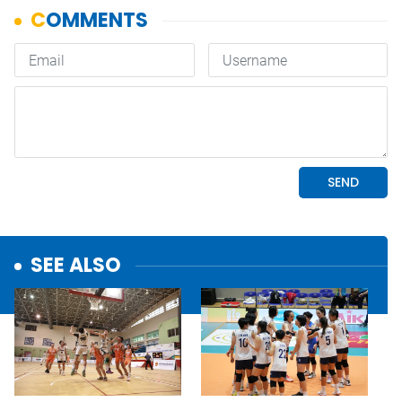
SEE ALSO