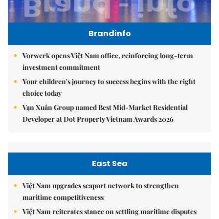
Brandinfo
Vorwerk opens Việt Nam office, reinforcing long-term
investment commitment
Your children's journey to success begins with the right
choice today
Vạn Xuân Group named Best Mid-Market Residential
Developer at Dot Property Vietnam Awards 2026
East Sea
Việt Nam upgrades seaport network to strengthen
maritime competitiveness
Việt Nam reiterates stance on settling maritime disputes