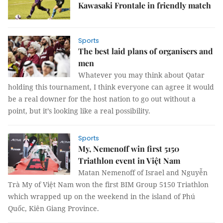
Kawasaki Frontale in friendly match
Sports
The best laid plans of organisers and
men
Whatever you may think about Qatar
holding this tournament, I think everyone can agree it would
be a real downer for the host nation to go out without a
point, but it’s looking like a real possibility.
Sports
My, Nemenoff win first 5150
Triathlon event in Việt Nam
Matan Nemenoff of Israel and Nguyễn
Trà My of Việt Nam won the first BIM Group 5150 Triathlon
which wrapped up on the weekend in the island of Phú
Quốc, Kiên Giang Province.