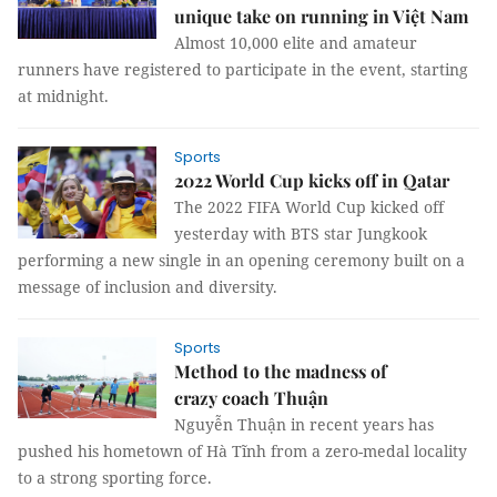
unique take on running in Việt Nam
Almost 10,000 elite and amateur
runners have registered to participate in the event, starting
at midnight.
Sports
2022 World Cup kicks off in Qatar
The 2022 FIFA World Cup kicked off
yesterday with BTS star Jungkook
performing a new single in an opening ceremony built on a
message of inclusion and diversity.
Sports
Method to the madness of
crazy coach Thuận
Nguyễn Thuận in recent years has
pushed his hometown of Hà Tĩnh from a zero-medal locality
to a strong sporting force.