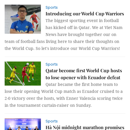
Sports
Introducing our World Cup Warriors
The biggest sporting event in football
has kicked off in Qatar. We at Viet Nam
News have brought together our on
team of football fans living here to share their thoughts on
the World Cup. So let's introduce our World Cup Warriors!
Sports
Qatar become first World Cup hosts
to lose opener with Ecuador defeat
Qatar became the first home team to
lose their opening World Cup match as Ecuador cruised to a
2-0 victory over the hosts, with Enner Valencia scoring twice
in the tournament curtain-raiser on Sunday.
Sports
Hà Nội midnight marathon promises