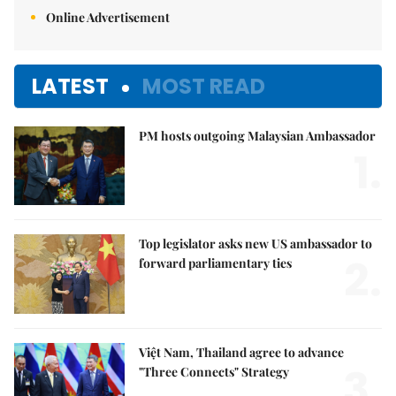
Online Advertisement
LATEST
MOST READ
PM hosts outgoing Malaysian Ambassador
1.
Top legislator asks new US ambassador to
2.
forward parliamentary ties
Việt Nam, Thailand agree to advance
3.
"Three Connects" Strategy