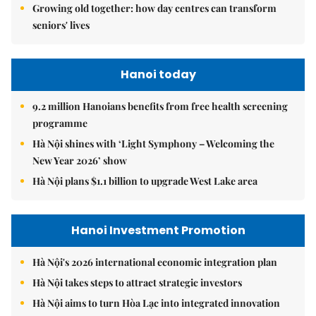
Growing old together: how day centres can transform
seniors' lives
Hanoi today
9.2 million Hanoians benefits from free health screening
programme
Hà Nội shines with ‘Light Symphony – Welcoming the
New Year 2026’ show
Hà Nội plans $1.1 billion to upgrade West Lake area
Hanoi Investment Promotion
Hà Nội's 2026 international economic integration plan
Hà Nội takes steps to attract strategic investors
Hà Nội aims to turn Hòa Lạc into integrated innovation