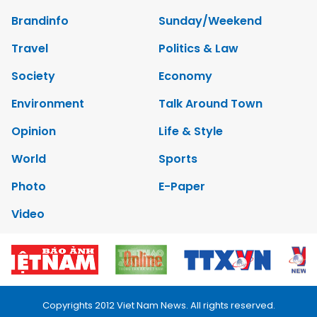
Brandinfo
Sunday/Weekend
Travel
Politics & Law
Society
Economy
Environment
Talk Around Town
Opinion
Life & Style
World
Sports
Photo
E-Paper
Video
Copyrights 2012 Viet Nam News. All rights reserved.