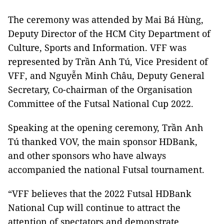
The ceremony was attended by Mai Bá Hùng,
Deputy Director of the HCM City Department of
Culture, Sports and Information. VFF was
represented by Trần Anh Tú, Vice President of
VFF, and Nguyễn Minh Châu, Deputy General
Secretary, Co-chairman of the Organisation
Committee of the Futsal National Cup 2022.
Speaking at the opening ceremony, Trần Anh
Tú thanked VOV, the main sponsor HDBank,
and other sponsors who have always
accompanied the national Futsal tournament.
“VFF believes that the 2022 Futsal HDBank
National Cup will continue to attract the
attention of spectators and demonstrate