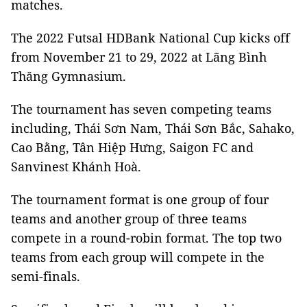
matches.
The 2022 Futsal HDBank National Cup kicks off
from November 21 to 29, 2022 at Lãng Bình
Thăng Gymnasium.
The tournament has seven competing teams
including, Thái Sơn Nam, Thái Sơn Bắc, Sahako,
Cao Bằng, Tân Hiệp Hưng, Saigon FC and
Sanvinest Khánh Hoà.
The tournament format is one group of four
teams and another group of three teams
compete in a round-robin format. The top two
teams from each group will compete in the
semi-finals.