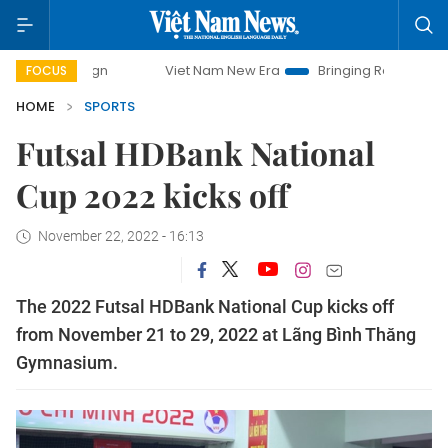
paign
Viet Nam New Era
Bringing Resolutions to Life
FOCUS
HOME
SPORTS
Futsal HDBank National
Cup 2022 kicks off
November 22, 2022 - 16:13
The 2022 Futsal HDBank National Cup kicks off
from November 21 to 29, 2022 at Lãng Bình Thăng
Gymnasium.