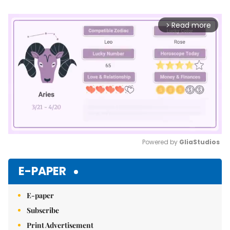
Read more
arrow_forward_ios
Powered by 
GliaStudios
Mute
E-PAPER
E-paper
Subscribe
Print Advertisement