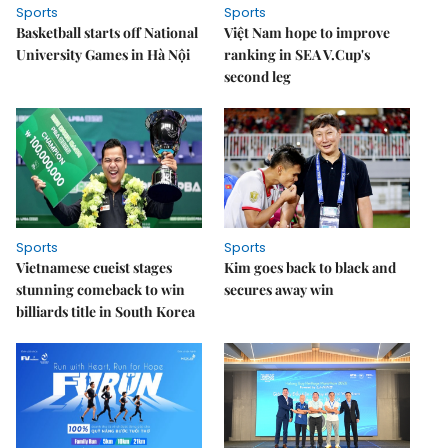
Sports
Sports
Basketball starts off National
Việt Nam hope to improve
University Games in Hà Nội
ranking in SEA V.Cup's
second leg
Sports
Sports
Vietnamese cueist stages
Kim goes back to black and
stunning comeback to win
secures away win
billiards title in South Korea