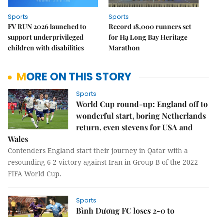
Sports
Sports
FV RUN 2026 launched to
Record 18,000 runners set
support underprivileged
for Hạ Long Bay Heritage
children with disabilities
Marathon
MORE ON THIS STORY
Sports
World Cup round-up: England off to
wonderful start, boring Netherlands
return, even stevens for USA and
Wales
Contenders England start their journey in Qatar with a
resounding 6-2 victory against Iran in Group B of the 2022
FIFA World Cup.
Sports
Bình Dương FC loses 2-0 to