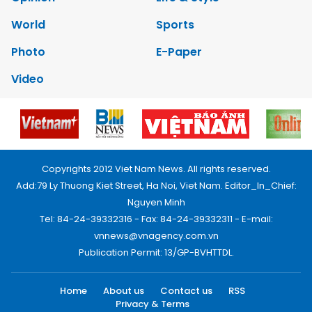
World
Sports
Photo
E-Paper
Video
Copyrights 2012 Viet Nam News. All rights reserved.
Add:79 Ly Thuong Kiet Street, Ha Noi, Viet Nam. Editor_In_Chief:
Nguyen Minh
Tel: 84-24-39332316 - Fax: 84-24-39332311 - E-mail:
vnnews@vnagency.com.vn
Publication Permit: 13/GP-BVHTTDL.
Home
About us
Contact us
RSS
Privacy & Terms