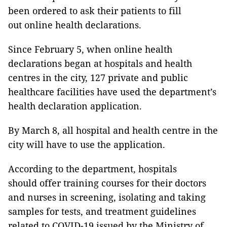
been ordered to ask their patients to fill
out online health declarations.
Since February 5, when online health
declarations began at hospitals and health
centres in the city, 127 private and public
healthcare facilities have used the department’s
health declaration application.
By March 8, all hospital and health centre in the
city will have to use the application.
According to the department, hospitals
should offer training courses for their doctors
and nurses in screening, isolating and taking
samples for tests, and treatment guidelines
related to COVID-19 issued by the Ministry of