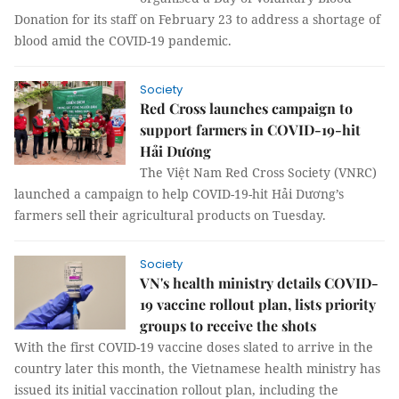
Donation for its staff on February 23 to address a shortage of
blood amid the COVID-19 pandemic.
Society
Red Cross launches campaign to
support farmers in COVID-19-hit
Hải Dương
The Việt Nam Red Cross Society (VNRC)
launched a campaign to help COVID-19-hit Hải Dương’s
farmers sell their agricultural products on Tuesday.
Society
VN's health ministry details COVID-
19 vaccine rollout plan, lists priority
groups to receive the shots
With the first COVID-19 vaccine doses slated to arrive in the
country later this month, the Vietnamese health ministry has
issued its initial vaccination rollout plan, including the