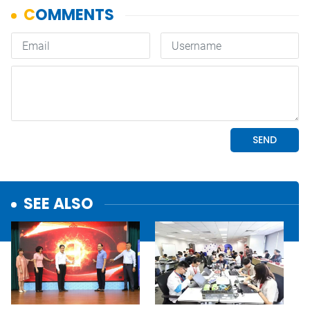
SEE ALSO