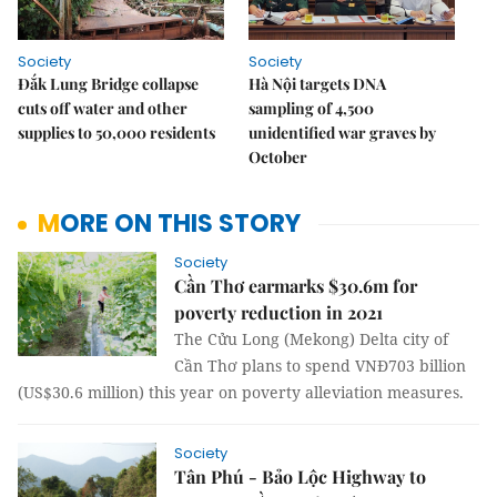
Society
Society
Đắk Lung Bridge collapse
Hà Nội targets DNA
cuts off water and other
sampling of 4,500
supplies to 50,000 residents
unidentified war graves by
October
MORE ON THIS STORY
Society
Cần Thơ earmarks $30.6m for
poverty reduction in 2021
The Cửu Long (Mekong) Delta city of
Cần Thơ plans to spend VNĐ703 billion
(US$30.6 million) this year on poverty alleviation measures.
Society
Tân Phú - Bảo Lộc Highway to