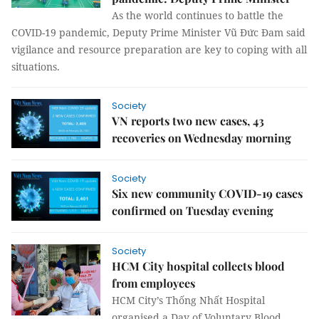
As the world continues to battle the
COVID-19 pandemic, Deputy Prime Minister Vũ Đức Đam said
vigilance and resource preparation are key to coping with all
situations.
Society
VN reports two new cases, 43
recoveries on Wednesday morning
Society
Six new community COVID-19 cases
confirmed on Tuesday evening
Society
HCM City hospital collects blood
from employees
HCM City’s Thống Nhất Hospital
organised a Day of Voluntary Blood