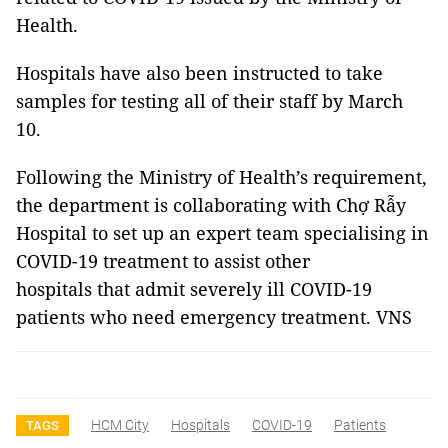
Health.
Hospitals have also been instructed to take
samples for testing all of their staff by March
10.
Following the Ministry of Health’s requirement,
the department is collaborating with Chợ Rẫy
Hospital to set up an expert team specialising in
COVID-19 treatment to assist other
hospitals that admit severely ill COVID-19
patients who need emergency treatment. VNS
HCM City
Hospitals
COVID-19
Patients
TAGS