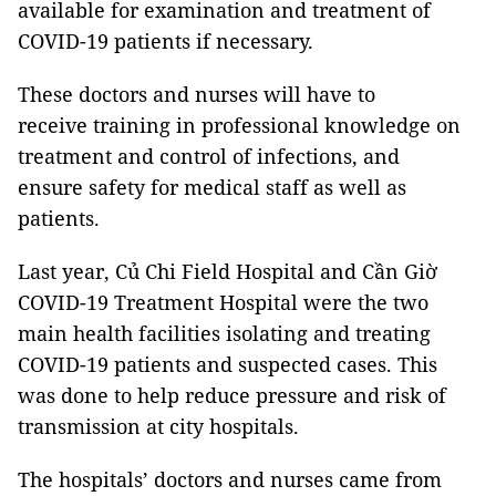
available for examination and treatment of
COVID-19 patients if necessary.
These doctors and nurses will have to
receive training in professional knowledge on
treatment and control of infections, and
ensure safety for medical staff as well as
patients.
Last year, Củ Chi Field Hospital and Cần Giờ
COVID-19 Treatment Hospital were the two
main health facilities isolating and treating
COVID-19 patients and suspected cases. This
was done to help reduce pressure and risk of
transmission at city hospitals.
The hospitals’ doctors and nurses came from