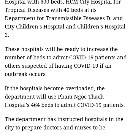
Hospital with 600 beds, HCM City Hospital for
Tropical Diseases with 40 beds at its
Department for Transmissible Diseases D, and
City Children’s Hospital and Children’s Hospital
2.
These hospitals will be ready to increase the
number of beds to admit COVID-19 patients and
others suspected of having COVID-19 if an
outbreak occurs.
If the hospitals become overloaded, the
department will use Phạm Ngọc Thạch
Hospital’s 464 beds to admit COVID-19 patients.
The department has instructed hospitals in the
city to prepare doctors and nurses to be