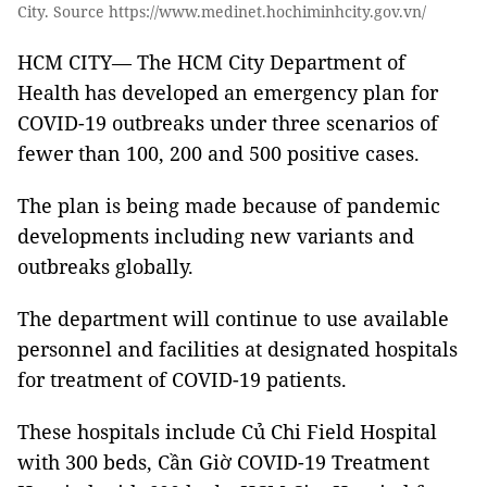
City. Source https://www.medinet.hochiminhcity.gov.vn/
HCM CITY— The HCM City Department of
Health has developed an emergency plan for
COVID-19 outbreaks under three scenarios of
fewer than 100, 200 and 500 positive cases.
The plan is being made because of pandemic
developments including new variants and
outbreaks globally.
The department will continue to use available
personnel and facilities at designated hospitals
for treatment of COVID-19 patients.
These hospitals include Củ Chi Field Hospital
with 300 beds, Cần Giờ COVID-19 Treatment