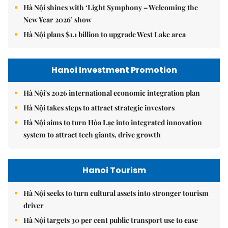
Hà Nội shines with ‘Light Symphony – Welcoming the
New Year 2026’ show
Hà Nội plans $1.1 billion to upgrade West Lake area
Hanoi Investment Promotion
Hà Nội's 2026 international economic integration plan
Hà Nội takes steps to attract strategic investors
Hà Nội aims to turn Hòa Lạc into integrated innovation
system to attract tech giants, drive growth
Hanoi Tourism
Hà Nội seeks to turn cultural assets into stronger tourism
driver
Hà Nội targets 30 per cent public transport use to ease