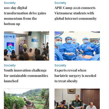
Society
Society
100-day digital
APIE Camp 2026 connects
transformation drive gains
Vietnamese students with
momentum from the
global Internet community
bottom up
Society
Society
Youth innovation challenge
Experts reveal when
for sustainable communities
bariatric surgery is needed
launched
to treat obesity