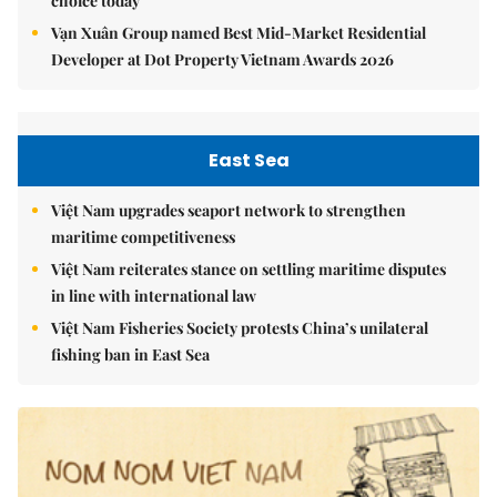
choice today
Vạn Xuân Group named Best Mid-Market Residential
Developer at Dot Property Vietnam Awards 2026
East Sea
Việt Nam upgrades seaport network to strengthen
maritime competitiveness
Việt Nam reiterates stance on settling maritime disputes
in line with international law
Việt Nam Fisheries Society protests China’s unilateral
fishing ban in East Sea