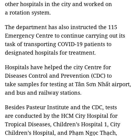
other hospitals in the city and worked on
a rotation system.
The department has also instructed the 115
Emergency Centre to continue carrying out its
task of transporting COVID-19 patients to
designated hospitals for treatment.
Hospitals have helped the city Centre for
Diseases Control and Prevention (CDC) to
take samples for testing at Tân Sơn Nhất airport,
and bus and railway stations.
Besides Pasteur Institute and the CDC, tests
are conducted by the HCM City Hospital for
Tropical Diseases, Children’s Hospital 1, City
Children’s Hospital, and Phạm Ngọc Thạch,