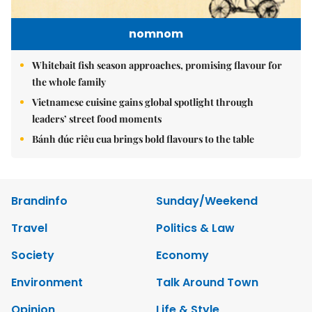
nomnom
Whitebait fish season approaches, promising flavour for
the whole family
Vietnamese cuisine gains global spotlight through
leaders’ street food moments
Bánh đúc riêu cua brings bold flavours to the table
Brandinfo
Sunday/Weekend
Travel
Politics & Law
Society
Economy
Environment
Talk Around Town
Opinion
Life & Style