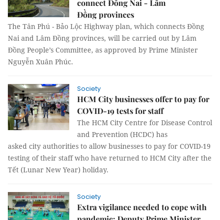
connect Đồng Nai - Lâm
Đồng provinces
The Tân Phú - Bảo Lộc Highway plan, which connects Đồng
Nai and Lâm Đồng provinces, will be carried out by Lâm
Đồng People’s Committee, as approved by Prime Minister
Nguyễn Xuân Phúc.
Society
HCM City businesses offer to pay for
COVID-19 tests for staff
The HCM City Centre for Disease Control
and Prevention (HCDC) has
asked city authorities to allow businesses to pay for COVID-19
testing of their staff who have returned to HCM City after the
Tết (Lunar New Year) holiday.
Society
Extra vigilance needed to cope with
pandemic: Deputy Prime Minister