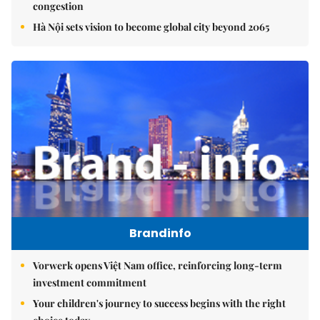
congestion
Hà Nội sets vision to become global city beyond 2065
Brandinfo
Vorwerk opens Việt Nam office, reinforcing long-term
investment commitment
Your children's journey to success begins with the right