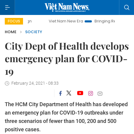
Viet Nam New Era
Bringing Resolutions to Life
FOCUS
HOME
SOCIETY
City Dept of Health develops
emergency plan for COVID-
19
February 24, 2021 - 08:33
The HCM City Department of Health has developed
an emergency plan for COVID-19 outbreaks under
three scenarios of fewer than 100, 200 and 500
positive cases.