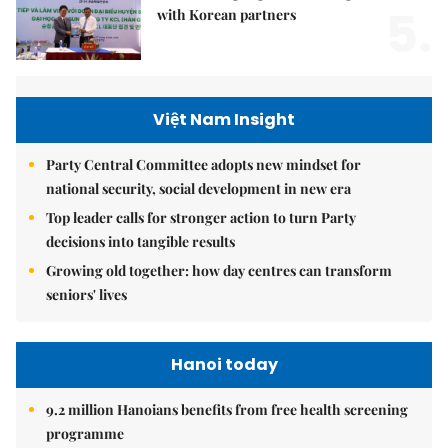
5.
with Korean partners
Việt Nam Insight
Party Central Committee adopts new mindset for
national security, social development in new era
Top leader calls for stronger action to turn Party
decisions into tangible results
Growing old together: how day centres can transform
seniors' lives
Hanoi today
9.2 million Hanoians benefits from free health screening
programme