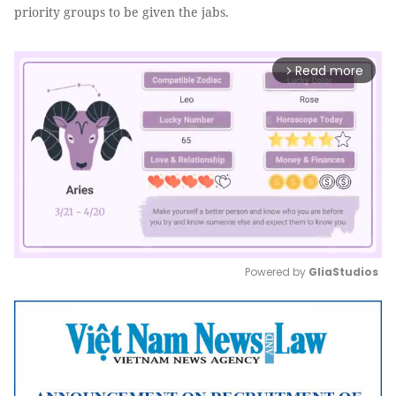
priority groups to be given the jabs.
Read more
arrow_forward_ios
Powered by 
GliaStudios
Mute