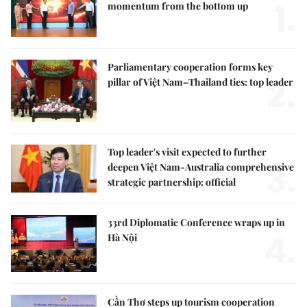
1.
momentum from the bottom up
Parliamentary cooperation forms key
2.
pillar of Việt Nam–Thailand ties: top leader
Top leader's visit expected to further
3.
deepen Việt Nam-Australia comprehensive
strategic partnership: official
33rd Diplomatic Conference wraps up in
4.
Hà Nội
Cần Thơ steps up tourism cooperation