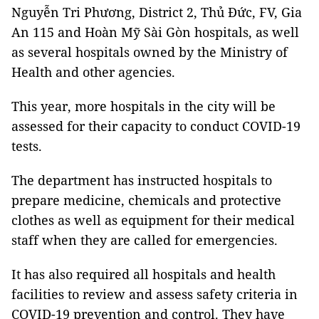
Nguyễn Tri Phương, District 2, Thủ Đức, FV, Gia
An 115 and Hoàn Mỹ Sài Gòn hospitals, as well
as several hospitals owned by the Ministry of
Health and other agencies.
This year, more hospitals in the city will be
assessed for their capacity to conduct COVID-19
tests.
The department has instructed hospitals to
prepare medicine, chemicals and protective
clothes as well as equipment for their medical
staff when they are called for emergencies.
It has also required all hospitals and health
facilities to review and assess safety criteria in
COVID-19 prevention and control. They have