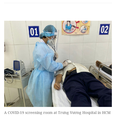
A COVID-19 screening room at Trưng Vương Hospital in HCM