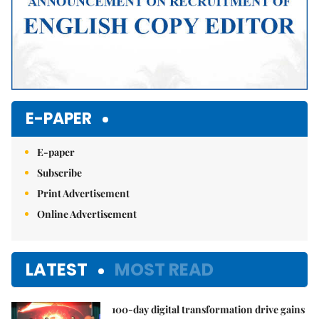
E-PAPER
E-paper
Subscribe
Print Advertisement
Online Advertisement
LATEST
MOST READ
100-day digital transformation drive gains