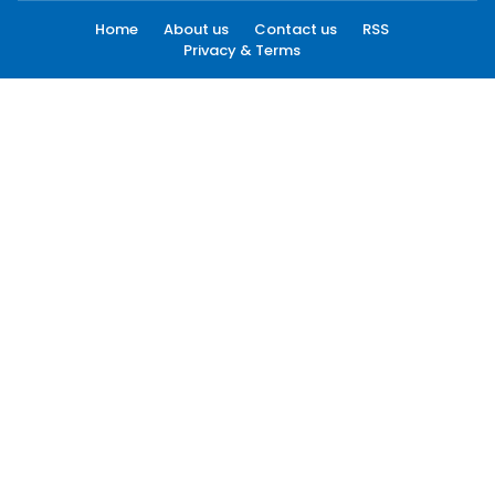
Home
About us
Contact us
RSS
Privacy & Terms