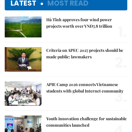
LATEST
MOST READ
Hà Tĩnh approves four wind power
1.
projects worth over VNĐ7.8 trillion
Criteria on APEC 2027 projects should be
2.
made public: lawmakers
APIE Camp 2026 connects Vietnamese
3.
students with global Internet community
Youth innovation challenge for sustainable
4.
communities launched