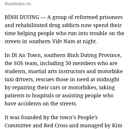
thanhnien.vn
BÌNH DƯƠNG — A group of reformed prisoners
and rehabilitated drug addicts now spend their
time helping people who run into trouble on the
streets in southern Việt Nam at night.
In Dĩ An Town, southern Bình Dương Province,
the SOS team, including 50 members who are
students, martial arts instructors and motorbike
taxi drivers, rescues those in need at midnight
by repairing their cars or motorbikes, taking
patients to hospitals or assisting people who
have accidents on the streets.
It was founded by the town’s People’s
Committee and Red Cross and managed by Kim