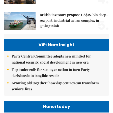
British investors propose US$18-bln deep-
5.
sea port, industrial urban complex in
Quảng Ninh
Việt Nam Insight
Party Central Committee adopts new mindset for
national security, social development in new era
Top leader calls for stronger action to turn Party
decisions into tangible results
Growing old together: how day centres can transform
seniors' lives
Hanoi today