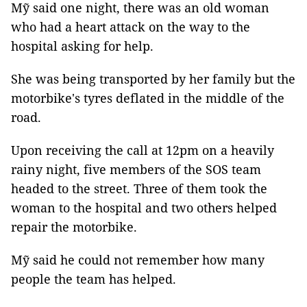
Mỹ said one night, there was an old woman
who had a heart attack on the way to the
hospital asking for help.
She was being transported by her family but the
motorbike's tyres deflated in the middle of the
road.
Upon receiving the call at 12pm on a heavily
rainy night, five members of the SOS team
headed to the street. Three of them took the
woman to the hospital and two others helped
repair the motorbike.
Mỹ said he could not remember how many
people the team has helped.