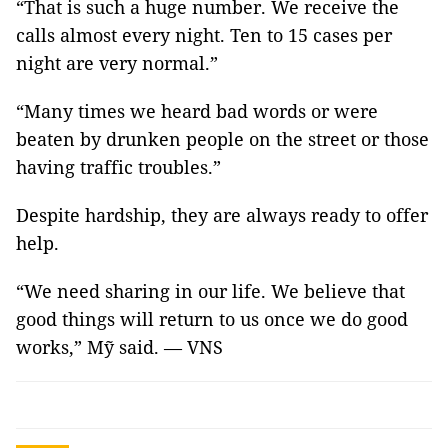
“That is such a huge number. We receive the
calls almost every night. Ten to 15 cases per
night are very normal.”
“Many times we heard bad words or were
beaten by drunken people on the street or those
having traffic troubles.”
Despite hardship, they are always ready to offer
help.
“We need sharing in our life. We believe that
good things will return to us once we do good
works,” Mỹ said. — VNS