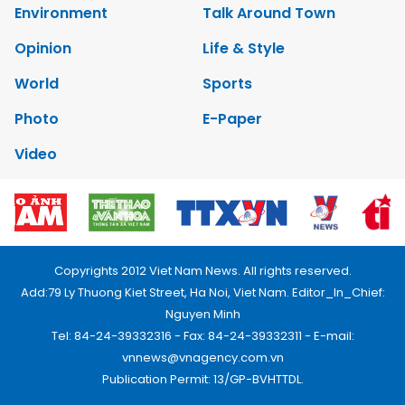
Environment
Talk Around Town
Opinion
Life & Style
World
Sports
Photo
E-Paper
Video
Copyrights 2012 Viet Nam News. All rights reserved.
Add:79 Ly Thuong Kiet Street, Ha Noi, Viet Nam. Editor_In_Chief:
Nguyen Minh
Tel: 84-24-39332316 - Fax: 84-24-39332311 - E-mail:
vnnews@vnagency.com.vn
Publication Permit: 13/GP-BVHTTDL.