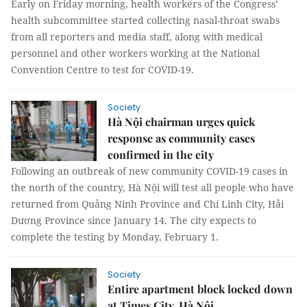
Early on Friday morning, health workers of the Congress’
health subcommittee started collecting nasal-throat swabs
from all reporters and media staff, along with medical
personnel and other workers working at the National
Convention Centre to test for COVID-19.
Society
Hà Nội chairman urges quick
response as community cases
confirmed in the city
Following an outbreak of new community COVID-19 cases in
the north of the country, Hà Nội will test all people who have
returned from Quảng Ninh Province and Chí Linh City, Hải
Dương Province since January 14. The city expects to
complete the testing by Monday, February 1.
Society
Entire apartment block locked down
at Times City, Hà Nội