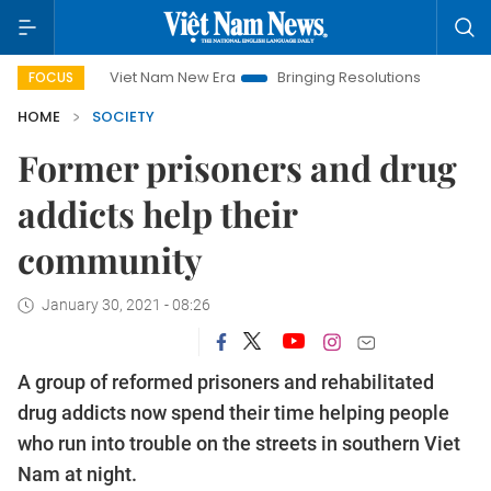
Viet Nam New Era
Bringing Resolutions to Life
Hanoi Inv
FOCUS
HOME
SOCIETY
Former prisoners and drug
addicts help their
community
January 30, 2021 - 08:26
A group of reformed prisoners and rehabilitated
drug addicts now spend their time helping people
who run into trouble on the streets in southern Viet
Nam at night.