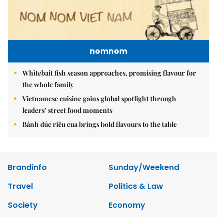
nomnom
Whitebait fish season approaches, promising flavour for
the whole family
Vietnamese cuisine gains global spotlight through
leaders’ street food moments
Bánh đúc riêu cua brings bold flavours to the table
Brandinfo
Sunday/Weekend
Travel
Politics & Law
Society
Economy