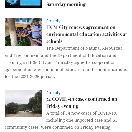
Saturday morning
Society
HCM City renews agreement on
environmental education activities at
schools
The Department of Natural Resources
and Environment and the Department of Education and
Training in HCM City on Thursday signed a cooperation
agreement on environmental education and communications
for the 2021-2025 period.
Society
54 COVID-19 cases confirmed on
Friday evening
A total of 54 new cases of COVID-19,
including one imported case and 53
community cases, were confirmed on Friday evening,