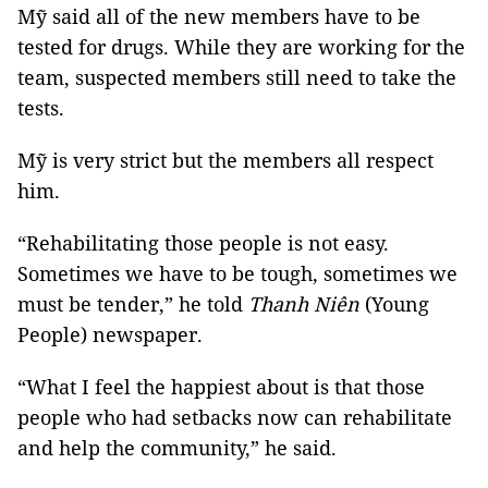
Mỹ said all of the new members have to be
tested for drugs. While they are working for the
team, suspected members still need to take the
tests.
Mỹ is very strict but the members all respect
him.
“Rehabilitating those people is not easy.
Sometimes we have to be tough, sometimes we
must be tender,” he told
Thanh Niên
(Young
People) newspaper.
“What I feel the happiest about is that those
people who had setbacks now can rehabilitate
and help the community,” he said.