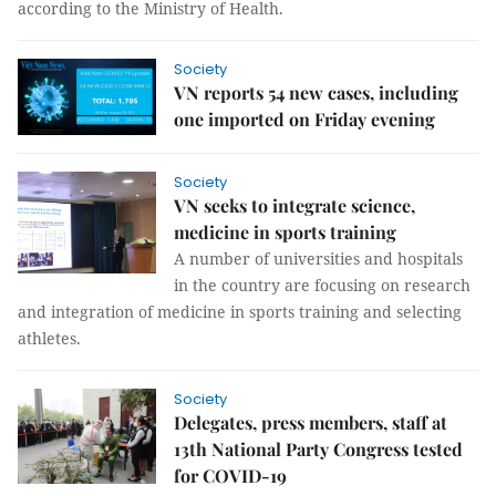
according to the Ministry of Health.
Society
VN reports 54 new cases, including
one imported on Friday evening
Society
VN seeks to integrate science,
medicine in sports training
A number of universities and hospitals
in the country are focusing on research
and integration of medicine in sports training and selecting
athletes.
Society
Delegates, press members, staff at
13th National Party Congress tested
for COVID-19