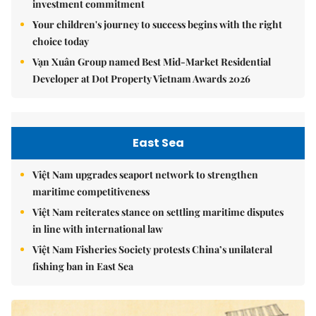
investment commitment
Your children's journey to success begins with the right
choice today
Vạn Xuân Group named Best Mid-Market Residential
Developer at Dot Property Vietnam Awards 2026
East Sea
Việt Nam upgrades seaport network to strengthen
maritime competitiveness
Việt Nam reiterates stance on settling maritime disputes
in line with international law
Việt Nam Fisheries Society protests China’s unilateral
fishing ban in East Sea