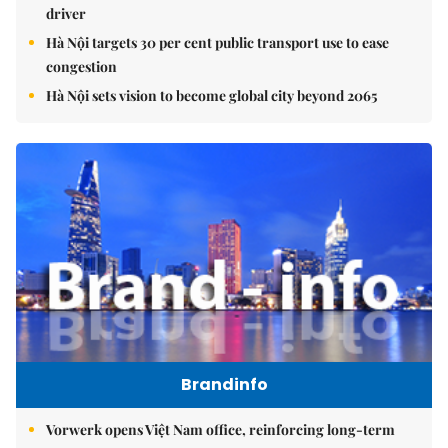
driver
Hà Nội targets 30 per cent public transport use to ease
congestion
Hà Nội sets vision to become global city beyond 2065
Brandinfo
Vorwerk opens Việt Nam office, reinforcing long-term