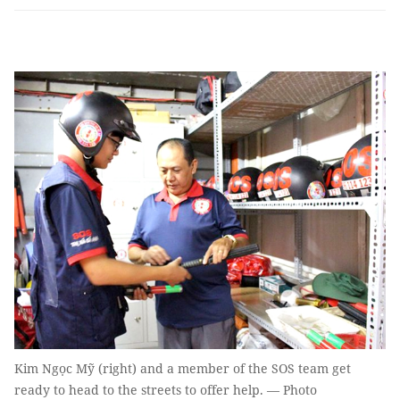
Kim Ngọc Mỹ (right) and a member of the SOS team get
ready to head to the streets to offer help. — Photo