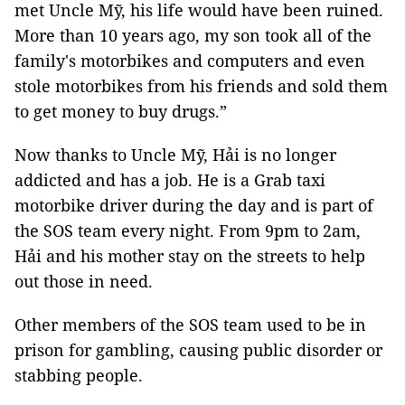
met Uncle Mỹ, his life would have been ruined.
More than 10 years ago, my son took all of the
family's motorbikes and computers and even
stole motorbikes from his friends and sold them
to get money to buy drugs.”
Now thanks to Uncle Mỹ, Hải is no longer
addicted and has a job. He is a Grab taxi
motorbike driver during the day and is part of
the SOS team every night. From 9pm to 2am,
Hải and his mother stay on the streets to help
out those in need.
Other members of the SOS team used to be in
prison for gambling, causing public disorder or
stabbing people.