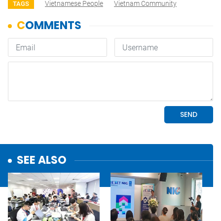
Vietnamese People
Vietnam Community
TAGS
SEE ALSO