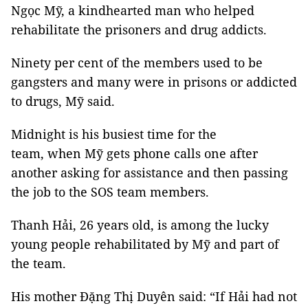
Ngọc Mỹ, a kindhearted man who helped
rehabilitate the prisoners and drug addicts.
Ninety per cent of the members used to be
gangsters and many were in prisons or addicted
to drugs, Mỹ said.
Midnight is his busiest time for the
team, when Mỹ gets phone calls one after
another asking for assistance and then passing
the job to the SOS team members.
Thanh Hải, 26 years old, is among the lucky
young people rehabilitated by Mỹ and part of
the team.
His mother Đặng Thị Duyên said: “If Hải had not