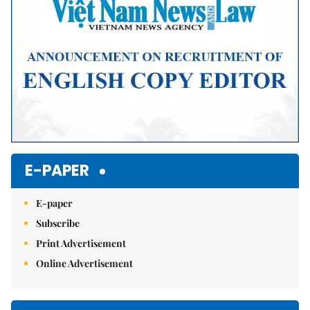
E-PAPER
E-paper
Subscribe
Print Advertisement
Online Advertisement