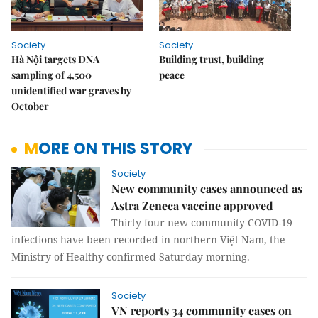
Society
Society
Hà Nội targets DNA
Building trust, building
sampling of 4,500
peace
unidentified war graves by
October
MORE ON THIS STORY
Society
New community cases announced as
Astra Zeneca vaccine approved
Thirty four new community COVID-19
infections have been recorded in northern Việt Nam, the
Ministry of Healthy confirmed Saturday morning.
Society
VN reports 34 community cases on