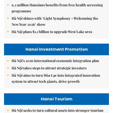
9.2 million Hanoians benefits from free health screening
programme
Hà Nội shines with ‘Light Symphony – Welcoming the
New Year 2026’ show
Hà Nội plans $1.1 billion to upgrade West Lake area
Hanoi Investment Promotion
Hà Nội's 2026 international economic integration plan
Hà Nội takes steps to attract strategic investors
Hà Nội aims to turn Hòa Lạc into integrated innovation
system to attract tech giants, drive growth
Hanoi Tourism
Hà Nội seeks to turn cultural assets into stronger tourism