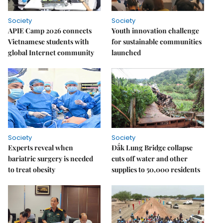
Society
Society
APIE Camp 2026 connects
Youth innovation challenge
Vietnamese students with
for sustainable communities
global Internet community
launched
Society
Society
Experts reveal when
Đắk Lung Bridge collapse
bariatric surgery is needed
cuts off water and other
to treat obesity
supplies to 50,000 residents