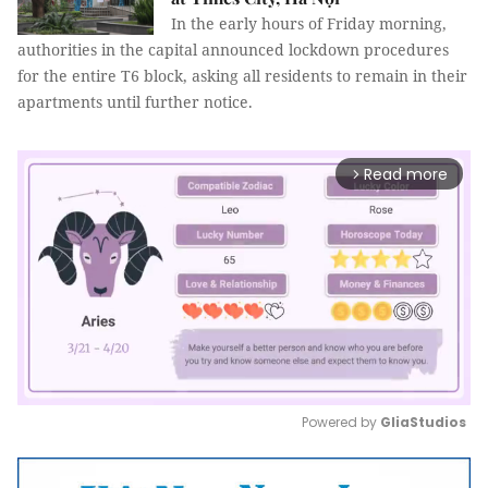
In the early hours of Friday morning,
authorities in the capital announced lockdown procedures
for the entire T6 block, asking all residents to remain in their
apartments until further notice.
Read more
arrow_forward_ios
Powered by 
GliaStudios
Mute