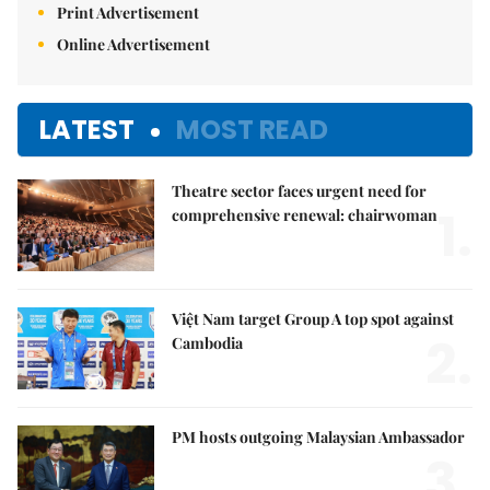
Print Advertisement
Online Advertisement
LATEST
MOST READ
Theatre sector faces urgent need for
1.
comprehensive renewal: chairwoman
Việt Nam target Group A top spot against
2.
Cambodia
PM hosts outgoing Malaysian Ambassador
3.