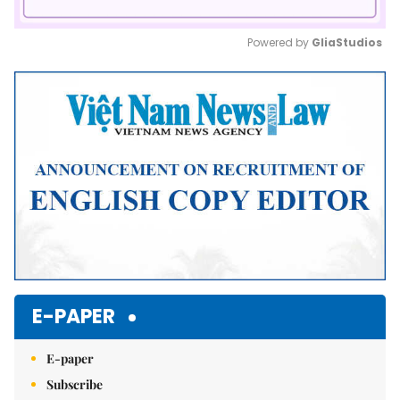
Powered by 
GliaStudios
Mute
E-PAPER
E-paper
Subscribe