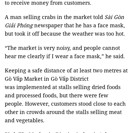
to receive money from customers.
A man selling crabs in the market told
Sài Gòn
Giải Phóng
newspaper that he has a face mask,
but took it off because the weather was too hot.
“The market is very noisy, and people cannot
hear me clearly if I wear a face mask,” he said.
Keeping a safe distance of at least two metres at
Gò Vấp Market in Gò Vấp District
was implemented at stalls selling dried foods
and processed foods, but there were few
people. However, customers stood close to each
other in crowds around the stalls selling meat
and vegetables.