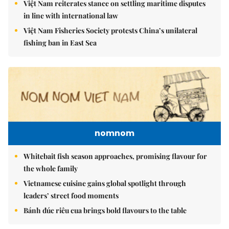
Việt Nam reiterates stance on settling maritime disputes
in line with international law
Việt Nam Fisheries Society protests China’s unilateral
fishing ban in East Sea
nomnom
Whitebait fish season approaches, promising flavour for
the whole family
Vietnamese cuisine gains global spotlight through
leaders’ street food moments
Bánh đúc riêu cua brings bold flavours to the table