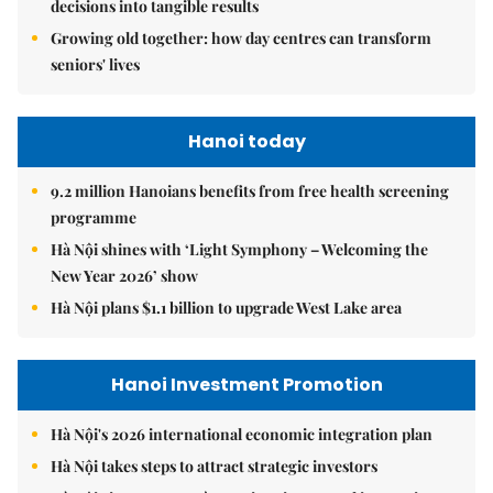
decisions into tangible results
Growing old together: how day centres can transform
seniors' lives
Hanoi today
9.2 million Hanoians benefits from free health screening
programme
Hà Nội shines with ‘Light Symphony – Welcoming the
New Year 2026’ show
Hà Nội plans $1.1 billion to upgrade West Lake area
Hanoi Investment Promotion
Hà Nội's 2026 international economic integration plan
Hà Nội takes steps to attract strategic investors