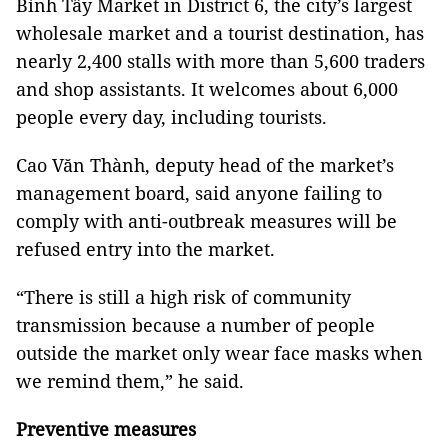
Bình Tây Market in District 6, the city’s largest
wholesale market and a tourist destination, has
nearly 2,400 stalls with more than 5,600 traders
and shop assistants. It welcomes about 6,000
people every day, including tourists.
Cao Văn Thành, deputy head of the market’s
management board, said anyone failing to
comply with anti-outbreak measures will be
refused entry into the market.
“There is still a high risk of community
transmission because a number of people
outside the market only wear face masks when
we remind them,” he said.
Preventive measures