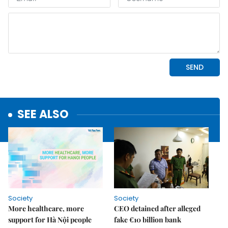
SEE ALSO
Society
Society
More healthcare, more
CEO detained after alleged
support for Hà Nội people
fake €10 billion bank