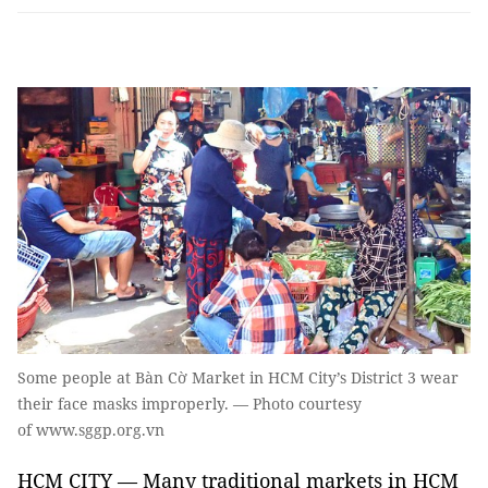
Some people at Bàn Cờ Market in HCM City’s District 3 wear
their face masks improperly. — Photo courtesy
of www.sggp.org.vn
HCM CITY — Many traditional markets in HCM