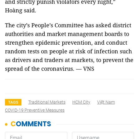
and strictly punish violators every night,”
Hoàng said.
The city’s People’s Committee has asked district
authorities and market management boards to
strengthen epidemic prevention, and conduct
random tests on people at risk of infection such
as drivers and traders at markets, to prevent the
spread of the coronavirus. — VNS
Traditional Markets
HCM City
Việt Nam
TAGS
COVID-19 Preventive Measures