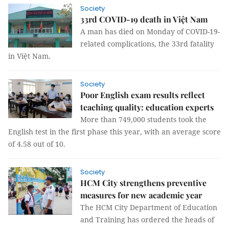
Society
33rd COVID-19 death in Việt Nam
A man has died on Monday of COVID-19-
related complications, the 33rd fatality
in Việt Nam.
Society
Poor English exam results reflect
teaching quality: education experts
More than 749,000 students took the
English test in the first phase this year, with an average score
of 4.58 out of 10.
Society
HCM City strengthens preventive
measures for new academic year
The HCM City Department of Education
and Training has ordered the heads of