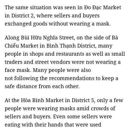
The same situation was seen in Đo Đạc Market
in District 2, where sellers and buyers
exchanged goods without wearing a mask.
Along Bùi Hữu Nghĩa Street, on the side of Bà
Chiểu Market in Bình Thạnh District, many
people in shops and restaurants as well as small
traders and street vendors were not wearing a
face mask. Many people were also
not following the recommendations to keep a
safe distance from each other.
At the Hòa Bình Market in District 5, only a few
people were wearing masks amid crowds of
sellers and buyers. Even some sellers were
eating with their hands that were used