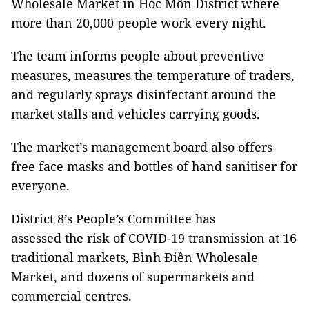
Wholesale Market in Hóc Môn District where
more than 20,000 people work every night.
The team informs people about preventive
measures, measures the temperature of traders,
and regularly sprays disinfectant around the
market stalls and vehicles carrying goods.
The market’s management board also offers
free face masks and bottles of hand sanitiser for
everyone.
District 8’s People’s Committee has
assessed the risk of COVID-19 transmission at 16
traditional markets, Bình Điền Wholesale
Market, and dozens of supermarkets and
commercial centres.