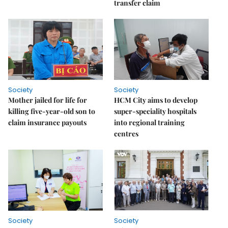
transfer claim
Society
Society
Mother jailed for life for
HCM City aims to develop
killing five-year-old son to
super-speciality hospitals
claim insurance payouts
into regional training
centres
Society
Society