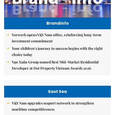
Brandinfo
Vorwerk opens Việt Nam office, reinforcing long-term
investment commitment
Your children's journey to success begins with the right
choice today
Vạn Xuân Group named Best Mid-Market Residential
Developer at Dot Property Vietnam Awards 2026
East Sea
Việt Nam upgrades seaport network to strengthen
maritime competitiveness