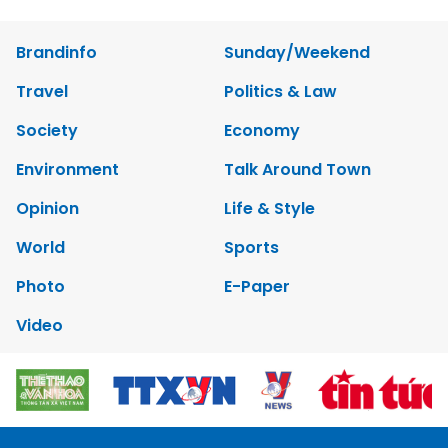
Brandinfo
Sunday/Weekend
Travel
Politics & Law
Society
Economy
Environment
Talk Around Town
Opinion
Life & Style
World
Sports
Photo
E-Paper
Video