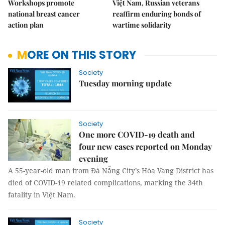
Workshops promote
Việt Nam, Russian veterans
national breast cancer
reaffirm enduring bonds of
action plan
wartime solidarity
MORE ON THIS STORY
Society
Tuesday morning update
Society
One more COVID-19 death and
four new cases reported on Monday
evening
A 55-year-old man from Đà Nẵng City’s Hòa Vang District has
died of COVID-19 related complications, marking the 34th
fatality in Việt Nam.
Society