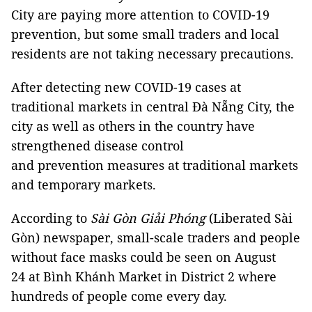
City are paying more attention to COVID-19
prevention, but some small traders and local
residents are not taking necessary precautions.
After detecting new COVID-19 cases at
traditional markets in central Đà Nẵng City, the
city as well as others in the country have
strengthened disease control
and prevention measures at traditional markets
and temporary markets.
According to
Sài Gòn Giải Phóng
(Liberated Sài
Gòn) newspaper, small-scale traders and people
without face masks could be seen on August
24 at Bình Khánh Market in District 2 where
hundreds of people come every day.