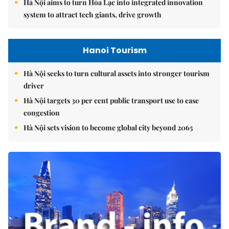
Hà Nội aims to turn Hòa Lạc into integrated innovation
system to attract tech giants, drive growth
Hanoi Tourism
Hà Nội seeks to turn cultural assets into stronger tourism
driver
Hà Nội targets 30 per cent public transport use to ease
congestion
Hà Nội sets vision to become global city beyond 2065