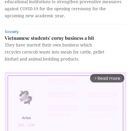
educational institutions to strengthen preventive measures
against COVID-19 for the opening ceremony for the
upcoming new academic year.
Society
Vietnamese students' corny business a hit
They have started their own business which
recycles corncob waste into meals for cattle, pellet
biofuel and animal bedding products.
Read more
arrow_forward_ios