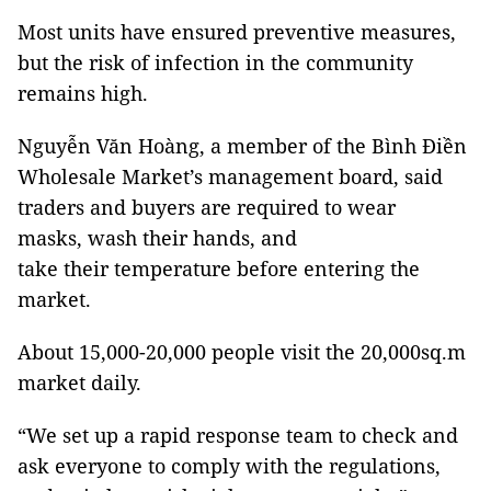
Most units have ensured preventive measures,
but the risk of infection in the community
remains high.
Nguyễn Văn Hoàng, a member of the Bình Điền
Wholesale Market’s management board, said
traders and buyers are required to wear
masks, wash their hands, and
take their temperature before entering the
market.
About 15,000-20,000 people visit the 20,000sq.m
market daily.
“We set up a rapid response team to check and
ask everyone to comply with the regulations,