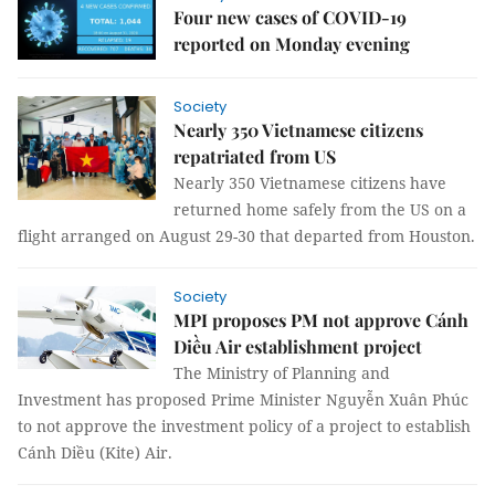
Four new cases of COVID-19
reported on Monday evening
Society
Nearly 350 Vietnamese citizens
repatriated from US
Nearly 350 Vietnamese citizens have
returned home safely from the US on a
flight arranged on August 29-30 that departed from Houston.
Society
MPI proposes PM not approve Cánh
Diều Air establishment project
The Ministry of Planning and
Investment has proposed Prime Minister Nguyễn Xuân Phúc
to not approve the investment policy of a project to establish
Cánh Diều (Kite) Air.