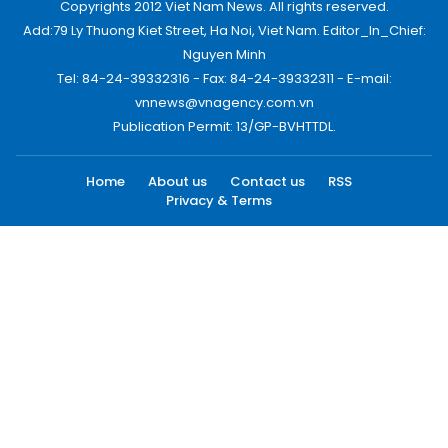
Copyrights 2012 Viet Nam News. All rights reserved.
Add:79 Ly Thuong Kiet Street, Ha Noi, Viet Nam. Editor_In_Chief:
Nguyen Minh
Tel: 84-24-39332316 - Fax: 84-24-39332311 - E-mail:
vnnews@vnagency.com.vn
Publication Permit: 13/GP-BVHTTDL.
Home
About us
Contact us
RSS
Privacy & Terms