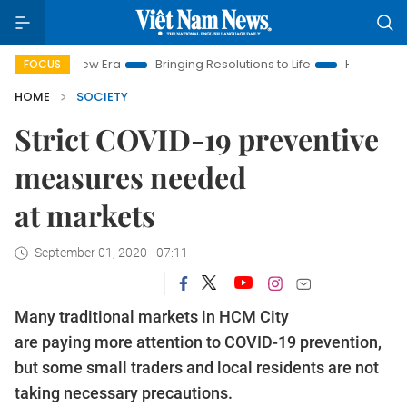
m New Era
Bringing Resolutions to Life
Hanoi Investment Pr
FOCUS
HOME
SOCIETY
Strict COVID-19 preventive
measures needed
at markets
September 01, 2020 - 07:11
Many traditional markets in HCM City
are paying more attention to COVID-19 prevention,
but some small traders and local residents are not
taking necessary precautions.