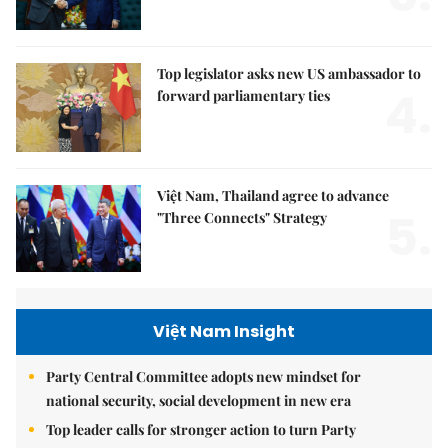
Top legislator asks new US ambassador to
4.
forward parliamentary ties
Việt Nam, Thailand agree to advance
5.
"Three Connects" Strategy
Việt Nam Insight
Party Central Committee adopts new mindset for
national security, social development in new era
Top leader calls for stronger action to turn Party