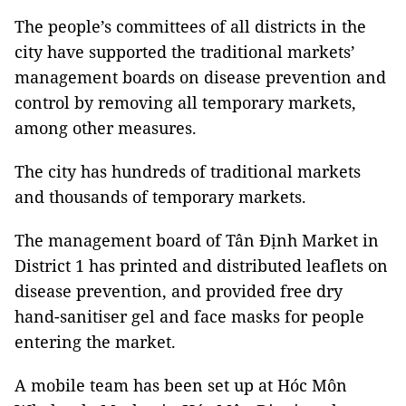
The people’s committees of all districts in the
city have supported the traditional markets’
management boards on disease prevention and
control by removing all temporary markets,
among other measures.
The city has hundreds of traditional markets
and thousands of temporary markets.
The management board of Tân Định Market in
District 1 has printed and distributed leaflets on
disease prevention, and provided free dry
hand-sanitiser gel and face masks for people
entering the market.
A mobile team has been set up at Hóc Môn