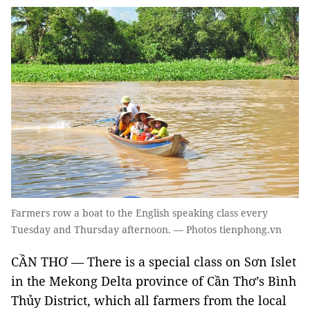
Farmers row a boat to the English speaking class every
Tuesday and Thursday afternoon. — Photos tienphong.vn
CẦN THƠ — There is a special class on Sơn Islet
in the Mekong Delta province of Cần Thơ’s Bình
Thủy District, which all farmers from the local