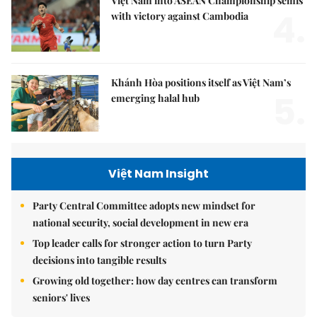
Việt Nam into ASEAN Championship semis
4.
with victory against Cambodia
Khánh Hòa positions itself as Việt Nam’s
5.
emerging halal hub
Việt Nam Insight
Party Central Committee adopts new mindset for
national security, social development in new era
Top leader calls for stronger action to turn Party
decisions into tangible results
Growing old together: how day centres can transform
seniors' lives