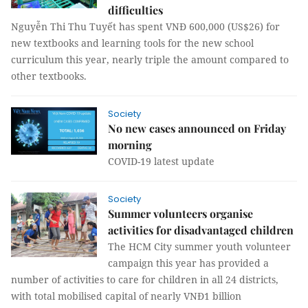
difficulties
Nguyễn Thi Thu Tuyết has spent VNĐ 600,000 (US$26) for
new textbooks and learning tools for the new school
curriculum this year, nearly triple the amount compared to
other textbooks.
Society
No new cases announced on Friday
morning
COVID-19 latest update
Society
Summer volunteers organise
activities for disadvantaged children
The HCM City summer youth volunteer
campaign this year has provided a
number of activities to care for children in all 24 districts,
with total mobilised capital of nearly VNĐ1 billion