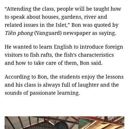
“Attending the class, people will be taught how
to speak about houses, gardens, river and
related issues in the Islet,” Bon was quoted by
Tiền phong
(Vanguard) newspaper as saying.
He wanted to learn English to introduce foreign
visitors to fish rafts, the fish’s characteristics
and how to take care of them, Bon said.
According to Bon, the students enjoy the lessons
and his class is always full of laughter and the
sounds of passionate learning.