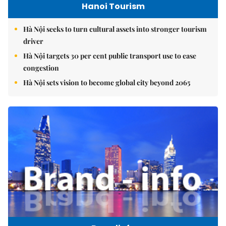
Hanoi Tourism
Hà Nội seeks to turn cultural assets into stronger tourism
driver
Hà Nội targets 30 per cent public transport use to ease
congestion
Hà Nội sets vision to become global city beyond 2065