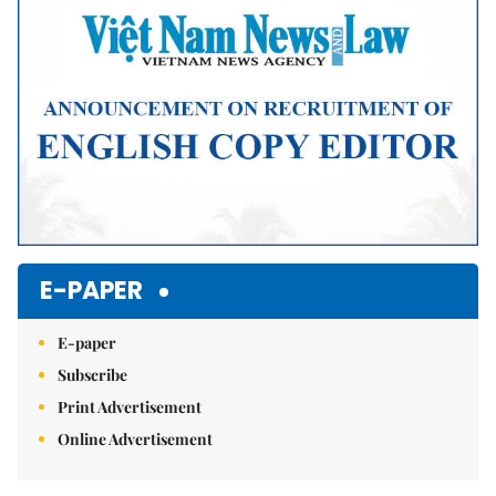
E-PAPER
E-paper
Subscribe
Print Advertisement
Online Advertisement