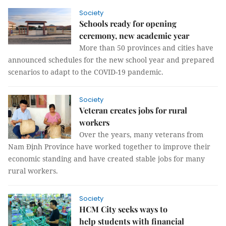
Society
Schools ready for opening
ceremony, new academic year
More than 50 provinces and cities have
announced schedules for the new school year and prepared
scenarios to adapt to the COVID-19 pandemic.
Society
Veteran creates jobs for rural
workers
Over the years, many veterans from
Nam Định Province have worked together to improve their
economic standing and have created stable jobs for many
rural workers.
Society
HCM City seeks ways to
help students with financial