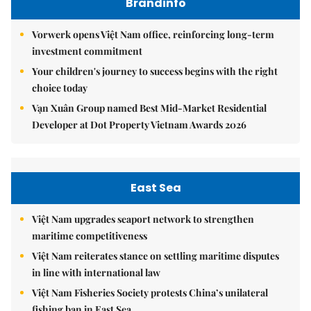
Brandinfo
Vorwerk opens Việt Nam office, reinforcing long-term
investment commitment
Your children's journey to success begins with the right
choice today
Vạn Xuân Group named Best Mid-Market Residential
Developer at Dot Property Vietnam Awards 2026
East Sea
Việt Nam upgrades seaport network to strengthen
maritime competitiveness
Việt Nam reiterates stance on settling maritime disputes
in line with international law
Việt Nam Fisheries Society protests China’s unilateral
fishing ban in East Sea