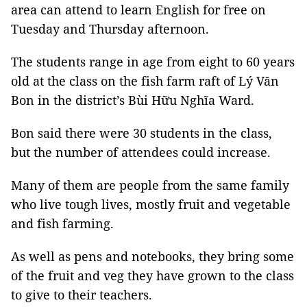
area can attend to learn English for free on
Tuesday and Thursday afternoon.
The students range in age from eight to 60 years
old at the class on the fish farm raft of Lý Văn
Bon in the district’s Bùi Hữu Nghĩa Ward.
Bon said there were 30 students in the class,
but the number of attendees could increase.
Many of them are people from the same family
who live tough lives, mostly fruit and vegetable
and fish farming.
As well as pens and notebooks, they bring some
of the fruit and veg they have grown to the class
to give to their teachers.