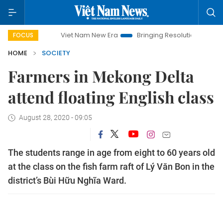
Viet Nam New Era
Bringing Resolutions to Life
Hano
FOCUS
HOME
SOCIETY
Farmers in Mekong Delta
attend floating English class
August 28, 2020 - 09:05
The students range in age from eight to 60 years old
at the class on the fish farm raft of Lý Văn Bon in the
district’s Bùi Hữu Nghĩa Ward.