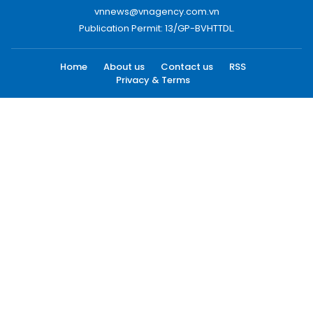
vnnews@vnagency.com.vn
Publication Permit: 13/GP-BVHTTDL.
Home
About us
Contact us
RSS
Privacy & Terms