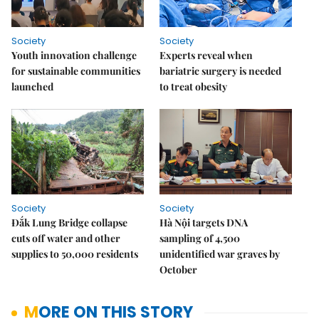
Society
Society
Youth innovation challenge
Experts reveal when
for sustainable communities
bariatric surgery is needed
launched
to treat obesity
Society
Society
Đắk Lung Bridge collapse
Hà Nội targets DNA
cuts off water and other
sampling of 4,500
supplies to 50,000 residents
unidentified war graves by
October
MORE ON THIS STORY