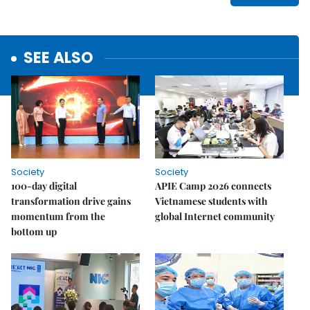
SEE ALSO
Society
Society
100-day digital
APIE Camp 2026 connects
transformation drive gains
Vietnamese students with
momentum from the
global Internet community
bottom up