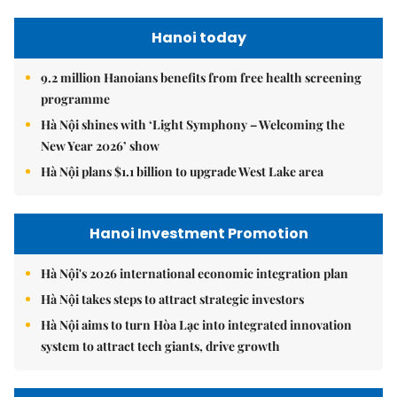
Hanoi today
9.2 million Hanoians benefits from free health screening
programme
Hà Nội shines with ‘Light Symphony – Welcoming the
New Year 2026’ show
Hà Nội plans $1.1 billion to upgrade West Lake area
Hanoi Investment Promotion
Hà Nội's 2026 international economic integration plan
Hà Nội takes steps to attract strategic investors
Hà Nội aims to turn Hòa Lạc into integrated innovation
system to attract tech giants, drive growth