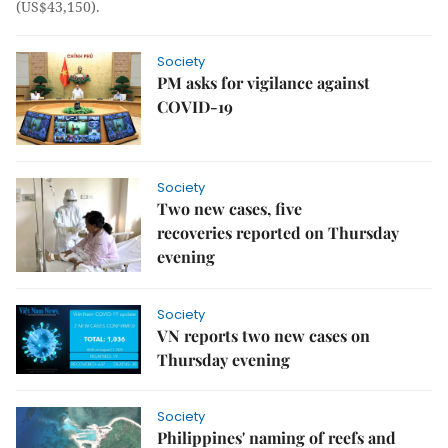
(US$43,150).
Society
PM asks for vigilance against
COVID-19
Society
Two new cases, five
recoveries reported on Thursday
evening
Society
VN reports two new cases on
Thursday evening
Society
Philippines' naming of reefs and