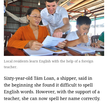
Local residents learn English with the help of a foreign
teacher.
Sixty-year-old Tám Loan, a shipper, said in
the beginning she found it difficult to spell
English words. However, with the support of a
teacher, she can now spell her name correctly.