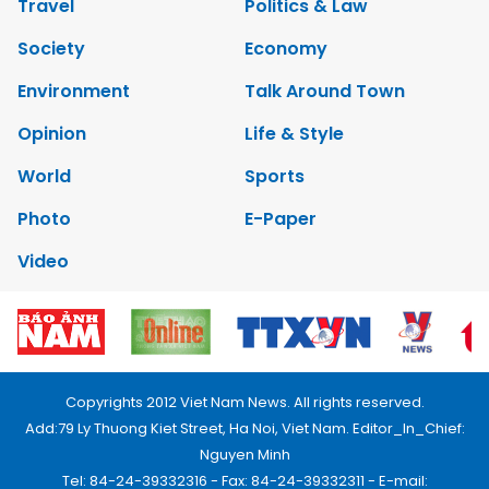
Travel
Politics & Law
Society
Economy
Environment
Talk Around Town
Opinion
Life & Style
World
Sports
Photo
E-Paper
Video
Copyrights 2012 Viet Nam News. All rights reserved.
Add:79 Ly Thuong Kiet Street, Ha Noi, Viet Nam. Editor_In_Chief:
Nguyen Minh
Tel: 84-24-39332316 - Fax: 84-24-39332311 - E-mail: