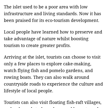
The islet used to be a poor area with low
infrastructure and living standards. Now it has
been praised for its eco-tourism development.
Local people have learned how to preserve and
take advantage of nature whilst boosting
tourism to create greater profits.
Arriving at the islet, tourists can choose to visit
only a few places to explore cake-making,
watch flying fish and pomelo gardens, and
rowing boats. They can also walk around
countryside roads to experience the culture and
lifestyle of local people.
Tourists can also visit floating fish-raft villages,