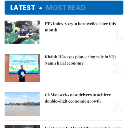
LATEST
MOST READ
FTA Index 2025 to be unveiled later this
1.
month
Khánh Hòa eyes pioneering role in Việt
2.
Nam's halal economy
Cà Mau seeks new drivers to achieve
3.
double-digit economic growth