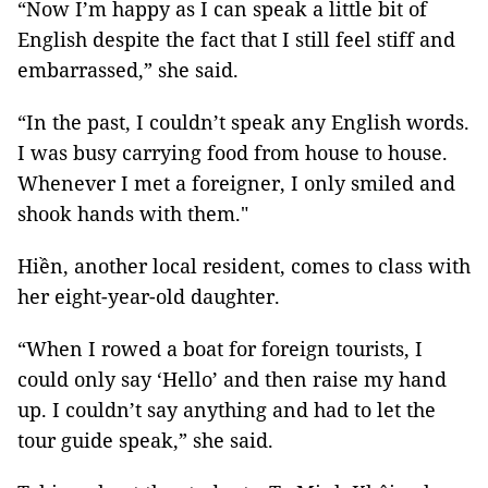
“Now I’m happy as I can speak a little bit of
English despite the fact that I still feel stiff and
embarrassed,” she said.
“In the past, I couldn’t speak any English words.
I was busy carrying food from house to house.
Whenever I met a foreigner, I only smiled and
shook hands with them."
Hiền, another local resident, comes to class with
her eight-year-old daughter.
“When I rowed a boat for foreign tourists, I
could only say ‘Hello’ and then raise my hand
up. I couldn’t say anything and had to let the
tour guide speak,” she said.