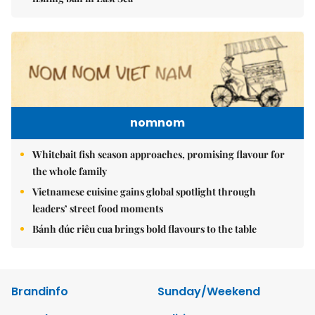
nomnom
Whitebait fish season approaches, promising flavour for
the whole family
Vietnamese cuisine gains global spotlight through
leaders’ street food moments
Bánh đúc riêu cua brings bold flavours to the table
Brandinfo
Sunday/Weekend