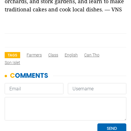
orchards, and stork gardens, and learn to make
traditional cakes and cook local dishes. — VNS
Farmers
Class
English
Can Tho
TAGS
Son Islet