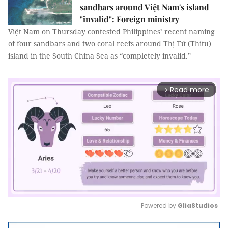
sandbars around Việt Nam's island
"invalid": Foreign ministry
Việt Nam on Thursday contested Philippines’ recent naming
of four sandbars and two coral reefs around Thị Tứ (Thitu)
island in the South China Sea as “completely invalid.”
Read more
arrow_forward_ios
Powered by 
GliaStudios
Mute