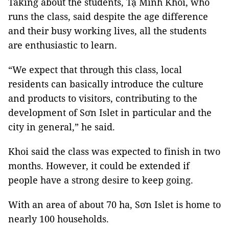
Taking about the students, Tạ Minh Khôi, who
runs the class, said despite the age difference
and their busy working lives, all the students
are enthusiastic to learn.
“We expect that through this class, local
residents can basically introduce the culture
and products to visitors, contributing to the
development of Sơn Islet in particular and the
city in general,” he said.
Khoi said the class was expected to finish in two
months. However, it could be extended if
people have a strong desire to keep going.
With an area of about 70 ha, Sơn Islet is home to
nearly 100 households.