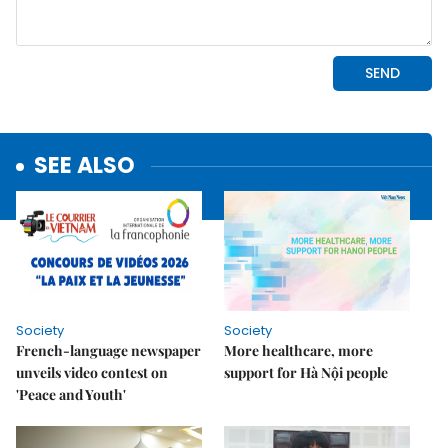
SEE ALSO
Society
Society
French-language newspaper
More healthcare, more
unveils video contest on
support for Hà Nội people
'Peace and Youth'