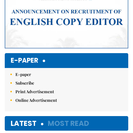
E-PAPER
E-paper
Subscribe
Print Advertisement
Online Advertisement
LATEST
MOST READ