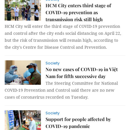
HCM City enters third stage of
COVID-19 prevention as
transmission risk still high
HCM City will enter the third stage of COVID-19 prevention
and control after the city ends social distancing on April 22,
but the risk of transmission will remain high, according to
the city's Centre for Disease Control and Prevention.
Society
No new cases of COVID-19 in Việt
Nam for fifth successive day
The Steering Committee for National
COVID-19 Prevention and Control said there are no new
cases of coronavirus recorded on Tuesday.
Society
Support for people affected by
COVID-19 pandemic