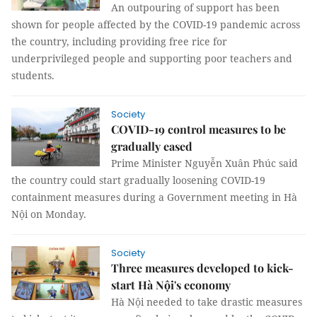
An outpouring of support has been
shown for people affected by the COVID-19 pandemic across
the country, including providing free rice for
underprivileged people and supporting poor teachers and
students.
Society
COVID-19 control measures to be
gradually eased
Prime Minister Nguyễn Xuân Phúc said
the country could start gradually loosening COVID-19
containment measures during a Government meeting in Hà
Nội on Monday.
Society
Three measures developed to kick-
start Hà Nội's economy
Hà Nội needed to take drastic measures