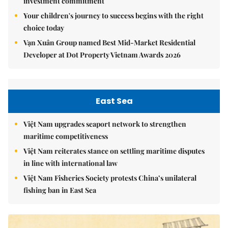
investment commitment
Your children's journey to success begins with the right
choice today
Vạn Xuân Group named Best Mid-Market Residential
Developer at Dot Property Vietnam Awards 2026
East Sea
Việt Nam upgrades seaport network to strengthen
maritime competitiveness
Việt Nam reiterates stance on settling maritime disputes
in line with international law
Việt Nam Fisheries Society protests China’s unilateral
fishing ban in East Sea