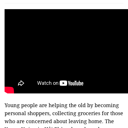
Young people are helping the old by becoming
personal shoppers, collecting groceries for those
who are concerned about leaving home. The