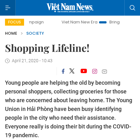
ay campaign
Viet Nam New Era
Bringing Resolutions to 
FOCUS
HOME
SOCIETY
Shopping Lifeline!
April 21, 2020 - 10:43
Young people are helping the old by becoming
personal shoppers, collecting groceries for those
who are concerned about leaving home. The Young
Union in Hải Phòng have been busy identifying
people in the city who need their assistance.
Everyone really is doing their bit during the COVID-
19 pandemic.