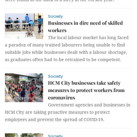
Society
Businesses in dire need of skilled
workers
The local labour market has long faced
a paradox of many trained labourers being unable to find
suitable jobs while businesses dealt with a labour shortage,
as graduates often had to be retrained to be competent.
Society
HCM City businesses take safety
measures to protect workers from
coronavirus
Government agencies and businesses in
HCM City are taking proactive measures to protect
employees and prevent the spread of COVID-19.
Society