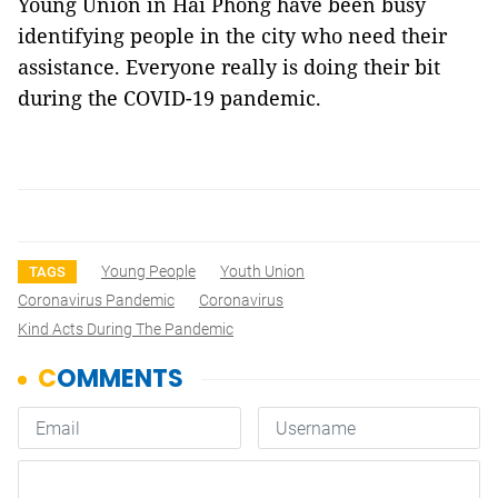
Young Union in Hải Phòng have been busy
identifying people in the city who need their
assistance. Everyone really is doing their bit
during the COVID-19 pandemic.
Young People
Youth Union
TAGS
Coronavirus Pandemic
Coronavirus
Kind Acts During The Pandemic