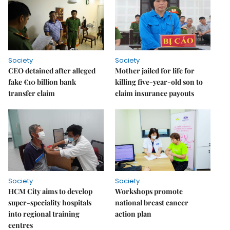
Society
Society
CEO detained after alleged
Mother jailed for life for
fake €10 billion bank
killing five-year-old son to
transfer claim
claim insurance payouts
Society
Society
HCM City aims to develop
Workshops promote
super-speciality hospitals
national breast cancer
into regional training
action plan
centres