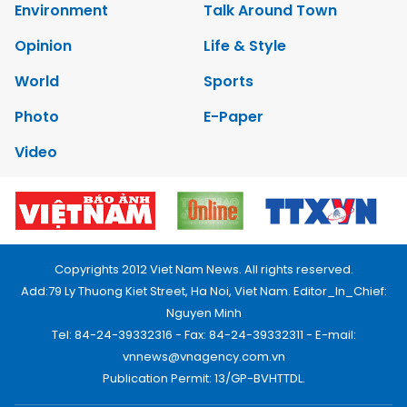
Environment
Talk Around Town
Opinion
Life & Style
World
Sports
Photo
E-Paper
Video
Copyrights 2012 Viet Nam News. All rights reserved.
Add:79 Ly Thuong Kiet Street, Ha Noi, Viet Nam. Editor_In_Chief:
Nguyen Minh
Tel: 84-24-39332316 - Fax: 84-24-39332311 - E-mail:
vnnews@vnagency.com.vn
Publication Permit: 13/GP-BVHTTDL.