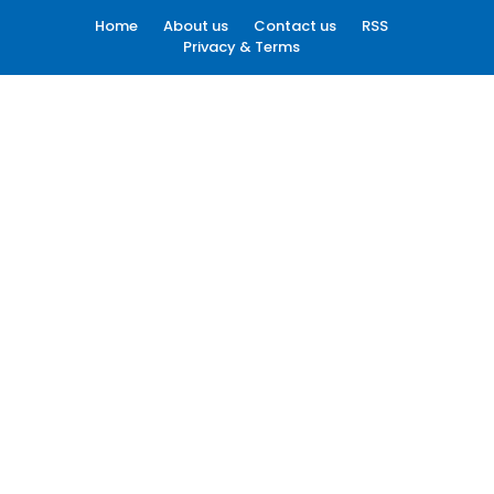
Home
About us
Contact us
RSS
Privacy & Terms