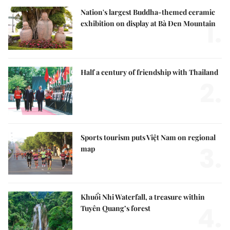
Nation's largest Buddha-themed ceramic
1.
exhibition on display at Bà Đen Mountain
Half a century of friendship with Thailand
2.
Sports tourism puts Việt Nam on regional
3.
map
Khuổi Nhi Waterfall, a treasure within
4.
Tuyên Quang’s forest