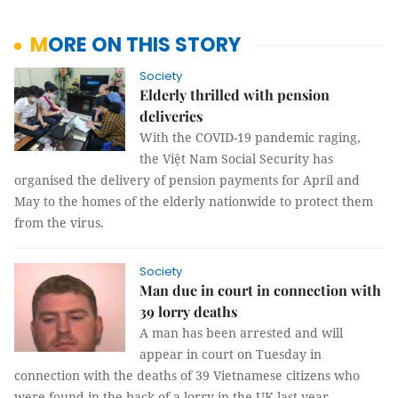
MORE ON THIS STORY
Society
Elderly thrilled with pension
deliveries
With the COVID-19 pandemic raging,
the Việt Nam Social Security has
organised the delivery of pension payments for April and
May to the homes of the elderly nationwide to protect them
from the virus.
Society
Man due in court in connection with
39 lorry deaths
A man has been arrested and will
appear in court on Tuesday in
connection with the deaths of 39 Vietnamese citizens who
were found in the back of a lorry in the UK last year.