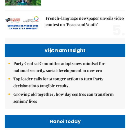
French-language newspaper unveils video
5.
contest on 'Peace and Youth'
Việt Nam Insight
Party Central Committee adopts new mindset for
national security, social development in new era
Top leader calls for stronger action to turn Party
decisions into tangible results
Growing old together: how day centres can transform
seniors' lives
Hanoi today