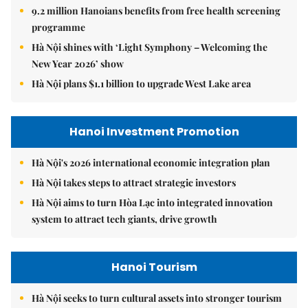
9.2 million Hanoians benefits from free health screening
programme
Hà Nội shines with ‘Light Symphony – Welcoming the
New Year 2026’ show
Hà Nội plans $1.1 billion to upgrade West Lake area
Hanoi Investment Promotion
Hà Nội's 2026 international economic integration plan
Hà Nội takes steps to attract strategic investors
Hà Nội aims to turn Hòa Lạc into integrated innovation
system to attract tech giants, drive growth
Hanoi Tourism
Hà Nội seeks to turn cultural assets into stronger tourism