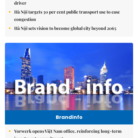
driver
Hà Nội targets 30 per cent public transport use to ease
congestion
Hà Nội sets vision to become global city beyond 2065
Brandinfo
Vorwerk opens Việt Nam office, reinforcing long-term