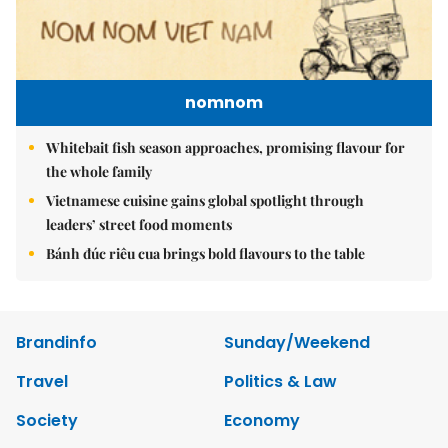
nomnom
Whitebait fish season approaches, promising flavour for
the whole family
Vietnamese cuisine gains global spotlight through
leaders’ street food moments
Bánh đúc riêu cua brings bold flavours to the table
Brandinfo
Sunday/Weekend
Travel
Politics & Law
Society
Economy