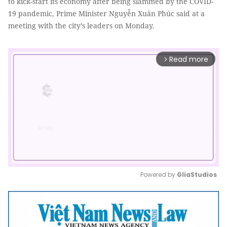
to kick-start its economy after being slammed by the COVID-
19 pandemic, Prime Minister Nguyễn Xuân Phúc said at a
meeting with the city’s leaders on Monday.
Read more
arrow_forward_ios
Powered by 
GliaStudios
Mute