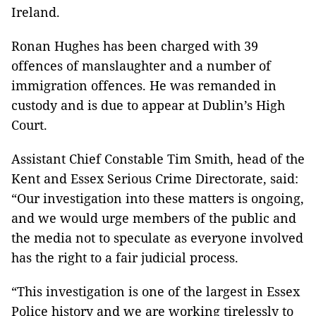
Ireland.
Ronan Hughes has been charged with 39
offences of manslaughter and a number of
immigration offences. He was remanded in
custody and is due to appear at Dublin’s High
Court.
Assistant Chief Constable Tim Smith, head of the
Kent and Essex Serious Crime Directorate, said:
“Our investigation into these matters is ongoing,
and we would urge members of the public and
the media not to speculate as everyone involved
has the right to a fair judicial process.
“This investigation is one of the largest in Essex
Police history and we are working tirelessly to