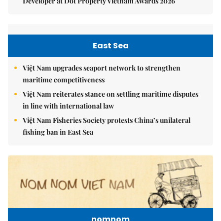
Developer at Dot Property Vietnam Awards 2026
East Sea
Việt Nam upgrades seaport network to strengthen
maritime competitiveness
Việt Nam reiterates stance on settling maritime disputes
in line with international law
Việt Nam Fisheries Society protests China’s unilateral
fishing ban in East Sea
nomnom