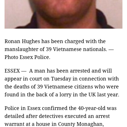
Ronan Hughes has been charged with the
manslaughter of 39 Vietnamese nationals. —
Photo Essex Police.
ESSEX — A man has been arrested and will
appear in court on Tuesday in connection with
the deaths of 39 Vietnamese citizens who were
found in the back of a lorry in the UK last year.
Police in Essex confirmed the 40-year-old was
detailed after detectives executed an arrest
warrant at a house in County Monaghan,