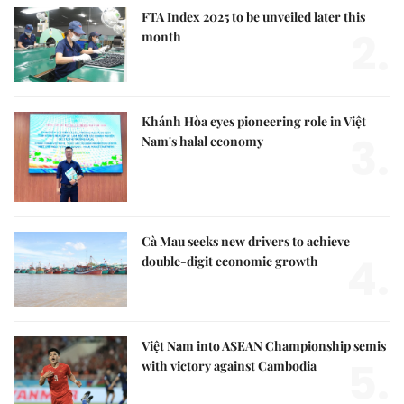
FTA Index 2025 to be unveiled later this
2.
month
Khánh Hòa eyes pioneering role in Việt
3.
Nam's halal economy
Cà Mau seeks new drivers to achieve
4.
double-digit economic growth
Việt Nam into ASEAN Championship semis
5.
with victory against Cambodia