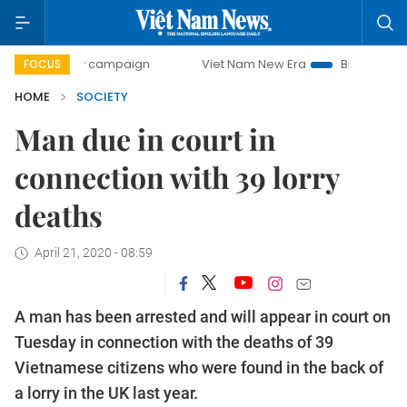
day campaign
Viet Nam New Era
Bringing Resolutions to
FOCUS
HOME
SOCIETY
Man due in court in
connection with 39 lorry
deaths
April 21, 2020 - 08:59
A man has been arrested and will appear in court on
Tuesday in connection with the deaths of 39
Vietnamese citizens who were found in the back of
a lorry in the UK last year.