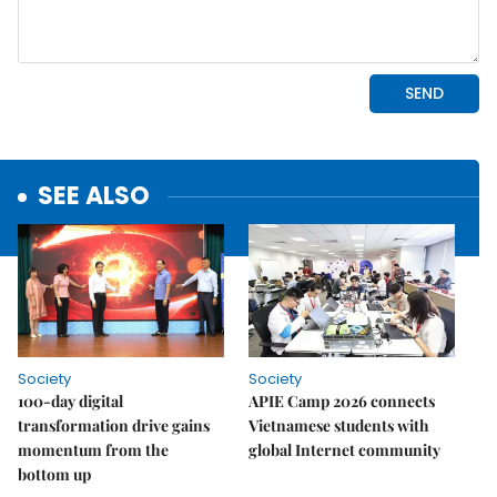
SEE ALSO
Society
Society
100-day digital
APIE Camp 2026 connects
transformation drive gains
Vietnamese students with
momentum from the
global Internet community
bottom up