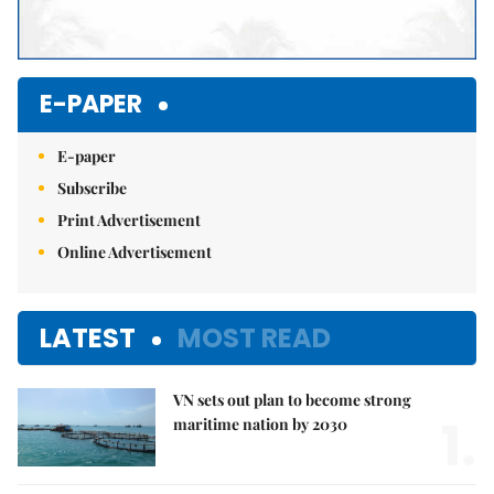
E-PAPER
E-paper
Subscribe
Print Advertisement
Online Advertisement
LATEST
MOST READ
VN sets out plan to become strong
1.
maritime nation by 2030