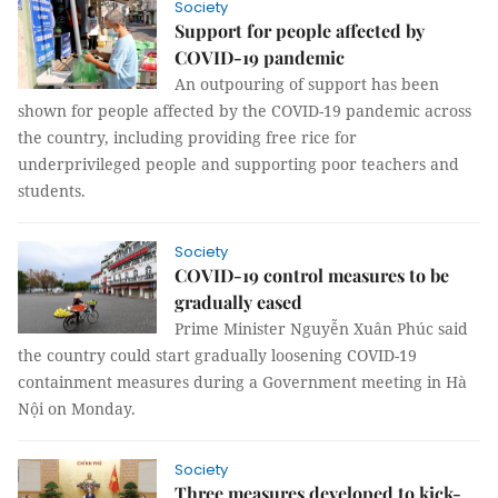
Society
Support for people affected by
COVID-19 pandemic
An outpouring of support has been
shown for people affected by the COVID-19 pandemic across
the country, including providing free rice for
underprivileged people and supporting poor teachers and
students.
Society
COVID-19 control measures to be
gradually eased
Prime Minister Nguyễn Xuân Phúc said
the country could start gradually loosening COVID-19
containment measures during a Government meeting in Hà
Nội on Monday.
Society
Three measures developed to kick-