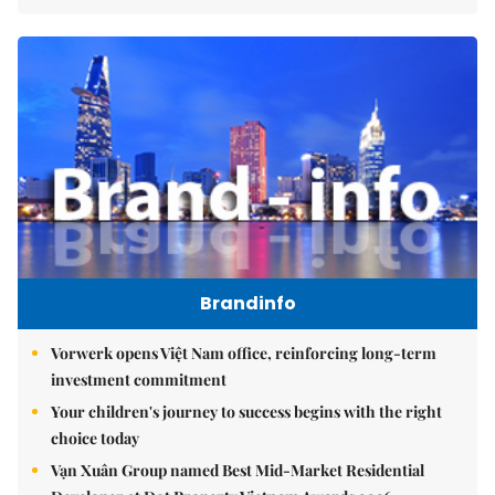
Brandinfo
Vorwerk opens Việt Nam office, reinforcing long-term
investment commitment
Your children's journey to success begins with the right
choice today
Vạn Xuân Group named Best Mid-Market Residential