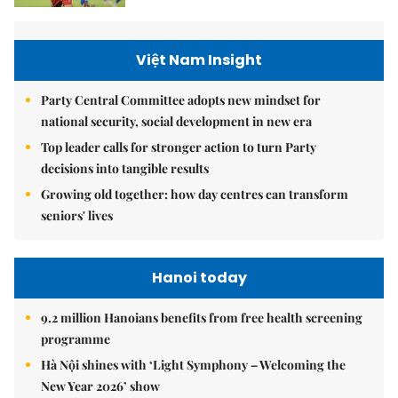
Việt Nam Insight
Party Central Committee adopts new mindset for
national security, social development in new era
Top leader calls for stronger action to turn Party
decisions into tangible results
Growing old together: how day centres can transform
seniors' lives
Hanoi today
9.2 million Hanoians benefits from free health screening
programme
Hà Nội shines with ‘Light Symphony – Welcoming the
New Year 2026’ show