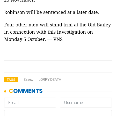
Robinson will be sentenced at a later date.
Four other men will stand trial at the Old Bailey
in connection with this investigation on
Monday 5 October. — VNS
Essex
LORRY DEATH
TAGS