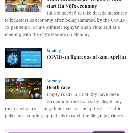
start Hà Nội's economy
Hà Nội needed to take drastic measures
to kick-start its economy after being slammed by the COVID-
19 pandemic, Prime Minister Nguyễn Xuân Phúc said at a
meeting with the city’s leaders on Monday.
Society
COVID-19 figures as of 6am, April 21
Society
Death race
Empty roads in HCM City have been
turned into racetracks, by illegal 'boy
racers' who are risking their lives for cheap thrills. Traffic
police are stepping up patrols to catch the illegal joy riders.