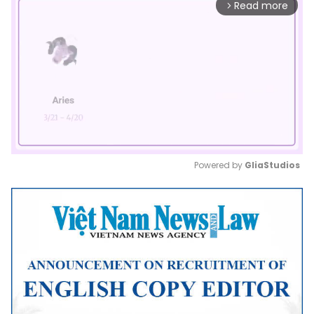
Read more
arrow_forward_ios
Powered by 
GliaStudios
Mute