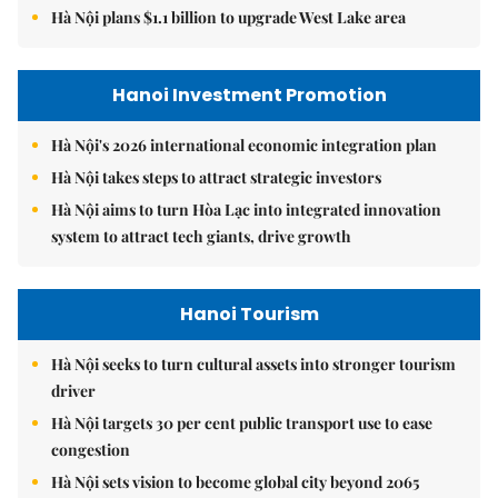
Hà Nội plans $1.1 billion to upgrade West Lake area
Hanoi Investment Promotion
Hà Nội's 2026 international economic integration plan
Hà Nội takes steps to attract strategic investors
Hà Nội aims to turn Hòa Lạc into integrated innovation
system to attract tech giants, drive growth
Hanoi Tourism
Hà Nội seeks to turn cultural assets into stronger tourism
driver
Hà Nội targets 30 per cent public transport use to ease
congestion
Hà Nội sets vision to become global city beyond 2065