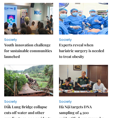
Society
Society
Youth innovation challenge
Experts reveal when
for sustainable communities
bariatric surgery is needed
launched
to treat obesity
Society
Society
Đắk Lung Bridge collapse
Hà Nội targets DNA
cuts off water and other
sampling of 4,500