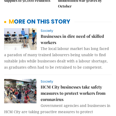
supplies to 50,000 residents
unidentified war graves by
October
MORE ON THIS STORY
Society
Businesses in dire need of skilled
workers
The local labour market has long faced
a paradox of many trained labourers being unable to find
suitable jobs while businesses dealt with a labour shortage,
as graduates often had to be retrained to be competent.
Society
HCM City businesses take safety
measures to protect workers from
coronavirus
Government agencies and businesses in
HCM City are taking proactive measures to protect