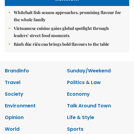
Whitebait fish season approaches, promising flavour for
the whole family
Vietnamese cuisine gains global spotlight through
leaders’ street food moments
Bánh đúc riêu cua brings bold flavours to the table
Brandinfo
Sunday/Weekend
Travel
Politics & Law
Society
Economy
Environment
Talk Around Town
Opinion
Life & Style
World
Sports