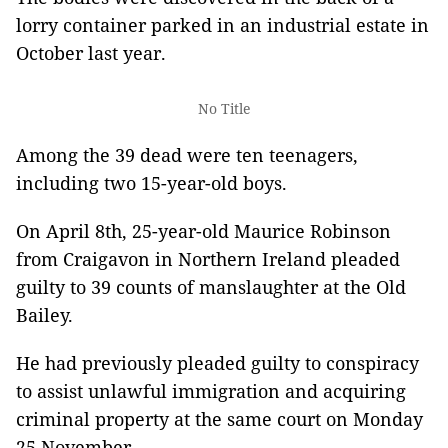
lorry container parked in an industrial estate in
October last year.
No Title
Among the 39 dead were ten teenagers,
including two 15-year-old boys.
On April 8th, 25-year-old Maurice Robinson
from Craigavon in Northern Ireland pleaded
guilty to 39 counts of manslaughter at the Old
Bailey.
He had previously pleaded guilty to conspiracy
to assist unlawful immigration and acquiring
criminal property at the same court on Monday
25 November.