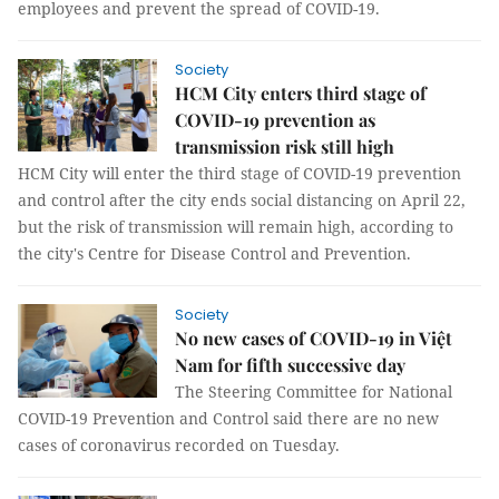
employees and prevent the spread of COVID-19.
Society
HCM City enters third stage of
COVID-19 prevention as
transmission risk still high
HCM City will enter the third stage of COVID-19 prevention
and control after the city ends social distancing on April 22,
but the risk of transmission will remain high, according to
the city's Centre for Disease Control and Prevention.
Society
No new cases of COVID-19 in Việt
Nam for fifth successive day
The Steering Committee for National
COVID-19 Prevention and Control said there are no new
cases of coronavirus recorded on Tuesday.