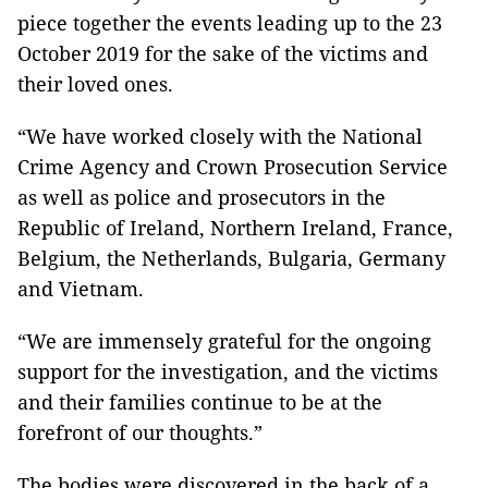
piece together the events leading up to the 23
October 2019 for the sake of the victims and
their loved ones.
“We have worked closely with the National
Crime Agency and Crown Prosecution Service
as well as police and prosecutors in the
Republic of Ireland, Northern Ireland, France,
Belgium, the Netherlands, Bulgaria, Germany
and Vietnam.
“We are immensely grateful for the ongoing
support for the investigation, and the victims
and their families continue to be at the
forefront of our thoughts.”
The bodies were discovered in the back of a