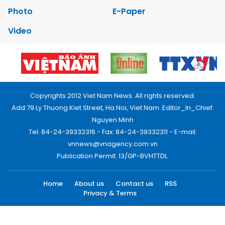
Photo
E-Paper
Video
Copyrights 2012 Viet Nam News. All rights reserved.
Add:79 Ly Thuong Kiet Street, Ha Noi, Viet Nam. Editor_In_Chief:
Nguyen Minh
Tel: 84-24-39332316 - Fax: 84-24-39332311 - E-mail:
vnnews@vnagency.com.vn
Publication Permit: 13/GP-BVHTTDL.
Home
About us
Contact us
RSS
Privacy & Terms