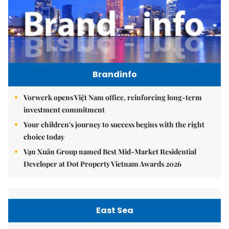
Brandinfo
Vorwerk opens Việt Nam office, reinforcing long-term
investment commitment
Your children's journey to success begins with the right
choice today
Vạn Xuân Group named Best Mid-Market Residential
Developer at Dot Property Vietnam Awards 2026
East Sea