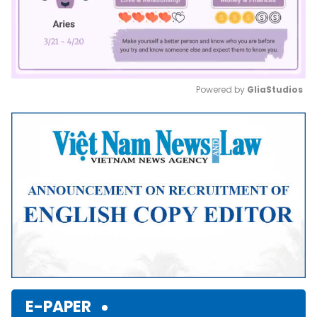
Powered by 
GliaStudios
Mute
E-PAPER