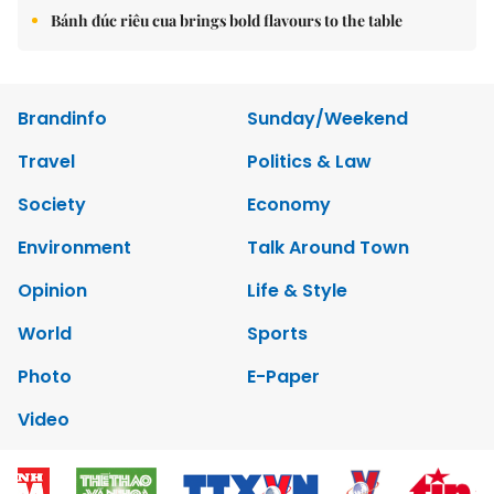
Bánh đúc riêu cua brings bold flavours to the table
Brandinfo
Sunday/Weekend
Travel
Politics & Law
Society
Economy
Environment
Talk Around Town
Opinion
Life & Style
World
Sports
Photo
E-Paper
Video