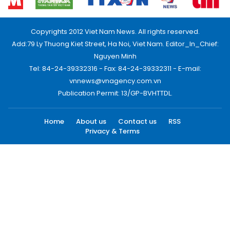
Copyrights 2012 Viet Nam News. All rights reserved.
Add:79 Ly Thuong Kiet Street, Ha Noi, Viet Nam. Editor_In_Chief:
Nguyen Minh
Tel: 84-24-39332316 - Fax: 84-24-39332311 - E-mail:
vnnews@vnagency.com.vn
Publication Permit: 13/GP-BVHTTDL.
Home
About us
Contact us
RSS
Privacy & Terms