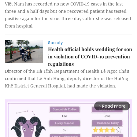
Việt Nam has recorded no new COVID-19 cases in the last
three and a half days but one recovered patient has tested
positive again for the virus three days after she was released
from hospital.
Society
Health official holds wedding for son
in violation of COVID-19 prevention
regulations
Director of the Hà Tĩnh Department of Health Lê Ngọc Châu
confirmed that Lê Anh Hùng, deputy director of the Hương
Khê District General Hospital, had made the violation.
Read more
arrow_forward_ios