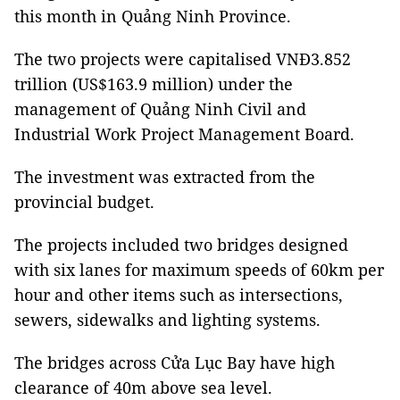
this month in Quảng Ninh Province.
The two projects were capitalised VNĐ3.852
trillion (US$163.9 million) under the
management of Quảng Ninh Civil and
Industrial Work Project Management Board.
The investment was extracted from the
provincial budget.
The projects included two bridges designed
with six lanes for maximum speeds of 60km per
hour and other items such as intersections,
sewers, sidewalks and lighting systems.
The bridges across Cửa Lục Bay have high
clearance of 40m above sea level.