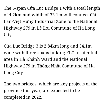
The 5-span Cửa Lục Bridge 1 with a total length
of 4.2km and width of 33.1m will connect Cái
Lân-Việt Hưng Industrial Zone to the National
Highway 279 in Lê Lợi Commune of Hạ Long
City.
Cửa Lục Bridge 3 is 2.84km long and 34.1m
wide with three spans linking FLC residential
area in Hà Khánh Ward and the National
Highway 279 in Thống Nhất Commune of Hạ
Long City.
The two bridges, which are key projects of the
province this year, are expected to be
completed in 2022.