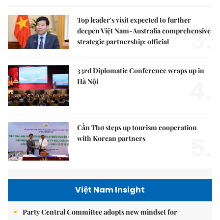
Top leader's visit expected to further
3.
deepen Việt Nam-Australia comprehensive
strategic partnership: official
33rd Diplomatic Conference wraps up in
4.
Hà Nội
Cần Thơ steps up tourism cooperation
5.
with Korean partners
Việt Nam Insight
Party Central Committee adopts new mindset for