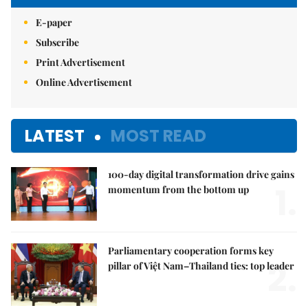
E-paper
Subscribe
Print Advertisement
Online Advertisement
LATEST
MOST READ
100-day digital transformation drive gains
1.
momentum from the bottom up
Parliamentary cooperation forms key
2.
pillar of Việt Nam–Thailand ties: top leader