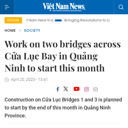
iet Nam New Era
Bringing Resolutions to Life
Hanoi Investm
FOCUS
HOME
SOCIETY
Work on two bridges across
Cửa Lục Bay in Quảng
Ninh to start this month
April 20, 2020 - 13:41
Construction on Cửa Lục Bridges 1 and 3 is planned
to start by the end of this month in Quảng Ninh
Province.