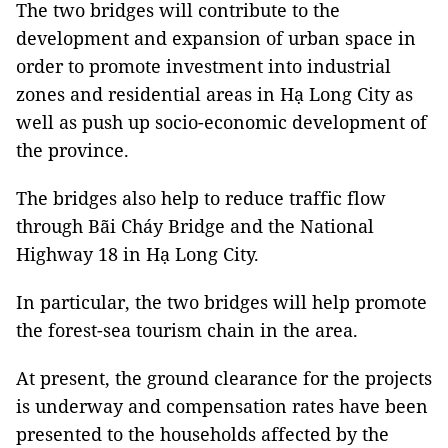
The two bridges will contribute to the
development and expansion of urban space in
order to promote investment into industrial
zones and residential areas in Hạ Long City as
well as push up socio-economic development of
the province.
The bridges also help to reduce traffic flow
through Bãi Cháy Bridge and the National
Highway 18 in Hạ Long City.
In particular, the two bridges will help promote
the forest-sea tourism chain in the area.
At present, the ground clearance for the projects
is underway and compensation rates have been
presented to the households affected by the