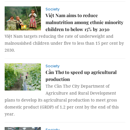
Society
Việt Nam aims to reduce
malnutrition among ethnic minority
children to below 15% by 2030
Việt Nam targets reducing the rate of underweight and
malnousished children under five to less than 15 per cent by
2030.
Society
Cần Thơ to speed up agricultural
production
The Cần Thơ City Department of
Agriculture and Rural Development
plans to develop its agricultural production to meet gross
domestic product (GRDP) of 1.2 per cent by the end of this
year.
Society