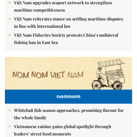
Việt Nam upgrades seaport network to strengthen
maritime competitiveness
Việt Nam reiterates stance on settling maritime disputes
in line with international law
Việt Nam Fisheries Society protests China’s unilateral
fishing ban in East Sea
nomnom
Whitebait fish season approaches, promising flavour for
the whole family
Vietnamese cuisine gains global spotlight through
leaders’ street food moments