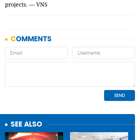
projects. — VNS
SEE ALSO