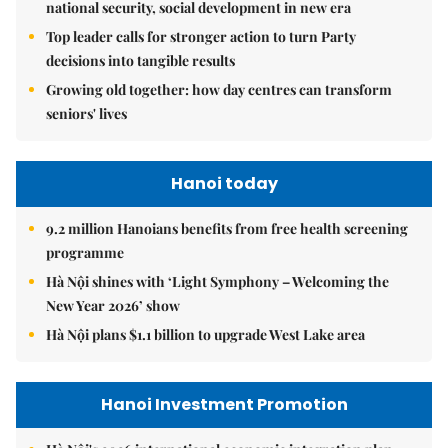
national security, social development in new era
Top leader calls for stronger action to turn Party
decisions into tangible results
Growing old together: how day centres can transform
seniors' lives
Hanoi today
9.2 million Hanoians benefits from free health screening
programme
Hà Nội shines with ‘Light Symphony – Welcoming the
New Year 2026’ show
Hà Nội plans $1.1 billion to upgrade West Lake area
Hanoi Investment Promotion