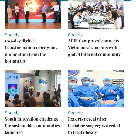
Society
Society
100-day digital
APIE Camp 2026 connects
transformation drive gains
Vietnamese students with
momentum from the
global Internet community
bottom up
Society
Society
Youth innovation challenge
Experts reveal when
for sustainable communities
bariatric surgery is needed
launched
to treat obesity