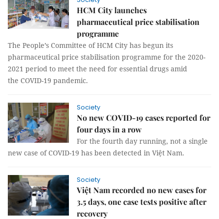
HCM City launches
pharmaceutical price stabilisation
programme
The People’s Committee of HCM City has begun its
pharmaceutical price stabilisation programme for the 2020-
2021 period to meet the need for essential drugs amid
the COVID-19 pandemic.
Society
No new COVID-19 cases reported for
four days in a row
For the fourth day running, not a single
new case of COVID-19 has been detected in Việt Nam.
Society
Việt Nam recorded no new cases for
3.5 days, one case tests positive after
recovery