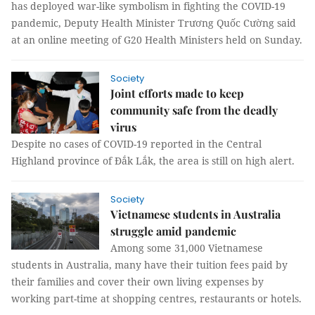
has deployed war-like symbolism in fighting the COVID-19
pandemic, Deputy Health Minister Trương Quốc Cường said
at an online meeting of G20 Health Ministers held on Sunday.
Society
Joint efforts made to keep
community safe from the deadly
virus
Despite no cases of COVID-19 reported in the Central
Highland province of Đắk Lắk, the area is still on high alert.
Society
Vietnamese students in Australia
struggle amid pandemic
Among some 31,000 Vietnamese
students in Australia, many have their tuition fees paid by
their families and cover their own living expenses by
working part-time at shopping centres, restaurants or hotels.