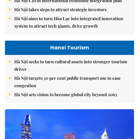
Hà Nội's 2026 international economic integration plan
Hà Nội takes steps to attract strategic investors
Hà Nội aims to turn Hòa Lạc into integrated innovation
system to attract tech giants, drive growth
Hanoi Tourism
Hà Nội seeks to turn cultural assets into stronger tourism
driver
Hà Nội targets 30 per cent public transport use to ease
congestion
Hà Nội sets vision to become global city beyond 2065