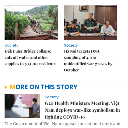
Society
Society
Đắk Lung Bridge collapse
Hà Nội targets DNA
cuts off water and other
sampling of 4,500
supplies to 50,000 residents
unidentified war graves by
October
MORE ON THIS STORY
Society
G20 Health Ministers Meeting: Việt
Nam deploys war-like symbolism in
fighting COVID-19
The Government of Việt Nam appeals for national unity and