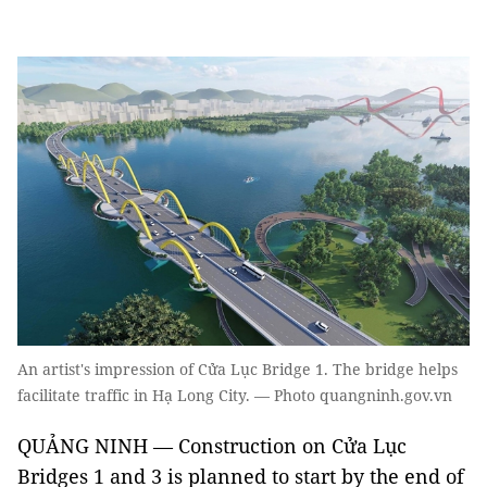
An artist's impression of Cửa Lục Bridge 1. The bridge helps
facilitate traffic in Hạ Long City. — Photo quangninh.gov.vn
QUẢNG NINH — Construction on Cửa Lục
Bridges 1 and 3 is planned to start by the end of