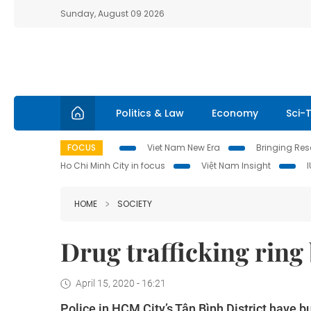
Sunday, August 09 2026
Politics & Law
Economy
Sci-
FOCUS
Viet Nam New Era
Bringing Reso
Ho Chi Minh City in focus
Việt Nam Insight
HOME
SOCIETY
Drug trafficking ring
April 15, 2020 - 16:21
Police in HCM City’s Tân Bình District have bu