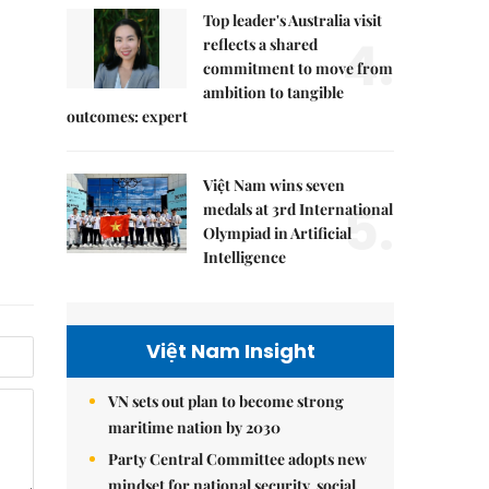
Top leader's Australia visit
4.
reflects a shared
commitment to move from
ambition to tangible
outcomes: expert
Việt Nam wins seven
5.
medals at 3rd International
Olympiad in Artificial
Intelligence
Việt Nam Insight
VN sets out plan to become strong
maritime nation by 2030
Party Central Committee adopts new
mindset for national security, social