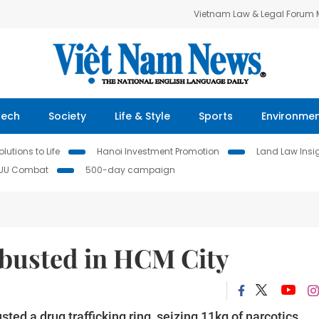
Vietnam Law & Legal Forum
Tech
Society
Life & Style
Sports
Environme
lutions to Life
Hanoi Investment Promotion
Land Law Insi
IUU Combat
500-day campaign
 busted in HCM City
sted a drug trafficking ring, seizing 11kg of narcotics.