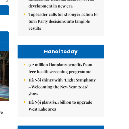
development in new era
Top leader calls for stronger action to
turn Party decisions into tangible
results
Hanoi today
9.2 million Hanoians benefits from
free health screening programme
Hà Nội shines with ‘Light Symphony
– Welcoming the New Year 2026’
show
Hà Nội plans $1.1 billion to upgrade
West Lake area
re