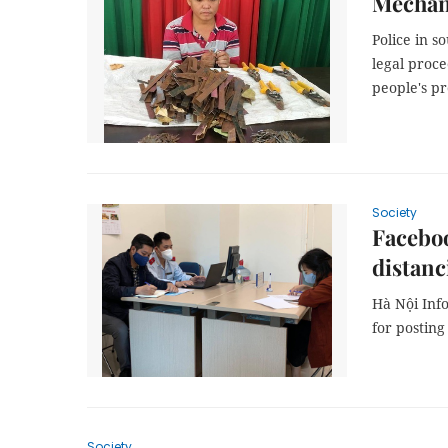
Mechani
Police in s
legal proc
people's pr
Society
Faceboo
distanc
Hà Nội Inf
for posting
Society