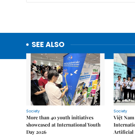
SEE ALSO
Society
Society
More than 40 youth initiatives
Việt Nam 
showcased at International Youth
Internati
Day 2026
Artificial