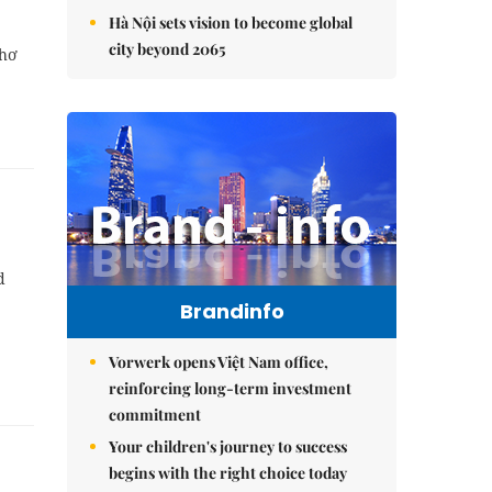
Hà Nội sets vision to become global
city beyond 2065
Thơ
d
Brandinfo
Vorwerk opens Việt Nam office,
reinforcing long-term investment
commitment
Your children's journey to success
begins with the right choice today