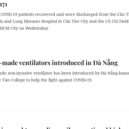
171
OVID-19 patients recovered and were discharged from the Cần 
s and Lung Diseases Hospital in Cần Thơ City and the Củ Chi Field
f HCM City on Wednesday.
-made ventilators introduced in Đà Nẵng
made non-invasive ventilator has been introduced by Đà Nẵng-base
 Tân College to help the fight against COVID-19.