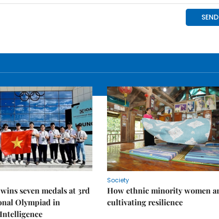
Society
wins seven medals at 3rd
How ethnic minority women a
onal Olympiad in
cultivating resilience
 Intelligence