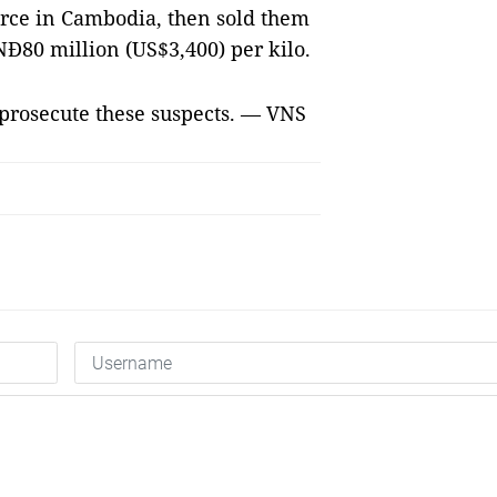
ce in Cambodia, then sold them
NĐ80 million (US$3,400) per kilo.
o prosecute these suspects. — VNS