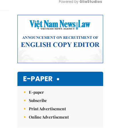
Powered by 
GliaStudios
Mute
E-PAPER
E-paper
Subscribe
Print Advertisement
Online Advertisement