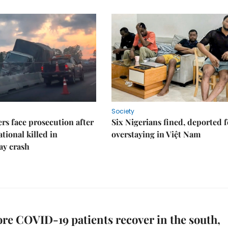
Society
rs face prosecution after
Six Nigerians fined, deported f
tional killed in
overstaying in Việt Nam
ay crash
e COVID-19 patients recover in the south,