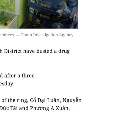
embers. — Photo Investigation Agency
 District have busted a drug
 after a three-
esday.
of the ring, Cổ Đại Luân, Nguyễn
Đức Tài and Phương A Xuân,