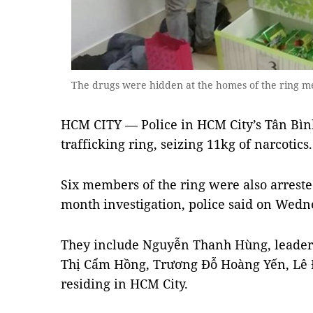
The drugs were hidden at the homes of the ring m
HCM CITY — Police in HCM City’s Tân Bình
trafficking ring, seizing 11kg of narcotics.
Six members of the ring were also arrested
month investigation, police said on Wedn
They include Nguyễn Thanh Hùng, leader 
Thị Cẩm Hồng, Trương Đỗ Hoàng Yến, Lê 
residing in HCM City.