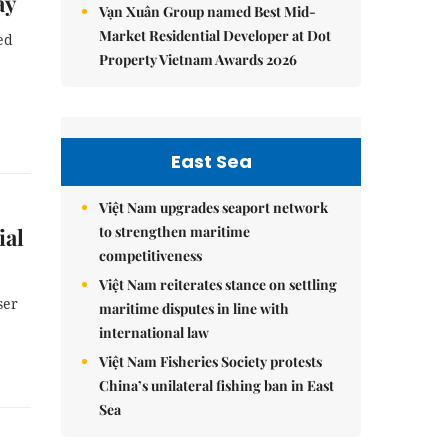
ay
Vạn Xuân Group named Best Mid-
Market Residential Developer at Dot
ed
Property Vietnam Awards 2026
East Sea
Việt Nam upgrades seaport network
to strengthen maritime
ial
competitiveness
Việt Nam reiterates stance on settling
ser
maritime disputes in line with
international law
Việt Nam Fisheries Society protests
China’s unilateral fishing ban in East
Sea