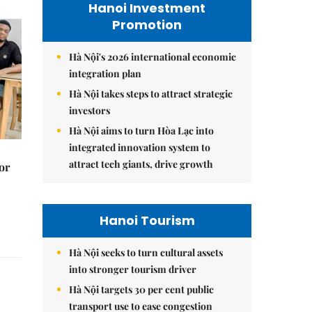
Hanoi Investment
Promotion
Hà Nội's 2026 international economic
integration plan
Hà Nội takes steps to attract strategic
investors
Hà Nội aims to turn Hòa Lạc into
integrated innovation system to
attract tech giants, drive growth
or
Hanoi Tourism
Hà Nội seeks to turn cultural assets
into stronger tourism driver
Hà Nội targets 30 per cent public
transport use to ease congestion