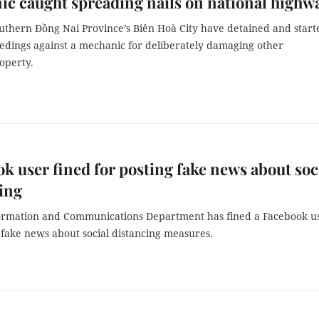
c caught spreading nails on national highw
outhern Đồng Nai Province’s Biên Hoà City have detained and start
eedings against a mechanic for deliberately damaging other
operty.
k user fined for posting fake news about soc
ing
ormation and Communications Department has fined a Facebook u
 fake news about social distancing measures.