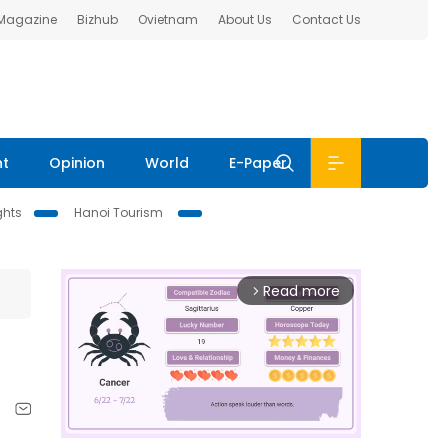
 Magazine
Bizhub
Ovietnam
About Us
Contact Us
nt
Opinion
World
E-Paper
ghts
Hanoi Tourism
Read more
arrow_forward_ios