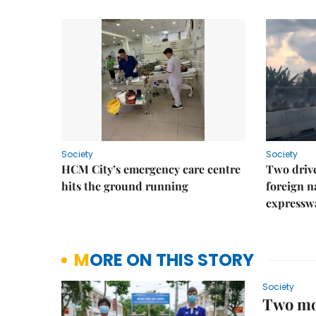
Society
Society
HCM City’s emergency care centre
Two drive
hits the ground running
foreign na
expressw
MORE ON THIS STORY
Society
Two mor