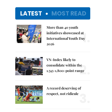
LATEST
MOST READ
More than 40 youth
1.
initiatives showcased at
International Youth Day
2026
VN-Index likely to
2.
consolidate within the
1,745-1,800-point range
A record deserving of
3.
respect, not ridicule