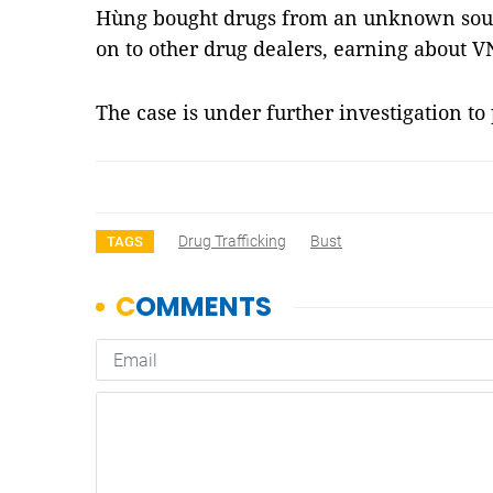
Hùng bought drugs from an unknown sour
on to other drug dealers, earning about V
The case is under further investigation t
Drug Trafficking
Bust
TAGS