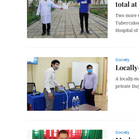
total at 
Two more C
Tuberculosi
Hospital o
Society
Locally
A locally-
private Duy
Society