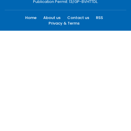
Publication Permit: 13/GP-BVHTTDL.
Home
About us
Contact us
RSS
Privacy & Terms