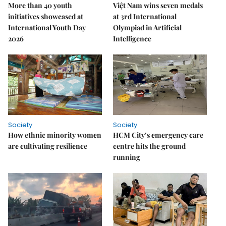
More than 40 youth
Việt Nam wins seven medals
initiatives showcased at
at 3rd International
International Youth Day
Olympiad in Artificial
2026
Intelligence
Society
Society
How ethnic minority women
HCM City’s emergency care
are cultivating resilience
centre hits the ground
running