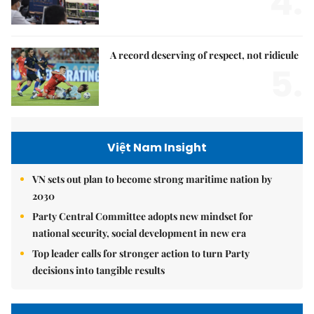
4.
A record deserving of respect, not ridicule
5.
Việt Nam Insight
VN sets out plan to become strong maritime nation by
2030
Party Central Committee adopts new mindset for
national security, social development in new era
Top leader calls for stronger action to turn Party
decisions into tangible results