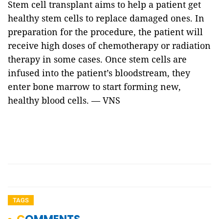
Stem cell transplant aims to help a patient get
healthy stem cells to replace damaged ones. In
preparation for the procedure, the patient will
receive high doses of chemotherapy or radiation
therapy in some cases. Once stem cells are
infused into the patient’s bloodstream, they
enter bone marrow to start forming new,
healthy blood cells. — VNS
TAGS