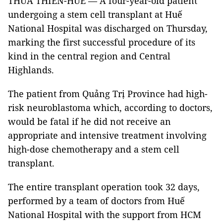
THỪA THIÊN-HUẾ — A four-year-old patient
undergoing a stem cell transplant at Huế
National Hospital was discharged on Thursday,
marking the first successful procedure of its
kind in the central region and Central
Highlands.
The patient from Quảng Trị Province had high-
risk neuroblastoma which, according to doctors,
would be fatal if he did not receive an
appropriate and intensive treatment involving
high-dose chemotherapy and a stem cell
transplant.
The entire transplant operation took 32 days,
performed by a team of doctors from Huế
National Hospital with the support from HCM