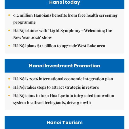
Hanoi today
9.2 million Hanoians benefits from free health screening
programme
Hà Nội shines with ‘Light Symphony – Welcoming the
New Year 2026’ show
Hà Nội plans $1.1 billion to upgrade West Lake area
Hanoi Investment Promotion
Hà Nội's 2026 international economic integration plan
Hà Nội takes steps to attract strategic investors
Hà Nội aims to turn Hòa Lạc into integrated innovation
system to attract tech giants, drive growth
Hanoi Tourism