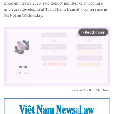
programmes by 2020, said deputy minister of agriculture
and rural development Trần Thanh Nam at a conference in
Hà Nội on Wednesday.
Read more
arrow_forward_ios
Powered by 
GliaStudios
Mute