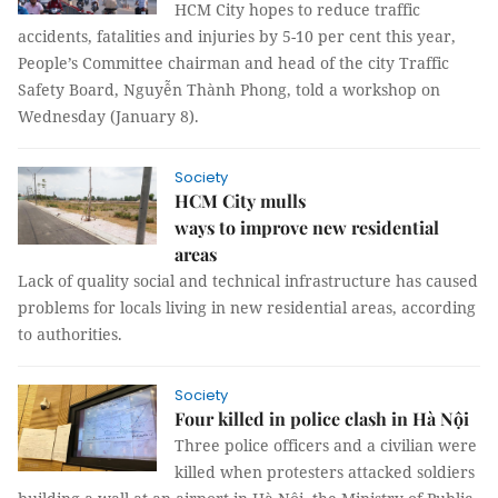
HCM City hopes to reduce traffic
accidents, fatalities and injuries by 5-10 per cent this year,
People’s Committee chairman and head of the city Traffic
Safety Board, Nguyễn Thành Phong, told a workshop on
Wednesday (January 8).
Society
HCM City mulls
ways to improve new residential
areas
Lack of quality social and technical infrastructure has caused
problems for locals living in new residential areas, according
to authorities.
Society
Four killed in police clash in Hà Nội
Three police officers and a civilian were
killed when protesters attacked soldiers