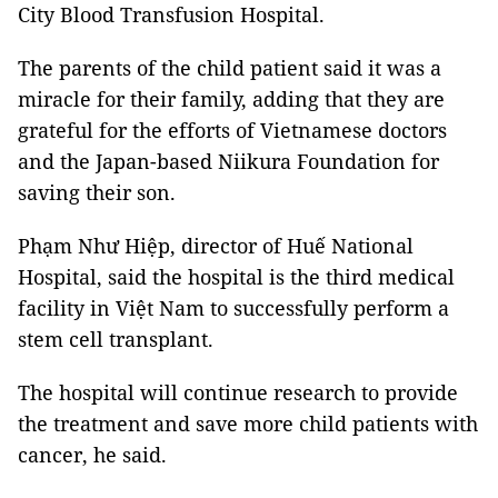
City Blood Transfusion Hospital.
The parents of the child patient said it was a
miracle for their family, adding that they are
grateful for the efforts of Vietnamese doctors
and the Japan-based Niikura Foundation for
saving their son.
Phạm Như Hiệp, director of Huế National
Hospital, said the hospital is the third medical
facility in Việt Nam to successfully perform a
stem cell transplant.
The hospital will continue research to provide
the treatment and save more child patients with
cancer, he said.