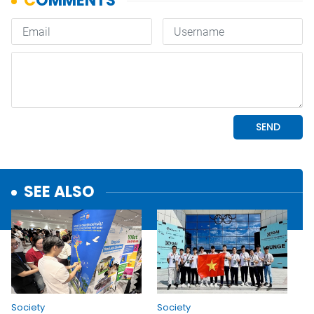
SEE ALSO
Society
Society