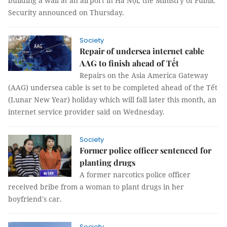
building a wall at an airport in Hà Nội, the Ministry of Public
Security announced on Thursday.
Society
Repair of undersea internet cable
AAG to finish ahead of Tết
Repairs on the Asia America Gateway
(AAG) undersea cable is set to be completed ahead of the Tết
(Lunar New Year) holiday which will fall later this month, an
internet service provider said on Wednesday.
Society
Former police officer sentenced for
planting drugs
A former narcotics police officer
received bribe from a woman to plant drugs in her
boyfriend's car.
Society