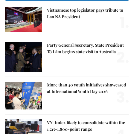
Vietnamese top legislator pays tribute to
1.
Lao NA President
Party General Secretary, State President
2.
Tô Lâm begins state visit to Australia
More than 40 youth initiatives showcased
3.
at International Youth Day 2026
VN-Index likely to consolidate within the
1,745-1,800-point range