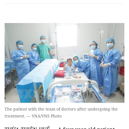
The patient with the team of doctors after undergoing the
treatment. — VNA/VNS Photo