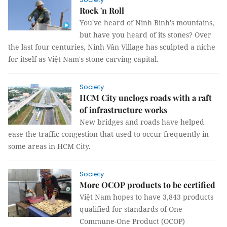
Rock 'n Roll
You've heard of Ninh Bình's mountains,
but have you heard of its stones? Over
the last four centuries, Ninh Vân Village has sculpted a niche
for itself as Việt Nam's stone carving capital.
Society
HCM City unclogs roads with a raft
of infrastructure works
New bridges and roads have helped
ease the traffic congestion that used to occur frequently in
some areas in HCM City.
Society
More OCOP products to be certified
Việt Nam hopes to have 3,843 products
qualified for standards of One
Commune-One Product (OCOP)