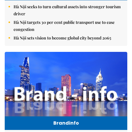
Hà Nội seeks to turn cultural assets into stronger tourism
driver
Hà Nội targets 30 per cent public transport use to ease
congestion
Hà Nội sets vision to become global city beyond 2065
Brandinfo