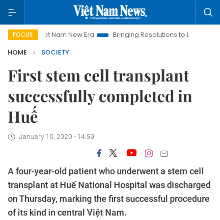
Viet Nam New Era
Bringing Resolutions to Life
Hanoi Inve
FOCUS
HOME
SOCIETY
First stem cell transplant
successfully completed in
Huế
January 10, 2020 - 14:59
A four-year-old patient who underwent a stem cell
transplant at Huế National Hospital was discharged
on Thursday, marking the first successful procedure
of its kind in central Việt Nam.