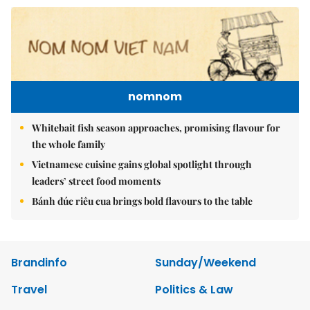
nomnom
Whitebait fish season approaches, promising flavour for
the whole family
Vietnamese cuisine gains global spotlight through
leaders’ street food moments
Bánh đúc riêu cua brings bold flavours to the table
Brandinfo
Sunday/Weekend
Travel
Politics & Law