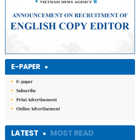
E-PAPER
E-paper
Subscribe
Print Advertisement
Online Advertisement
LATEST
MOST READ