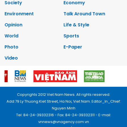
Society
Economy
Environment
Talk Around Town
Opinion
Life & Style
World
Sports
Photo
E-Paper
Video
Copyrights 2012 Viet Nam News. All rights reserved.
Add:79 Ly Thuong Kiet Street, Ha Noi, Viet Nam. Editor_In_Chief:
Nguyen Minh
Tel: 84-24-39332316 - Fax: 84-24-39332311 - E-mail:
vnnews@vnagency.com.vn