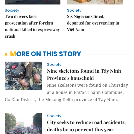
Society
Society
Two drivers face
Six Nigerians fined,
prosecution after foreign
deported for overstaying in
national killed in expressway
Việt Nam
crash
MORE ON THIS STORY
Society
Nine skeletons found in Tây Ninh
Province's household
Nine skeletons were found on Thursday
at a house in Phước Thạnh Commune,
Gò Dầu District, the Mekong Delta province of Tây Ninh.
Society
City seeks to reduce road accidents,
deaths by 10 per cent this year