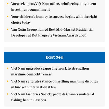
Vorwerk opens Việt Nam office, reinforcing long-term
investment commitment
Your children's journey to success begins with the right
choice today
Vạn Xuân Group named Best Mid-Market Residential
Developer at Dot Property Vietnam Awards 2026
East Sea
Việt Nam upgrades seaport network to strengthen
maritime competitiveness
Việt Nam reiterates stance on settling maritime disputes
in line with international law
Việt Nam Fisheries Society protests China’s unilateral
fishing ban in East Sea