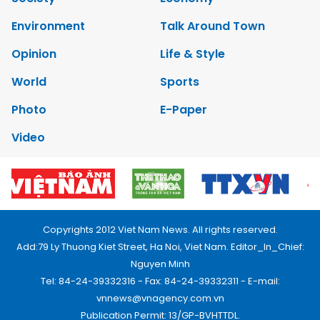
Environment
Talk Around Town
Opinion
Life & Style
World
Sports
Photo
E-Paper
Video
Copyrights 2012 Viet Nam News. All rights reserved.
Add:79 Ly Thuong Kiet Street, Ha Noi, Viet Nam. Editor_In_Chief:
Nguyen Minh
Tel: 84-24-39332316 - Fax: 84-24-39332311 - E-mail:
vnnews@vnagency.com.vn
Publication Permit: 13/GP-BVHTTDL.