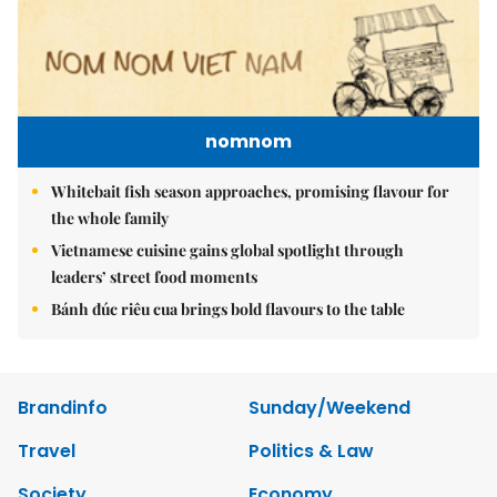
nomnom
Whitebait fish season approaches, promising flavour for
the whole family
Vietnamese cuisine gains global spotlight through
leaders’ street food moments
Bánh đúc riêu cua brings bold flavours to the table
Brandinfo
Sunday/Weekend
Travel
Politics & Law
Society
Economy