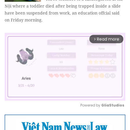
Nội where a toddler died after being trapped inside a slide
have been suspended from work, an education offcial said
on Friday morning.
Read more
arrow_forward_ios
Powered by 
GliaStudios
Mute