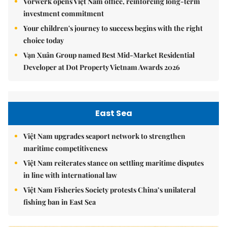
Vorwerk opens Việt Nam office, reinforcing long-term
investment commitment
Your children's journey to success begins with the right
choice today
Vạn Xuân Group named Best Mid-Market Residential
Developer at Dot Property Vietnam Awards 2026
East Sea
Việt Nam upgrades seaport network to strengthen
maritime competitiveness
Việt Nam reiterates stance on settling maritime disputes
in line with international law
Việt Nam Fisheries Society protests China’s unilateral
fishing ban in East Sea