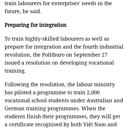
train labourers for enterprises' needs in the
future, he said.
Preparing for integration
To train highly-skilled labourers as well as
prepare for integration and the fourth industrial
revolution, the Politburo on September 27
issued a resolution on developing vocational
training.
Following the resolution, the labour ministry
has piloted a programme to train 2,000
vocational school students under Australian and
German training programmes. When the
students finish their programmes, they will get
a certificate recognised by both Việt Nam and