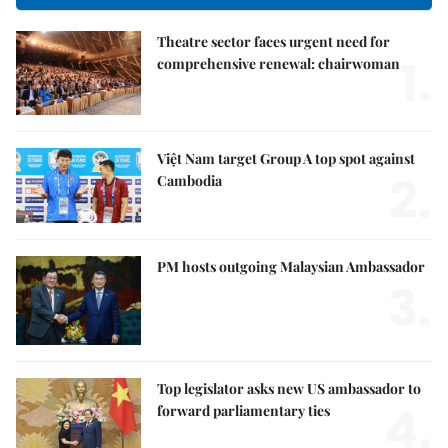
Theatre sector faces urgent need for
1.
comprehensive renewal: chairwoman
Việt Nam target Group A top spot against
2.
Cambodia
PM hosts outgoing Malaysian Ambassador
3.
Top legislator asks new US ambassador to
4.
forward parliamentary ties