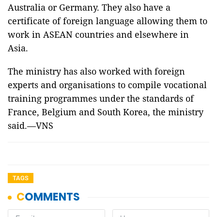
Australia or Germany. They also have a
certificate of foreign language allowing them to
work in ASEAN countries and elsewhere in
Asia.
The ministry has also worked with foreign
experts and organisations to compile vocational
training programmes under the standards of
France, Belgium and South Korea, the ministry
said.—VNS
TAGS