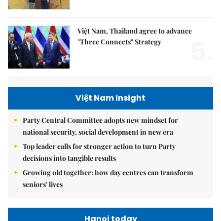
Việt Nam, Thailand agree to advance
5.
"Three Connects" Strategy
Việt Nam Insight
Party Central Committee adopts new mindset for
national security, social development in new era
Top leader calls for stronger action to turn Party
decisions into tangible results
Growing old together: how day centres can transform
seniors' lives
Hanoi today