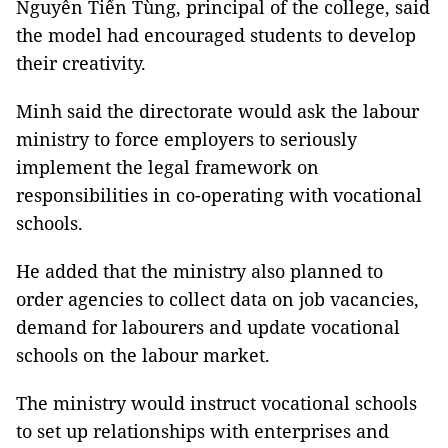
Nguyễn Tiến Tùng, principal of the college, said
the model had encouraged students to develop
their creativity.
Minh said the directorate would ask the labour
ministry to force employers to seriously
implement the legal framework on
responsibilities in co-operating with vocational
schools.
He added that the ministry also planned to
order agencies to collect data on job vacancies,
demand for labourers and update vocational
schools on the labour market.
The ministry would instruct vocational schools
to set up relationships with enterprises and