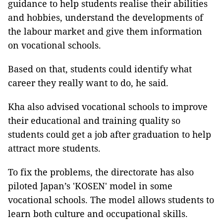
guidance to help students realise their abilities
and hobbies, understand the developments of
the labour market and give them information
on vocational schools.
Based on that, students could identify what
career they really want to do, he said.
Kha also advised vocational schools to improve
their educational and training quality so
students could get a job after graduation to help
attract more students.
To fix the problems, the directorate has also
piloted Japan’s 'KOSEN' model in some
vocational schools. The model allows students to
learn both culture and occupational skills.