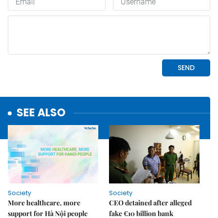
SEE ALSO
Society
Society
More healthcare, more
CEO detained after alleged
support for Hà Nội people
fake €10 billion bank