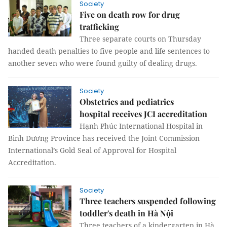
Society
Five on death row for drug
trafficking
Three separate courts on Thursday
handed death penalties to five people and life sentences to
another seven who were found guilty of dealing drugs.
Society
Obstetrics and pediatrics
hospital receives JCI accreditation
Hạnh Phúc International Hospital in
Bình Dương Province has received the Joint Commission
International’s Gold Seal of Approval for Hospital
Accreditation.
Society
Three teachers suspended following
toddler's death in Hà Nội
Three teachers of a kindergarten in Hà