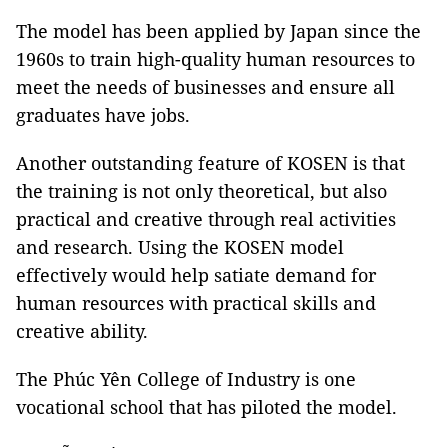
The model has been applied by Japan since the
1960s to train high-quality human resources to
meet the needs of businesses and ensure all
graduates have jobs.
Another outstanding feature of KOSEN is that
the training is not only theoretical, but also
practical and creative through real activities
and research. Using the KOSEN model
effectively would help satiate demand for
human resources with practical skills and
creative ability.
The Phúc Yên College of Industry is one
vocational school that has piloted the model.