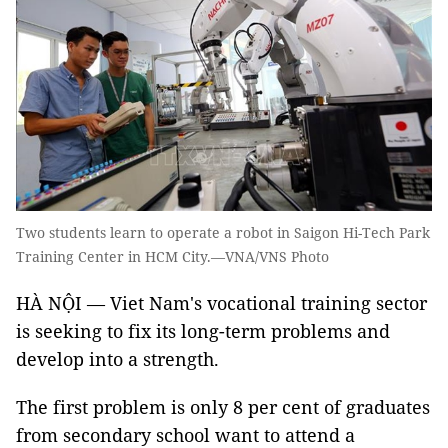
Two students learn to operate a robot in Saigon Hi-Tech Park
Training Center in HCM City.—VNA/VNS Photo
HÀ NỘI — Viet Nam's vocational training sector
is seeking to fix its long-term problems and
develop into a strength.
The first problem is only 8 per cent of graduates
from secondary school want to attend a