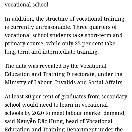
vocational school.
In addition, the structure of vocational training
is currently unreasonable. Three quarters of
vocational school students take short-term and
primary course, while only 25 per cent take
long-term and intermediate training.
The data was revealed by the Vocational
Education and Training Directorate, under the
Ministry of Labour, Invalids and Social Affairs.
At least 30 per cent of graduates from secondary
school would need to learn in vocational
schools by 2020 to meet labour market demand,
said Nguyễn Đắc Hưng, head of Vocational
Education and Training Department under the