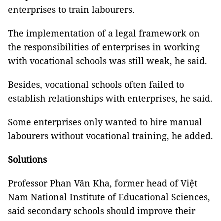
enterprises to train labourers.
The implementation of a legal framework on
the responsibilities of enterprises in working
with vocational schools was still weak, he said.
Besides, vocational schools often failed to
establish relationships with enterprises, he said.
Some enterprises only wanted to hire manual
labourers without vocational training, he added.
Solutions
Professor Phan Văn Kha, former head of Việt
Nam National Institute of Educational Sciences,
said secondary schools should improve their