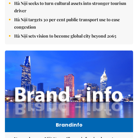
Hà Nội seeks to turn cultural assets into stronger tourism
driver
Hà Nội targets 30 per cent public transport use to ease
congestion
Hà Nội sets vision to become global city beyond 2065
Brandinfo