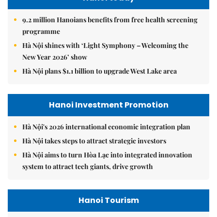
9.2 million Hanoians benefits from free health screening
programme
Hà Nội shines with ‘Light Symphony – Welcoming the
New Year 2026’ show
Hà Nội plans $1.1 billion to upgrade West Lake area
Hanoi Investment Promotion
Hà Nội's 2026 international economic integration plan
Hà Nội takes steps to attract strategic investors
Hà Nội aims to turn Hòa Lạc into integrated innovation
system to attract tech giants, drive growth
Hanoi Tourism