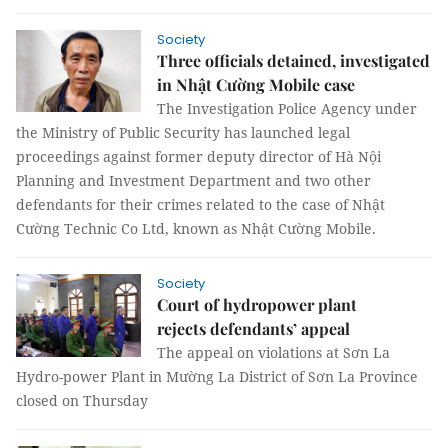
Society
Three officials detained, investigated
in Nhật Cường Mobile case
The Investigation Police Agency under
the Ministry of Public Security has launched legal
proceedings against former deputy director of Hà Nội
Planning and Investment Department and two other
defendants for their crimes related to the case of Nhật
Cường Technic Co Ltd, known as Nhật Cường Mobile.
Society
Court of hydropower plant
rejects defendants’ appeal
The appeal on violations at Sơn La
Hydro-power Plant in Mường La District of Sơn La Province
closed on Thursday