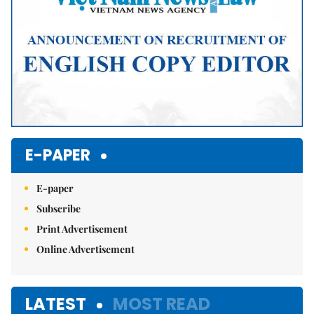
E-PAPER
E-paper
Subscribe
Print Advertisement
Online Advertisement
LATEST
MOST READ