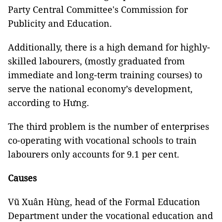
Party Central Committee's Commission for
Publicity and Education.
Additionally, there is a high demand for highly-
skilled labourers, (mostly graduated from
immediate and long-term training courses) to
serve the national economy’s development,
according to Hưng.
The third problem is the number of enterprises
co-operating with vocational schools to train
labourers only accounts for 9.1 per cent.
Causes
Vũ Xuân Hùng, head of the Formal Education
Department under the vocational education and