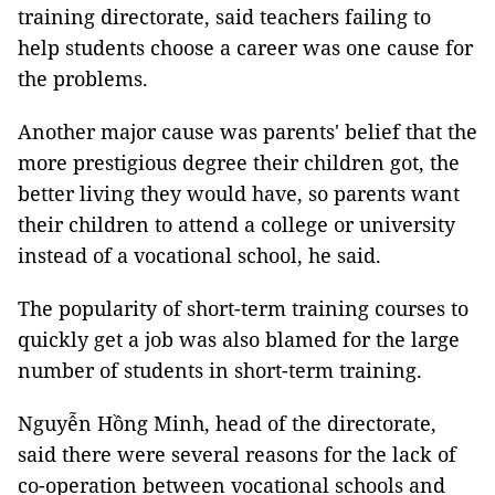
training directorate, said teachers failing to
help students choose a career was one cause for
the problems.
Another major cause was parents' belief that the
more prestigious degree their children got, the
better living they would have, so parents want
their children to attend a college or university
instead of a vocational school, he said.
The popularity of short-term training courses to
quickly get a job was also blamed for the large
number of students in short-term training.
Nguyễn Hồng Minh, head of the directorate,
said there were several reasons for the lack of
co-operation between vocational schools and