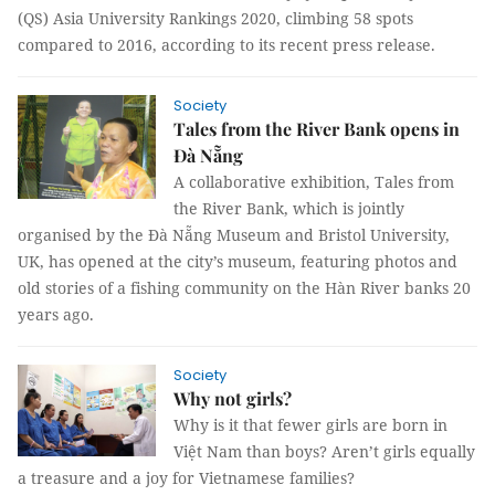
(QS) Asia University Rankings 2020, climbing 58 spots
compared to 2016, according to its recent press release.
Society
Tales from the River Bank opens in
Đà Nẵng
A collaborative exhibition, Tales from
the River Bank, which is jointly
organised by the Đà Nẵng Museum and Bristol University,
UK, has opened at the city’s museum, featuring photos and
old stories of a fishing community on the Hàn River banks 20
years ago.
Society
Why not girls?
Why is it that fewer girls are born in
Việt Nam than boys? Aren’t girls equally
a treasure and a joy for Vietnamese families?