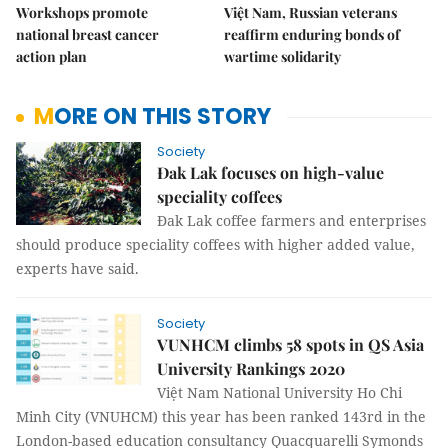
Workshops promote
Việt Nam, Russian veterans
national breast cancer
reaffirm enduring bonds of
action plan
wartime solidarity
MORE ON THIS STORY
Society
Đak Lak focuses on high-value
speciality coffees
Đak Lak coffee farmers and enterprises
should produce speciality coffees with higher added value,
experts have said.
Society
VUNHCM climbs 58 spots in QS Asia
University Rankings 2020
Việt Nam National University Ho Chi
Minh City (VNUHCM) this year has been ranked 143rd in the
London-based education consultancy Quacquarelli Symonds