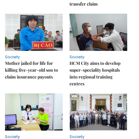
transfer claim
Society
Society
Mother jailed for life for
HCM City aims to develop
killing five-year-old son to
super-speciality hospitals
claim insurance payouts
into regional training
centres
Society
Society