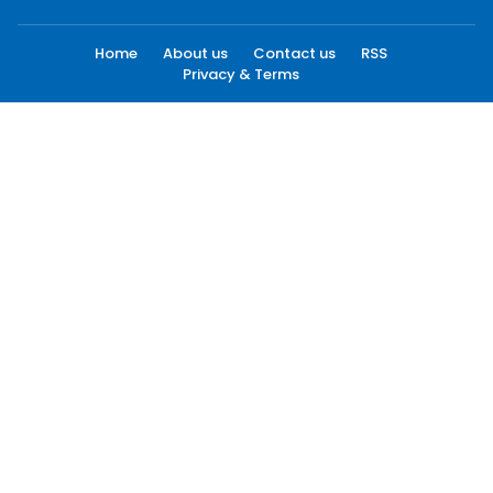
Home
About us
Contact us
RSS
Privacy & Terms