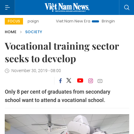
paign
Viet Nam New Era
Bringing Resolutions to Life
FOCUS
HOME
SOCIETY
Vocational training sector
seeks to develop
November 30, 2019 - 08:00
Only 8 per cent of graduates from secondary
school want to attend a vocational school.