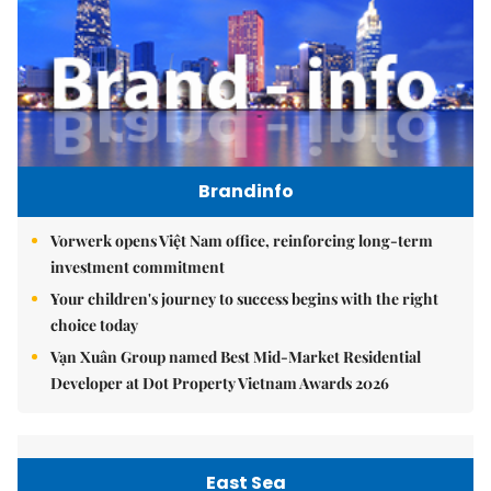
Brandinfo
Vorwerk opens Việt Nam office, reinforcing long-term
investment commitment
Your children's journey to success begins with the right
choice today
Vạn Xuân Group named Best Mid-Market Residential
Developer at Dot Property Vietnam Awards 2026
East Sea