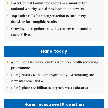
Party Central Committee adopts new mindset for
national security, social development in new era
Top leader calls for stronger action to turn Party
decisions into tangible results
Growing old together: how day centres can transform
seniors' lives
Hanoi today
9.2 million Hanoians benefits from free health screening
programme
Hà Nội shines with ‘Light Symphony – Welcoming the
New Year 2026’ show
Hà Nội plans $1.1 billion to upgrade West Lake area
Hanoi Investment Promotion