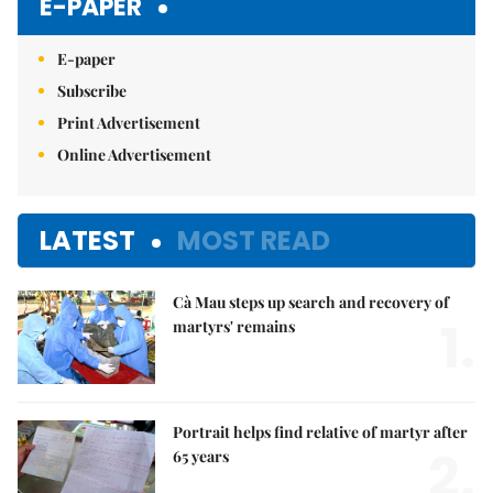
E-PAPER
E-paper
Subscribe
Print Advertisement
Online Advertisement
LATEST
MOST READ
Cà Mau steps up search and recovery of
1.
martyrs' remains
Portrait helps find relative of martyr after
2.
65 years