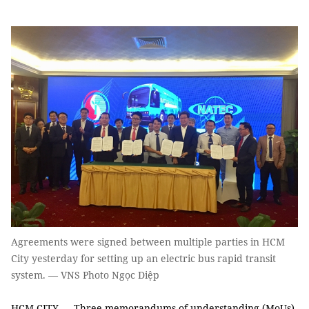
Agreements were signed between multiple parties in HCM
City yesterday for setting up an electric bus rapid transit
system. — VNS Photo Ngọc Diệp
HCM CITY — Three memorandums of understanding (MoUs)