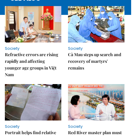
Society
Society
Refractive errors are rising
Cà Mau steps up search and
rapidly and affecting
recovery of martyrs'
younger age groups in Việt
remains
Nam
Society
Society
Portrait helps find relative
Red River master plan must