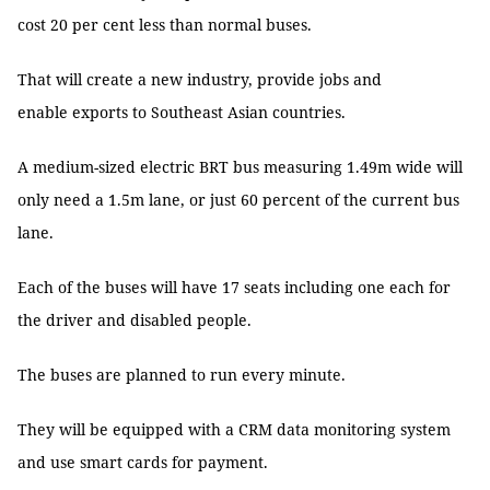
cost 20 per cent less than normal buses.
That will create a new industry, provide jobs and
enable exports to Southeast Asian countries.
A medium-sized electric BRT bus measuring 1.49m wide will
only need a 1.5m lane, or just 60 percent of the current bus
lane.
Each of the buses will have 17 seats including one each for
the driver and disabled people.
The buses are planned to run every minute.
They will be equipped with a CRM data monitoring system
and use smart cards for payment.