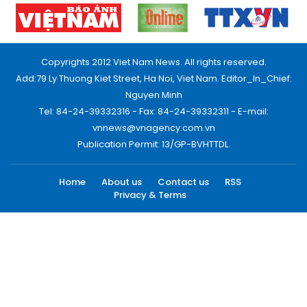
Copyrights 2012 Viet Nam News. All rights reserved.
Add:79 Ly Thuong Kiet Street, Ha Noi, Viet Nam. Editor_In_Chief:
Nguyen Minh
Tel: 84-24-39332316 - Fax: 84-24-39332311 - E-mail:
vnnews@vnagency.com.vn
Publication Permit: 13/GP-BVHTTDL.
Home
About us
Contact us
RSS
Privacy & Terms