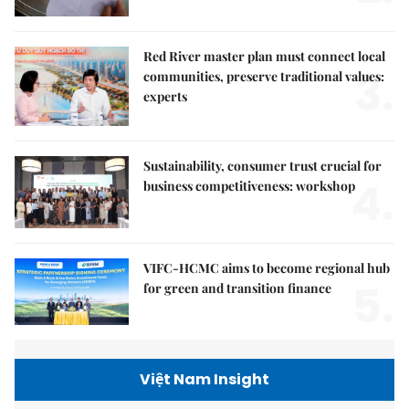
Red River master plan must connect local
3.
communities, preserve traditional values:
experts
Sustainability, consumer trust crucial for
4.
business competitiveness: workshop
VIFC-HCMC aims to become regional hub
5.
for green and transition finance
Việt Nam Insight