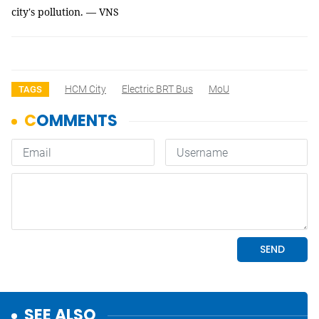
city's pollution. — VNS
HCM City
Electric BRT Bus
MoU
TAGS
SEE ALSO