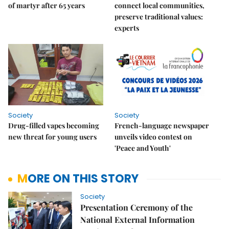
of martyr after 65 years
connect local communities,
preserve traditional values:
experts
Society
Society
Drug-filled vapes becoming
French-language newspaper
new threat for young users
unveils video contest on
'Peace and Youth'
MORE ON THIS STORY
Society
Presentation Ceremony of the
National External Information