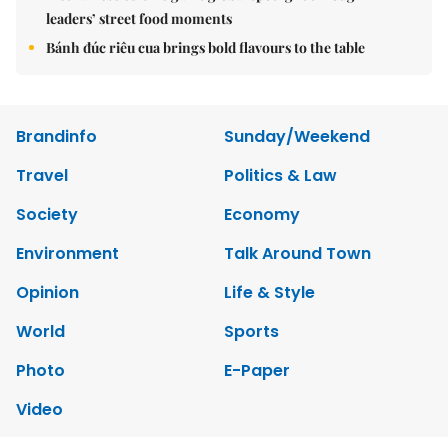
leaders’ street food moments
Bánh đúc riêu cua brings bold flavours to the table
Brandinfo
Sunday/Weekend
Travel
Politics & Law
Society
Economy
Environment
Talk Around Town
Opinion
Life & Style
World
Sports
Photo
E-Paper
Video