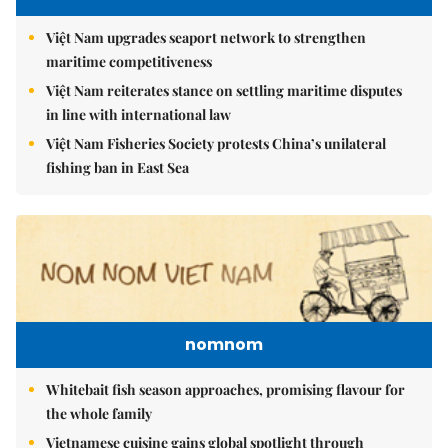
Việt Nam upgrades seaport network to strengthen
maritime competitiveness
Việt Nam reiterates stance on settling maritime disputes
in line with international law
Việt Nam Fisheries Society protests China’s unilateral
fishing ban in East Sea
nomnom
Whitebait fish season approaches, promising flavour for
the whole family
Vietnamese cuisine gains global spotlight through