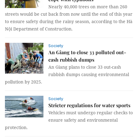
Nearly 40,000 trees on more than 260
streets would be cut back from now until the end of this year
to ensure safety during the rainy season, according to the Hà
Nội Department of Construction.
Society
An Giang to close 33 polluted out-
cash rubbish dumps
An Giang plans to close 33 out-cash
rubbish dumps causing environmental
pollution by 2025.
Society
Stricter regulations for water sports
Vehicles must undergo regular checks to
ensure safety and environmental
protection.