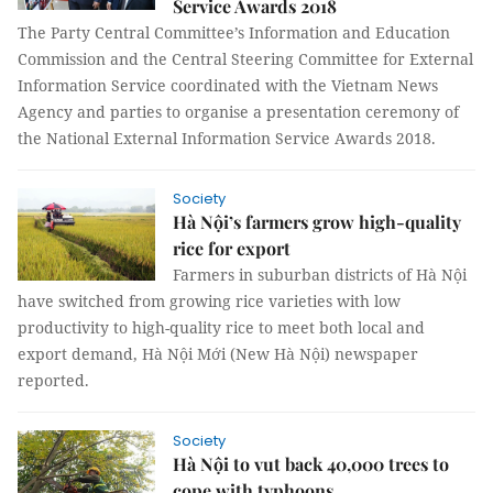
Service Awards 2018
The Party Central Committee’s Information and Education
Commission and the Central Steering Committee for External
Information Service coordinated with the Vietnam News
Agency and parties to organise a presentation ceremony of
the National External Information Service Awards 2018.
Society
Hà Nội’s farmers grow high-quality
rice for export
Farmers in suburban districts of Hà Nội
have switched from growing rice varieties with low
productivity to high-quality rice to meet both local and
export demand, Hà Nội Mới (New Hà Nội) newspaper
reported.
Society
Hà Nội to vut back 40,000 trees to
cope with typhoons