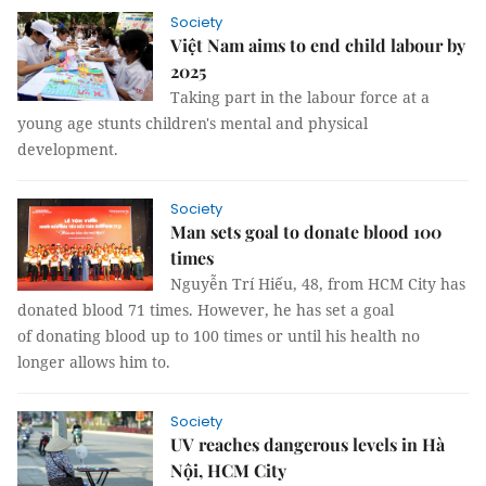
Society
Việt Nam aims to end child labour by
2025
Taking part in the labour force at a
young age stunts children's mental and physical
development.
Society
Man sets goal to donate blood 100
times
Nguyễn Trí Hiếu, 48, from HCM City has
donated blood 71 times. However, he has set a goal
of donating blood up to 100 times or until his health no
longer allows him to.
Society
UV reaches dangerous levels in Hà
Nội, HCM City