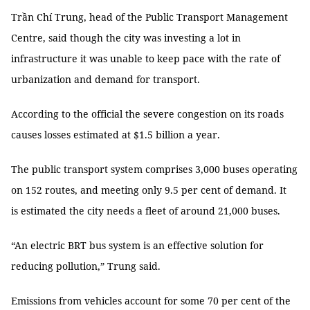
Trần Chí Trung, head of the Public Transport Management
Centre, said though the city was investing a lot in
infrastructure it was unable to keep pace with the rate of
urbanization and demand for transport.
According to the official the severe congestion on its roads
causes losses estimated at $1.5 billion a year.
The public transport system comprises 3,000 buses operating
on 152 routes, and meeting only 9.5 per cent of demand. It
is estimated the city needs a fleet of around 21,000 buses.
“An electric BRT bus system is an effective solution for
reducing pollution,” Trung said.
Emissions from vehicles account for some 70 per cent of the