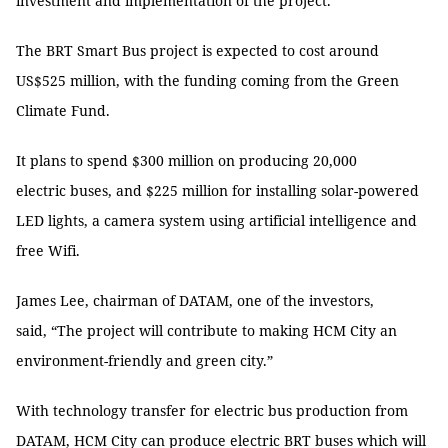
investment and implementation of the project.
The BRT Smart Bus project is expected to cost around
US$525 million, with the funding coming from the Green
Climate Fund.
It plans to spend $300 million on producing 20,000
electric buses, and $225 million for installing solar-powered
LED lights, a camera system using artificial intelligence and
free Wifi.
James Lee, chairman of DATAM, one of the investors,
said, “The project will contribute to making HCM City an
environment-friendly and green city.”
With technology transfer for electric bus production from
DATAM, HCM City can produce electric BRT buses which will