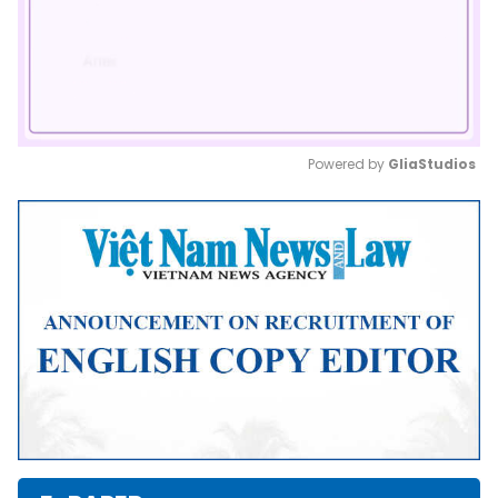
Powered by 
GliaStudios
Mute