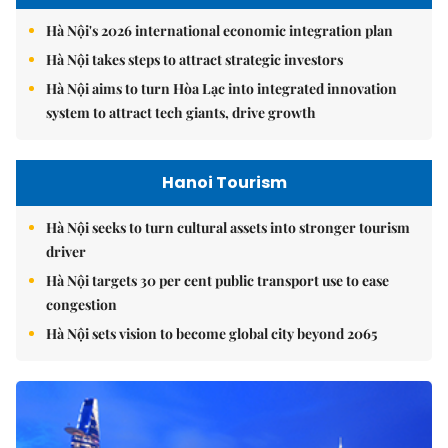
Hà Nội's 2026 international economic integration plan
Hà Nội takes steps to attract strategic investors
Hà Nội aims to turn Hòa Lạc into integrated innovation
system to attract tech giants, drive growth
Hanoi Tourism
Hà Nội seeks to turn cultural assets into stronger tourism
driver
Hà Nội targets 30 per cent public transport use to ease
congestion
Hà Nội sets vision to become global city beyond 2065