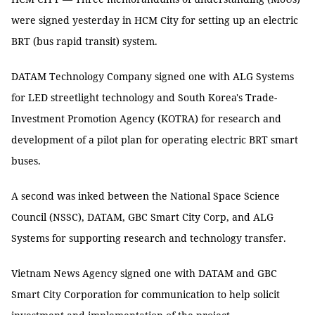
were signed yesterday in HCM City for setting up an electric
BRT (bus rapid transit) system.
DATAM Technology Company signed one with ALG Systems
for LED streetlight technology and South Korea's Trade-
Investment Promotion Agency (KOTRA) for research and
development of a pilot plan for operating electric BRT smart
buses.
A second was inked between the National Space Science
Council (NSSC), DATAM, GBC Smart City Corp, and ALG
Systems for supporting research and technology transfer.
Vietnam News Agency signed one with DATAM and GBC
Smart City Corporation for communication to help solicit