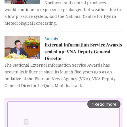
Northern and central provinces
would continue to experience prolonged hot weather due to
a low pressure system, said the National Centre for Hydro-
Meteorological Forecasting.
Society
External Information Service Awards
scaled up: VNA Deputy General
Director
The National External Information Service Awards has
proven its influence since its launch five years ago as an
initiative of the Vietnam News Agency (VNA), VNA Deputy
General Director Lê Quốc Minh has said.
Read more
arrow_forward_ios