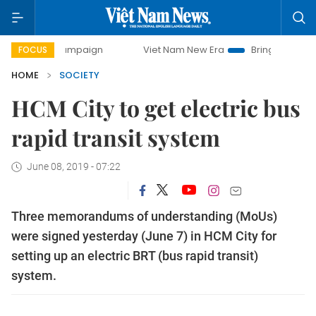
 campaign
Viet Nam New Era
Bringing Resolutions to Lif
FOCUS
HOME
SOCIETY
HCM City to get electric bus
rapid transit system
June 08, 2019 - 07:22
Three memorandums of understanding (MoUs)
were signed yesterday (June 7) in HCM City for
setting up an electric BRT (bus rapid transit)
system.