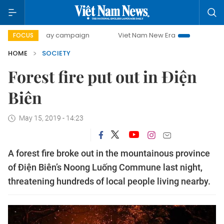
500-day campaign
Viet Nam New Era
Bringing Resolutio
FOCUS
HOME
SOCIETY
Forest fire put out in Điện
Biên
May 15, 2019 - 14:23
A forest fire broke out in the mountainous province
of Điện Biên’s Noong Luống Commune last night,
threatening hundreds of local people living nearby.