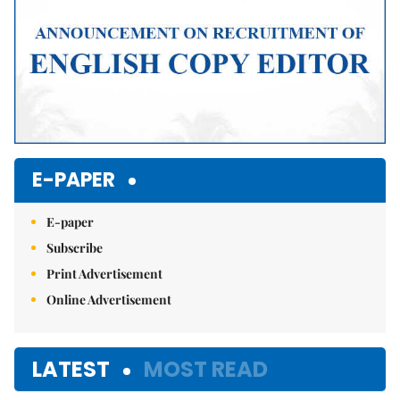
E-PAPER
E-paper
Subscribe
Print Advertisement
Online Advertisement
LATEST
MOST READ