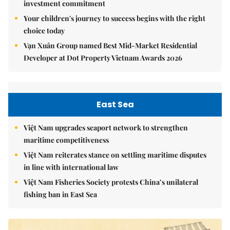
investment commitment
Your children's journey to success begins with the right
choice today
Vạn Xuân Group named Best Mid-Market Residential
Developer at Dot Property Vietnam Awards 2026
East Sea
Việt Nam upgrades seaport network to strengthen
maritime competitiveness
Việt Nam reiterates stance on settling maritime disputes
in line with international law
Việt Nam Fisheries Society protests China’s unilateral
fishing ban in East Sea