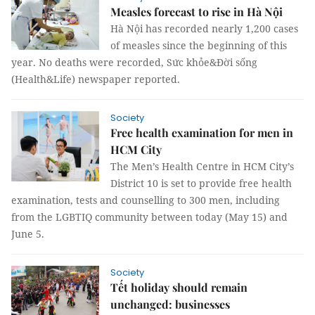
Measles forecast to rise in Hà Nội
Hà Nội has recorded nearly 1,200 cases
of measles since the beginning of this
year. No deaths were recorded, Sức khỏe&Đời sống
(Health&Life) newspaper reported.
Society
Free health examination for men in
HCM City
The Men’s Health Centre in HCM City’s
District 10 is set to provide free health
examination, tests and counselling to 300 men, including
from the LGBTIQ community between today (May 15) and
June 5.
Society
Tết holiday should remain
unchanged: businesses