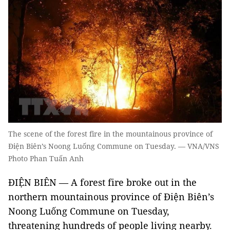
The scene of the forest fire in the mountainous province of
Điện Biên’s Noong Luống Commune on Tuesday. — VNA/VNS
Photo Phan Tuấn Anh
ĐIỆN BIÊN — A forest fire broke out in the
northern mountainous province of Điện Biên’s
Noong Luống Commune on Tuesday,
threatening hundreds of people living nearby.