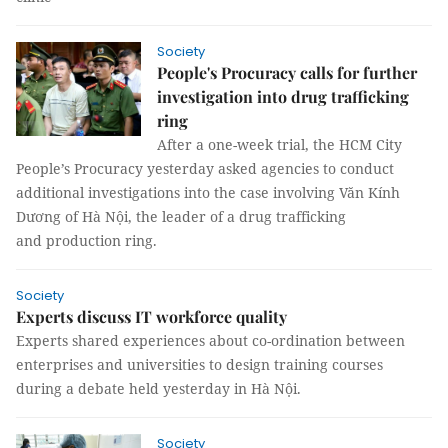
Society
People's Procuracy calls for further
investigation into drug trafficking
ring
After a one-week trial, the HCM City
People’s Procuracy yesterday asked agencies to conduct
additional investigations into the case involving Văn Kính
Dương of Hà Nội, the leader of a drug trafficking
and production ring.
Society
Experts discuss IT workforce quality
Experts shared experiences about co-ordination between
enterprises and universities to design training courses
during a debate held yesterday in Hà Nội.
Society