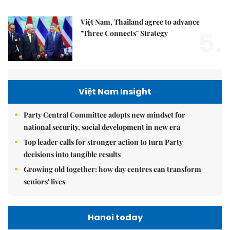
Việt Nam, Thailand agree to advance
5.
"Three Connects" Strategy
Việt Nam Insight
Party Central Committee adopts new mindset for
national security, social development in new era
Top leader calls for stronger action to turn Party
decisions into tangible results
Growing old together: how day centres can transform
seniors' lives
Hanoi today