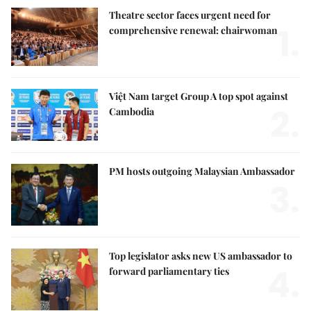
Theatre sector faces urgent need for
1.
comprehensive renewal: chairwoman
Việt Nam target Group A top spot against
2.
Cambodia
PM hosts outgoing Malaysian Ambassador
3.
Top legislator asks new US ambassador to
4.
forward parliamentary ties