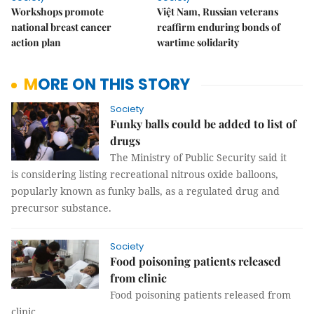
Workshops promote
Việt Nam, Russian veterans
national breast cancer
reaffirm enduring bonds of
action plan
wartime solidarity
MORE ON THIS STORY
Society
Funky balls could be added to list of
drugs
The Ministry of Public Security said it
is considering listing recreational nitrous oxide balloons,
popularly known as funky balls, as a regulated drug and
precursor substance.
Society
Food poisoning patients released
from clinic
Food poisoning patients released from
clinic