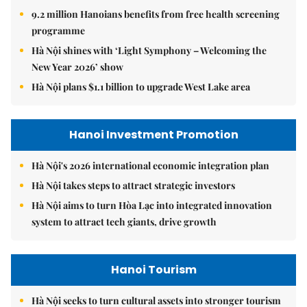
9.2 million Hanoians benefits from free health screening
programme
Hà Nội shines with ‘Light Symphony – Welcoming the
New Year 2026’ show
Hà Nội plans $1.1 billion to upgrade West Lake area
Hanoi Investment Promotion
Hà Nội's 2026 international economic integration plan
Hà Nội takes steps to attract strategic investors
Hà Nội aims to turn Hòa Lạc into integrated innovation
system to attract tech giants, drive growth
Hanoi Tourism
Hà Nội seeks to turn cultural assets into stronger tourism