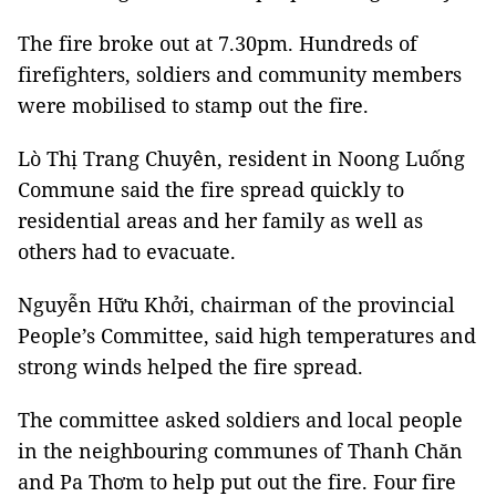
The fire broke out at 7.30pm. Hundreds of
firefighters, soldiers and community members
were mobilised to stamp out the fire.
Lò Thị Trang Chuyên, resident in Noong Luống
Commune said the fire spread quickly to
residential areas and her family as well as
others had to evacuate.
Nguyễn Hữu Khởi, chairman of the provincial
People’s Committee, said high temperatures and
strong winds helped the fire spread.
The committee asked soldiers and local people
in the neighbouring communes of Thanh Chăn
and Pa Thơm to help put out the fire. Four fire