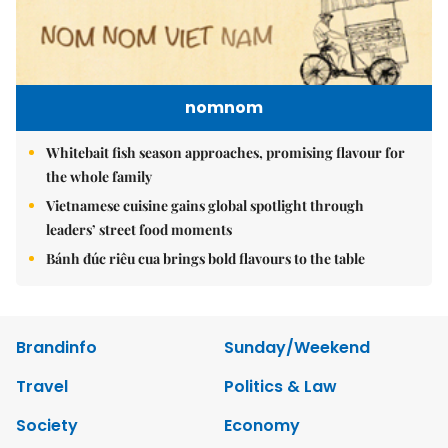
nomnom
Whitebait fish season approaches, promising flavour for
the whole family
Vietnamese cuisine gains global spotlight through
leaders’ street food moments
Bánh đúc riêu cua brings bold flavours to the table
Brandinfo
Sunday/Weekend
Travel
Politics & Law
Society
Economy