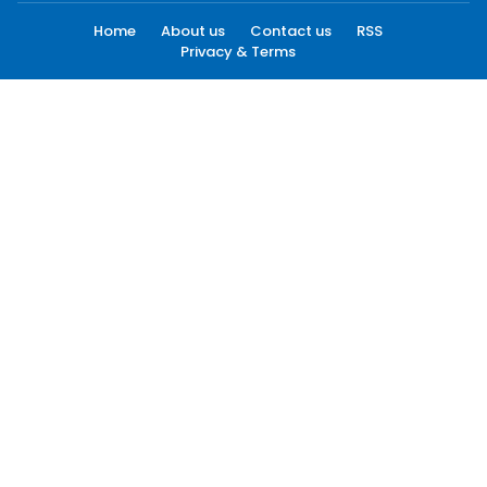
Home
About us
Contact us
RSS
Privacy & Terms