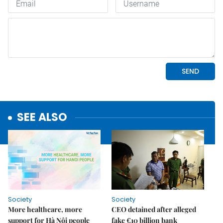
SEE ALSO
Society
Society
More healthcare, more
CEO detained after alleged
support for Hà Nội people
fake €10 billion bank