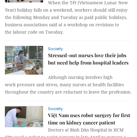
When the Tết (Vietnamese Lunar New
Year) holiday falls on a weekend, workers should still enjoy
the following Monday and Tuesday as paid public holidays,
business associations said at a workshop on revisions to
the labour code on Tuesday.
Society
Stressed-out nurses love their jobs
but need help from hospital leaders
Although nursing involves high
work pressure and stress, many nurses at health facilities
throughout the country are reluctant to leave the profession.
Society
Việt Nam uses robot surgery for first
time on kidney cancer patient
Doctors at Bình Dân Hospital in HCM