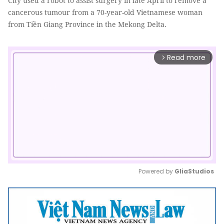
City used a robot to assist surgery in late April to remove a
cancerous tumour from a 70-year-old Vietnamese woman
from Tiền Giang Province in the Mekong Delta.
Read more
arrow_forward_ios
Powered by 
GliaStudios
Mute