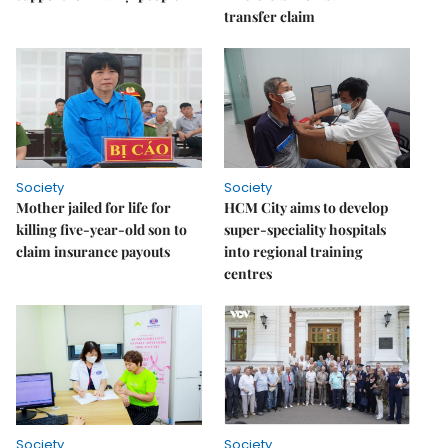
transfer claim
Society
Society
Mother jailed for life for
HCM City aims to develop
killing five-year-old son to
super-speciality hospitals
claim insurance payouts
into regional training
centres
Society
Society