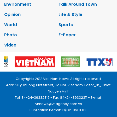
Environment
Talk Around Town
Opinion
Life & Style
World
Sports
Photo
E-Paper
Video
Copyrights 2012 Viet Nam News. All rights reserved.
Add:79 Ly Thuong Kiet Street, Ha Noi, Viet Nam. Editor_In_Chief:
Nguyen Minh
Tel: 84-24-39332316 - Fax: 84-24-39332311 - E-mail:
vnnews@vnagency.com.vn
Publication Permit: 13/GP-BVHTTDL.