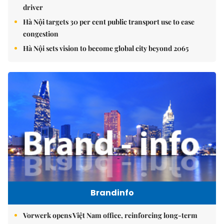
driver
Hà Nội targets 30 per cent public transport use to ease
congestion
Hà Nội sets vision to become global city beyond 2065
Brandinfo
Vorwerk opens Việt Nam office, reinforcing long-term