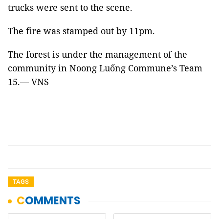
trucks were sent to the scene.
The fire was stamped out by 11pm.
The forest is under the management of the
community in Noong Luống Commune’s Team
15.— VNS
TAGS