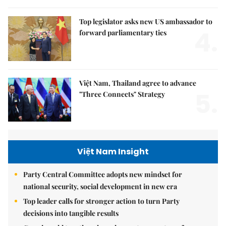
Top legislator asks new US ambassador to
4.
forward parliamentary ties
Việt Nam, Thailand agree to advance
5.
"Three Connects" Strategy
Việt Nam Insight
Party Central Committee adopts new mindset for
national security, social development in new era
Top leader calls for stronger action to turn Party
decisions into tangible results