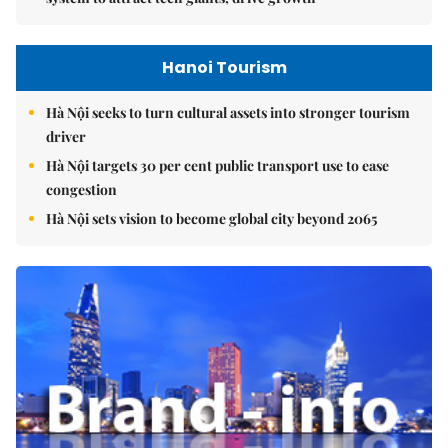
Hanoi Tourism
Hà Nội seeks to turn cultural assets into stronger tourism
driver
Hà Nội targets 30 per cent public transport use to ease
congestion
Hà Nội sets vision to become global city beyond 2065