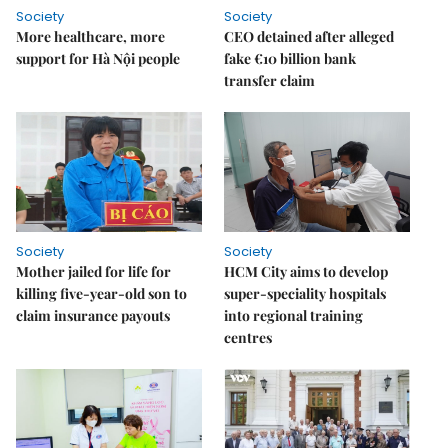
Society
Society
More healthcare, more
CEO detained after alleged
support for Hà Nội people
fake €10 billion bank
transfer claim
Society
Society
Mother jailed for life for
HCM City aims to develop
killing five-year-old son to
super-speciality hospitals
claim insurance payouts
into regional training
centres