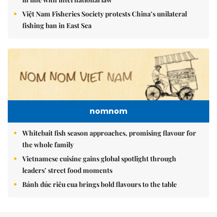
Việt Nam Fisheries Society protests China’s unilateral
fishing ban in East Sea
nomnom
Whitebait fish season approaches, promising flavour for
the whole family
Vietnamese cuisine gains global spotlight through
leaders’ street food moments
Bánh đúc riêu cua brings bold flavours to the table