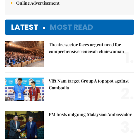
Online Advertisement
LATEST
MOST READ
Theatre sector faces urgent need for
1.
comprehensive renewal: chairwoman
Việt Nam target Group A top spot against
2.
Cambodia
PM hosts outgoing Malaysian Ambassador
3.