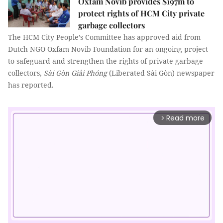
Oxfam Novib provides $197m to
protect rights of HCM City private
garbage collectors
The HCM City People’s Committee has approved aid from
Dutch NGO Oxfam Novib
Foundation for an ongoing project
to safeguard and strengthen the rights of private garbage
collectors,
Sài Gòn Giải Phóng
(Liberated Sài Gòn) newspaper
has reported.
Read more
arrow_forward_ios