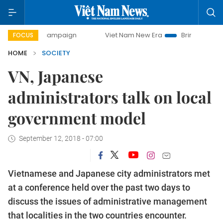
day campaign
Viet Nam New Era
Bringing Resolutions to
FOCUS
HOME
SOCIETY
VN, Japanese
administrators talk on local
government model
September 12, 2018 - 07:00
Vietnamese and Japanese city administrators met
at a conference held over the past two days to
discuss the issues of administrative management
that localities in the two countries encounter.