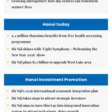
Growing old together: how day centres can transform
seniors' lives
Hanoi today
9.2 million Hanoians benefits from free health screening
programme
Hà Nội shines with ‘Light Symphony – Welcoming the
New Year 2026’ show
Hà Nội plans $1.1 billion to upgrade West Lake area
Hanoi Investment Promotion
Hà Nội's 2026 international economic integration plan
Hà Nội takes steps to attract strategic investors
Hà Nội aims to turn Hòa Lạc into integrated innovation
system to attract tech giants, drive growth