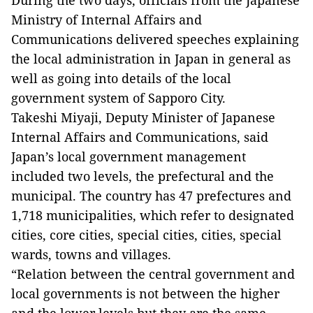
During the two days, officials from the Japanese
Ministry of Internal Affairs and
Communications delivered speeches explaining
the local administration in Japan in general as
well as going into details of the local
government system of Sapporo City.
Takeshi Miyaji, Deputy Minister of Japanese
Internal Affairs and Communications, said
Japan’s local government management
included two levels, the prefectural and the
municipal. The country has 47 prefectures and
1,718 municipalities, which refer to designated
cities, core cities, special cities, cities, special
wards, towns and villages.
“Relation between the central government and
local governments is not between the higher