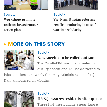
Society
Society
Workshops promote
Việt Nam, Russian veterans
national breast cancer
reaffirm enduring bonds of
action plan
wartime solidarity
MORE ON THIS STORY
Society
New vaccine to be rolled out soon
The ComBeFIVE vaccine is undergoing
quality checks and will be delivered to
injection sites next week, the Drug Administration of Việt
Nam announced on Monday.
Society
Hà Nội assures residents after quake
Three high-rise buildings near Lương