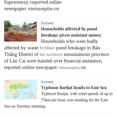
Expressway, reported online
newspaper
vietnamplus.vn
.
Society
Households affected by pond
breakage given assistant money
Households who were badly
affected by waste
pond breakage in Bảo
fertiliser
Thắng District of
mountainous province
the northern
of Lào Cai were handed over financial assistance,
reported online newspaper
.vn.
vietnamplus
Society
Typhoon Barijat heads to East Sea
Typhoon Barijat, with wind speeds of up to
75km per hour, was heading for the East
Sea on Tuesday morning.