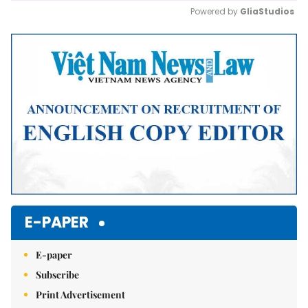
Powered by 
GliaStudios
Mute
E-PAPER
E-paper
Subscribe
Print Advertisement