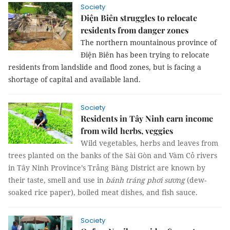
Society
Điện Biên struggles to relocate
residents from danger zones
The northern mountainous province of
Điện Biên has been trying to relocate
residents from landslide and flood zones, but is facing a
shortage of capital and available land.
Society
Residents in Tây Ninh earn income
from wild herbs, veggies
Wild vegetables, herbs and leaves from
trees planted on
the banks of the Sài Gòn and Vàm Cỏ rivers
in Tây Ninh Province’s Trảng Bàng District are known by
their taste, smell and use in
bánh tráng phơi sương
(dew-
soaked rice paper), boiled meat dishes, and fish sauce.
Society