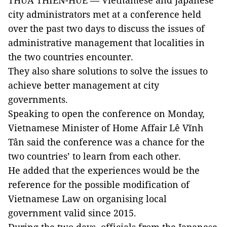
THỪA THIÊN-HUẾ — Vietnamese and Japanese
city administrators met at a conference held
over the past two days to discuss the issues of
administrative management that localities in
the two countries encounter.
They also share solutions to solve the issues to
achieve better management at city
governments.
Speaking to open the conference on Monday,
Vietnamese Minister of Home Affair Lê Vĩnh
Tân said the conference was a chance for the
two countries’ to learn from each other.
He added that the experiences would be the
reference for the possible modification of
Vietnamese Law on organising local
government valid since 2015.