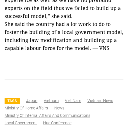
experience as well as we have no profound
experts on the field thus we failed to build up a
successful model,” she said.
She said the country had a lot work to do to
foster the building of a local government model,
including law modification and building up a
capable labour force for the model. — VNS
Japan
Vietnam
Viet Nam
Vietnam News
TAGS
Ministry Of Home Affairs
News
Ministry Of Internal Affairs And Communications
Local Government
Hue Conference