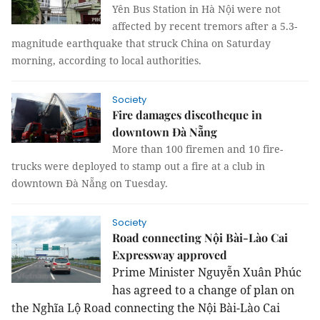
Yên Bus Station in Hà Nội were not
affected by recent tremors after a 5.3-
magnitude earthquake that struck China on Saturday
morning, according to local authorities.
Society
Fire damages discotheque in
downtown Đà Nẵng
More than 100 firemen and 10 fire-
trucks were deployed to stamp out a fire at a club in
downtown Đà Nẵng on Tuesday.
Society
Road connecting Nội Bài-Lào Cai
Expressway approved
Prime Minister Nguyễn Xuân Phúc
has agreed to a change of plan on
the Nghĩa Lộ Road connecting the Nội Bài-Lào Cai