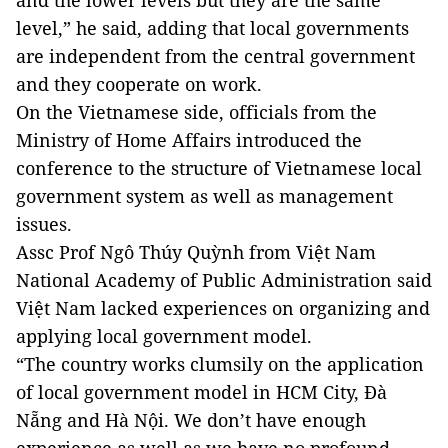
and the lower levels but they are the same
level,” he said, adding that local governments
are independent from the central government
and they cooperate on work.
On the Vietnamese side, officials from the
Ministry of Home Affairs introduced the
conference to the structure of Vietnamese local
government system as well as management
issues.
Assc Prof Ngô Thúy Quỳnh from Việt Nam
National Academy of Public Administration said
Việt Nam lacked experiences on organizing and
applying local government model.
“The country works clumsily on the application
of local government model in HCM City, Đà
Nẵng and Hà Nội. We don’t have enough