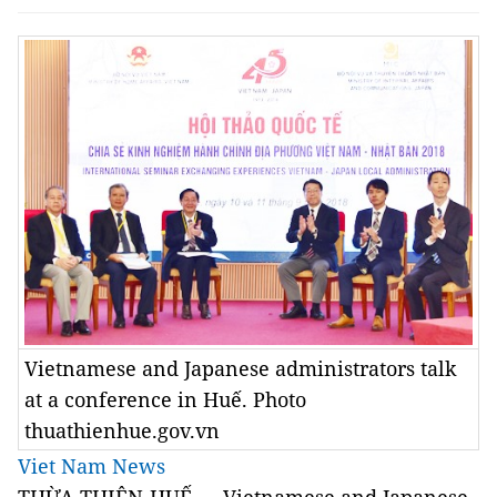
Vietnamese and Japanese administrators talk
at a conference in Huế. Photo
thuathienhue.gov.vn
Viet Nam News