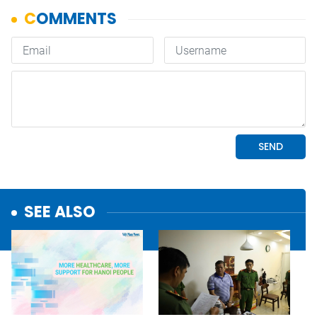
SEE ALSO