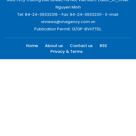
Nguyen Minh
Tel: 84-24-39332316 - Fax: 84-24-39332311 - E-mail:
vnnews@vnagency.com.vn
Publication Permit: 13/GP-BVHTTDL.
Home
About us
Contact us
RSS
Privacy & Terms