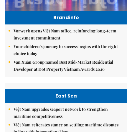
Brandinfo
Vorwerk opens Việt Nam office, reinforcing long-term
investment commitment
Your children's journey to success begins with the right
choice today
Vạn Xuân Group named Best Mid-Market Residential
Developer at Dot Property Vietnam Awards 2026
East Sea
Việt Nam upgrades seaport network to strengthen
maritime competitiveness
Việt Nam reiterates stance on settling maritime disputes
in line with international law