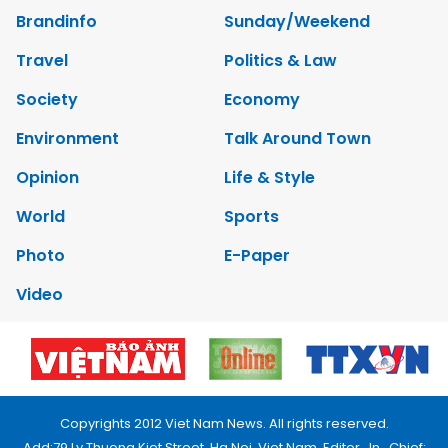
Brandinfo
Sunday/Weekend
Travel
Politics & Law
Society
Economy
Environment
Talk Around Town
Opinion
Life & Style
World
Sports
Photo
E-Paper
Video
Copyrights 2012 Viet Nam News. All rights reserved.
Add:79 Ly Thuong Kiet Street, Ha Noi, Viet Nam. Editor_In_Chief: