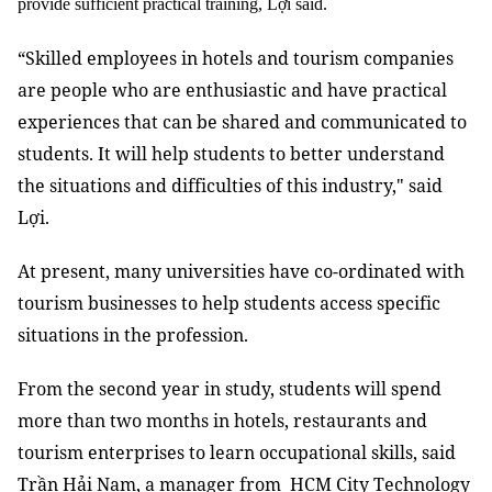
provide sufficient practical training, Lợi said.
“Skilled employees in hotels and tourism companies
are people who are enthusiastic and have practical
experiences that can be shared and communicated to
students. It will help students to better understand
the situations and difficulties of this industry," said
Lợi.
At present, many universities have co-ordinated with
tourism businesses to help students access specific
situations in the profession.
From the second year in study, students will spend
more than two months in hotels, restaurants and
tourism enterprises to learn occupational skills, said
Trần Hải Nam, a manager from HCM City Technology