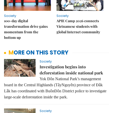
Society
Society
100-day digital
APIE Camp 2026 connects
transformation drive gains
Vietnamese students with
momentum from the
global Internet community
bottom up
MORE ON THIS STORY
Society
Investigation begins into
deforestation inside national park
Yok Đôn National Park’s management
board in the Central Highlands (TâyNguyên) province of Đắk
Lắk has coordinated with BuônĐôn District police to investigate
large-scale deforestation inside the park.
Society