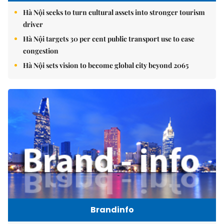
Hà Nội seeks to turn cultural assets into stronger tourism
driver
Hà Nội targets 30 per cent public transport use to ease
congestion
Hà Nội sets vision to become global city beyond 2065
Brandinfo