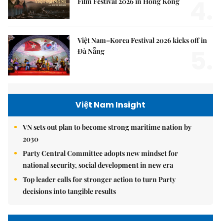
4.
Film Festival 2026 in Hong Kong
Việt Nam–Korea Festival 2026 kicks off in
5.
Đà Nẵng
Việt Nam Insight
VN sets out plan to become strong maritime nation by
2030
Party Central Committee adopts new mindset for
national security, social development in new era
Top leader calls for stronger action to turn Party
decisions into tangible results