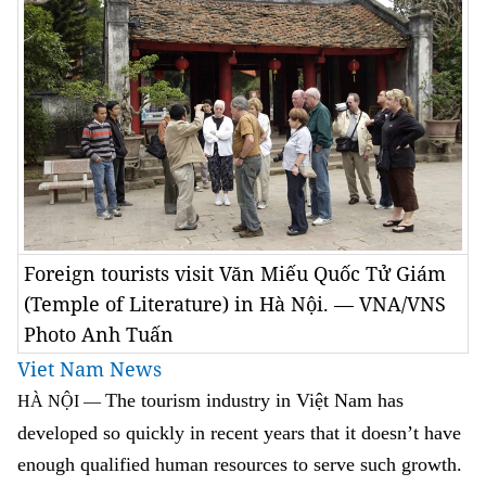
Foreign tourists visit Văn Miếu Quốc Tử Giám
(Temple of Literature) in Hà Nội. — VNA/VNS
Photo Anh Tuấn
Viet Nam News
The tourism industry in Việt Nam has
HÀ NỘI —
developed so quickly in recent years that it doesn’t have
enough qualified human resources to serve such growth.