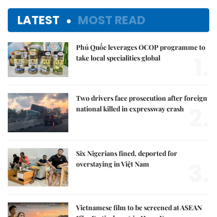
LATEST
MOST READ
Phú Quốc leverages OCOP programme to
1.
take local specialities global
Two drivers face prosecution after foreign
2.
national killed in expressway crash
Six Nigerians fined, deported for
3.
overstaying in Việt Nam
Vietnamese film to be screened at ASEAN