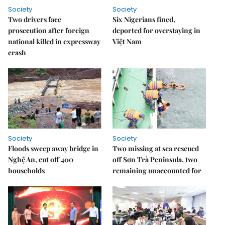
Society
Society
Two drivers face
Six Nigerians fined,
prosecution after foreign
deported for overstaying in
national killed in expressway
Việt Nam
crash
Society
Society
Floods sweep away bridge in
Two missing at sea rescued
Nghệ An, cut off 400
off Sơn Trà Peninsula, two
households
remaining unaccounted for