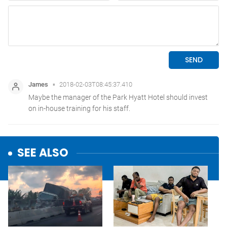
SEE ALSO