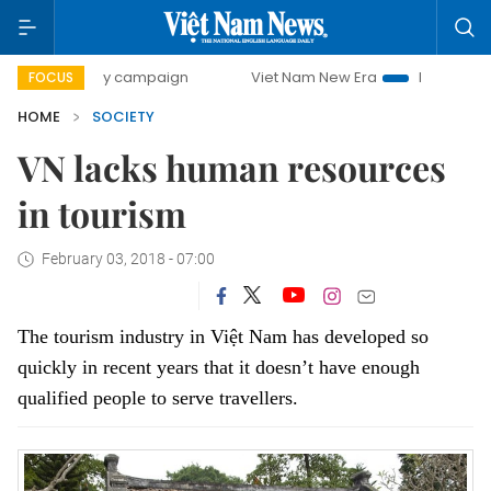
0-day campaign
Viet Nam New Era
Bringing Resolutions 
FOCUS
HOME
SOCIETY
VN lacks human resources
in tourism
February 03, 2018 - 07:00
The tourism industry in Việt Nam has developed so
quickly in recent years that it doesn’t have enough
qualified people to serve travellers.