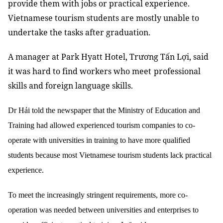
provide them with jobs or practical experience.
Vietnamese tourism students are mostly unable to
undertake the tasks after graduation.
A manager at Park Hyatt Hotel, Trương Tấn Lợi, said
it was hard to find workers who meet
professional
skills and foreign language skills.
Dr Hải told the newspaper that the Ministry of Education and
Training had allowed experienced tourism companies to co-
operate with universities in training to have more qualified
students because most Vietnamese tourism students lack practical
experience.
To meet the increasingly stringent requirements, more co-
operation was needed between universities and enterprises to