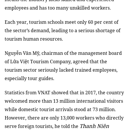
employees and has too many unskilled workers.
Each year, tourism schools meet only 60 per cent of
the sector’s demand, leading to a serious shortage of
tourism human resources.
Nguyễn Văn Mỹ, chairman of the management board
of Lửa Việt Tourism Company, agreed that the
tourism sector seriously lacked trained employees,
especially tour guides.
Statistics from VNAT showed that in 2017, the country
welcomed more than 13 million international visitors
while domestic tourist arrivals stood at 73 million.
However, there are only 13,000 workers who directly
Thanh Niên
serve foreign tourists, he told the