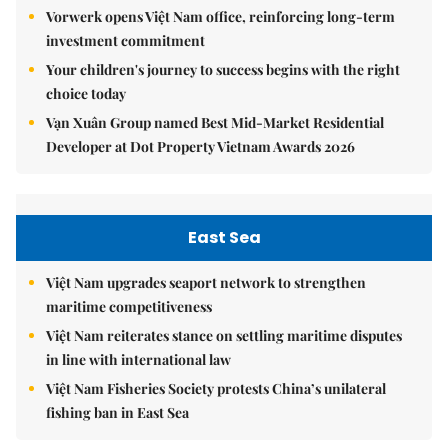
Vorwerk opens Việt Nam office, reinforcing long-term
investment commitment
Your children's journey to success begins with the right
choice today
Vạn Xuân Group named Best Mid-Market Residential
Developer at Dot Property Vietnam Awards 2026
East Sea
Việt Nam upgrades seaport network to strengthen
maritime competitiveness
Việt Nam reiterates stance on settling maritime disputes
in line with international law
Việt Nam Fisheries Society protests China’s unilateral
fishing ban in East Sea