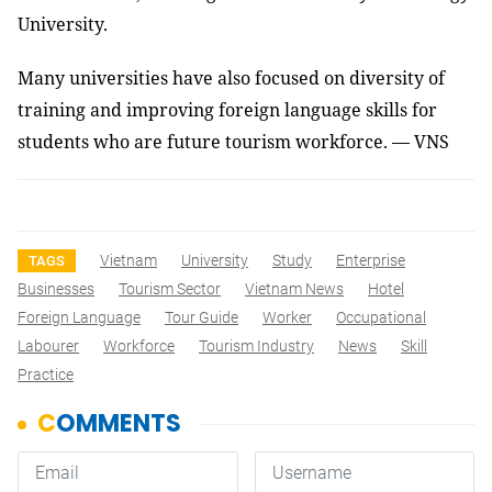
University.
Many universities have also focused on diversity of
training and improving foreign language skills for
students who are future tourism workforce. — VNS
Vietnam
University
Study
Enterprise
TAGS
Businesses
Tourism Sector
Vietnam News
Hotel
Foreign Language
Tour Guide
Worker
Occupational
Labourer
Workforce
Tourism Industry
News
Skill
Practice