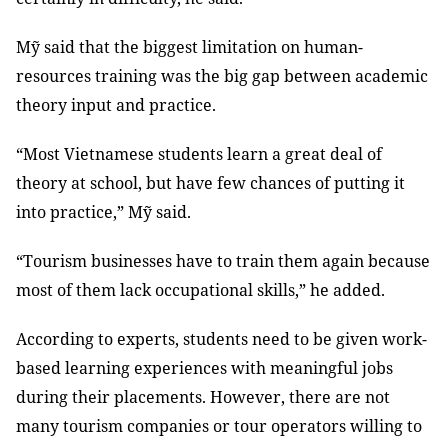
Mỹ said that the biggest limitation on human-
resources training was the big gap between academic
theory input and practice.
“Most Vietnamese students learn a great deal of
theory at school, but have few chances of putting it
into practice,” Mỹ said.
“Tourism businesses have to train them again because
most of them lack occupational skills,” he added.
According to experts, students need to be given work-
based learning experiences with meaningful jobs
during their placements. However, there are not
many tourism companies or tour operators willing to