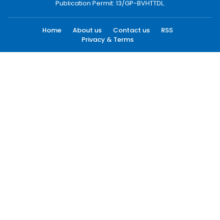
Publication Permit: 13/GP-BVHTTDL.
Home
About us
Contact us
RSS
Privacy & Terms