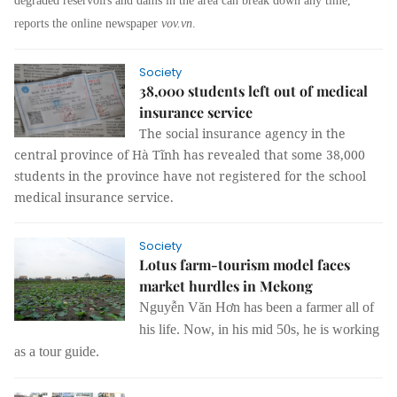
degraded reservoirs and dams in the area can break down any time,
reports the online newspaper
vov.vn
.
Society
38,000 students left out of medical
insurance service
The social insurance agency in the
central province of Hà Tĩnh has revealed that some 38,000
students in the province have not registered for the school
medical insurance service.
Society
Lotus farm-tourism model faces
market hurdles in Mekong
Nguyễn Văn Hơn has been a farmer all of
his life. Now, in his mid 50s, he is working
as a tour guide.