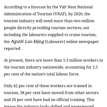
According to a forecast by the Việt Nam National
Administration of Tourism (VNAT), by 2020, the
tourism industry will need more than two million
people directly providing tourism services, not
including the labourers supplied to cruise tourism,
Người Lao Động
the
(Labourer) online newspaper
reported.
At present, there are more than 1.3 million workers in
the tourism industry nationwide, accounting for 2.5
per cent of the nation’s total labour force.
Only 42 per cent of these workers are trained in
tourism, 38 per cent have moved from other sectors
and 20 per cent have had no official training. This
means the industry lacks skilled and experienced