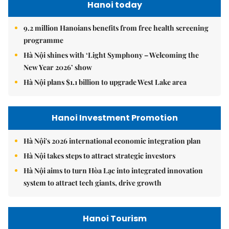
Hanoi today
9.2 million Hanoians benefits from free health screening
programme
Hà Nội shines with ‘Light Symphony – Welcoming the
New Year 2026’ show
Hà Nội plans $1.1 billion to upgrade West Lake area
Hanoi Investment Promotion
Hà Nội's 2026 international economic integration plan
Hà Nội takes steps to attract strategic investors
Hà Nội aims to turn Hòa Lạc into integrated innovation
system to attract tech giants, drive growth
Hanoi Tourism