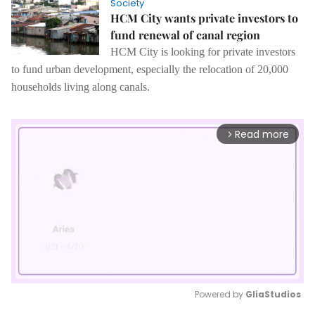
Society
HCM City wants private investors to
fund renewal of canal region
HCM City is looking for private investors
to fund urban development, especially the relocation of 20,000
households living along canals.
Read more
arrow_forward_ios
Powered by 
GliaStudios