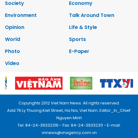
Society
Economy
Environment
Talk Around Town
Opinion
Life & Style
World
Sports
Photo
E-Paper
Video
Copyrights 2012 Viet Nam News. All rights reserved.
Add:79 Ly Thuong Kiet Street, Ha Noi, Viet Nam. Editor_In_Chief:
Nguyen Minh
Tel: 84-24-39332316 - Fax: 84-24-39332311 - E-mail:
vnnews@vnagency.com.vn