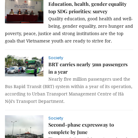
Education, health, gender equality
top SDG priorities: survey
Quality education, good health and well-
being, gender equality, zero hunger and 
poverty, peace, justice and strong institutions are the top 
goals that Vietnamese youth are ready to strive for.
Society
BRT carries nearly 5mn passengers
in a year
Nearly five million passengers used the
Bus Rapid Transit (BRT) system within a year of its operation,
according to Urban Transport Management Centre of Hà
Nội’s Transport Department.
Society
Second-phase expressway to
complete by June