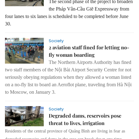
The second phase of the project to broaden
the Pháp Vân-Cầu Giẽ Expressway from
four lanes to six lanes is scheduled to be completed before June
30.
Society
2 aviation staff fined for letting no-
fly woman boarding
The Northern Airports Authority has fined
two staff members of the Nội Bài Airport Security Centre for not
seriously obeying regulations when they allowed a woman listed
on a no-fly list to board an Aeroflot plane, traveling from Hà Nội
to Moscow, on January 3.
Society
Degraded dams, reservoirs pose
threat to lives, irrigation
Residents of the central province of Quảng Bình are living in fear as