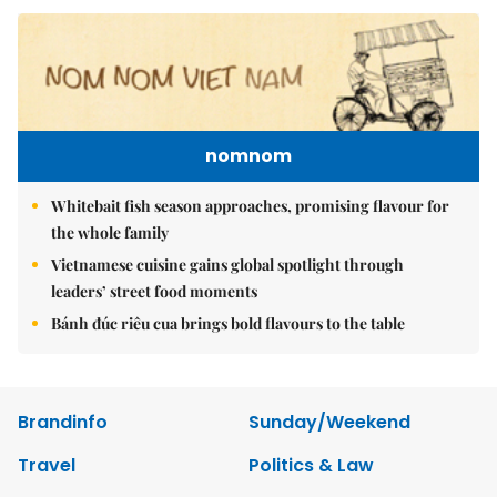
nomnom
Whitebait fish season approaches, promising flavour for
the whole family
Vietnamese cuisine gains global spotlight through
leaders’ street food moments
Bánh đúc riêu cua brings bold flavours to the table
Brandinfo
Sunday/Weekend
Travel
Politics & Law