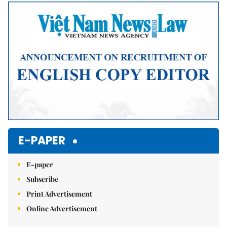
Mute
E-PAPER
E-paper
Subscribe
Print Advertisement
Online Advertisement