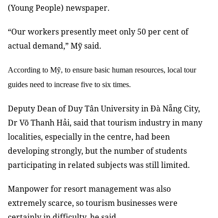
(Young People) newspaper.
“Our workers presently meet only 50 per cent of
actual demand,” Mỹ said.
According to Mỹ, to ensure basic human resources, local tour
guides need to increase five to six times.
Deputy Dean of Duy Tân University in Đà Nẵng City,
Dr Võ Thanh Hải, said that tourism industry in many
localities, especially in the centre, had been
developing strongly, but the number of students
participating in related subjects was still limited.
Manpower for resort management was also
extremely scarce, so tourism businesses were
certainly in difficulty, he said.